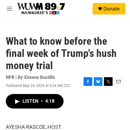
Skip to main content
S
Donate
e
M
a
e
r
n
c
u
h
What to know before the
u
e
final week of Trump's hush
r
y
money trial
NPR | By
Ximena Bustillo
Published May 24, 2024 at 9:24 AM CDT
F
B
T
E
a
l
w
m
c
u
i
a
LISTEN
•
4:18
e
e
t
i
b
s
t
l
o
k
e
o
y
r
k
AYESHA RASCOE, HOST: