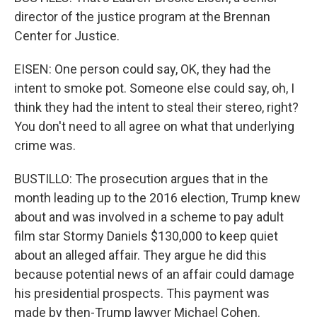
director of the justice program at the Brennan
Center for Justice.
EISEN: One person could say, OK, they had the
intent to smoke pot. Someone else could say, oh, I
think they had the intent to steal their stereo, right?
You don't need to all agree on what that underlying
crime was.
BUSTILLO: The prosecution argues that in the
month leading up to the 2016 election, Trump knew
about and was involved in a scheme to pay adult
film star Stormy Daniels $130,000 to keep quiet
about an alleged affair. They argue he did this
because potential news of an affair could damage
his presidential prospects. This payment was
made by then-Trump lawyer Michael Cohen.