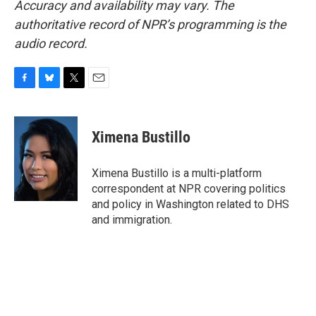
Accuracy and availability may vary. The
authoritative record of NPR’s programming is the
audio record.
F
B
T
E
a
l
w
m
c
u
i
a
e
e
t
i
Ximena Bustillo
b
s
t
l
o
k
e
o
y
r
Ximena Bustillo is a multi-platform
k
correspondent at NPR covering politics
and policy in Washington related to DHS
and immigration.