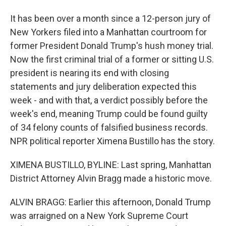
It has been over a month since a 12-person jury of
New Yorkers filed into a Manhattan courtroom for
former President Donald Trump's hush money trial.
Now the first criminal trial of a former or sitting U.S.
president is nearing its end with closing
statements and jury deliberation expected this
week - and with that, a verdict possibly before the
week's end, meaning Trump could be found guilty
of 34 felony counts of falsified business records.
NPR political reporter Ximena Bustillo has the story.
XIMENA BUSTILLO, BYLINE: Last spring, Manhattan
District Attorney Alvin Bragg made a historic move.
ALVIN BRAGG: Earlier this afternoon, Donald Trump
was arraigned on a New York Supreme Court