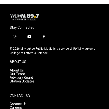
Stay Connected
i
y
f
n
o
a
s
u
c
© 2026 Milwaukee Public Media is a service of UW-Milwaukee's
t
t
e
College of Letters & Science
a
u
b
g
b
o
ABOUT US
r
e
o
a
k
About Us
m
Our Team
Advisory Board
Station Updates
CONTACT US
Contact Us
Careers