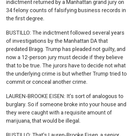
indictment returned by a Manhattan grand jury on
34 felony counts of falsifying business records in
the first degree.
BUSTILLO: The indictment followed several years
of investigations by the Manhattan DA that
predated Bragg. Trump has pleaded not guilty, and
now a 12-person jury must decide if they believe
that to be true. The jurors have to decide not what
the underlying crime is but whether Trump tried to
commit or conceal another crime.
LAUREN-BROOKE EISEN: It's sort of analogous to
burglary. So if someone broke into your house and
they were caught with a requisite amount of
marijuana, that would be illegal.
BUSTILLO: That's Lauren-Brooke Eisen, a senior