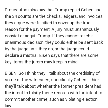
Prosecutors also say that Trump repaid Cohen and
the 34 counts are the checks, ledgers, and invoices
they argue were falsified to cover up the true
reason for the payment. A jury must unanimously
convict or acquit Trump. If they cannot reach a
unanimous decision, they could either be sent back
by the judge until they do, or the judge could
declare a mistrial. Eisen says that there are some
key items the jurors may keep in mind.
EISEN: So I think they'll talk about the credibility of
some of the witnesses, specifically Cohen. I think
they'll talk about whether the former president had
the intent to falsify these records with the intent to
commit another crime, such as violating election
law.