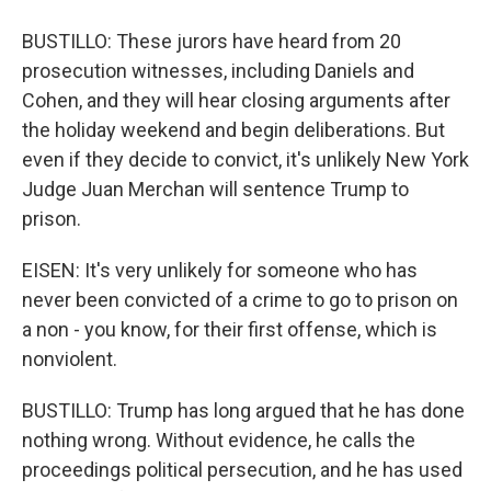
BUSTILLO: These jurors have heard from 20
prosecution witnesses, including Daniels and
Cohen, and they will hear closing arguments after
the holiday weekend and begin deliberations. But
even if they decide to convict, it's unlikely New York
Judge Juan Merchan will sentence Trump to
prison.
EISEN: It's very unlikely for someone who has
never been convicted of a crime to go to prison on
a non - you know, for their first offense, which is
nonviolent.
BUSTILLO: Trump has long argued that he has done
nothing wrong. Without evidence, he calls the
proceedings political persecution, and he has used