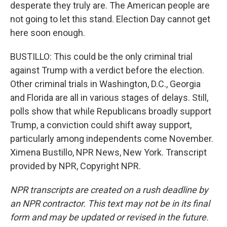
desperate they truly are. The American people are
not going to let this stand. Election Day cannot get
here soon enough.
BUSTILLO: This could be the only criminal trial
against Trump with a verdict before the election.
Other criminal trials in Washington, D.C., Georgia
and Florida are all in various stages of delays. Still,
polls show that while Republicans broadly support
Trump, a conviction could shift away support,
particularly among independents come November.
Ximena Bustillo, NPR News, New York. Transcript
provided by NPR, Copyright NPR.
NPR transcripts are created on a rush deadline by
an NPR contractor. This text may not be in its final
form and may be updated or revised in the future.