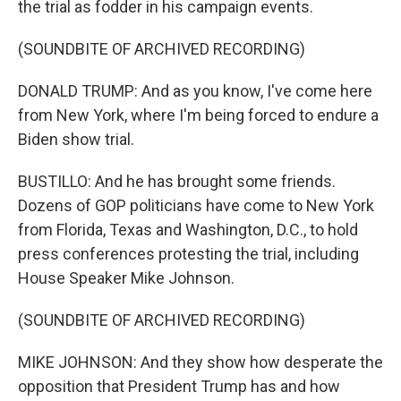
the trial as fodder in his campaign events.
(SOUNDBITE OF ARCHIVED RECORDING)
DONALD TRUMP: And as you know, I've come here
from New York, where I'm being forced to endure a
Biden show trial.
BUSTILLO: And he has brought some friends.
Dozens of GOP politicians have come to New York
from Florida, Texas and Washington, D.C., to hold
press conferences protesting the trial, including
House Speaker Mike Johnson.
(SOUNDBITE OF ARCHIVED RECORDING)
MIKE JOHNSON: And they show how desperate the
opposition that President Trump has and how