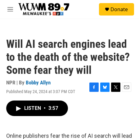
Skip to main content
S
Donate
e
M
a
e
r
n
c
u
h
Will AI search engines lead
u
e
to the death of the website?
r
y
Some fear they will
NPR | By
Bobby Allyn
Published May 24, 2024 at 3:07 PM CDT
F
B
T
E
a
l
w
m
c
u
i
a
LISTEN
•
3:57
e
e
t
i
b
s
t
l
o
k
e
o
y
r
k
Online publishers fear the rise of AI search will lead