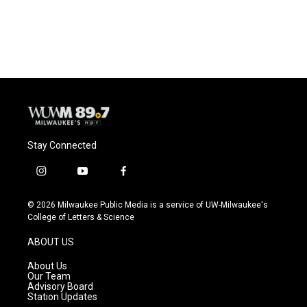
Stay Connected
i
y
f
n
o
a
s
u
c
© 2026 Milwaukee Public Media is a service of UW-Milwaukee's
t
t
e
College of Letters & Science
a
u
b
g
b
o
ABOUT US
r
e
o
a
k
About Us
m
Our Team
Advisory Board
Station Updates