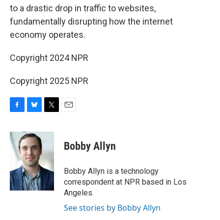
to a drastic drop in traffic to websites,
fundamentally disrupting how the internet
economy operates.
Copyright 2024 NPR
Copyright 2025 NPR
F
B
T
E
a
l
w
m
c
u
i
a
e
e
t
i
Bobby Allyn
b
s
t
l
o
k
e
o
y
r
Bobby Allyn is a technology
k
correspondent at NPR based in Los
Angeles.
See stories by Bobby Allyn