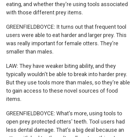
eating, and whether they're using tools associated
with those different prey items.
GREENFIELDBOYCE: It turns out that frequent tool
users were able to eat harder and larger prey. This
was really important for female otters. They're
smaller than males.
LAW: They have weaker biting ability, and they
typically wouldn't be able to break into harder prey.
But they use tools more than males, so they're able
to gain access to these novel sources of food
items.
GREENFIELDBOYCE: What's more, using tools to
open prey protected otters' teeth. Tool users had
less dental damage. That's a big deal because an