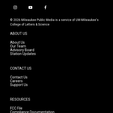
i
y
f
n
o
a
s
u
c
© 2026 Milwaukee Public Media is a service of UW-Milwaukee's
t
t
e
College of Letters & Science
a
u
b
g
b
o
ABOUT US
r
e
o
a
k
About Us
m
Our Team
Advisory Board
Station Updates
CONTACT US
Contact Us
Careers
Support Us
RESOURCES
FCC File
Compliance Documentation