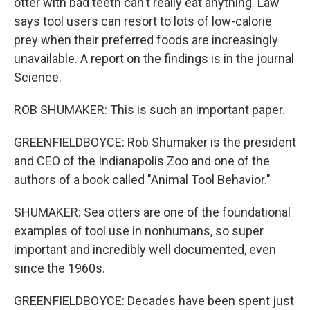
otter with bad teeth can't really eat anything. Law
says tool users can resort to lots of low-calorie
prey when their preferred foods are increasingly
unavailable. A report on the findings is in the journal
Science.
ROB SHUMAKER: This is such an important paper.
GREENFIELDBOYCE: Rob Shumaker is the president
and CEO of the Indianapolis Zoo and one of the
authors of a book called "Animal Tool Behavior."
SHUMAKER: Sea otters are one of the foundational
examples of tool use in nonhumans, so super
important and incredibly well documented, even
since the 1960s.
GREENFIELDBOYCE: Decades have been spent just