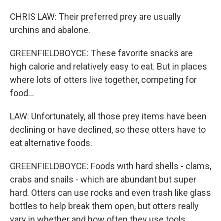
CHRIS LAW: Their preferred prey are usually
urchins and abalone.
GREENFIELDBOYCE: These favorite snacks are
high calorie and relatively easy to eat. But in places
where lots of otters live together, competing for
food...
LAW: Unfortunately, all those prey items have been
declining or have declined, so these otters have to
eat alternative foods.
GREENFIELDBOYCE: Foods with hard shells - clams,
crabs and snails - which are abundant but super
hard. Otters can use rocks and even trash like glass
bottles to help break them open, but otters really
vary in whether and how often they use tools.