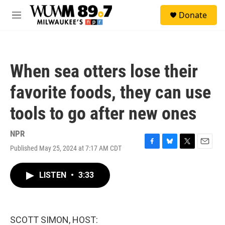
Skip to main content
S
Donate
e
M
a
e
r
n
c
u
h
When sea otters lose their
u
e
favorite foods, they can use
r
y
tools to go after new ones
NPR
Published May 25, 2024 at 7:17 AM CDT
F
B
T
E
a
l
w
m
c
u
i
a
LISTEN
•
3:33
e
e
t
i
b
s
t
l
o
k
e
o
y
r
k
SCOTT SIMON, HOST: