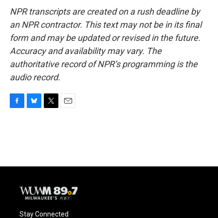
NPR transcripts are created on a rush deadline by
an NPR contractor. This text may not be in its final
form and may be updated or revised in the future.
Accuracy and availability may vary. The
authoritative record of NPR’s programming is the
audio record.
F
B
T
E
a
l
w
m
c
u
i
a
e
e
t
i
b
s
t
l
o
k
e
o
y
r
k
Stay Connected