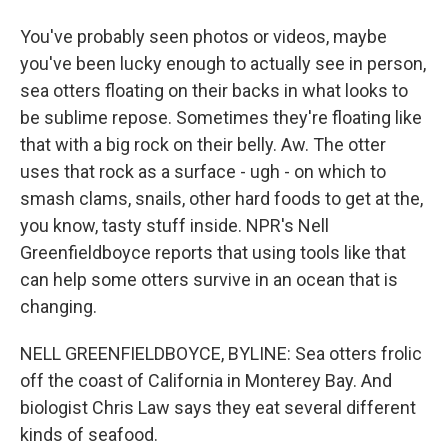
You've probably seen photos or videos, maybe
you've been lucky enough to actually see in person,
sea otters floating on their backs in what looks to
be sublime repose. Sometimes they're floating like
that with a big rock on their belly. Aw. The otter
uses that rock as a surface - ugh - on which to
smash clams, snails, other hard foods to get at the,
you know, tasty stuff inside. NPR's Nell
Greenfieldboyce reports that using tools like that
can help some otters survive in an ocean that is
changing.
NELL GREENFIELDBOYCE, BYLINE: Sea otters frolic
off the coast of California in Monterey Bay. And
biologist Chris Law says they eat several different
kinds of seafood.