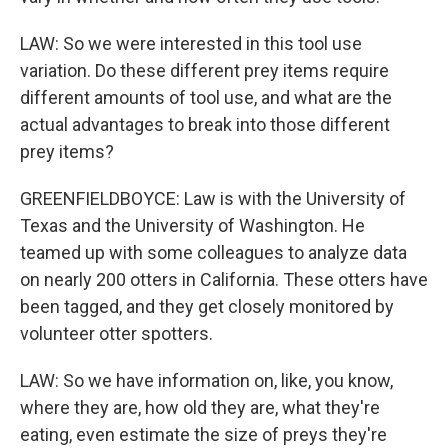
LAW: So we were interested in this tool use
variation. Do these different prey items require
different amounts of tool use, and what are the
actual advantages to break into those different
prey items?
GREENFIELDBOYCE: Law is with the University of
Texas and the University of Washington. He
teamed up with some colleagues to analyze data
on nearly 200 otters in California. These otters have
been tagged, and they get closely monitored by
volunteer otter spotters.
LAW: So we have information on, like, you know,
where they are, how old they are, what they're
eating, even estimate the size of preys they're