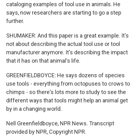
cataloging examples of tool use in animals. He
says, now researchers are starting to go a step
further.
SHUMAKER: And this paper is a great example. It's
not about describing the actual tool use or tool
manufacturer anymore. It's describing the impact
that it has on that animal's life.
GREENFIELDBOYCE: He says dozens of species
use tools - everything from octopuses to crows to
chimps - so there's lots more to study to see the
different ways that tools might help an animal get
by in a changing world.
Nell Greenfieldboyce, NPR News. Transcript
provided by NPR, Copyright NPR.