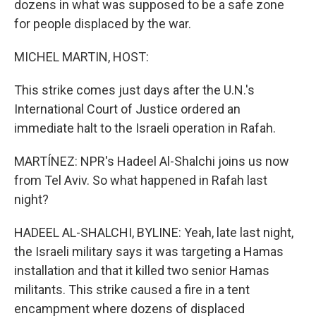
dozens in what was supposed to be a safe zone
for people displaced by the war.
MICHEL MARTIN, HOST:
This strike comes just days after the U.N.'s
International Court of Justice ordered an
immediate halt to the Israeli operation in Rafah.
MARTÍNEZ: NPR's Hadeel Al-Shalchi joins us now
from Tel Aviv. So what happened in Rafah last
night?
HADEEL AL-SHALCHI, BYLINE: Yeah, late last night,
the Israeli military says it was targeting a Hamas
installation and that it killed two senior Hamas
militants. This strike caused a fire in a tent
encampment where dozens of displaced