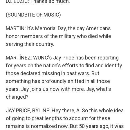
DZIEDZIC: Thanks so much.
(SOUNDBITE OF MUSIC)
MARTIN: It's Memorial Day, the day Americans
honor members of the military who died while
serving their country.
MARTÍNEZ: WUNC's Jay Price has been reporting
for years on the nation's efforts to find and identify
those declared missing in past wars. But
something has profoundly shifted in all those
years. Jay joins us now with more. Jay, what's
changed?
JAY PRICE, BYLINE: Hey there, A. So this whole idea
of going to great lengths to account for these
remains is normalized now. But 50 years ago, it was