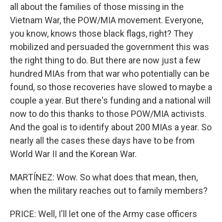
all about the families of those missing in the
Vietnam War, the POW/MIA movement. Everyone,
you know, knows those black flags, right? They
mobilized and persuaded the government this was
the right thing to do. But there are now just a few
hundred MIAs from that war who potentially can be
found, so those recoveries have slowed to maybe a
couple a year. But there's funding and a national will
now to do this thanks to those POW/MIA activists.
And the goal is to identify about 200 MIAs a year. So
nearly all the cases these days have to be from
World War II and the Korean War.
MARTÍNEZ: Wow. So what does that mean, then,
when the military reaches out to family members?
PRICE: Well, I'll let one of the Army case officers