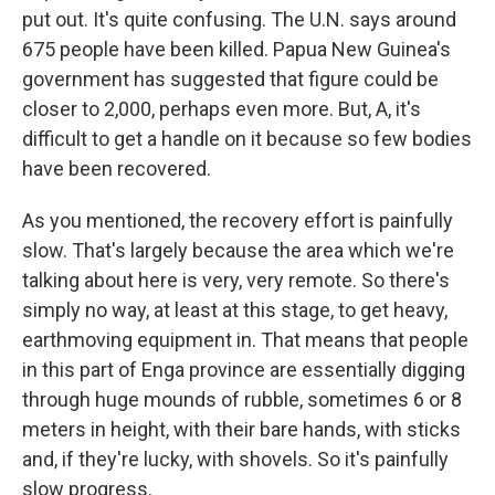
put out. It's quite confusing. The U.N. says around
675 people have been killed. Papua New Guinea's
government has suggested that figure could be
closer to 2,000, perhaps even more. But, A, it's
difficult to get a handle on it because so few bodies
have been recovered.
As you mentioned, the recovery effort is painfully
slow. That's largely because the area which we're
talking about here is very, very remote. So there's
simply no way, at least at this stage, to get heavy,
earthmoving equipment in. That means that people
in this part of Enga province are essentially digging
through huge mounds of rubble, sometimes 6 or 8
meters in height, with their bare hands, with sticks
and, if they're lucky, with shovels. So it's painfully
slow progress.