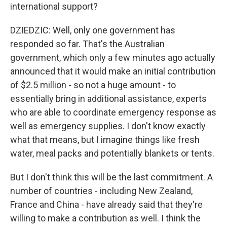
international support?
DZIEDZIC: Well, only one government has
responded so far. That's the Australian
government, which only a few minutes ago actually
announced that it would make an initial contribution
of $2.5 million - so not a huge amount - to
essentially bring in additional assistance, experts
who are able to coordinate emergency response as
well as emergency supplies. I don't know exactly
what that means, but I imagine things like fresh
water, meal packs and potentially blankets or tents.
But I don't think this will be the last commitment. A
number of countries - including New Zealand,
France and China - have already said that they're
willing to make a contribution as well. I think the