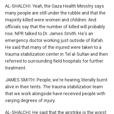
AL-SHALCHI: Yeah, the Gaza Health Ministry says
many people are still under the rubble and that the
majority killed were women and children. And
officials say that the number of killed will probably
rise. NPR talked to Dr. James Smith. He's an
emergency doctor working just outside of Rafah.
He said that many of the injured were taken to a
trauma stabilization center in Tel al-Sultan and then
referred to surrounding field hospitals for further
treatment.
JAMES SMITH: People, we're hearing, literally burnt
alive in their tents. The trauma stabilization team
that we work alongside have received people with
varying degrees of injury.
AL-SHALCHI: He said that the airstrike is the worst