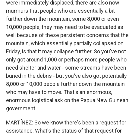
were immediately displaced, there are also now
murmurs that people who are essentially a bit
further down the mountain, some 8,000 or even
10,000 people, they may need to be evacuated as
well because of these persistent concerns that the
mountain, which essentially partially collapsed on
Friday, is that it may collapse further. So you've not
only got around 1,000 or perhaps more people who
need shelter and water - some streams have been
buried in the debris - but you've also got potentially
8,000 or 10,000 people further down the mountain
who may have to move. That's an enormous,
enormous logistical ask on the Papua New Guinean
government.
MARTÍNEZ: So we know there's been a request for
assistance. What's the status of that request for