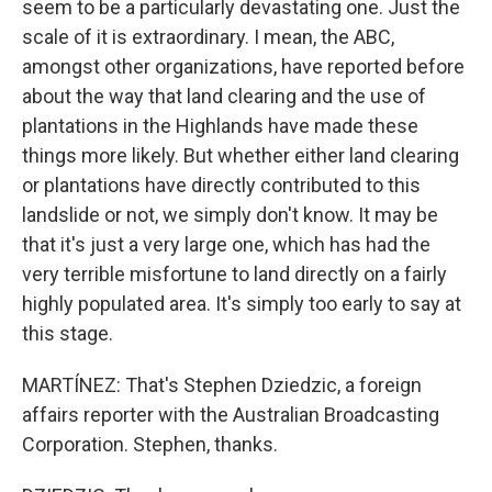
seem to be a particularly devastating one. Just the
scale of it is extraordinary. I mean, the ABC,
amongst other organizations, have reported before
about the way that land clearing and the use of
plantations in the Highlands have made these
things more likely. But whether either land clearing
or plantations have directly contributed to this
landslide or not, we simply don't know. It may be
that it's just a very large one, which has had the
very terrible misfortune to land directly on a fairly
highly populated area. It's simply too early to say at
this stage.
MARTÍNEZ: That's Stephen Dziedzic, a foreign
affairs reporter with the Australian Broadcasting
Corporation. Stephen, thanks.