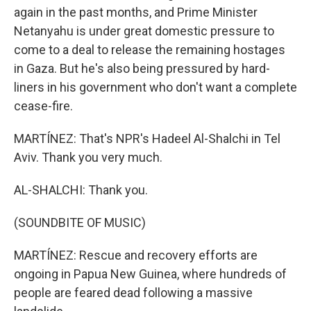
again in the past months, and Prime Minister
Netanyahu is under great domestic pressure to
come to a deal to release the remaining hostages
in Gaza. But he's also being pressured by hard-
liners in his government who don't want a complete
cease-fire.
MARTÍNEZ: That's NPR's Hadeel Al-Shalchi in Tel
Aviv. Thank you very much.
AL-SHALCHI: Thank you.
(SOUNDBITE OF MUSIC)
MARTÍNEZ: Rescue and recovery efforts are
ongoing in Papua New Guinea, where hundreds of
people are feared dead following a massive