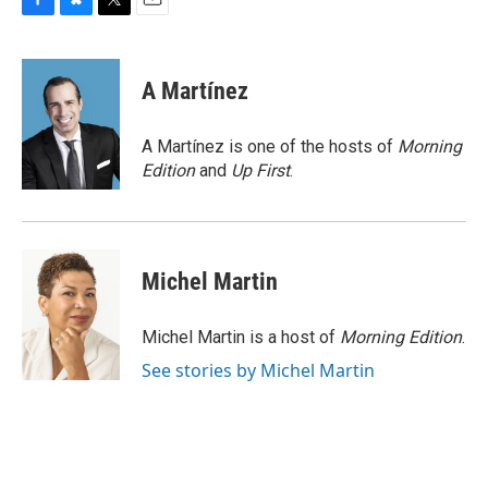
F
B
T
E
a
l
w
m
c
u
i
a
e
e
t
i
A Martínez
b
s
t
l
o
k
e
o
y
r
A Martínez is one of the hosts of
Morning
k
Edition
and
Up First
.
Michel Martin
Michel Martin is a host of
Morning Edition
.
See stories by Michel Martin