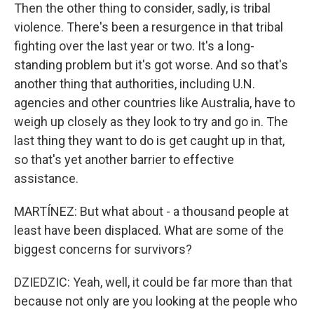
Then the other thing to consider, sadly, is tribal
violence. There's been a resurgence in that tribal
fighting over the last year or two. It's a long-
standing problem but it's got worse. And so that's
another thing that authorities, including U.N.
agencies and other countries like Australia, have to
weigh up closely as they look to try and go in. The
last thing they want to do is get caught up in that,
so that's yet another barrier to effective
assistance.
MARTÍNEZ: But what about - a thousand people at
least have been displaced. What are some of the
biggest concerns for survivors?
DZIEDZIC: Yeah, well, it could be far more than that
because not only are you looking at the people who