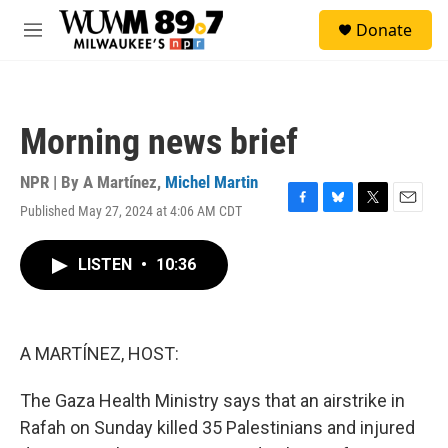
Skip to main content
S
Donate
e
M
a
e
r
n
c
u
h
Morning news brief
u
e
r
NPR | By
A Martínez
,
Michel Martin
y
Published May 27, 2024 at 4:06 AM CDT
F
B
T
E
a
l
w
m
c
u
i
a
LISTEN
•
10:36
e
e
t
i
b
s
t
l
o
k
e
o
y
r
k
A MARTÍNEZ, HOST:
The Gaza Health Ministry says that an airstrike in
Rafah on Sunday killed 35 Palestinians and injured