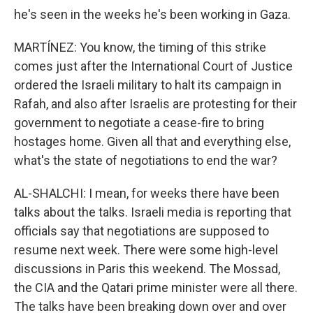
he's seen in the weeks he's been working in Gaza.
MARTÍNEZ: You know, the timing of this strike
comes just after the International Court of Justice
ordered the Israeli military to halt its campaign in
Rafah, and also after Israelis are protesting for their
government to negotiate a cease-fire to bring
hostages home. Given all that and everything else,
what's the state of negotiations to end the war?
AL-SHALCHI: I mean, for weeks there have been
talks about the talks. Israeli media is reporting that
officials say that negotiations are supposed to
resume next week. There were some high-level
discussions in Paris this weekend. The Mossad,
the CIA and the Qatari prime minister were all there.
The talks have been breaking down over and over