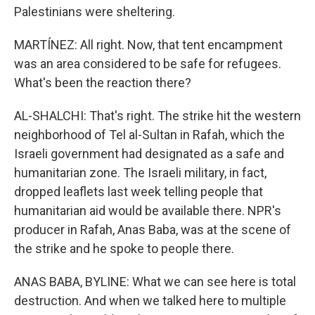
Palestinians were sheltering.
MARTÍNEZ: All right. Now, that tent encampment
was an area considered to be safe for refugees.
What's been the reaction there?
AL-SHALCHI: That's right. The strike hit the western
neighborhood of Tel al-Sultan in Rafah, which the
Israeli government had designated as a safe and
humanitarian zone. The Israeli military, in fact,
dropped leaflets last week telling people that
humanitarian aid would be available there. NPR's
producer in Rafah, Anas Baba, was at the scene of
the strike and he spoke to people there.
ANAS BABA, BYLINE: What we can see here is total
destruction. And when we talked here to multiple