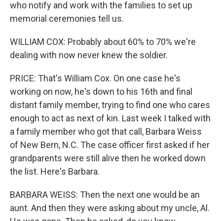
who notify and work with the families to set up
memorial ceremonies tell us.
WILLIAM COX: Probably about 60% to 70% we're
dealing with now never knew the soldier.
PRICE: That's William Cox. On one case he's
working on now, he's down to his 16th and final
distant family member, trying to find one who cares
enough to act as next of kin. Last week I talked with
a family member who got that call, Barbara Weiss
of New Bern, N.C. The case officer first asked if her
grandparents were still alive then he worked down
the list. Here's Barbara.
BARBARA WEISS: Then the next one would be an
aunt. And then they were asking about my uncle, Al.