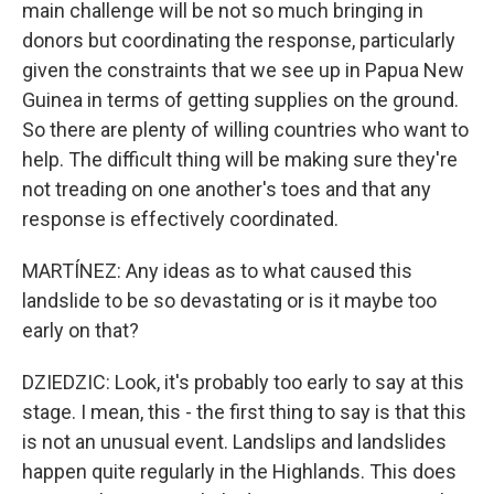
main challenge will be not so much bringing in
donors but coordinating the response, particularly
given the constraints that we see up in Papua New
Guinea in terms of getting supplies on the ground.
So there are plenty of willing countries who want to
help. The difficult thing will be making sure they're
not treading on one another's toes and that any
response is effectively coordinated.
MARTÍNEZ: Any ideas as to what caused this
landslide to be so devastating or is it maybe too
early on that?
DZIEDZIC: Look, it's probably too early to say at this
stage. I mean, this - the first thing to say is that this
is not an unusual event. Landslips and landslides
happen quite regularly in the Highlands. This does