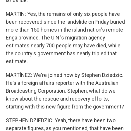
landslide.
MARTIN: Yes, the remains of only six people have
been recovered since the landslide on Friday buried
more than 150 homes in the island nation's remote
Enga province. The U.N.'s migration agency
estimates nearly 700 people may have died, while
the country's government has nearly tripled that
estimate.
MARTÍNEZ: We're joined now by Stephen Dziedzic.
He's a foreign affairs reporter with the Australian
Broadcasting Corporation. Stephen, what do we
know about the rescue and recovery efforts,
starting with this new figure from the government?
STEPHEN DZIEDZIC: Yeah, there have been two
separate figures, as you mentioned, that have been