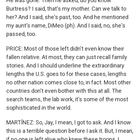
He was gone. Then he asked, do you know
Burtress? I said, that's my mother. Can we talk to
her? And I said, she's past, too. And he mentioned
my aunt's name, DiMeo (ph). And I said, no, she's
passed, too.
PRICE: Most of those left didn't even know their
fallen relative. At most, they can just recall family
stories. And I should underline the extraordinary
lengths the U.S. goes to for these cases, lengths
no other nation comes close to, in fact. Most other
countries don't even bother with this at all. The
search teams, the lab work, it's some of the most
sophisticated in the world.
MARTÍNEZ: So, Jay, I mean, I got to ask. And I know
this is a terrible question before I ask it. But, I mean,
if no one is left alive who knew these troops, I