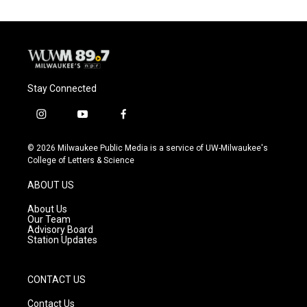
Stay Connected
i
y
f
n
o
a
s
u
c
© 2026 Milwaukee Public Media is a service of UW-Milwaukee's
t
t
e
College of Letters & Science
a
u
b
g
b
o
ABOUT US
r
e
o
a
k
About Us
m
Our Team
Advisory Board
Station Updates
CONTACT US
Contact Us