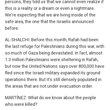
persons, they told us that we cannot even realize if
this is a reality or a dream or even a nightmare.
We're expecting that we are living inside of the
safe area, the one that the Israelis announced
before.
AL-SHALCHI: Before this month, Rafah had been
the last refuge for Palestinians during this war, with
so much of Gaza being devastated. In fact, almost
1.3 million Palestinians were sheltering in Rafah,
but now the United Nations says over 800,000 have
fled since the Israeli military expanded its ground
operations there. But it's still densely populated in
the areas that are not under evacuation order.
MARTÍNEZ: What do we know about the people
who were killed?