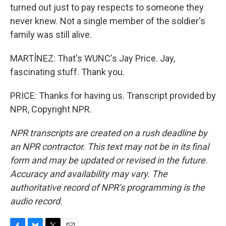
turned out just to pay respects to someone they
never knew. Not a single member of the soldier's
family was still alive.
MARTÍNEZ: That's WUNC's Jay Price. Jay,
fascinating stuff. Thank you.
PRICE: Thanks for having us. Transcript provided by
NPR, Copyright NPR.
NPR transcripts are created on a rush deadline by
an NPR contractor. This text may not be in its final
form and may be updated or revised in the future.
Accuracy and availability may vary. The
authoritative record of NPR’s programming is the
audio record.