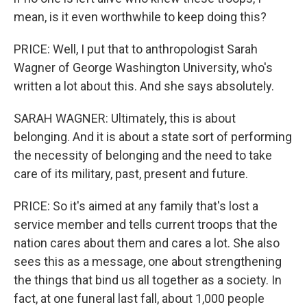
mean, is it even worthwhile to keep doing this?
PRICE: Well, I put that to anthropologist Sarah
Wagner of George Washington University, who's
written a lot about this. And she says absolutely.
SARAH WAGNER: Ultimately, this is about
belonging. And it is about a state sort of performing
the necessity of belonging and the need to take
care of its military, past, present and future.
PRICE: So it's aimed at any family that's lost a
service member and tells current troops that the
nation cares about them and cares a lot. She also
sees this as a message, one about strengthening
the things that bind us all together as a society. In
fact, at one funeral last fall, about 1,000 people