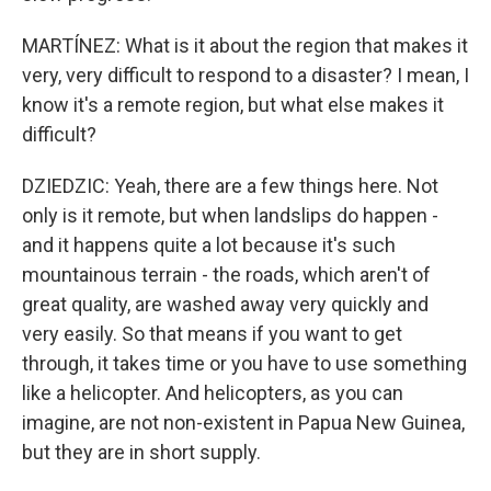
MARTÍNEZ: What is it about the region that makes it
very, very difficult to respond to a disaster? I mean, I
know it's a remote region, but what else makes it
difficult?
DZIEDZIC: Yeah, there are a few things here. Not
only is it remote, but when landslips do happen -
and it happens quite a lot because it's such
mountainous terrain - the roads, which aren't of
great quality, are washed away very quickly and
very easily. So that means if you want to get
through, it takes time or you have to use something
like a helicopter. And helicopters, as you can
imagine, are not non-existent in Papua New Guinea,
but they are in short supply.