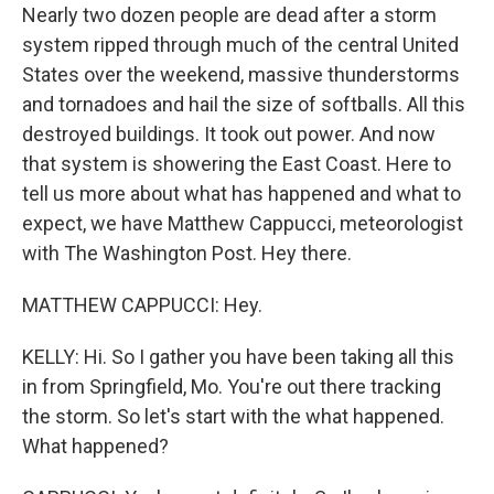
Nearly two dozen people are dead after a storm
system ripped through much of the central United
States over the weekend, massive thunderstorms
and tornadoes and hail the size of softballs. All this
destroyed buildings. It took out power. And now
that system is showering the East Coast. Here to
tell us more about what has happened and what to
expect, we have Matthew Cappucci, meteorologist
with The Washington Post. Hey there.
MATTHEW CAPPUCCI: Hey.
KELLY: Hi. So I gather you have been taking all this
in from Springfield, Mo. You're out there tracking
the storm. So let's start with the what happened.
What happened?