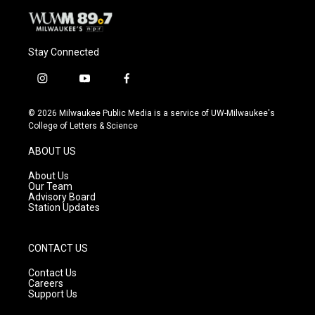
Stay Connected
i
y
f
n
o
a
s
u
c
© 2026 Milwaukee Public Media is a service of UW-Milwaukee's
t
t
e
College of Letters & Science
a
u
b
g
b
o
ABOUT US
r
e
o
a
k
About Us
m
Our Team
Advisory Board
Station Updates
CONTACT US
Contact Us
Careers
Support Us