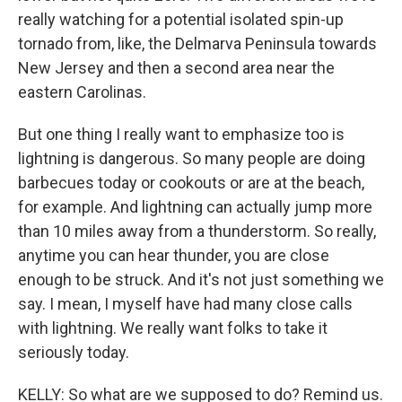
really watching for a potential isolated spin-up
tornado from, like, the Delmarva Peninsula towards
New Jersey and then a second area near the
eastern Carolinas.
But one thing I really want to emphasize too is
lightning is dangerous. So many people are doing
barbecues today or cookouts or are at the beach,
for example. And lightning can actually jump more
than 10 miles away from a thunderstorm. So really,
anytime you can hear thunder, you are close
enough to be struck. And it's not just something we
say. I mean, I myself have had many close calls
with lightning. We really want folks to take it
seriously today.
KELLY: So what are we supposed to do? Remind us.