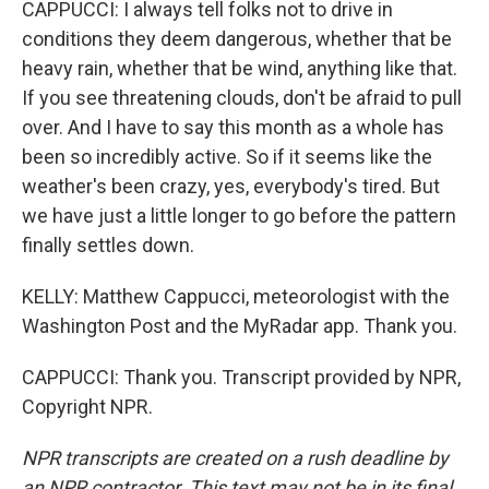
CAPPUCCI: I always tell folks not to drive in
conditions they deem dangerous, whether that be
heavy rain, whether that be wind, anything like that.
If you see threatening clouds, don't be afraid to pull
over. And I have to say this month as a whole has
been so incredibly active. So if it seems like the
weather's been crazy, yes, everybody's tired. But
we have just a little longer to go before the pattern
finally settles down.
KELLY: Matthew Cappucci, meteorologist with the
Washington Post and the MyRadar app. Thank you.
CAPPUCCI: Thank you. Transcript provided by NPR,
Copyright NPR.
NPR transcripts are created on a rush deadline by
an NPR contractor. This text may not be in its final