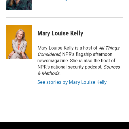
Mary Louise Kelly
Mary Louise Kelly is a host of
All Things
Considered,
NPR's flagship afternoon
newsmagazine. She is also the host of
NPR's national security podcast,
Sources
& Methods.
See stories by Mary Louise Kelly