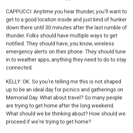
CAPPUCCI: Anytime you hear thunder, you'll want to
get to a good location inside and just kind of hunker
down there until 30 minutes after the last rumble of
thunder. Folks should have multiple ways to get
notified. They should have, you know, wireless
emergency alerts on their phone. They should tune
in to weather apps, anything they need to do to stay
connected.
KELLY: OK. So you're telling me this is not shaped
up to be an ideal day for picnics and gatherings on
Memorial Day. What about travel? So many people
are trying to get home after the long weekend.
What should we be thinking about? How should we
proceed if we're trying to get home?