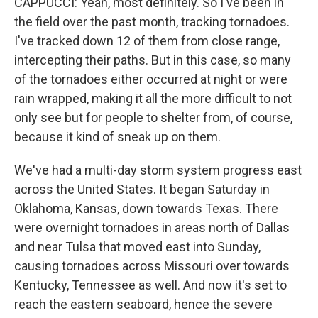
CAPPUCCI: Yeah, most definitely. So I've been in
the field over the past month, tracking tornadoes.
I've tracked down 12 of them from close range,
intercepting their paths. But in this case, so many
of the tornadoes either occurred at night or were
rain wrapped, making it all the more difficult to not
only see but for people to shelter from, of course,
because it kind of sneak up on them.
We've had a multi-day storm system progress east
across the United States. It began Saturday in
Oklahoma, Kansas, down towards Texas. There
were overnight tornadoes in areas north of Dallas
and near Tulsa that moved east into Sunday,
causing tornadoes across Missouri over towards
Kentucky, Tennessee as well. And now it's set to
reach the eastern seaboard, hence the severe