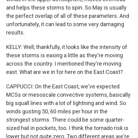
and helps these storms to spin. So May is usually
the perfect overlap of all of these parameters. And
unfortunately, it can lead to some very damaging
results.
KELLY: Well, thankfully, it looks like the intensity of
these storms is easing a little as they're moving
across the country. I mentioned they're moving
east. What are we in for here on the East Coast?
CAPPUCCI: On the East Coast, we've expected
MCSs or mesoscale convective systems, basically
big squall lines with a lot of lightning and wind. So
winds gusting 50, 60 miles per hour in the
strongest storms. There could be some quarter-
sized hail in pockets, too. I think the tornado risk is
lower but not quite zero. Two different areas we're