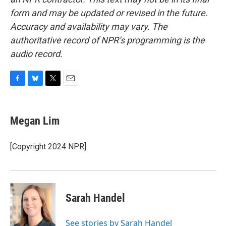
form and may be updated or revised in the future.
Accuracy and availability may vary. The
authoritative record of NPR’s programming is the
audio record.
F
B
T
E
a
l
w
m
c
u
i
a
e
e
t
i
Megan Lim
b
s
t
l
o
k
e
o
y
r
[Copyright 2024 NPR]
k
Sarah Handel
See stories by Sarah Handel