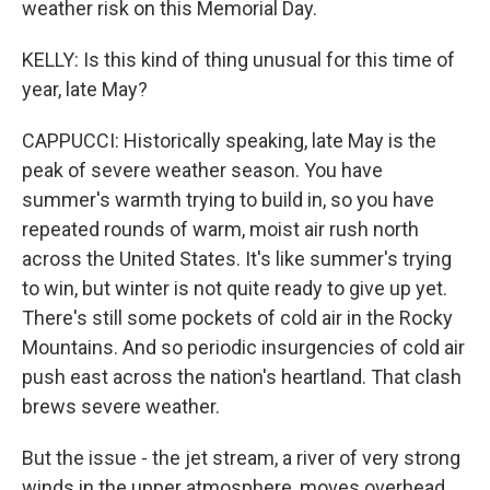
weather risk on this Memorial Day.
KELLY: Is this kind of thing unusual for this time of
year, late May?
CAPPUCCI: Historically speaking, late May is the
peak of severe weather season. You have
summer's warmth trying to build in, so you have
repeated rounds of warm, moist air rush north
across the United States. It's like summer's trying
to win, but winter is not quite ready to give up yet.
There's still some pockets of cold air in the Rocky
Mountains. And so periodic insurgencies of cold air
push east across the nation's heartland. That clash
brews severe weather.
But the issue - the jet stream, a river of very strong
winds in the upper atmosphere, moves overhead