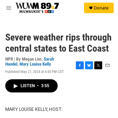
Skip to main content
S
Donate
e
M
a
e
r
n
c
u
h
Severe weather rips through
u
e
central states to East Coast
r
y
NPR | By
Megan Lim
,
Sarah
Handel
,
Mary Louise Kelly
F
B
T
E
Published May 27, 2024 at 4:50 PM CDT
a
l
w
m
c
u
i
a
e
e
t
i
LISTEN
•
3:55
b
s
t
l
o
k
e
o
y
r
k
MARY LOUISE KELLY, HOST: