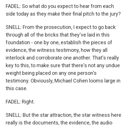
FADEL: So what do you expect to hear from each
side today as they make their final pitch to the jury?
SNELL: From the prosecution, I expect to go back
through all of the bricks that they've laid in this
foundation - one by one, establish the pieces of
evidence, the witness testimony, how they all
interlock and corroborate one another. That's really
key to this, to make sure that there's not any undue
weight being placed on any one person's
testimony. Obviously, Michael Cohen looms large in
this case.
FADEL: Right.
SNELL: But the star attraction, the star witness here
really is the documents, the evidence, the audio