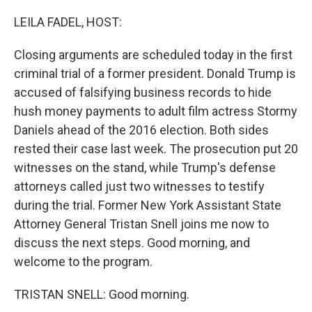
o
y
r
k
LEILA FADEL, HOST:
Closing arguments are scheduled today in the first
criminal trial of a former president. Donald Trump is
accused of falsifying business records to hide
hush money payments to adult film actress Stormy
Daniels ahead of the 2016 election. Both sides
rested their case last week. The prosecution put 20
witnesses on the stand, while Trump's defense
attorneys called just two witnesses to testify
during the trial. Former New York Assistant State
Attorney General Tristan Snell joins me now to
discuss the next steps. Good morning, and
welcome to the program.
TRISTAN SNELL: Good morning.