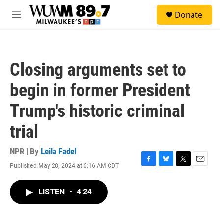
Skip to main content
S
Donate
e
M
a
e
r
n
c
u
h
Closing arguments set to
u
e
begin in former President
r
y
Trump's historic criminal
trial
NPR | By
Leila Fadel
Published May 28, 2024 at 6:16 AM CDT
F
B
T
E
a
l
w
m
c
u
i
a
LISTEN
•
4:24
e
e
t
i
b
s
t
l
o
k
e