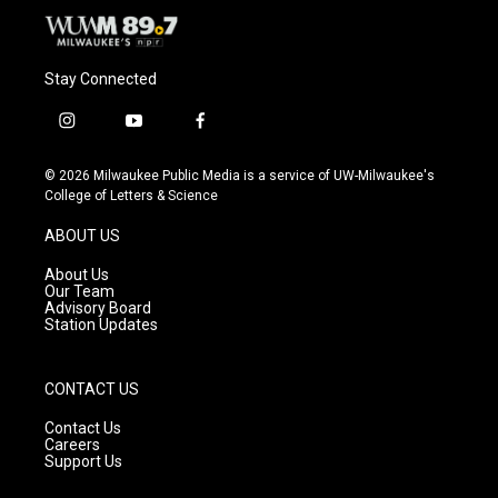
Stay Connected
i
y
f
n
o
a
s
u
c
© 2026 Milwaukee Public Media is a service of UW-Milwaukee's
t
t
e
College of Letters & Science
a
u
b
g
b
o
ABOUT US
r
e
o
a
k
About Us
m
Our Team
Advisory Board
Station Updates
CONTACT US
Contact Us
Careers
Support Us