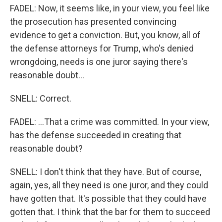
FADEL: Now, it seems like, in your view, you feel like
the prosecution has presented convincing
evidence to get a conviction. But, you know, all of
the defense attorneys for Trump, who's denied
wrongdoing, needs is one juror saying there's
reasonable doubt...
SNELL: Correct.
FADEL: ...That a crime was committed. In your view,
has the defense succeeded in creating that
reasonable doubt?
SNELL: I don't think that they have. But of course,
again, yes, all they need is one juror, and they could
have gotten that. It's possible that they could have
gotten that. I think that the bar for them to succeed