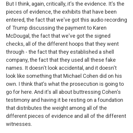
But I think, again, critically, it's the evidence. It's the
pieces of evidence, the exhibits that have been
entered, the fact that we've got this audio recording
of Trump discussing the payment to Karen
McDougal, the fact that we've got the signed
checks, all of the different hoops that they went
through - the fact that they established a shell
company, the fact that they used all these fake
names. It doesn't look accidental, and it doesn't
look like something that Michael Cohen did on his
own. I think that's what the prosecution is going to
go for here. And it's all about buttressing Cohen's
testimony and having it be resting on a foundation
that distributes the weight among all of the
different pieces of evidence and all of the different
witnesses.