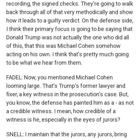
recording, the signed checks. They're going to walk
back through all of that very methodically and show
how it leads to a guilty verdict. On the defense side,
I think their primary focus is going to be saying that
Donald Trump was not actually the one who did all
of this, that this was Michael Cohen somehow
acting on his own. I think that's pretty much going
to be what we hear from them.
FADEL: Now, you mentioned Michael Cohen
looming large. That's Trump's former lawyer and
fixer, a key witness in the prosecution's case. But,
you know, the defense has painted him as a - as not
a credible witness. I mean, how credible of a
witness is he, especially in the eyes of jurors?
SNELL: I maintain that the jurors, any jurors, bring