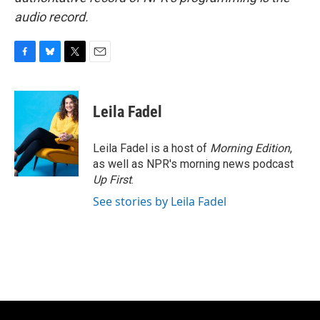
audio record.
F
B
T
E
a
l
w
m
c
u
i
a
e
e
t
i
Leila Fadel
b
s
t
l
o
k
e
o
y
r
Leila Fadel is a host of
Morning Edition
,
k
as well as NPR's morning news podcast
Up First
.
See stories by Leila Fadel