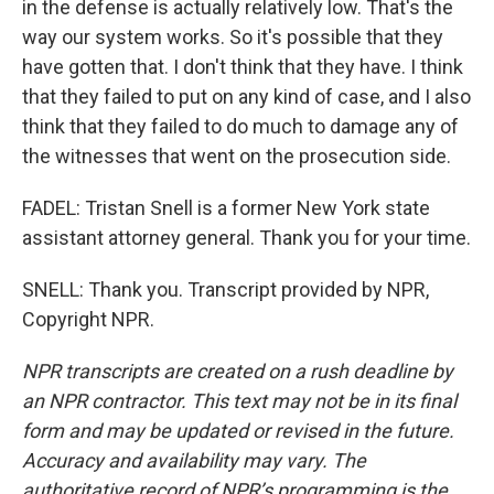
in the defense is actually relatively low. That's the
way our system works. So it's possible that they
have gotten that. I don't think that they have. I think
that they failed to put on any kind of case, and I also
think that they failed to do much to damage any of
the witnesses that went on the prosecution side.
FADEL: Tristan Snell is a former New York state
assistant attorney general. Thank you for your time.
SNELL: Thank you. Transcript provided by NPR,
Copyright NPR.
NPR transcripts are created on a rush deadline by
an NPR contractor. This text may not be in its final
form and may be updated or revised in the future.
Accuracy and availability may vary. The
authoritative record of NPR’s programming is the