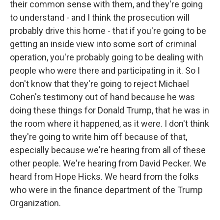
their common sense with them, and they're going
to understand - and I think the prosecution will
probably drive this home - that if you're going to be
getting an inside view into some sort of criminal
operation, you're probably going to be dealing with
people who were there and participating in it. So I
don't know that they're going to reject Michael
Cohen's testimony out of hand because he was
doing these things for Donald Trump, that he was in
the room where it happened, as it were. I don't think
they're going to write him off because of that,
especially because we're hearing from all of these
other people. We're hearing from David Pecker. We
heard from Hope Hicks. We heard from the folks
who were in the finance department of the Trump
Organization.