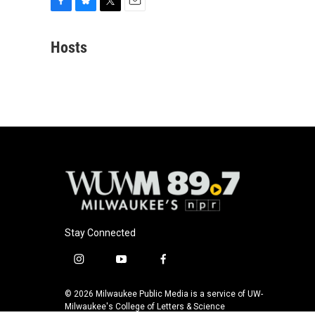
F
B
T
E
a
l
w
m
c
u
i
a
Hosts
e
e
t
i
b
s
t
l
o
k
e
o
y
r
k
Stay Connected
i
y
f
n
o
a
s
u
c
© 2026 Milwaukee Public Media is a service of UW-
t
t
e
Milwaukee's College of Letters & Science