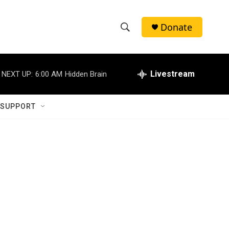
Donate
S
S
e
h
a
r
Livestream
NEXT UP:
6:00 AM
Hidden Brain
o
c
h
w
Q
 SUPPORT
u
S
e
r
e
y
a
r
c
h