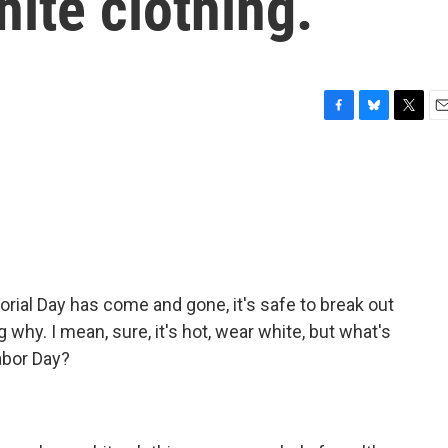
hite clothing.
F
B
T
E
a
l
w
m
c
u
i
a
e
e
t
i
b
s
t
l
o
k
e
o
y
r
k
rial Day has come and gone, it's safe to break out
 why. I mean, sure, it's hot, wear white, but what's
abor Day?