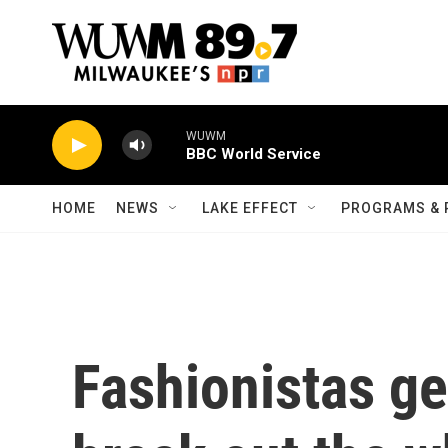
Skip to main content
WUWM
BBC World Service
HOME
NEWS
LAKE EFFECT
PROGRAMS & 
Fashionistas get