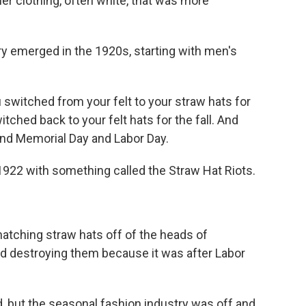
 clothing, often white, that was more
y emerged in the 1920s, starting with men's
witched from your felt to your straw hats for
ched back to your felt hats for the fall. And
und Memorial Day and Labor Day.
1922 with something called the Straw Hat Riots.
atching straw hats off of the heads of
d destroying them because it was after Labor
, but the seasonal fashion industry was off and