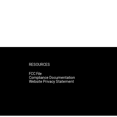
RESOURCES
FCC File
Compliance Documentation
Website Privacy Statement