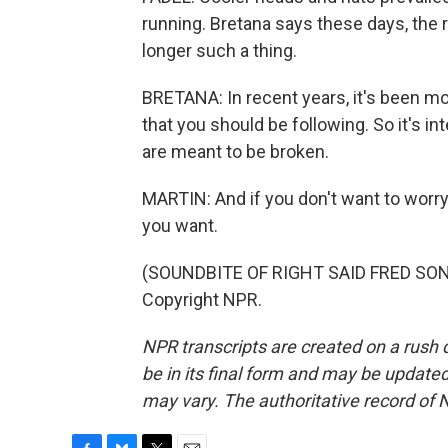
running. Bretana says these days, the 
longer such a thing.
BRETANA: In recent years, it's been mor
that you should be following. So it's i
are meant to be broken.
MARTIN: And if you don't want to worry a
you want.
(SOUNDBITE OF RIGHT SAID FRED SONG,
Copyright NPR.
NPR transcripts are created on a rush 
be in its final form and may be updated 
may vary. The authoritative record of 