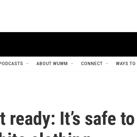
PODCASTS
ABOUT WUWM
CONNECT
WAYS TO
 ready: It’s safe to