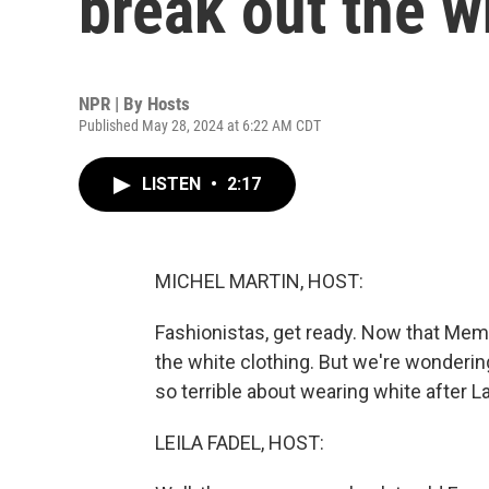
break out the w
NPR | By
Hosts
Published May 28, 2024 at 6:22 AM CDT
LISTEN
•
2:17
MICHEL MARTIN, HOST:
Fashionistas, get ready. Now that Memo
the white clothing. But we're wondering
so terrible about wearing white after L
LEILA FADEL, HOST: