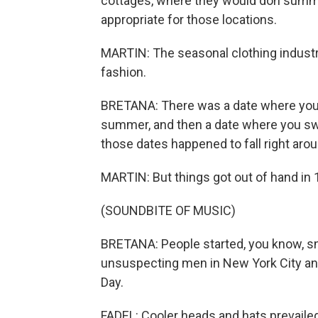
cottages, where they would don summer
appropriate for those locations.
MARTIN: The seasonal clothing industr
fashion.
BRETANA: There was a date where you s
summer, and then a date where you swit
those dates happened to fall right aro
MARTIN: But things got out of hand in 
(SOUNDBITE OF MUSIC)
BRETANA: People started, you know, sn
unsuspecting men in New York City an
Day.
FADEL: Cooler heads and hats prevailed