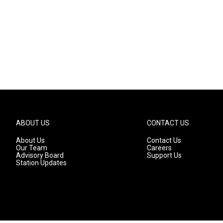
ABOUT US
CONTACT US
About Us
Contact Us
Our Team
Careers
Advisory Board
Support Us
Station Updates