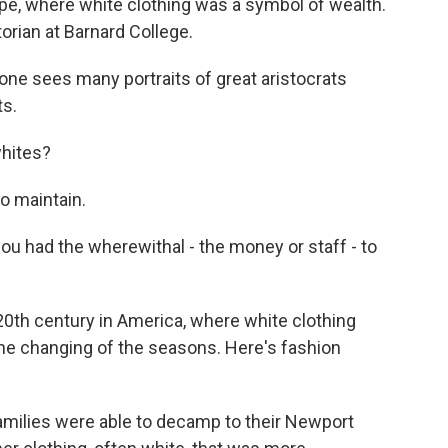
pe, where white clothing was a symbol of wealth.
orian at Barnard College.
ne sees many portraits of great aristocrats
ts.
whites?
o maintain.
u had the wherewithal - the money or staff - to
 20th century in America, where white clothing
he changing of the seasons. Here's fashion
ilies were able to decamp to their Newport