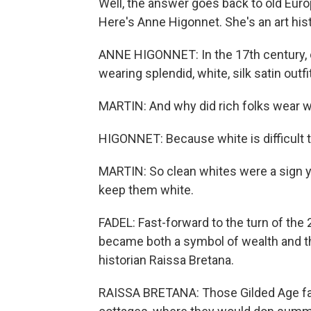
Well, the answer goes back to old Euro
Here's Anne Higonnet. She's an art hist
ANNE HIGONNET: In the 17th century, o
wearing splendid, white, silk satin outfi
MARTIN: And why did rich folks wear 
HIGONNET: Because white is difficult t
MARTIN: So clean whites were a sign yo
keep them white.
FADEL: Fast-forward to the turn of the
became both a symbol of wealth and t
historian Raissa Bretana.
RAISSA BRETANA: Those Gilded Age fam