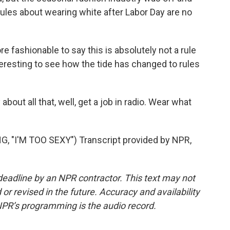
rules about wearing white after Labor Day are no
e fashionable to say this is absolutely not a rule
nteresting to see how the tide has changed to rules
bout all that, well, get a job in radio. Wear what
 "I'M TOO SEXY") Transcript provided by NPR,
deadline by an NPR contractor. This text may not
or revised in the future. Accuracy and availability
NPR’s programming is the audio record.