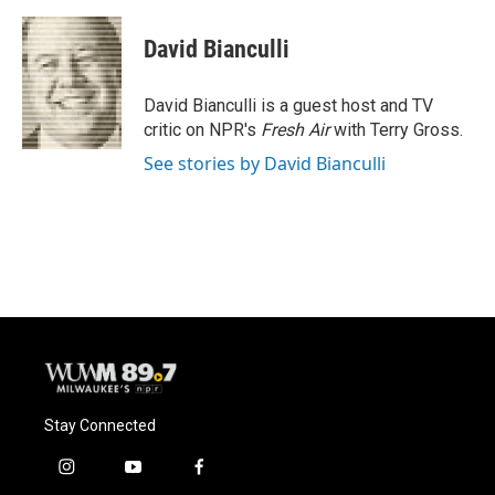
a
l
w
m
c
u
i
a
e
e
t
i
David Bianculli
b
s
t
l
o
k
e
o
y
r
David Bianculli is a guest host and TV
k
critic on NPR's
Fresh Air
with Terry Gross.
See stories by David Bianculli
Stay Connected
i
y
f