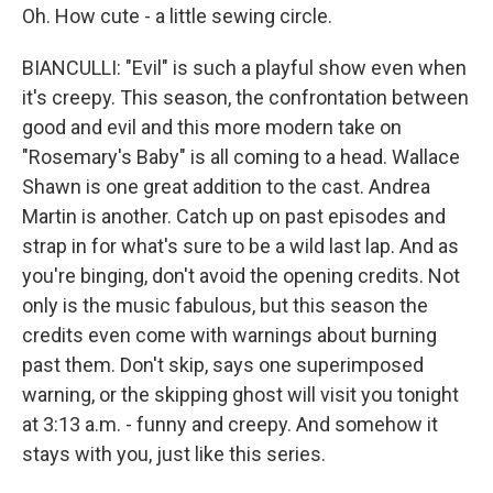
Oh. How cute - a little sewing circle.
BIANCULLI: "Evil" is such a playful show even when
it's creepy. This season, the confrontation between
good and evil and this more modern take on
"Rosemary's Baby" is all coming to a head. Wallace
Shawn is one great addition to the cast. Andrea
Martin is another. Catch up on past episodes and
strap in for what's sure to be a wild last lap. And as
you're binging, don't avoid the opening credits. Not
only is the music fabulous, but this season the
credits even come with warnings about burning
past them. Don't skip, says one superimposed
warning, or the skipping ghost will visit you tonight
at 3:13 a.m. - funny and creepy. And somehow it
stays with you, just like this series.