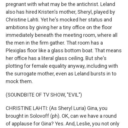
pregnant with what may be the antichrist. Leland
also has hired Kristen's mother, Sheryl, played by
Christine Lahti. Yet he's mocked her status and
ambitions by giving her a tiny office on the floor
immediately beneath the meeting room, where all
the men in the firm gather. That room has a
Plexiglas floor like a glass bottom boat. That means
her office has a literal glass ceiling. But she's
plotting for female equality anyway, including with
the surrogate mother, even as Leland bursts in to
mock them.
(SOUNDBITE OF TV SHOW, "EVIL")
CHRISTINE LAHTI: (As Sheryl Luria) Gina, you
brought in Solovoff (ph). OK, can we have a round
of applause for Gina? Yes. And, Leslie, you not only