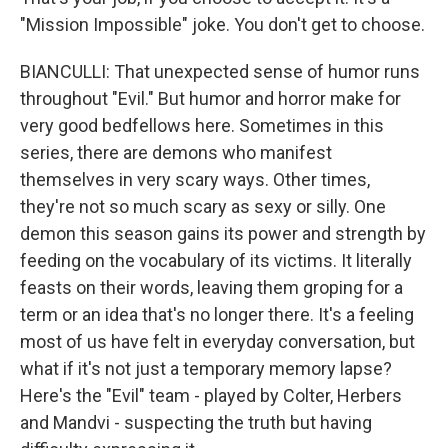
"Mission Impossible" joke. You don't get to choose.
BIANCULLI: That unexpected sense of humor runs
throughout "Evil." But humor and horror make for
very good bedfellows here. Sometimes in this
series, there are demons who manifest
themselves in very scary ways. Other times,
they're not so much scary as sexy or silly. One
demon this season gains its power and strength by
feeding on the vocabulary of its victims. It literally
feasts on their words, leaving them groping for a
term or an idea that's no longer there. It's a feeling
most of us have felt in everyday conversation, but
what if it's not just a temporary memory lapse?
Here's the "Evil" team - played by Colter, Herbers
and Mandvi - suspecting the truth but having