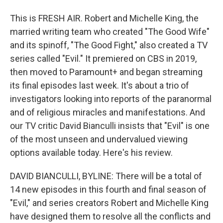
This is FRESH AIR. Robert and Michelle King, the
married writing team who created "The Good Wife"
and its spinoff, "The Good Fight," also created a TV
series called "Evil." It premiered on CBS in 2019,
then moved to Paramount+ and began streaming
its final episodes last week. It's about a trio of
investigators looking into reports of the paranormal
and of religious miracles and manifestations. And
our TV critic David Bianculli insists that "Evil" is one
of the most unseen and undervalued viewing
options available today. Here's his review.
DAVID BIANCULLI, BYLINE: There will be a total of
14 new episodes in this fourth and final season of
"Evil," and series creators Robert and Michelle King
have designed them to resolve all the conflicts and