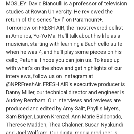
MOSLEY: David Bianculli is a professor of television
studies at Rowan University. He reviewed the
return of the series "Evil" on Paramount+.
Tomorrow on FRESH AIR, the most revered cellist
in America, Yo-Yo Ma. He'll talk about his life as a
musician, starting with learning a Bach cello suite
when he was 4, and he'll play some pieces on his
cello, Petunia. I hope you can join us. To keep up
with what's on the show and get highlights of our
interviews, follow us on Instagram at
@NPRFreshAir. FRESH AIR's executive producer is
Danny Miller, our technical director and engineer is
Audrey Bentham. Our interviews and reviews are
produced and edited by Amy Salit, Phyllis Myers,
Sam Briger, Lauren Krenzel, Ann Marie Baldonado,
Therese Madden, Thea Chaloner, Susan Nyakundi
and Joel Wolfram. Our digital media producer is