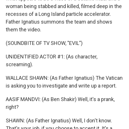
woman being stabbed and killed, filmed deep in the
recesses of a Long Island particle accelerator.
Father Ignatius summons the team and shows
them the video.
(SOUNDBITE OF TV SHOW, "EVIL")
UNIDENTIFIED ACTOR #1: (As character,
screaming).
WALLACE SHAWN: (As Father Ignatius) The Vatican
is asking you to investigate and write up a report.
AASIF MANDVI: (As Ben Shakir) Well, it's a prank,
right?
SHAWN: (As Father Ignatius) Well, I don't know.
That's your job, if you choose to accept it. It's a