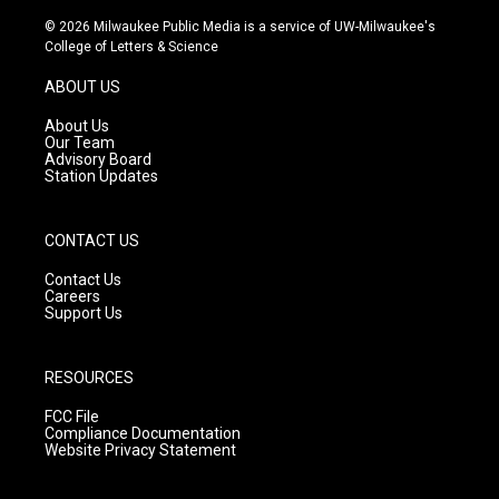
n
o
a
s
u
c
© 2026 Milwaukee Public Media is a service of UW-Milwaukee's
t
t
e
College of Letters & Science
a
u
b
g
b
o
ABOUT US
r
e
o
a
k
About Us
m
Our Team
Advisory Board
Station Updates
CONTACT US
Contact Us
Careers
Support Us
RESOURCES
FCC File
Compliance Documentation
Website Privacy Statement