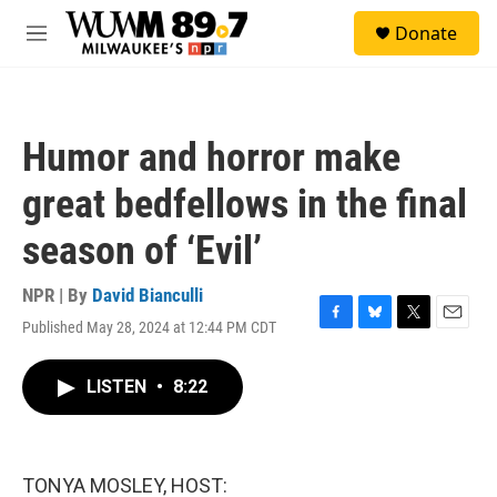
Skip to main content
S
Donate
e
M
a
e
r
n
c
u
h
Humor and horror make
u
e
great bedfellows in the final
r
y
season of ‘Evil’
NPR | By
David Bianculli
Published May 28, 2024 at 12:44 PM CDT
F
B
T
E
a
l
w
m
c
u
i
a
LISTEN
•
8:22
e
e
t
i
b
s
t
l
o
k
e
o
y
r
k
TONYA MOSLEY, HOST: