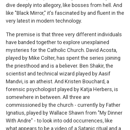
dive deeply into allegory, like bosses from hell. And
like "Black Mirror," it's fascinated by and fluent in the
very latest in modern technology.
The premise is that three very different individuals
have banded together to explore unexplained
mysteries for the Catholic Church. David Acosta,
played by Mike Colter, has spent the series joining
the priesthood and is a believer. Ben Shakir, the
scientist and technical wizard played by Aasif
Mandvi, is an atheist. And Kristen Bouchard, a
forensic psychologist played by Katja Herbers, is
somewhere in between. All three are
commissioned by the church - currently by Father
Ignatius, played by Wallace Shawn from "My Dinner
With Andre" - to look into odd occurrences, like
what appears to be a video of a Satanic ritual and a