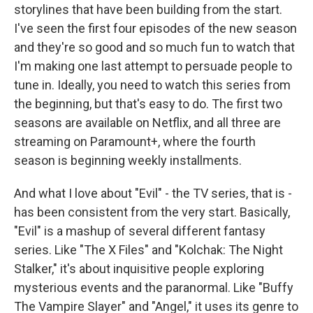
storylines that have been building from the start.
I've seen the first four episodes of the new season
and they're so good and so much fun to watch that
I'm making one last attempt to persuade people to
tune in. Ideally, you need to watch this series from
the beginning, but that's easy to do. The first two
seasons are available on Netflix, and all three are
streaming on Paramount+, where the fourth
season is beginning weekly installments.
And what I love about "Evil" - the TV series, that is -
has been consistent from the very start. Basically,
"Evil" is a mashup of several different fantasy
series. Like "The X Files" and "Kolchak: The Night
Stalker," it's about inquisitive people exploring
mysterious events and the paranormal. Like "Buffy
The Vampire Slayer" and "Angel," it uses its genre to