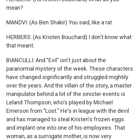
mean?
MANDVI: (As Ben Shakir) You said, like a rat.
HERBERS: (As Kristen Bouchard) I don't know what
that meant.
BIANCULLI: And "Evil" isn't just about the
paranormal mystery of the week. These characters
have changed significantly and struggled mightily
over the years. And the villain of the story, a master
manipulator behind a lot of the sinister events is
Leland Thompson, who's played by Michael
Emerson from "Lost." He's in league with the devil
and has managed to steal Kristen's frozen eggs
and implant one into one of his employees. That
woman, as a surrogate mother, is now very