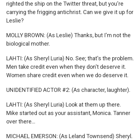
righted the ship on the Twitter threat, but you're
carrying the frigging antichrist. Can we give it up for
Leslie?
MOLLY BROWN: (As Leslie) Thanks, but I'm not the
biological mother.
LAHTI: (As Sheryl Luria) No. See; that's the problem.
Men take credit even when they don't deserve it.
Women share credit even when we do deserve it.
UNIDENTIFIED ACTOR #2: (As character, laughter).
LAHTI: (As Sheryl Luria) Look at them up there.
Mike started out as your assistant, Monica. Tanner
over there...
MICHAEL EMERSON: (As Leland Townsend) Sheryl.