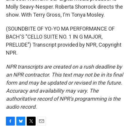
Molly Seavy-Nesper. Roberta Shorrock directs the
show. With Terry Gross, I'm Tonya Mosley.
(SOUNDBITE OF YO-YO MA PERFORMANCE OF
BACH'S "CELLO SUITE NO. 1 IN G MAJOR,
PRELUDE") Transcript provided by NPR, Copyright
NPR.
NPR transcripts are created on a rush deadline by
an NPR contractor. This text may not be in its final
form and may be updated or revised in the future.
Accuracy and availability may vary. The
authoritative record of NPR’s programming is the
audio record.
F
B
T
E