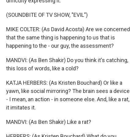
difficulty expressing it.
(SOUNDBITE OF TV SHOW, "EVIL")
MIKE COLTER: (As David Acosta) Are we concerned
that the same thing is happening to us that is
happening to the - our guy, the assessment?
MANDVI: (As Ben Shakir) Do you think it's catching,
this loss of words, like a cold?
KATJA HERBERS: (As Kristen Bouchard) Or like a
yawn, like social mirroring? The brain sees a device
- I mean, an action - in someone else. And, like a rat,
it imitates it.
MANDVI: (As Ben Shakir) Like a rat?
HERBERS: (As Kristen Bouchard) What do you