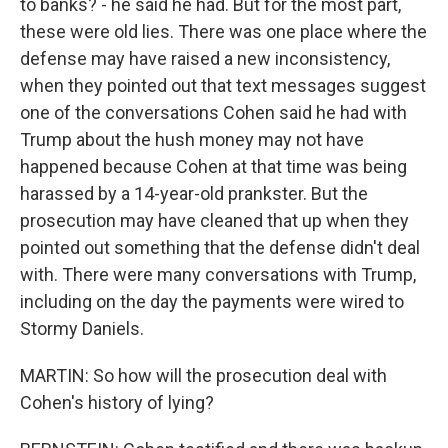
to banks? - he said he had. But for the most part,
these were old lies. There was one place where the
defense may have raised a new inconsistency,
when they pointed out that text messages suggest
one of the conversations Cohen said he had with
Trump about the hush money may not have
happened because Cohen at that time was being
harassed by a 14-year-old prankster. But the
prosecution may have cleaned that up when they
pointed out something that the defense didn't deal
with. There were many conversations with Trump,
including on the day the payments were wired to
Stormy Daniels.
MARTIN: So how will the prosecution deal with
Cohen's history of lying?