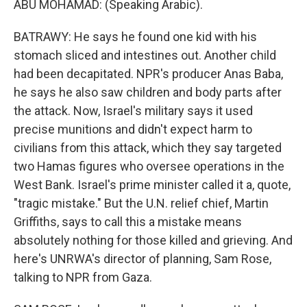
ABU MOHAMAD: (Speaking Arabic).
BATRAWY: He says he found one kid with his
stomach sliced and intestines out. Another child
had been decapitated. NPR's producer Anas Baba,
he says he also saw children and body parts after
the attack. Now, Israel's military says it used
precise munitions and didn't expect harm to
civilians from this attack, which they say targeted
two Hamas figures who oversee operations in the
West Bank. Israel's prime minister called it a, quote,
"tragic mistake." But the U.N. relief chief, Martin
Griffiths, says to call this a mistake means
absolutely nothing for those killed and grieving. And
here's UNRWA's director of planning, Sam Rose,
talking to NPR from Gaza.