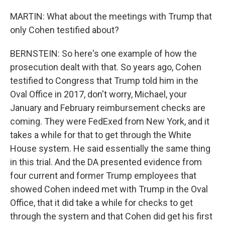
MARTIN: What about the meetings with Trump that
only Cohen testified about?
BERNSTEIN: So here's one example of how the
prosecution dealt with that. So years ago, Cohen
testified to Congress that Trump told him in the
Oval Office in 2017, don't worry, Michael, your
January and February reimbursement checks are
coming. They were FedExed from New York, and it
takes a while for that to get through the White
House system. He said essentially the same thing
in this trial. And the DA presented evidence from
four current and former Trump employees that
showed Cohen indeed met with Trump in the Oval
Office, that it did take a while for checks to get
through the system and that Cohen did get his first