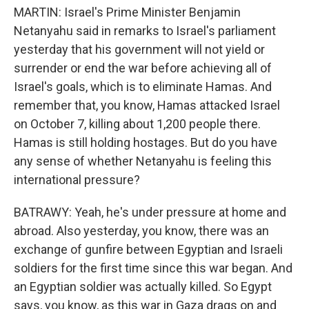
MARTIN: Israel's Prime Minister Benjamin
Netanyahu said in remarks to Israel's parliament
yesterday that his government will not yield or
surrender or end the war before achieving all of
Israel's goals, which is to eliminate Hamas. And
remember that, you know, Hamas attacked Israel
on October 7, killing about 1,200 people there.
Hamas is still holding hostages. But do you have
any sense of whether Netanyahu is feeling this
international pressure?
BATRAWY: Yeah, he's under pressure at home and
abroad. Also yesterday, you know, there was an
exchange of gunfire between Egyptian and Israeli
soldiers for the first time since this war began. And
an Egyptian soldier was actually killed. So Egypt
says, you know, as this war in Gaza drags on and