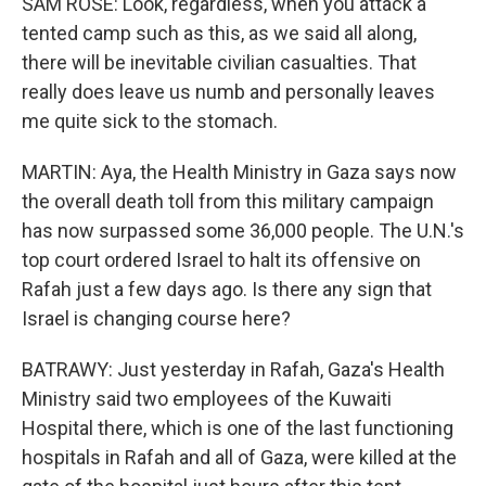
SAM ROSE: Look, regardless, when you attack a
tented camp such as this, as we said all along,
there will be inevitable civilian casualties. That
really does leave us numb and personally leaves
me quite sick to the stomach.
MARTIN: Aya, the Health Ministry in Gaza says now
the overall death toll from this military campaign
has now surpassed some 36,000 people. The U.N.'s
top court ordered Israel to halt its offensive on
Rafah just a few days ago. Is there any sign that
Israel is changing course here?
BATRAWY: Just yesterday in Rafah, Gaza's Health
Ministry said two employees of the Kuwaiti
Hospital there, which is one of the last functioning
hospitals in Rafah and all of Gaza, were killed at the