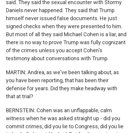
said. They said the sexual encounter with Stormy
Daniels never happened. They said that Trump
himself never issued false documents. He just
signed checks when they were presented to him.
But most of all they said Michael Cohen is a liar, and
there is no way to prove Trump was fully cognizant
of the crimes unless you accept Cohen's
testimony about conversations with Trump.
MARTIN: Andrea, as we've been talking about, as
you have been reporting, that has been their
defense for years. Did they make headway with
that at trial?
BERNSTEIN: Cohen was an unflappable, calm
witness when he was asked straight up - did you
commit crimes, did you lie to Congress, did you lie