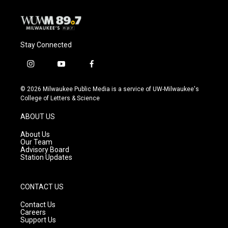
Stay Connected
i
y
f
n
o
a
s
u
c
© 2026 Milwaukee Public Media is a service of UW-Milwaukee's
t
t
e
College of Letters & Science
a
u
b
g
b
o
ABOUT US
r
e
o
a
k
About Us
m
Our Team
Advisory Board
Station Updates
CONTACT US
Contact Us
Careers
Support Us