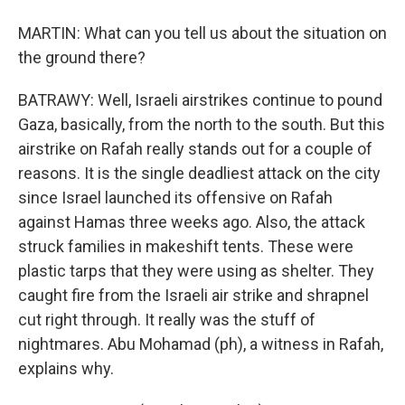
MARTIN: What can you tell us about the situation on
the ground there?
BATRAWY: Well, Israeli airstrikes continue to pound
Gaza, basically, from the north to the south. But this
airstrike on Rafah really stands out for a couple of
reasons. It is the single deadliest attack on the city
since Israel launched its offensive on Rafah
against Hamas three weeks ago. Also, the attack
struck families in makeshift tents. These were
plastic tarps that they were using as shelter. They
caught fire from the Israeli air strike and shrapnel
cut right through. It really was the stuff of
nightmares. Abu Mohamad (ph), a witness in Rafah,
explains why.