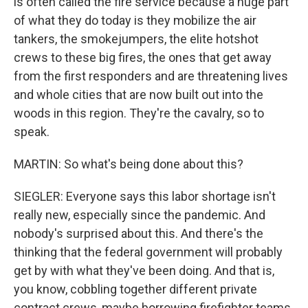
is often called the fire service because a huge part
of what they do today is they mobilize the air
tankers, the smokejumpers, the elite hotshot
crews to these big fires, the ones that get away
from the first responders and are threatening lives
and whole cities that are now built out into the
woods in this region. They're the cavalry, so to
speak.
MARTIN: So what's being done about this?
SIEGLER: Everyone says this labor shortage isn't
really new, especially since the pandemic. And
nobody's surprised about this. And there's the
thinking that the federal government will probably
get by with what they've been doing. And that is,
you know, cobbling together different private
contract crews, maybe borrowing firefighter teams