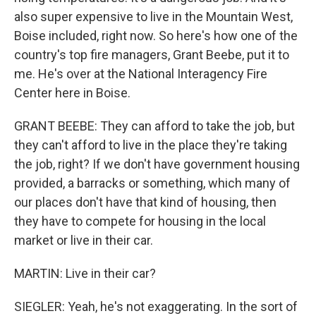
also super expensive to live in the Mountain West,
Boise included, right now. So here's how one of the
country's top fire managers, Grant Beebe, put it to
me. He's over at the National Interagency Fire
Center here in Boise.
GRANT BEEBE: They can afford to take the job, but
they can't afford to live in the place they're taking
the job, right? If we don't have government housing
provided, a barracks or something, which many of
our places don't have that kind of housing, then
they have to compete for housing in the local
market or live in their car.
MARTIN: Live in their car?
SIEGLER: Yeah, he's not exaggerating. In the sort of