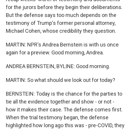
for the jurors before they begin their deliberations.
But the defense says too much depends on the
testimony of Trump's former personal attorney,
Michael Cohen, whose credibility they question.
MARTIN: NPR's Andrea Bernstein is with us once
again for a preview. Good morning, Andrea.
ANDREA BERNSTEIN, BYLINE: Good morning.
MARTIN: So what should we look out for today?
BERNSTEIN: Today is the chance for the parties to
tie all the evidence together and show - or not -
how it makes their case. The defense comes first.
When the trial testimony began, the defense
highlighted how long ago this was - pre-COVID, they