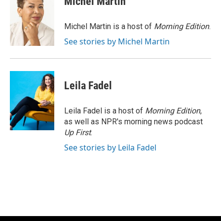
Michel Martin
b
s
t
l
o
k
e
o
y
r
Michel Martin is a host of
Morning Edition
.
k
See stories by Michel Martin
Leila Fadel
Leila Fadel is a host of
Morning Edition
,
as well as NPR's morning news podcast
Up First
.
See stories by Leila Fadel