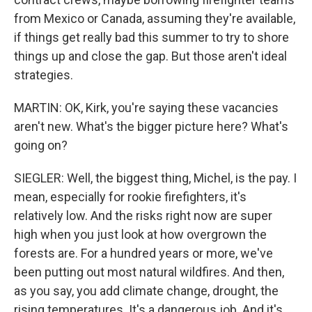
from Mexico or Canada, assuming they're available,
if things get really bad this summer to try to shore
things up and close the gap. But those aren't ideal
strategies.
MARTIN: OK, Kirk, you're saying these vacancies
aren't new. What's the bigger picture here? What's
going on?
SIEGLER: Well, the biggest thing, Michel, is the pay. I
mean, especially for rookie firefighters, it's
relatively low. And the risks right now are super
high when you just look at how overgrown the
forests are. For a hundred years or more, we've
been putting out most natural wildfires. And then,
as you say, you add climate change, drought, the
rising temperatures. It's a dangerous job. And it's