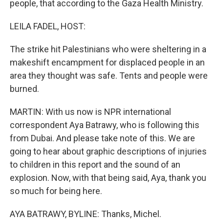
people, that according to the Gaza Health Ministry.
LEILA FADEL, HOST:
The strike hit Palestinians who were sheltering in a
makeshift encampment for displaced people in an
area they thought was safe. Tents and people were
burned.
MARTIN: With us now is NPR international
correspondent Aya Batrawy, who is following this
from Dubai. And please take note of this. We are
going to hear about graphic descriptions of injuries
to children in this report and the sound of an
explosion. Now, with that being said, Aya, thank you
so much for being here.
AYA BATRAWY, BYLINE: Thanks, Michel.