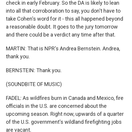
check in early February. So the DA is likely to lean
into all that corroboration to say, you don't have to
take Cohen's word for it - this all happened beyond
a reasonable doubt. It goes to the jury tomorrow
and there could be a verdict any time after that.
MARTIN: That is NPR's Andrea Bernstein. Andrea,
thank you.
BERNSTEIN: Thank you.
(SOUNDBITE OF MUSIC)
FADEL: As wildfires burn in Canada and Mexico, fire
officials in the U.S. are concerned about the
upcoming season. Right now, upwards of a quarter
of the U.S. government's wildland firefighting jobs
are vacant.