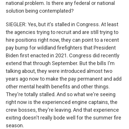
national problem. Is there any federal or national
solution being contemplated?
SIEGLER: Yes, but it's stalled in Congress. At least
the agencies trying to recruit and are still trying to
hire positions right now, they can point to a recent
pay bump for wildland firefighters that President
Biden first enacted in 2021. Congress did recently
extend that through September. But the bills I'm
talking about, they were introduced almost two
years ago now to make the pay permanent and add
other mental health benefits and other things.
They're totally stalled. And so what we're seeing
right now is the experienced engine captains, the
crew bosses, they're leaving. And that experience
exiting doesn't really bode well for the summer fire
season.