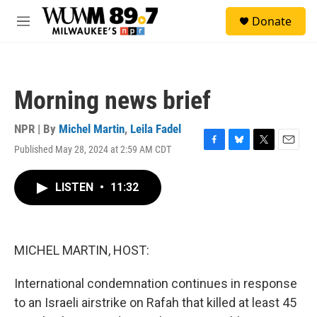
Skip to main content
S
Donate
e
M
a
e
r
n
c
u
h
Morning news brief
u
e
r
NPR | By
Michel Martin
,
Leila Fadel
y
Published May 28, 2024 at 2:59 AM CDT
F
B
T
E
a
l
w
m
c
u
i
a
LISTEN
•
11:32
e
e
t
i
b
s
t
l
o
k
e
o
y
r
k
MICHEL MARTIN, HOST:
International condemnation continues in response
to an Israeli airstrike on Rafah that killed at least 45