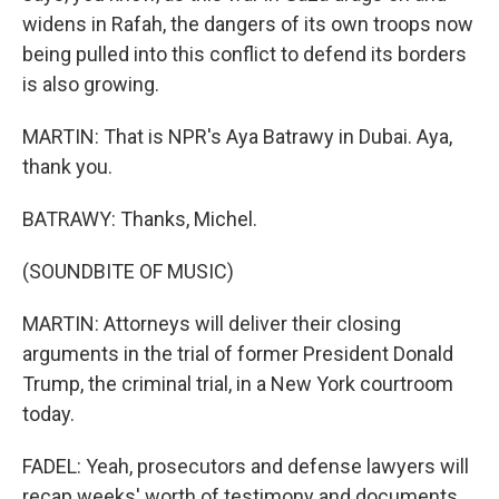
widens in Rafah, the dangers of its own troops now
being pulled into this conflict to defend its borders
is also growing.
MARTIN: That is NPR's Aya Batrawy in Dubai. Aya,
thank you.
BATRAWY: Thanks, Michel.
(SOUNDBITE OF MUSIC)
MARTIN: Attorneys will deliver their closing
arguments in the trial of former President Donald
Trump, the criminal trial, in a New York courtroom
today.
FADEL: Yeah, prosecutors and defense lawyers will
recap weeks' worth of testimony and documents