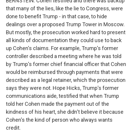
BERNSTEIN: Cohen testified and there was backup
that many of the lies, like the lie to Congress, were
done to benefit Trump - in that case, to hide
dealings over a proposed Trump Tower in Moscow.
But mostly, the prosecution worked hard to present
all kinds of documentation they could use to back
up Cohen's claims. For example, Trump's former
controller described a meeting where he was told
by Trump's former chief financial officer that Cohen
would be reimbursed through payments that were
described as a legal retainer, which the prosecution
says they were not. Hope Hicks, Trump's former
communications aide, testified that when Trump
told her Cohen made the payment out of the
kindness of his heart, she didn't believe it because
Cohen's the kind of person who always wants
credit.