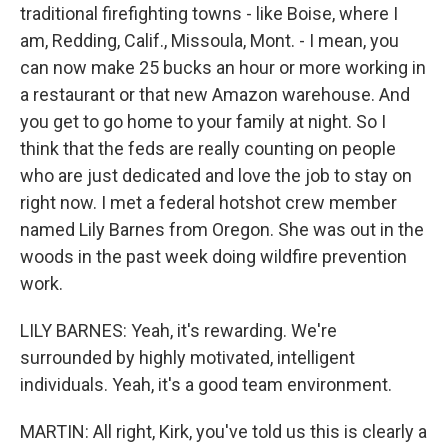
traditional firefighting towns - like Boise, where I
am, Redding, Calif., Missoula, Mont. - I mean, you
can now make 25 bucks an hour or more working in
a restaurant or that new Amazon warehouse. And
you get to go home to your family at night. So I
think that the feds are really counting on people
who are just dedicated and love the job to stay on
right now. I met a federal hotshot crew member
named Lily Barnes from Oregon. She was out in the
woods in the past week doing wildfire prevention
work.
LILY BARNES: Yeah, it's rewarding. We're
surrounded by highly motivated, intelligent
individuals. Yeah, it's a good team environment.
MARTIN: All right, Kirk, you've told us this is clearly a