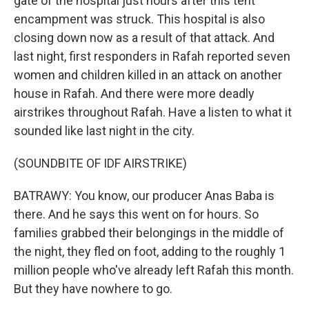
gate of the hospital just hours after this tent
encampment was struck. This hospital is also
closing down now as a result of that attack. And
last night, first responders in Rafah reported seven
women and children killed in an attack on another
house in Rafah. And there were more deadly
airstrikes throughout Rafah. Have a listen to what it
sounded like last night in the city.
(SOUNDBITE OF IDF AIRSTRIKE)
BATRAWY: You know, our producer Anas Baba is
there. And he says this went on for hours. So
families grabbed their belongings in the middle of
the night, they fled on foot, adding to the roughly 1
million people who've already left Rafah this month.
But they have nowhere to go.