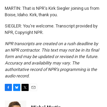
MARTIN: That is NPR's Kirk Siegler joining us from
Boise, Idaho. Kirk, thank you.
SIEGLER: You're welcome. Transcript provided by
NPR, Copyright NPR.
NPR transcripts are created on a rush deadline by
an NPR contractor. This text may not be in its final
form and may be updated or revised in the future.
Accuracy and availability may vary. The
authoritative record of NPR’s programming is the
audio record.
F
B
T
E
a
l
w
m
c
u
i
a
e
e
t
i