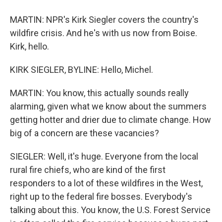
MARTIN: NPR's Kirk Siegler covers the country's
wildfire crisis. And he's with us now from Boise.
Kirk, hello.
KIRK SIEGLER, BYLINE: Hello, Michel.
MARTIN: You know, this actually sounds really
alarming, given what we know about the summers
getting hotter and drier due to climate change. How
big of a concern are these vacancies?
SIEGLER: Well, it's huge. Everyone from the local
rural fire chiefs, who are kind of the first
responders to a lot of these wildfires in the West,
right up to the federal fire bosses. Everybody's
talking about this. You know, the U.S. Forest Service