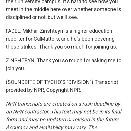
their university campus. It's hard to see how you
meet in the middle here over whether someone is
disciplined or not, but we'll see.
FADEL: Mikhail Zinshteyn is a higher education
reporter for CalMatters, and he's been covering
these strikes. Thank you so much for joining us.
ZINSHTEYN: Thank you so much for asking me to
join you.
(SOUNDBITE OF TYCHO'S "DIVISION") Transcript
provided by NPR, Copyright NPR.
NPR transcripts are created on a rush deadline by
an NPR contractor. This text may not be in its final
form and may be updated or revised in the future.
Accuracy and availability may vary. The