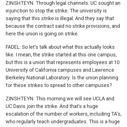
ZINSHTEYN: Through legal channels. UC sought an
injunction to stop the strike. The university is
saying that this strike is illegal. And they say that
because the contract said no strike provisions, and
here the union is going on strike.
FADEL: So let's talk about what this actually looks
like. I mean, the strike started at this one campus,
but this is a union that represents employees at 10
University of California campuses and Lawrence
Berkeley National Laboratory. Is the union planning
for these strikes to spread to other campuses?
ZINSHTEYN: This morning we will see UCLA and
UC Davis join the strike. And that's a huge
escalation of the number of workers, including TA's,
who regularly teach undergraduates. This is a huge