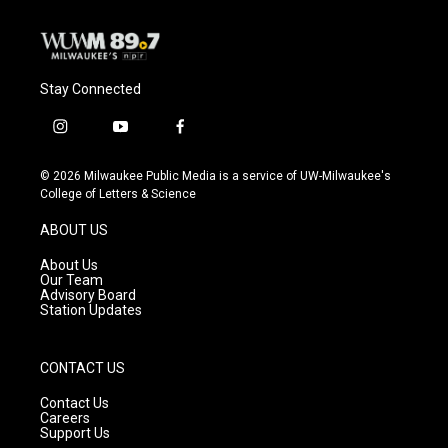
Stay Connected
i
y
f
n
o
a
s
u
c
© 2026 Milwaukee Public Media is a service of UW-Milwaukee's
t
t
e
College of Letters & Science
a
u
b
g
b
o
ABOUT US
r
e
o
a
k
About Us
m
Our Team
Advisory Board
Station Updates
CONTACT US
Contact Us
Careers
Support Us