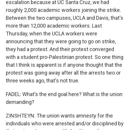
escalation because at UC Santa Cruz, we had
roughly 2,000 academic workers joining the strike.
Between the two campuses, UCLA and Davis, that's
more than 12,000 academic workers. Last
Thursday, when the UCLA workers were
announcing that they were going to go on strike,
they had a protest. And their protest converged
with a student pro-Palestinian protest. So one thing
that I think is apparent is if anyone thought that the
protest was going away after all the arrests two or
three weeks ago, that's not true.
FADEL: What's the end goal here? What is the union
demanding?
ZINSHTEYN: The union wants amnesty for the
individuals who were arrested and/or disciplined by