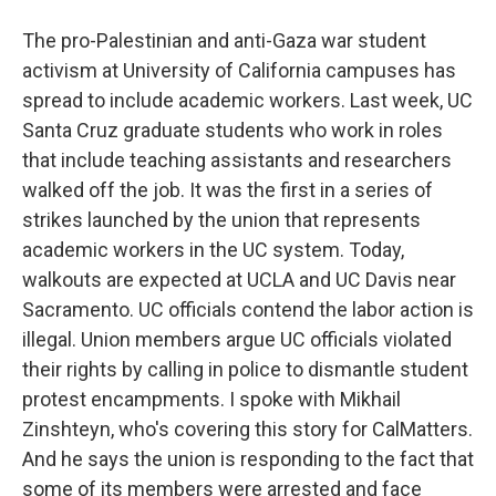
The pro-Palestinian and anti-Gaza war student
activism at University of California campuses has
spread to include academic workers. Last week, UC
Santa Cruz graduate students who work in roles
that include teaching assistants and researchers
walked off the job. It was the first in a series of
strikes launched by the union that represents
academic workers in the UC system. Today,
walkouts are expected at UCLA and UC Davis near
Sacramento. UC officials contend the labor action is
illegal. Union members argue UC officials violated
their rights by calling in police to dismantle student
protest encampments. I spoke with Mikhail
Zinshteyn, who's covering this story for CalMatters.
And he says the union is responding to the fact that
some of its members were arrested and face