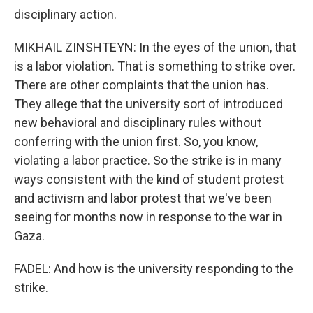
disciplinary action.
MIKHAIL ZINSHTEYN: In the eyes of the union, that
is a labor violation. That is something to strike over.
There are other complaints that the union has.
They allege that the university sort of introduced
new behavioral and disciplinary rules without
conferring with the union first. So, you know,
violating a labor practice. So the strike is in many
ways consistent with the kind of student protest
and activism and labor protest that we've been
seeing for months now in response to the war in
Gaza.
FADEL: And how is the university responding to the
strike.