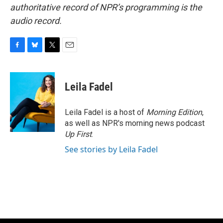
authoritative record of NPR’s programming is the
audio record.
F
B
T
E
a
l
w
m
c
u
i
a
e
e
t
i
Leila Fadel
b
s
t
l
o
k
e
o
y
r
Leila Fadel is a host of
Morning Edition
,
k
as well as NPR's morning news podcast
Up First
.
See stories by Leila Fadel