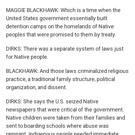
MAGGIE BLACKHAWK: Which is a time when the
United States government essentially built
detention camps on the homelands of Native
peoples that were promised to them by treaty.
DIRKS: There was a separate system of laws just
for Native people.
BLACKHAWK: And those laws criminalized religious
practice, a traditional family structure, political
organization, and dissent.
DIRKS: She says the U.S. seized Native
newspapers that were critical of the government.
Native children were taken from their families and
sent to boarding schools where abuse was
rampant. Indigenous people needed immediate