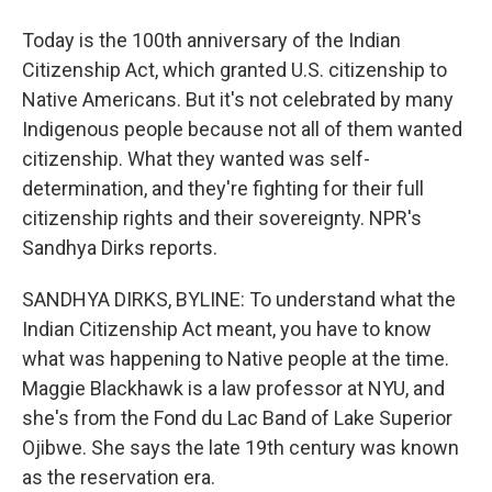
Today is the 100th anniversary of the Indian
Citizenship Act, which granted U.S. citizenship to
Native Americans. But it's not celebrated by many
Indigenous people because not all of them wanted
citizenship. What they wanted was self-
determination, and they're fighting for their full
citizenship rights and their sovereignty. NPR's
Sandhya Dirks reports.
SANDHYA DIRKS, BYLINE: To understand what the
Indian Citizenship Act meant, you have to know
what was happening to Native people at the time.
Maggie Blackhawk is a law professor at NYU, and
she's from the Fond du Lac Band of Lake Superior
Ojibwe. She says the late 19th century was known
as the reservation era.