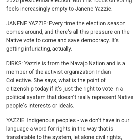
2020 presidential election. But this focus on voting
feels increasingly empty to Janene Yazzie.
JANENE YAZZIE: Every time the election season
comes around, and there's all this pressure on the
Native vote to come and save democracy. It's
getting infuriating, actually.
DIRKS: Yazzie is from the Navajo Nation and is a
member of the activist organization Indian
Collective. She says, what is the point of
citizenship today if it's just the right to vote in a
political system that doesn't really represent Native
people's interests or ideals.
YAZZIE: Indigenous peoples - we don't have in our
language a word for rights in the way that is
translatable to the system, let alone civil rights,