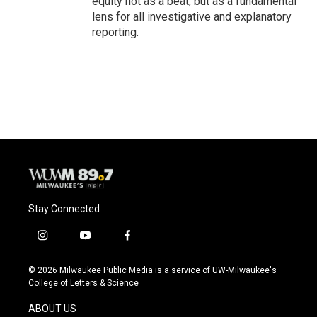
equity not as a beat, but as a fundamental
lens for all investigative and explanatory
reporting.
Stay Connected
i
y
f
n
o
a
s
u
c
© 2026 Milwaukee Public Media is a service of UW-Milwaukee's
t
t
e
College of Letters & Science
a
u
b
g
b
o
ABOUT US