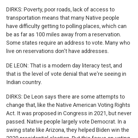
DIRKS: Poverty, poor roads, lack of access to
transportation means that many Native people
have difficulty getting to polling places, which can
be as far as 100 miles away from a reservation.
Some states require an address to vote. Many who
live on reservations don't have addresses.
DE LEON: That is a modern day literacy test, and
that is the level of vote denial that we're seeing in
Indian country.
DIRKS: De Leon says there are some attempts to
change that, like the Native American Voting Rights
Act. It was proposed in Congress in 2021, but never
passed. Native people largely vote Democrat. In a
swing state like Arizona, they helped Biden win the