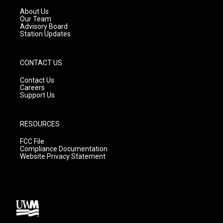
r
e
o
a
k
About Us
m
Our Team
Advisory Board
Station Updates
CONTACT US
Contact Us
Careers
Support Us
RESOURCES
FCC File
Compliance Documentation
Website Privacy Statement