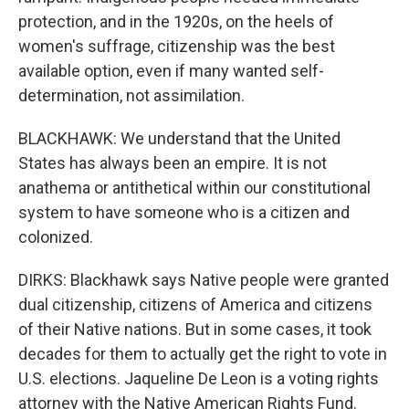
protection, and in the 1920s, on the heels of
women's suffrage, citizenship was the best
available option, even if many wanted self-
determination, not assimilation.
BLACKHAWK: We understand that the United
States has always been an empire. It is not
anathema or antithetical within our constitutional
system to have someone who is a citizen and
colonized.
DIRKS: Blackhawk says Native people were granted
dual citizenship, citizens of America and citizens
of their Native nations. But in some cases, it took
decades for them to actually get the right to vote in
U.S. elections. Jaqueline De Leon is a voting rights
attorney with the Native American Rights Fund.