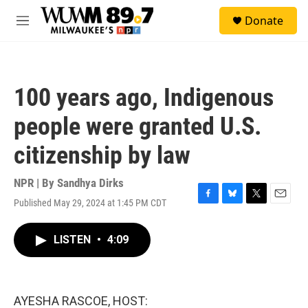
Skip to main content
S
Donate
e
M
a
e
r
n
c
u
h
100 years ago, Indigenous
u
e
people were granted U.S.
r
y
citizenship by law
NPR | By
Sandhya Dirks
Published May 29, 2024 at 1:45 PM CDT
F
B
T
E
a
l
w
m
c
u
i
a
LISTEN
•
4:09
e
e
t
i
b
s
t
l
o
k
e
o
y
r
k
AYESHA RASCOE, HOST: