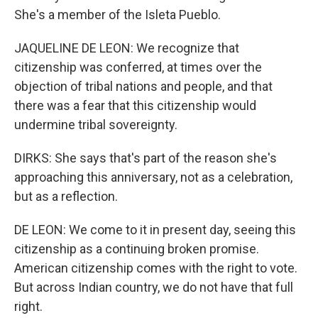
She's a member of the Isleta Pueblo.
JAQUELINE DE LEON: We recognize that
citizenship was conferred, at times over the
objection of tribal nations and people, and that
there was a fear that this citizenship would
undermine tribal sovereignty.
DIRKS: She says that's part of the reason she's
approaching this anniversary, not as a celebration,
but as a reflection.
DE LEON: We come to it in present day, seeing this
citizenship as a continuing broken promise.
American citizenship comes with the right to vote.
But across Indian country, we do not have that full
right.