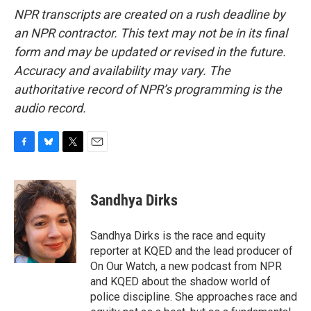
NPR transcripts are created on a rush deadline by
an NPR contractor. This text may not be in its final
form and may be updated or revised in the future.
Accuracy and availability may vary. The
authoritative record of NPR’s programming is the
audio record.
F
B
T
E
a
l
w
m
c
u
i
a
e
e
t
i
Sandhya Dirks
b
s
t
l
o
k
e
o
y
r
Sandhya Dirks is the race and equity
k
reporter at KQED and the lead producer of
On Our Watch, a new podcast from NPR
and KQED about the shadow world of
police discipline. She approaches race and