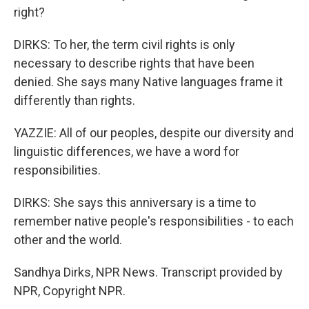
right?
DIRKS: To her, the term civil rights is only
necessary to describe rights that have been
denied. She says many Native languages frame it
differently than rights.
YAZZIE: All of our peoples, despite our diversity and
linguistic differences, we have a word for
responsibilities.
DIRKS: She says this anniversary is a time to
remember native people's responsibilities - to each
other and the world.
Sandhya Dirks, NPR News. Transcript provided by
NPR, Copyright NPR.