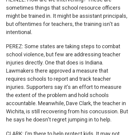
sometimes things that school resource officers
might be trained in. It might be assistant principals,
but oftentimes for teachers, the training isn't as
intentional.
PEREZ: Some states are taking steps to combat
school violence, but few are addressing teacher
injuries directly. One that does is Indiana.
Lawmakers there approved a measure that
requires schools to report and track teacher
injuries. Supporters say it's an effort to measure
the extent of the problem and hold schools
accountable. Meanwhile, Dave Clark, the teacher in
Wichita, is still recovering from his concussion. But
he says he doesn't regret jumping in to help.
CLARK: I'm there to help protect kids. It may not