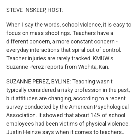
o
y
r
k
STEVE INSKEEP, HOST:
When I say the words, school violence, it is easy to
focus on mass shootings. Teachers have a
different concern, a more constant concern -
everyday interactions that spiral out of control.
Teacher injuries are rarely tracked. KMUW's
Suzanne Perez reports from Wichita, Kan.
SUZANNE PEREZ, BYLINE: Teaching wasn't
typically considered a risky profession in the past,
but attitudes are changing, according to a recent
survey conducted by the American Psychological
Association. It showed that about 14% of school
employees had been victims of physical violence.
Justin Heinze says when it comes to teachers...