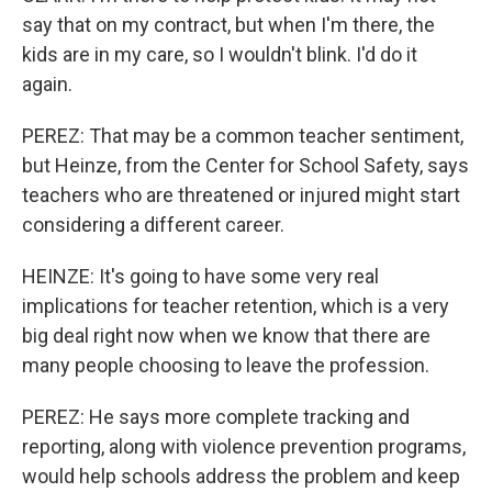
say that on my contract, but when I'm there, the
kids are in my care, so I wouldn't blink. I'd do it
again.
PEREZ: That may be a common teacher sentiment,
but Heinze, from the Center for School Safety, says
teachers who are threatened or injured might start
considering a different career.
HEINZE: It's going to have some very real
implications for teacher retention, which is a very
big deal right now when we know that there are
many people choosing to leave the profession.
PEREZ: He says more complete tracking and
reporting, along with violence prevention programs,
would help schools address the problem and keep