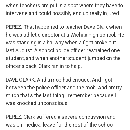
when teachers are put in a spot where they have to
intervene and could possibly end up really injured.
PEREZ: That happened to teacher Dave Clark when
he was athletic director at a Wichita high school. He
was standing in a hallway when a fight broke out
last August. A school police officer restrained one
student, and when another student jumped on the
officer's back, Clark ran in to help.
DAVE CLARK: And a mob had ensued. And I got
between the police officer and the mob. And pretty
much that's the last thing I remember because I
was knocked unconscious.
PEREZ: Clark suffered a severe concussion and
was on medical leave for the rest of the school