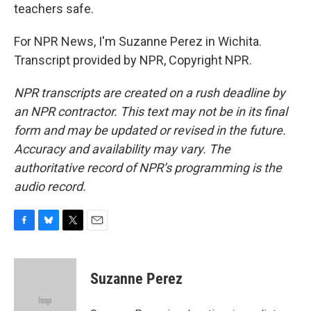
teachers safe.
For NPR News, I'm Suzanne Perez in Wichita.
Transcript provided by NPR, Copyright NPR.
NPR transcripts are created on a rush deadline by
an NPR contractor. This text may not be in its final
form and may be updated or revised in the future.
Accuracy and availability may vary. The
authoritative record of NPR’s programming is the
audio record.
F
B
T
E
a
l
w
m
c
u
i
a
e
e
t
i
Suzanne Perez
b
s
t
l
o
k
e