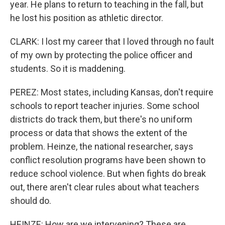
year. He plans to return to teaching in the fall, but
he lost his position as athletic director.
CLARK: I lost my career that I loved through no fault
of my own by protecting the police officer and
students. So it is maddening.
PEREZ: Most states, including Kansas, don't require
schools to report teacher injuries. Some school
districts do track them, but there's no uniform
process or data that shows the extent of the
problem. Heinze, the national researcher, says
conflict resolution programs have been shown to
reduce school violence. But when fights do break
out, there aren't clear rules about what teachers
should do.
HEINZE: How are we intervening? These are