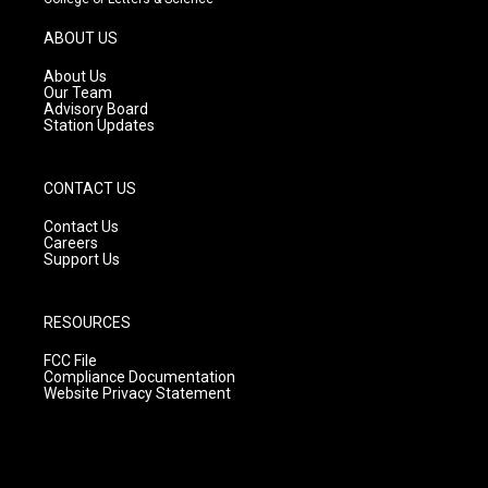
a
u
b
g
b
o
ABOUT US
r
e
o
a
k
About Us
m
Our Team
Advisory Board
Station Updates
CONTACT US
Contact Us
Careers
Support Us
RESOURCES
FCC File
Compliance Documentation
Website Privacy Statement