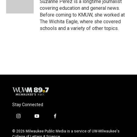
o
y
r
Suzanne Perez is a longtime journalist
k
covering education and general news.
Before coming to KMUW, she worked at
The Wichita Eagle, where she covered
schools and a variety of other topics.
Stay Connected
i
y
f
n
o
a
s
u
c
© 2026 Milwaukee Public Media is a service of UW-Milwaukee's
t
t
e
College of Letters & Science