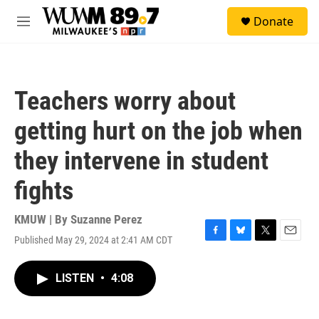
Skip to main content
S
Donate
e
M
a
e
r
n
c
u
h
Teachers worry about
u
e
getting hurt on the job when
r
y
they intervene in student
fights
KMUW | By
Suzanne Perez
Published May 29, 2024 at 2:41 AM CDT
F
B
T
E
a
l
w
m
c
u
i
a
LISTEN
•
4:08
e
e
t
i
b
s
t
l
o
k
e