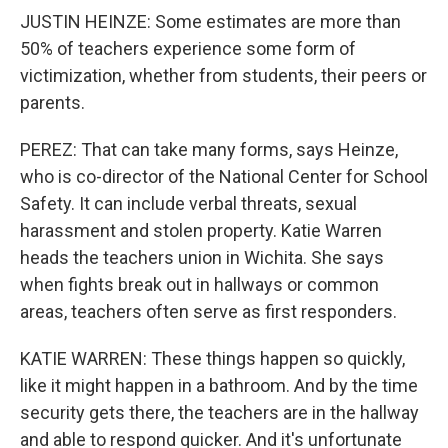
JUSTIN HEINZE: Some estimates are more than
50% of teachers experience some form of
victimization, whether from students, their peers or
parents.
PEREZ: That can take many forms, says Heinze,
who is co-director of the National Center for School
Safety. It can include verbal threats, sexual
harassment and stolen property. Katie Warren
heads the teachers union in Wichita. She says
when fights break out in hallways or common
areas, teachers often serve as first responders.
KATIE WARREN: These things happen so quickly,
like it might happen in a bathroom. And by the time
security gets there, the teachers are in the hallway
and able to respond quicker. And it's unfortunate