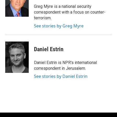
o
k
e
o
y
r
Greg Myre is a national security
k
correspondent with a focus on counter-
terrorism.
See stories by Greg Myre
Daniel Estrin
Daniel Estrin is NPR's international
correspondent in Jerusalem.
See stories by Daniel Estrin