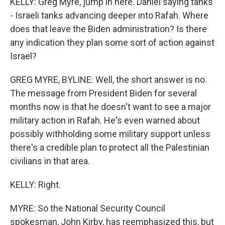
KELLY: Greg Myre, jump in here. Daniel saying tanks
- Israeli tanks advancing deeper into Rafah. Where
does that leave the Biden administration? Is there
any indication they plan some sort of action against
Israel?
GREG MYRE, BYLINE: Well, the short answer is no.
The message from President Biden for several
months now is that he doesn't want to see a major
military action in Rafah. He's even warned about
possibly withholding some military support unless
there's a credible plan to protect all the Palestinian
civilians in that area.
KELLY: Right.
MYRE: So the National Security Council
spokesman, John Kirby, has reemphasized this, but