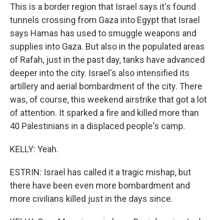
This is a border region that Israel says it's found
tunnels crossing from Gaza into Egypt that Israel
says Hamas has used to smuggle weapons and
supplies into Gaza. But also in the populated areas
of Rafah, just in the past day, tanks have advanced
deeper into the city. Israel's also intensified its
artillery and aerial bombardment of the city. There
was, of course, this weekend airstrike that got a lot
of attention. It sparked a fire and killed more than
40 Palestinians in a displaced people's camp.
KELLY: Yeah.
ESTRIN: Israel has called it a tragic mishap, but
there have been even more bombardment and
more civilians killed just in the days since.