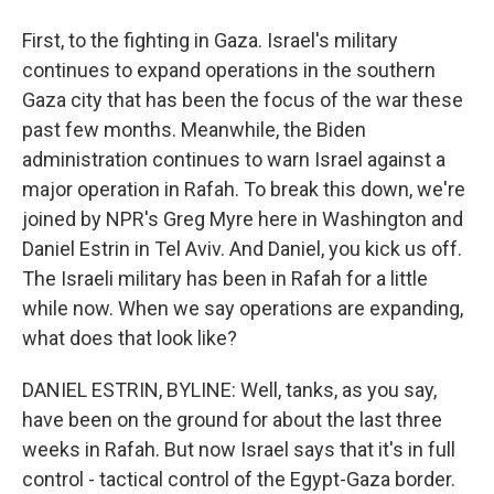
First, to the fighting in Gaza. Israel's military
continues to expand operations in the southern
Gaza city that has been the focus of the war these
past few months. Meanwhile, the Biden
administration continues to warn Israel against a
major operation in Rafah. To break this down, we're
joined by NPR's Greg Myre here in Washington and
Daniel Estrin in Tel Aviv. And Daniel, you kick us off.
The Israeli military has been in Rafah for a little
while now. When we say operations are expanding,
what does that look like?
DANIEL ESTRIN, BYLINE: Well, tanks, as you say,
have been on the ground for about the last three
weeks in Rafah. But now Israel says that it's in full
control - tactical control of the Egypt-Gaza border.