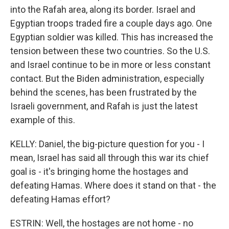
into the Rafah area, along its border. Israel and
Egyptian troops traded fire a couple days ago. One
Egyptian soldier was killed. This has increased the
tension between these two countries. So the U.S.
and Israel continue to be in more or less constant
contact. But the Biden administration, especially
behind the scenes, has been frustrated by the
Israeli government, and Rafah is just the latest
example of this.
KELLY: Daniel, the big-picture question for you - I
mean, Israel has said all through this war its chief
goal is - it's bringing home the hostages and
defeating Hamas. Where does it stand on that - the
defeating Hamas effort?
ESTRIN: Well, the hostages are not home - no