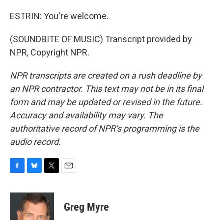
ESTRIN: You're welcome.
(SOUNDBITE OF MUSIC) Transcript provided by
NPR, Copyright NPR.
NPR transcripts are created on a rush deadline by
an NPR contractor. This text may not be in its final
form and may be updated or revised in the future.
Accuracy and availability may vary. The
authoritative record of NPR’s programming is the
audio record.
F
B
T
E
a
l
w
m
c
u
i
a
e
e
t
i
Greg Myre
b
s
t
l