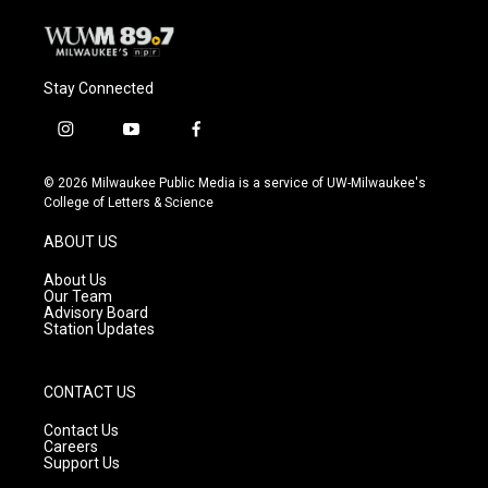
Stay Connected
i
y
f
n
o
a
s
u
c
© 2026 Milwaukee Public Media is a service of UW-Milwaukee's
t
t
e
College of Letters & Science
a
u
b
g
b
o
ABOUT US
r
e
o
a
k
About Us
m
Our Team
Advisory Board
Station Updates
CONTACT US
Contact Us
Careers
Support Us