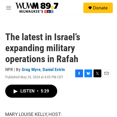
Skip to main content
S
Donate
e
M
a
e
r
n
c
u
h
The latest in Israel’s
u
e
expanding military
r
y
operations in Rafah
NPR | By
Greg Myre
,
Daniel Estrin
Published May 29, 2024 at 4:05 PM CDT
F
B
T
E
a
l
w
m
c
u
i
a
LISTEN
•
5:29
e
e
t
i
b
s
t
l
o
k
e
o
y
r
k
MARY LOUISE KELLY, HOST: