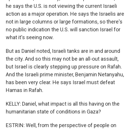
he says the U.S. is not viewing the current Israeli
action as a major operation. He says the Israelis are
not in large columns or large formations, so there's
no public indication the U.S. will sanction Israel for
what it's seeing now.
But as Daniel noted, Israeli tanks are in and around
the city. And so this may not be an all-out assault,
but Israel is clearly stepping up pressure on Rafah.
And the Israeli prime minister, Benjamin Netanyahu,
has been very clear. He says Israel must defeat
Hamas in Rafah.
KELLY: Daniel, what impact is all this having on the
humanitarian state of conditions in Gaza?
ESTRIN: Well, from the perspective of people on