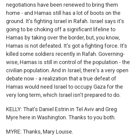
negotiations have been renewed to bring them
home - and Hamas still has a lot of boots on the
ground. It's fighting Israel in Rafah. Israel says it's
going to be choking off a significant lifeline to
Hamas by taking over the border, but, you know,
Hamas is not defeated. It's got a fighting force. It's
killed some soldiers recently in Rafah. Governing-
wise, Hamas is still in control of the population - the
civilian population. And in Israel, there's a very open
debate now - a realization that a true defeat of
Hamas would need Israel to occupy Gaza for the
very long term, which Israel isn't prepared to do.
KELLY: That's Daniel Estrin in Tel Aviv and Greg
Myre here in Washington. Thanks to you both.
MYRE: Thanks, Mary Louise.