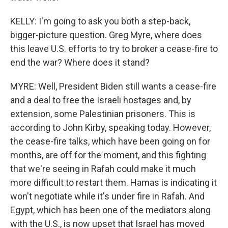
KELLY: I'm going to ask you both a step-back,
bigger-picture question. Greg Myre, where does
this leave U.S. efforts to try to broker a cease-fire to
end the war? Where does it stand?
MYRE: Well, President Biden still wants a cease-fire
and a deal to free the Israeli hostages and, by
extension, some Palestinian prisoners. This is
according to John Kirby, speaking today. However,
the cease-fire talks, which have been going on for
months, are off for the moment, and this fighting
that we're seeing in Rafah could make it much
more difficult to restart them. Hamas is indicating it
won't negotiate while it's under fire in Rafah. And
Egypt, which has been one of the mediators along
with the U.S., is now upset that Israel has moved