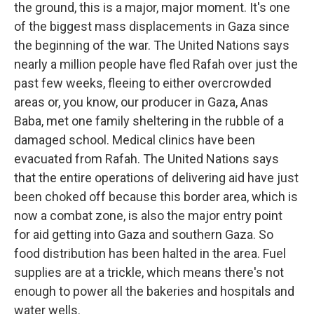
the ground, this is a major, major moment. It's one
of the biggest mass displacements in Gaza since
the beginning of the war. The United Nations says
nearly a million people have fled Rafah over just the
past few weeks, fleeing to either overcrowded
areas or, you know, our producer in Gaza, Anas
Baba, met one family sheltering in the rubble of a
damaged school. Medical clinics have been
evacuated from Rafah. The United Nations says
that the entire operations of delivering aid have just
been choked off because this border area, which is
now a combat zone, is also the major entry point
for aid getting into Gaza and southern Gaza. So
food distribution has been halted in the area. Fuel
supplies are at a trickle, which means there's not
enough to power all the bakeries and hospitals and
water wells.