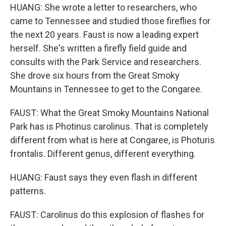
HUANG: She wrote a letter to researchers, who
came to Tennessee and studied those fireflies for
the next 20 years. Faust is now a leading expert
herself. She's written a firefly field guide and
consults with the Park Service and researchers.
She drove six hours from the Great Smoky
Mountains in Tennessee to get to the Congaree.
FAUST: What the Great Smoky Mountains National
Park has is Photinus carolinus. That is completely
different from what is here at Congaree, is Photuris
frontalis. Different genus, different everything.
HUANG: Faust says they even flash in different
patterns.
FAUST: Carolinus do this explosion of flashes for