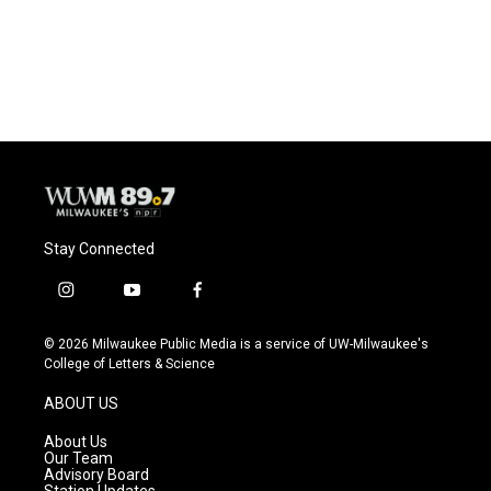
Stay Connected
i
y
f
n
o
a
s
u
c
© 2026 Milwaukee Public Media is a service of UW-Milwaukee's
t
t
e
College of Letters & Science
a
u
b
g
b
o
ABOUT US
r
e
o
a
k
About Us
m
Our Team
Advisory Board
Station Updates