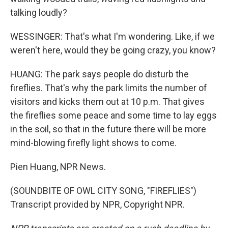
talking loudly?
WESSINGER: That's what I'm wondering. Like, if we
weren't here, would they be going crazy, you know?
HUANG: The park says people do disturb the
fireflies. That's why the park limits the number of
visitors and kicks them out at 10 p.m. That gives
the fireflies some peace and some time to lay eggs
in the soil, so that in the future there will be more
mind-blowing firefly light shows to come.
Pien Huang, NPR News.
(SOUNDBITE OF OWL CITY SONG, "FIREFLIES")
Transcript provided by NPR, Copyright NPR.