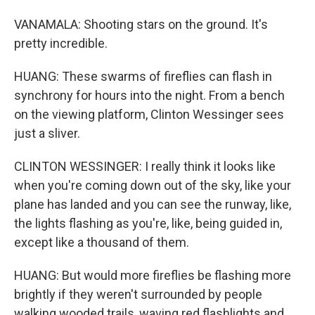
VANAMALA: Shooting stars on the ground. It's
pretty incredible.
HUANG: These swarms of fireflies can flash in
synchrony for hours into the night. From a bench
on the viewing platform, Clinton Wessinger sees
just a sliver.
CLINTON WESSINGER: I really think it looks like
when you're coming down out of the sky, like your
plane has landed and you can see the runway, like,
the lights flashing as you're, like, being guided in,
except like a thousand of them.
HUANG: But would more fireflies be flashing more
brightly if they weren't surrounded by people
walking wooded trails, waving red flashlights and