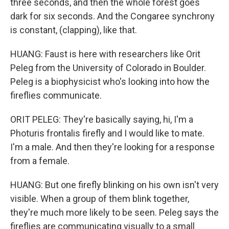
three seconds, and then the whole forest goes
dark for six seconds. And the Congaree synchrony
is constant, (clapping), like that.
HUANG: Faust is here with researchers like Orit
Peleg from the University of Colorado in Boulder.
Peleg is a biophysicist who's looking into how the
fireflies communicate.
ORIT PELEG: They're basically saying, hi, I'm a
Photuris frontalis firefly and I would like to mate.
I'm a male. And then they're looking for a response
from a female.
HUANG: But one firefly blinking on his own isn't very
visible. When a group of them blink together,
they're much more likely to be seen. Peleg says the
fireflies are communicating visually to a small