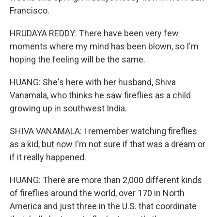
Francisco.
HRUDAYA REDDY: There have been very few
moments where my mind has been blown, so I'm
hoping the feeling will be the same.
HUANG: She's here with her husband, Shiva
Vanamala, who thinks he saw fireflies as a child
growing up in southwest India.
SHIVA VANAMALA: I remember watching fireflies
as a kid, but now I'm not sure if that was a dream or
if it really happened.
HUANG: There are more than 2,000 different kinds
of fireflies around the world, over 170 in North
America and just three in the U.S. that coordinate