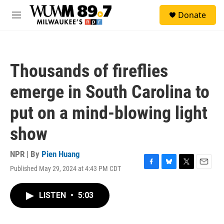
Skip to main content
S
Donate
e
M
a
e
r
n
c
u
h
Thousands of fireflies
u
e
emerge in South Carolina to
r
y
put on a mind-blowing light
show
NPR | By
Pien Huang
Published May 29, 2024 at 4:43 PM CDT
F
B
T
E
a
l
w
m
c
u
i
a
LISTEN
•
5:03
e
e
t
i
b
s
t
l
o
k
e