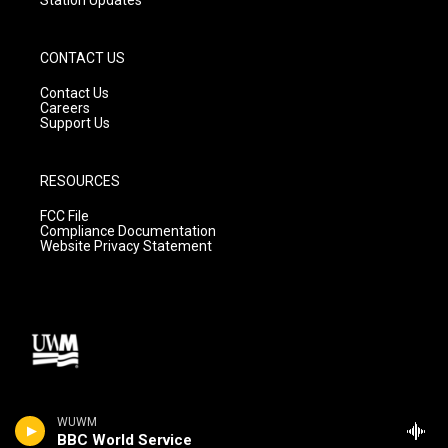
CONTACT US
Contact Us
Careers
Support Us
RESOURCES
FCC File
Compliance Documentation
Website Privacy Statement
WUWM
BBC World Service