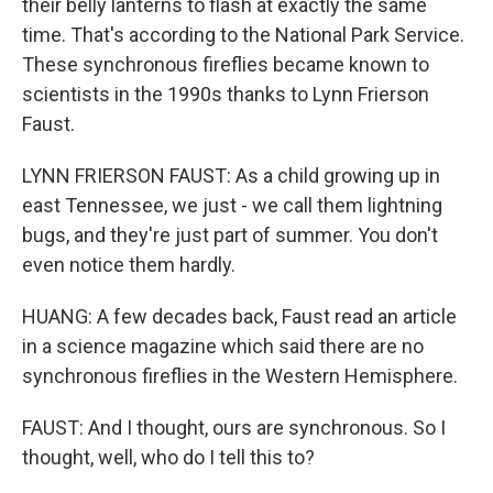
their belly lanterns to flash at exactly the same
time. That's according to the National Park Service.
These synchronous fireflies became known to
scientists in the 1990s thanks to Lynn Frierson
Faust.
LYNN FRIERSON FAUST: As a child growing up in
east Tennessee, we just - we call them lightning
bugs, and they're just part of summer. You don't
even notice them hardly.
HUANG: A few decades back, Faust read an article
in a science magazine which said there are no
synchronous fireflies in the Western Hemisphere.
FAUST: And I thought, ours are synchronous. So I
thought, well, who do I tell this to?