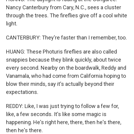
Nancy Canterbury from Cary, N.C., sees a cluster
through the trees. The fireflies give off a cool white
light.
CANTERBURY: They're faster than I remember, too.
HUANG: These Photuris fireflies are also called
snappies because they blink quickly, about twice
every second. Nearby on the boardwalk, Reddy and
Vanamala, who had come from California hoping to
blow their minds, say it's actually beyond their
expectations.
REDDY: Like, I was just trying to follow a few for,
like, a few seconds. It's like some magic is
happening. He's right here, there, then he's there,
then he's there.