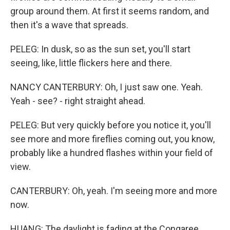
group around them. At first it seems random, and
then it's a wave that spreads.
PELEG: In dusk, so as the sun set, you'll start
seeing, like, little flickers here and there.
NANCY CANTERBURY: Oh, I just saw one. Yeah.
Yeah - see? - right straight ahead.
PELEG: But very quickly before you notice it, you'll
see more and more fireflies coming out, you know,
probably like a hundred flashes within your field of
view.
CANTERBURY: Oh, yeah. I'm seeing more and more
now.
HUANG: The daylight is fading at the Congaree.