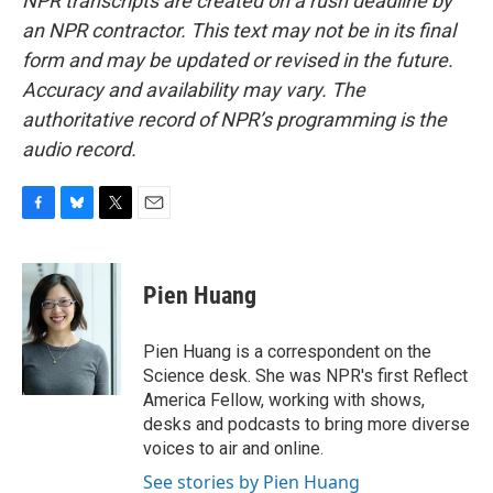
NPR transcripts are created on a rush deadline by
an NPR contractor. This text may not be in its final
form and may be updated or revised in the future.
Accuracy and availability may vary. The
authoritative record of NPR’s programming is the
audio record.
F
B
T
E
a
l
w
m
c
u
i
a
e
e
t
i
Pien Huang
b
s
t
l
o
k
e
o
y
r
Pien Huang is a correspondent on the
k
Science desk. She was NPR's first Reflect
America Fellow, working with shows,
desks and podcasts to bring more diverse
voices to air and online.
See stories by Pien Huang