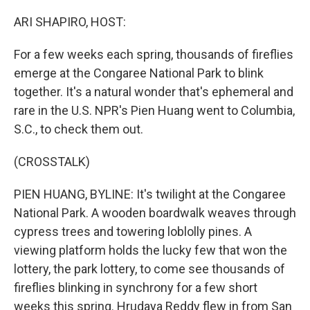
o
y
r
k
ARI SHAPIRO, HOST:
For a few weeks each spring, thousands of fireflies
emerge at the Congaree National Park to blink
together. It's a natural wonder that's ephemeral and
rare in the U.S. NPR's Pien Huang went to Columbia,
S.C., to check them out.
(CROSSTALK)
PIEN HUANG, BYLINE: It's twilight at the Congaree
National Park. A wooden boardwalk weaves through
cypress trees and towering loblolly pines. A
viewing platform holds the lucky few that won the
lottery, the park lottery, to come see thousands of
fireflies blinking in synchrony for a few short
weeks this spring. Hrudaya Reddy flew in from San