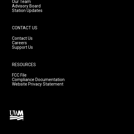
m
Our Team
Advisory Board
Station Updates
CONTACT US
Contact Us
Careers
Support Us
RESOURCES
FCC File
Compliance Documentation
Website Privacy Statement