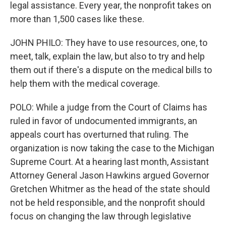
legal assistance. Every year, the nonprofit takes on
more than 1,500 cases like these.
JOHN PHILO: They have to use resources, one, to
meet, talk, explain the law, but also to try and help
them out if there's a dispute on the medical bills to
help them with the medical coverage.
POLO: While a judge from the Court of Claims has
ruled in favor of undocumented immigrants, an
appeals court has overturned that ruling. The
organization is now taking the case to the Michigan
Supreme Court. At a hearing last month, Assistant
Attorney General Jason Hawkins argued Governor
Gretchen Whitmer as the head of the state should
not be held responsible, and the nonprofit should
focus on changing the law through legislative