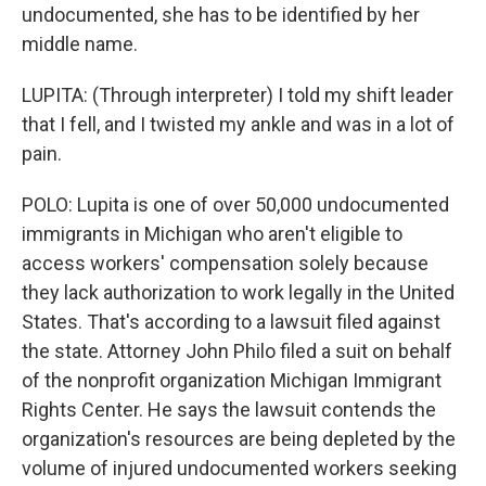
undocumented, she has to be identified by her
middle name.
LUPITA: (Through interpreter) I told my shift leader
that I fell, and I twisted my ankle and was in a lot of
pain.
POLO: Lupita is one of over 50,000 undocumented
immigrants in Michigan who aren't eligible to
access workers' compensation solely because
they lack authorization to work legally in the United
States. That's according to a lawsuit filed against
the state. Attorney John Philo filed a suit on behalf
of the nonprofit organization Michigan Immigrant
Rights Center. He says the lawsuit contends the
organization's resources are being depleted by the
volume of injured undocumented workers seeking