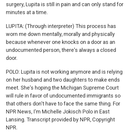
surgery, Lupita is still in pain and can only stand for
minutes at a time.
LUPITA: (Through interpreter) This process has
worn me down mentally, morally and physically
because whenever one knocks on a door as an
undocumented person, there's always a closed
door.
POLO: Lupita is not working anymore and is relying
on her husband and two daughters to make ends
meet. She's hoping the Michigan Supreme Court
will rule in favor of undocumented immigrants so
that others don't have to face the same thing. For
NPR News, I'm Michelle Jokisch Polo in East
Lansing. Transcript provided by NPR, Copyright
NPR.