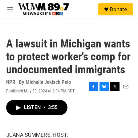
Skip to main content
S
Donate
e
M
a
e
r
n
c
u
h
A lawsuit in Michigan wants
u
e
to protect worker's comp for
r
y
undocumented immigrants
NPR | By
Michelle Jokisch Polo
Published May 30, 2024 at 2:04 PM CDT
F
B
T
E
a
l
w
m
c
u
i
a
LISTEN
•
3:55
e
e
t
i
b
s
t
l
o
k
e
o
y
r
k
JUANA SUMMERS, HOST: