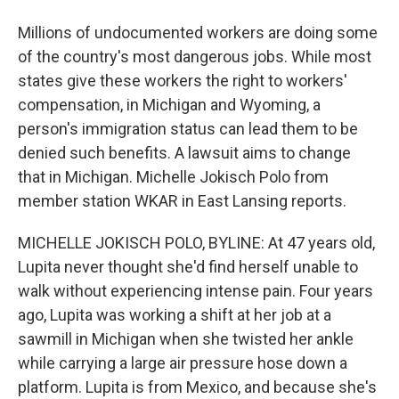
Millions of undocumented workers are doing some
of the country's most dangerous jobs. While most
states give these workers the right to workers'
compensation, in Michigan and Wyoming, a
person's immigration status can lead them to be
denied such benefits. A lawsuit aims to change
that in Michigan. Michelle Jokisch Polo from
member station WKAR in East Lansing reports.
MICHELLE JOKISCH POLO, BYLINE: At 47 years old,
Lupita never thought she'd find herself unable to
walk without experiencing intense pain. Four years
ago, Lupita was working a shift at her job at a
sawmill in Michigan when she twisted her ankle
while carrying a large air pressure hose down a
platform. Lupita is from Mexico, and because she's