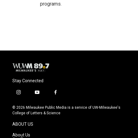
programs.
Stay Connected
i
y
f
n
o
a
s
u
c
© 2026 Milwaukee Public Media is a service of UW-Milwaukee's
t
t
e
College of Letters & Science
a
u
b
g
b
o
ABOUT US
r
e
o
a
k
About Us