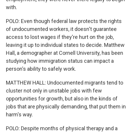
with.
POLO: Even though federal law protects the rights
of undocumented workers, it doesn't guarantee
access to lost wages if they're hurt on the job,
leaving it up to individual states to decide. Matthew
Hall, a demographer at Cornell University, has been
studying how immigration status can impact a
person's ability to safely work.
MATTHEW HALL: Undocumented migrants tend to
cluster not only in unstable jobs with few
opportunities for growth, but also in the kinds of
jobs that are physically demanding, that put them in
harm's way.
POLO: Despite months of physical therapy and a