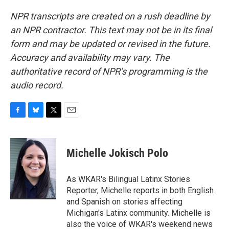
NPR transcripts are created on a rush deadline by
an NPR contractor. This text may not be in its final
form and may be updated or revised in the future.
Accuracy and availability may vary. The
authoritative record of NPR’s programming is the
audio record.
F
B
T
E
a
l
w
m
c
u
i
a
e
e
t
i
Michelle Jokisch Polo
b
s
t
l
o
k
e
o
y
r
As WKAR's Bilingual Latinx Stories
k
Reporter, Michelle reports in both English
and Spanish on stories affecting
Michigan's Latinx community. Michelle is
also the voice of WKAR's weekend news