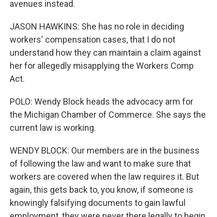
avenues instead.
JASON HAWKINS: She has no role in deciding
workers' compensation cases, that I do not
understand how they can maintain a claim against
her for allegedly misapplying the Workers Comp
Act.
POLO: Wendy Block heads the advocacy arm for
the Michigan Chamber of Commerce. She says the
current law is working.
WENDY BLOCK: Our members are in the business
of following the law and want to make sure that
workers are covered when the law requires it. But
again, this gets back to, you know, if someone is
knowingly falsifying documents to gain lawful
employment, they were never there legally to begin