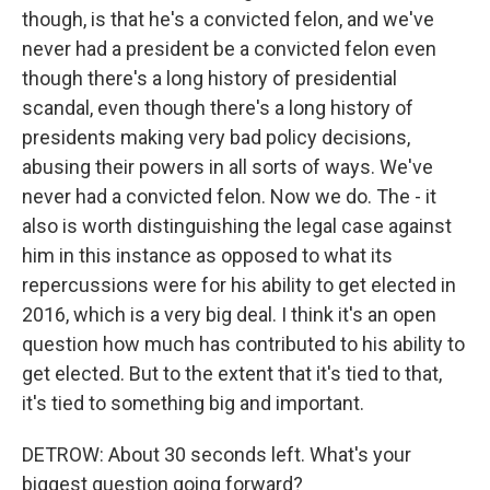
though, is that he's a convicted felon, and we've
never had a president be a convicted felon even
though there's a long history of presidential
scandal, even though there's a long history of
presidents making very bad policy decisions,
abusing their powers in all sorts of ways. We've
never had a convicted felon. Now we do. The - it
also is worth distinguishing the legal case against
him in this instance as opposed to what its
repercussions were for his ability to get elected in
2016, which is a very big deal. I think it's an open
question how much has contributed to his ability to
get elected. But to the extent that it's tied to that,
it's tied to something big and important.
DETROW: About 30 seconds left. What's your
biggest question going forward?