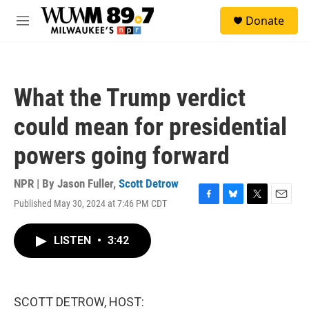
Skip to main content
S
Donate
e
M
a
e
r
n
c
u
h
What the Trump verdict
u
e
could mean for presidential
r
y
powers going forward
NPR | By
Jason Fuller
,
Scott Detrow
Published May 30, 2024 at 7:46 PM CDT
F
B
T
E
a
l
w
m
c
u
i
a
LISTEN
•
3:42
e
e
t
i
b
s
t
l
o
k
e
o
y
r
k
SCOTT DETROW, HOST: