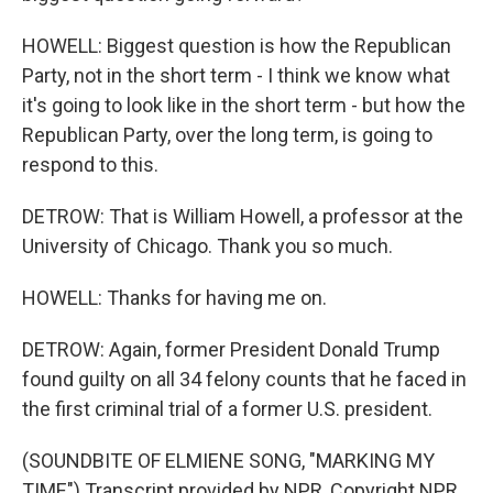
HOWELL: Biggest question is how the Republican
Party, not in the short term - I think we know what
it's going to look like in the short term - but how the
Republican Party, over the long term, is going to
respond to this.
DETROW: That is William Howell, a professor at the
University of Chicago. Thank you so much.
HOWELL: Thanks for having me on.
DETROW: Again, former President Donald Trump
found guilty on all 34 felony counts that he faced in
the first criminal trial of a former U.S. president.
(SOUNDBITE OF ELMIENE SONG, "MARKING MY
TIME") Transcript provided by NPR, Copyright NPR.