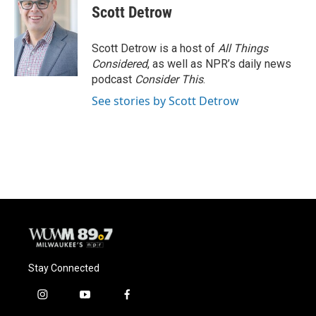
Scott Detrow
Scott Detrow is a host of
All Things
Considered
, as well as NPR’s daily news
podcast
Consider This
.
See stories by Scott Detrow
Stay Connected
i
y
f
n
o
a