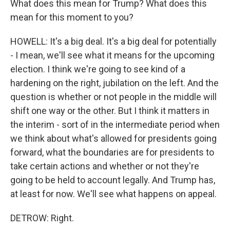
What does this mean for Trump? What does this
mean for this moment to you?
HOWELL: It's a big deal. It's a big deal for potentially
- I mean, we'll see what it means for the upcoming
election. I think we're going to see kind of a
hardening on the right, jubilation on the left. And the
question is whether or not people in the middle will
shift one way or the other. But I think it matters in
the interim - sort of in the intermediate period when
we think about what's allowed for presidents going
forward, what the boundaries are for presidents to
take certain actions and whether or not they're
going to be held to account legally. And Trump has,
at least for now. We'll see what happens on appeal.
DETROW: Right.