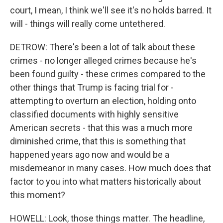
court, I mean, I think we'll see it's no holds barred. It
will - things will really come untethered.
DETROW: There's been a lot of talk about these
crimes - no longer alleged crimes because he's
been found guilty - these crimes compared to the
other things that Trump is facing trial for -
attempting to overturn an election, holding onto
classified documents with highly sensitive
American secrets - that this was a much more
diminished crime, that this is something that
happened years ago now and would be a
misdemeanor in many cases. How much does that
factor to you into what matters historically about
this moment?
HOWELL: Look, those things matter. The headline,