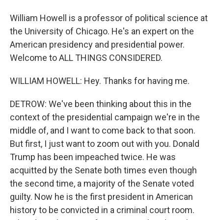
William Howell is a professor of political science at
the University of Chicago. He's an expert on the
American presidency and presidential power.
Welcome to ALL THINGS CONSIDERED.
WILLIAM HOWELL: Hey. Thanks for having me.
DETROW: We've been thinking about this in the
context of the presidential campaign we're in the
middle of, and I want to come back to that soon.
But first, I just want to zoom out with you. Donald
Trump has been impeached twice. He was
acquitted by the Senate both times even though
the second time, a majority of the Senate voted
guilty. Now he is the first president in American
history to be convicted in a criminal court room.