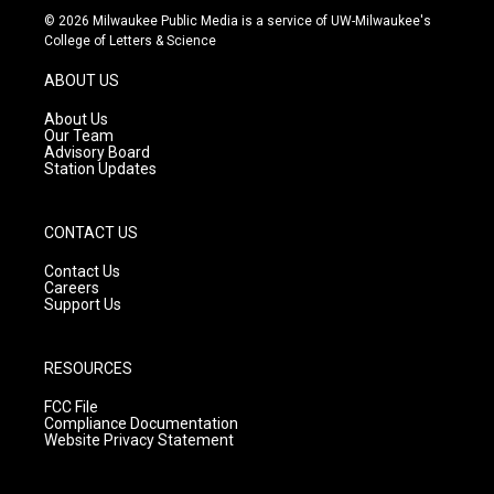
s
u
c
© 2026 Milwaukee Public Media is a service of UW-Milwaukee's
t
t
e
College of Letters & Science
a
u
b
g
b
o
ABOUT US
r
e
o
a
k
About Us
m
Our Team
Advisory Board
Station Updates
CONTACT US
Contact Us
Careers
Support Us
RESOURCES
FCC File
Compliance Documentation
Website Privacy Statement