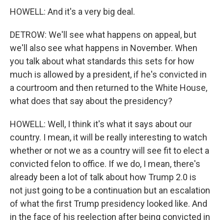
HOWELL: And it's a very big deal.
DETROW: We'll see what happens on appeal, but
we'll also see what happens in November. When
you talk about what standards this sets for how
much is allowed by a president, if he's convicted in
a courtroom and then returned to the White House,
what does that say about the presidency?
HOWELL: Well, I think it's what it says about our
country. I mean, it will be really interesting to watch
whether or not we as a country will see fit to elect a
convicted felon to office. If we do, I mean, there's
already been a lot of talk about how Trump 2.0 is
not just going to be a continuation but an escalation
of what the first Trump presidency looked like. And
in the face of his reelection after being convicted in