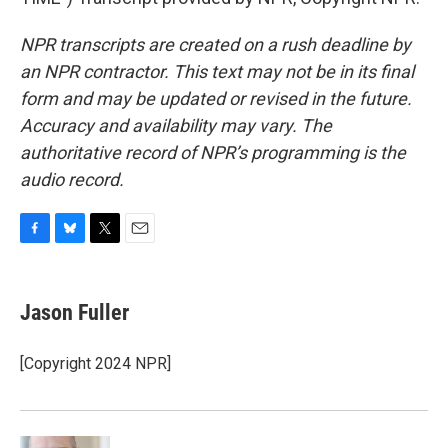
NPR transcripts are created on a rush deadline by
an NPR contractor. This text may not be in its final
form and may be updated or revised in the future.
Accuracy and availability may vary. The
authoritative record of NPR’s programming is the
audio record.
F
B
T
E
a
l
w
m
c
u
i
a
e
e
t
i
Jason Fuller
b
s
t
l
o
k
e
o
y
r
[Copyright 2024 NPR]
k