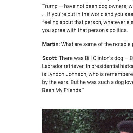
Trump — have not been dog owners, whic
... If you're out in the world and you
feeling about that person, whatever el
you agree with that person's politics.
Martin:
What are some of the notable 
Scott:
There was Bill Clinton's dog — Bi
Labrador retriever. In presidential hist
is Lyndon Johnson, who is remembered
by the ears. But he was such a dog lov
Been My Friends."