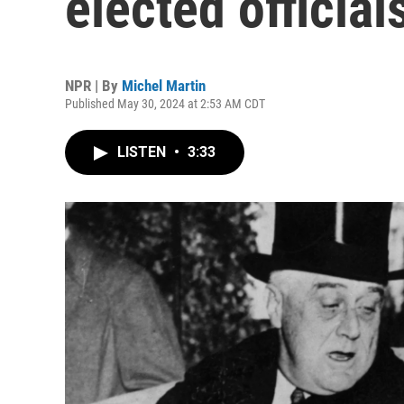
elected official
NPR | By
Michel Martin
Published May 30, 2024 at 2:53 AM CDT
LISTEN
•
3:33