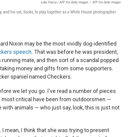
Luke Frazza / AFP Via Getty Images
/
AFP Via Getty Images
dy, and his cat, Socks, to play together as a White House photographer
hard Nixon may be the most vividly dog-identified
ckers speech
. That was before he was president,
running mate, and then sort of a scandal popped
n taking money and gifts from some supporters.
cocker spaniel named Checkers.
fore we let you go. I've read a number of pieces
the most critical have been from outdoorsmen —
with animals — who just say, look, this is just not
I mean, I think that she was trying to present