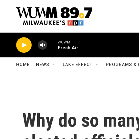
Skip to main content
WUWM
Fresh Air
HOME
NEWS
LAKE EFFECT
PROGRAMS & 
Why do so many