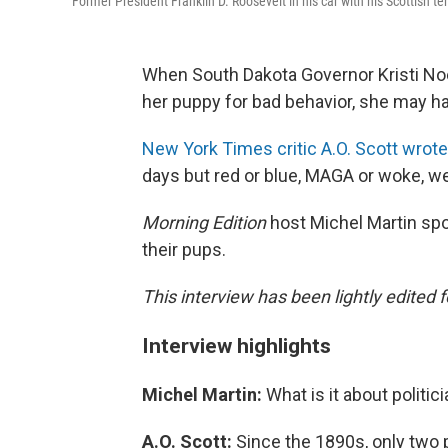
Former President Franklin D. Roosevelt in his car with his Scottish terr
When South Dakota Governor Kristi No
her puppy for bad behavior, she may ha
New York Times critic A.O. Scott wrote
days but red or blue, MAGA or woke, we
Morning Edition
host Michel Martin spo
their pups.
This interview has been lightly edited f
Interview highlights
Michel Martin:
What is it about politi
A.O. Scott:
Since the 1890s, only two 