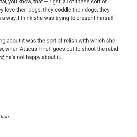
l, you know, that — right, all of these sort of
hey love their dogs, they coddle their dogs, they
 a way, I think she was trying to present herself
ing about it was the sort of relish with which she
now, when Atticus Finch goes out to shoot the rabid
rd
, he's not happy about it.
tion
.