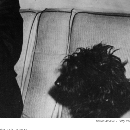
Hulton Archive
/
Getty Im