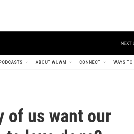
NEXT 
PODCASTS
ABOUT WUWM
CONNECT
WAYS TO
 of us want our