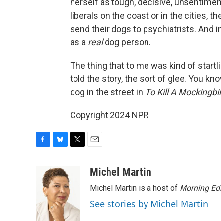
herself as tough, decisive, unsentimenta
liberals on the coast or in the cities, t
send their dogs to psychiatrists. And in
as a
real
dog person.
The thing that to me was kind of startl
told the story, the sort of glee. You k
dog in the street in
To Kill A Mockingbi
Copyright 2024 NPR
F
B
T
E
a
l
w
m
c
u
i
a
Michel Martin
e
e
t
i
Michel Martin is a host of
Morning Edi
b
s
t
l
o
k
e
See stories by Michel Martin
o
y
r
k