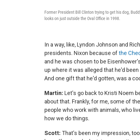
Former President Bill Clinton trying to get his dog, Bud
looks on just outside the Oval Office in 1998.
In a way, like, Lyndon Johnson and Ric
presidents. Nixon because of
the Che
and he was chosen to be Eisenhower's 
up where it was alleged that he'd bee
And one gift that he'd gotten, was a 
Martin:
Let's go back to Kristi Noem be
about that. Frankly, for me, some of 
people who work with animals, who live 
how we do things.
Scott:
That's been my impression, too. 