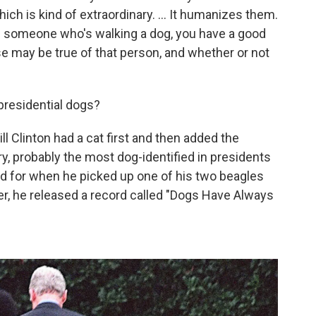
h is kind of extraordinary. ... It humanizes them.
 see someone who's walking a dog, you have a good
se may be true of that person, and whether or not
presidential dogs?
ll Clinton had a cat first and then added the
ory, probably the most dog-identified in presidents
 for when he picked up one of his two beagles
er, he released a record called "Dogs Have Always