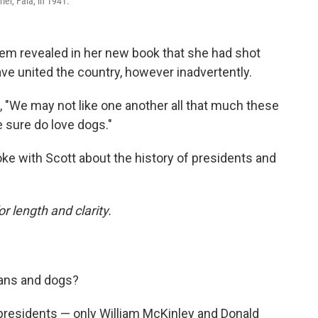
ier, Fala, in 1941.
em revealed in her new book that she had shot
ve united the country, however inadvertently.
, "We may not like one another all that much these
 sure do love dogs."
ke with Scott about the history of presidents and
or length and clarity.
cians and dogs?
presidents — only William McKinley and Donald