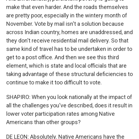
make that even harder. And the roads themselves
are pretty poor, especially in the wintery month of
November. Vote by mail isn't a solution because
across Indian country, homes are unaddressed, and
they don't receive residential mail delivery. So that
same kind of travel has to be undertaken in order to
get to a post office. And then we see this third
element, which is state and local officials that are
taking advantage of these structural deficiencies to
continue to make it too difficult to vote.
SHAPIRO: When you look nationally at the impact of
all the challenges you've described, does it result in
lower voter participation rates among Native
Americans than other groups?
DE LEON: Absolutely. Native Americans have the