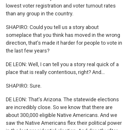
lowest voter registration and voter turnout rates
than any group in the country.
SHAPIRO: Could you tell us a story about
someplace that you think has moved in the wrong
direction, that's made it harder for people to vote in
the last few years?
DE LEON: Well, I can tell you a story real quick of a
place that is really contentious, right? And...
SHAPIRO: Sure.
DE LEON: That's Arizona. The statewide elections
are incredibly close. So we know that there are
about 300,000 eligible Native Americans. And we
saw the Native Americans flex their political power