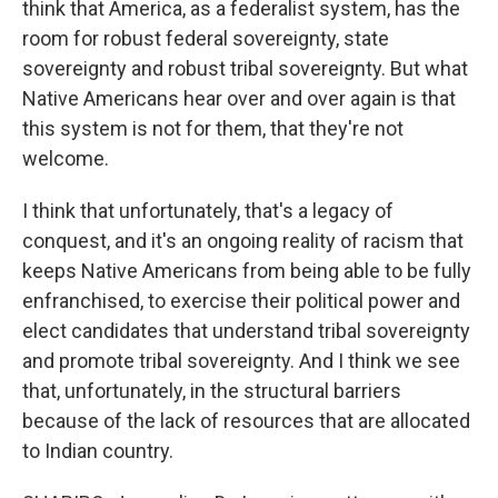
think that America, as a federalist system, has the
room for robust federal sovereignty, state
sovereignty and robust tribal sovereignty. But what
Native Americans hear over and over again is that
this system is not for them, that they're not
welcome.
I think that unfortunately, that's a legacy of
conquest, and it's an ongoing reality of racism that
keeps Native Americans from being able to be fully
enfranchised, to exercise their political power and
elect candidates that understand tribal sovereignty
and promote tribal sovereignty. And I think we see
that, unfortunately, in the structural barriers
because of the lack of resources that are allocated
to Indian country.