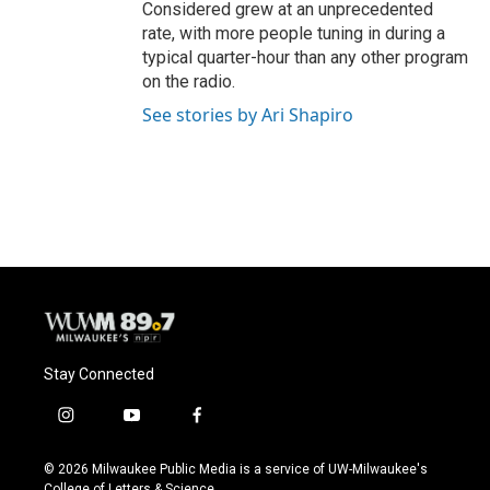
Considered grew at an unprecedented
rate, with more people tuning in during a
typical quarter-hour than any other program
on the radio.
See stories by Ari Shapiro
Stay Connected
i
y
f
n
o
a
s
u
c
© 2026 Milwaukee Public Media is a service of UW-Milwaukee's
t
t
e
College of Letters & Science