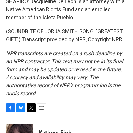
SHAPIRO: Jacqueline De Leon is an attorney with a
Native American Rights Fund and an enrolled
member of the Isleta Pueblo.
(SOUNDBITE OF JORJA SMITH SONG, "GREATEST
GIFT") Transcript provided by NPR, Copyright NPR.
NPR transcripts are created on a rush deadline by
an NPR contractor. This text may not be in its final
form and may be updated or revised in the future.
Accuracy and availability may vary. The
authoritative record of NPR’s programming is the
audio record.
F
B
T
E
a
l
w
m
c
u
i
a
e
e
t
i
Kathryn Fink