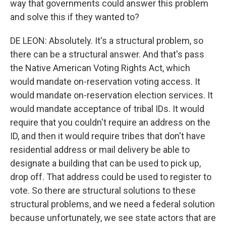
way that governments could answer this problem
and solve this if they wanted to?
DE LEON: Absolutely. It's a structural problem, so
there can be a structural answer. And that's pass
the Native American Voting Rights Act, which
would mandate on-reservation voting access. It
would mandate on-reservation election services. It
would mandate acceptance of tribal IDs. It would
require that you couldn't require an address on the
ID, and then it would require tribes that don't have
residential address or mail delivery be able to
designate a building that can be used to pick up,
drop off. That address could be used to register to
vote. So there are structural solutions to these
structural problems, and we need a federal solution
because unfortunately, we see state actors that are