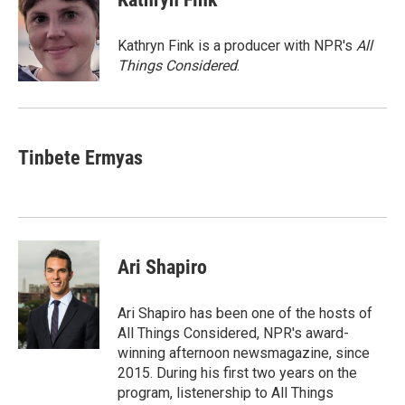
b
s
t
l
o
k
e
o
y
r
Kathryn Fink is a producer with NPR's
All
k
Things Considered
.
Tinbete Ermyas
Ari Shapiro
Ari Shapiro has been one of the hosts of
All Things Considered, NPR's award-
winning afternoon newsmagazine, since
2015. During his first two years on the
program, listenership to All Things