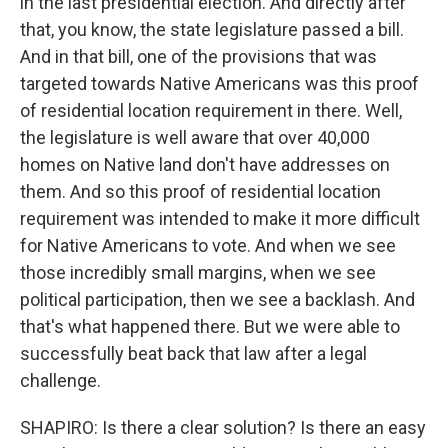
in the last presidential election. And directly after
that, you know, the state legislature passed a bill.
And in that bill, one of the provisions that was
targeted towards Native Americans was this proof
of residential location requirement in there. Well,
the legislature is well aware that over 40,000
homes on Native land don't have addresses on
them. And so this proof of residential location
requirement was intended to make it more difficult
for Native Americans to vote. And when we see
those incredibly small margins, when we see
political participation, then we see a backlash. And
that's what happened there. But we were able to
successfully beat back that law after a legal
challenge.
SHAPIRO: Is there a clear solution? Is there an easy