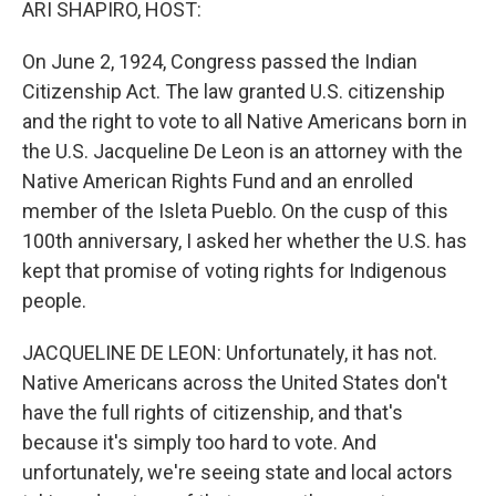
ARI SHAPIRO, HOST:
On June 2, 1924, Congress passed the Indian
Citizenship Act. The law granted U.S. citizenship
and the right to vote to all Native Americans born in
the U.S. Jacqueline De Leon is an attorney with the
Native American Rights Fund and an enrolled
member of the Isleta Pueblo. On the cusp of this
100th anniversary, I asked her whether the U.S. has
kept that promise of voting rights for Indigenous
people.
JACQUELINE DE LEON: Unfortunately, it has not.
Native Americans across the United States don't
have the full rights of citizenship, and that's
because it's simply too hard to vote. And
unfortunately, we're seeing state and local actors