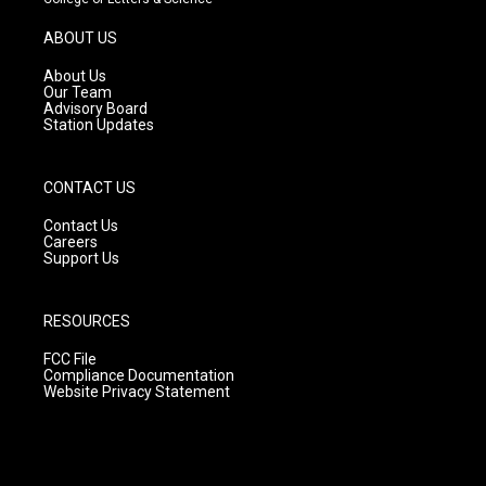
a
u
b
g
b
o
ABOUT US
r
e
o
a
k
About Us
m
Our Team
Advisory Board
Station Updates
CONTACT US
Contact Us
Careers
Support Us
RESOURCES
FCC File
Compliance Documentation
Website Privacy Statement