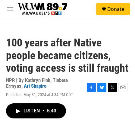
Skip to main content
S
Donate
e
M
a
e
r
n
c
u
h
100 years after Native
u
e
people became citizens,
r
y
voting access is still fraught
NPR | By
Kathryn Fink
,
Tinbete
Ermyas
,
Ari Shapiro
F
B
T
E
Published May 31, 2024 at 4:34 PM CDT
a
l
w
m
c
u
i
a
e
e
t
i
LISTEN
•
5:43
b
s
t
l
o
k
e
o
y
r
k