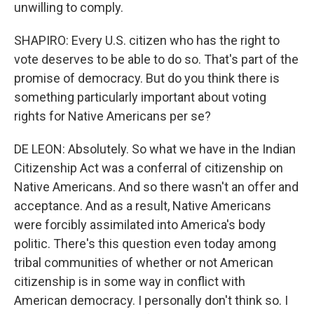
unwilling to comply.
SHAPIRO: Every U.S. citizen who has the right to
vote deserves to be able to do so. That's part of the
promise of democracy. But do you think there is
something particularly important about voting
rights for Native Americans per se?
DE LEON: Absolutely. So what we have in the Indian
Citizenship Act was a conferral of citizenship on
Native Americans. And so there wasn't an offer and
acceptance. And as a result, Native Americans
were forcibly assimilated into America's body
politic. There's this question even today among
tribal communities of whether or not American
citizenship is in some way in conflict with
American democracy. I personally don't think so. I