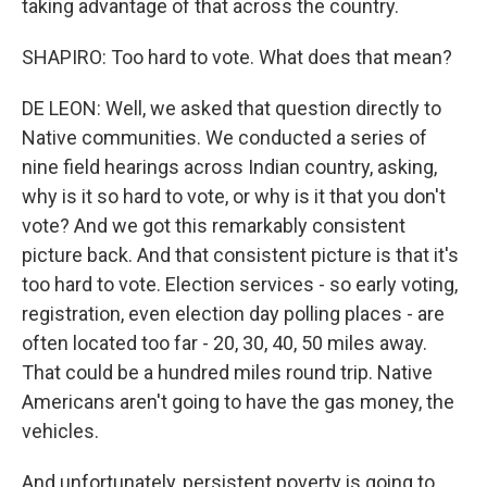
taking advantage of that across the country.
SHAPIRO: Too hard to vote. What does that mean?
DE LEON: Well, we asked that question directly to
Native communities. We conducted a series of
nine field hearings across Indian country, asking,
why is it so hard to vote, or why is it that you don't
vote? And we got this remarkably consistent
picture back. And that consistent picture is that it's
too hard to vote. Election services - so early voting,
registration, even election day polling places - are
often located too far - 20, 30, 40, 50 miles away.
That could be a hundred miles round trip. Native
Americans aren't going to have the gas money, the
vehicles.
And unfortunately, persistent poverty is going to