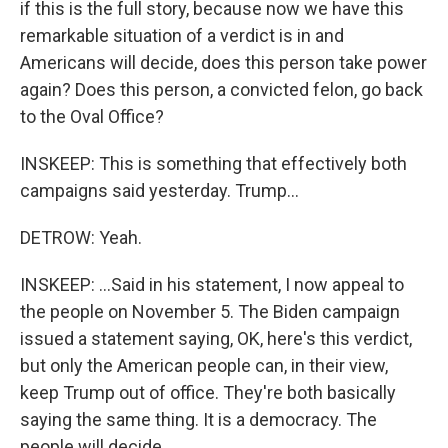
if this is the full story, because now we have this
remarkable situation of a verdict is in and
Americans will decide, does this person take power
again? Does this person, a convicted felon, go back
to the Oval Office?
INSKEEP: This is something that effectively both
campaigns said yesterday. Trump...
DETROW: Yeah.
INSKEEP: ...Said in his statement, I now appeal to
the people on November 5. The Biden campaign
issued a statement saying, OK, here's this verdict,
but only the American people can, in their view,
keep Trump out of office. They're both basically
saying the same thing. It is a democracy. The
people will decide.