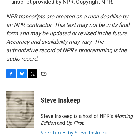
Transcript provided by NPR, Copyright NPR.
NPR transcripts are created on a rush deadline by
an NPR contractor. This text may not be in its final
form and may be updated or revised in the future.
Accuracy and availability may vary. The
authoritative record of NPR’s programming is the
audio record.
F
B
T
E
a
l
w
m
c
u
i
a
e
e
t
i
Steve Inskeep
b
s
t
l
o
k
e
o
y
r
Steve Inskeep is a host of NPR's
Morning
k
Edition
and
Up First
.
See stories by Steve Inskeep