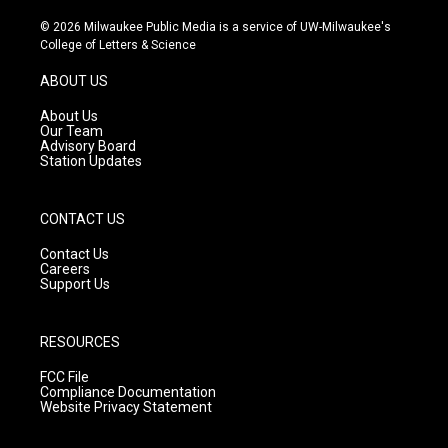
n
o
a
s
u
c
© 2026 Milwaukee Public Media is a service of UW-Milwaukee's
t
t
e
College of Letters & Science
a
u
b
g
b
o
ABOUT US
r
e
o
a
k
About Us
m
Our Team
Advisory Board
Station Updates
CONTACT US
Contact Us
Careers
Support Us
RESOURCES
FCC File
Compliance Documentation
Website Privacy Statement