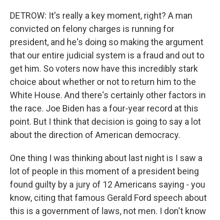
DETROW: It's really a key moment, right? A man
convicted on felony charges is running for
president, and he's doing so making the argument
that our entire judicial system is a fraud and out to
get him. So voters now have this incredibly stark
choice about whether or not to return him to the
White House. And there's certainly other factors in
the race. Joe Biden has a four-year record at this
point. But I think that decision is going to say a lot
about the direction of American democracy.
One thing I was thinking about last night is I saw a
lot of people in this moment of a president being
found guilty by a jury of 12 Americans saying - you
know, citing that famous Gerald Ford speech about
this is a government of laws, not men. I don't know