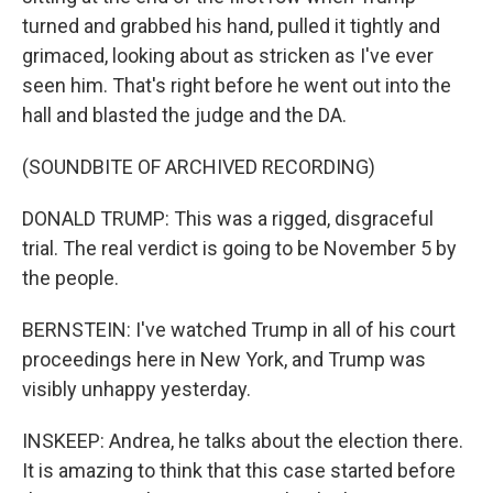
turned and grabbed his hand, pulled it tightly and
grimaced, looking about as stricken as I've ever
seen him. That's right before he went out into the
hall and blasted the judge and the DA.
(SOUNDBITE OF ARCHIVED RECORDING)
DONALD TRUMP: This was a rigged, disgraceful
trial. The real verdict is going to be November 5 by
the people.
BERNSTEIN: I've watched Trump in all of his court
proceedings here in New York, and Trump was
visibly unhappy yesterday.
INSKEEP: Andrea, he talks about the election there.
It is amazing to think that this case started before