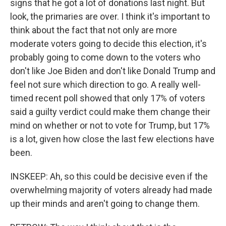
signs that he got a lot of donations last night. But
look, the primaries are over. I think it's important to
think about the fact that not only are more
moderate voters going to decide this election, it's
probably going to come down to the voters who
don't like Joe Biden and don't like Donald Trump and
feel not sure which direction to go. A really well-
timed recent poll showed that only 17% of voters
said a guilty verdict could make them change their
mind on whether or not to vote for Trump, but 17%
is a lot, given how close the last few elections have
been.
INSKEEP: Ah, so this could be decisive even if the
overwhelming majority of voters already had made
up their minds and aren't going to change them.