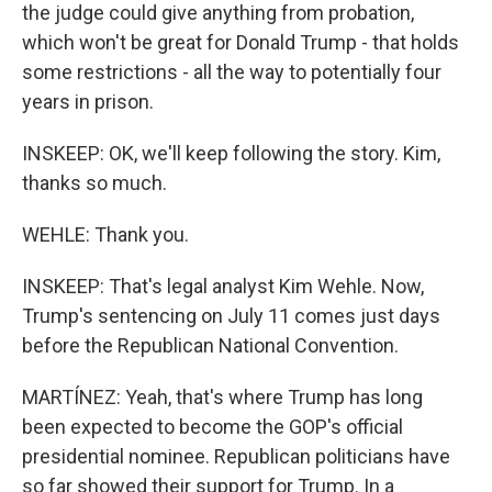
the judge could give anything from probation,
which won't be great for Donald Trump - that holds
some restrictions - all the way to potentially four
years in prison.
INSKEEP: OK, we'll keep following the story. Kim,
thanks so much.
WEHLE: Thank you.
INSKEEP: That's legal analyst Kim Wehle. Now,
Trump's sentencing on July 11 comes just days
before the Republican National Convention.
MARTÍNEZ: Yeah, that's where Trump has long
been expected to become the GOP's official
presidential nominee. Republican politicians have
so far showed their support for Trump. In a