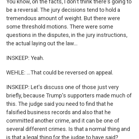
You know, on the facts, I don't think there's going to
be a reversal. The jury decisions tend to hold a
tremendous amount of weight. But there were
some threshold motions. There were some
questions in the disputes, in the jury instructions,
the actual laying out the law...
INSKEEP: Yeah.
WEHLE: ...That could be reversed on appeal.
INSKEEP: Let's discuss one of those just very
briefly, because Trump's supporters made much of
this. The judge said you need to find that he
falsified business records and also that he
committed another crime, and it can be one of
several different crimes. Is that a normal thing and
is that a legal thing for the judge to have said?