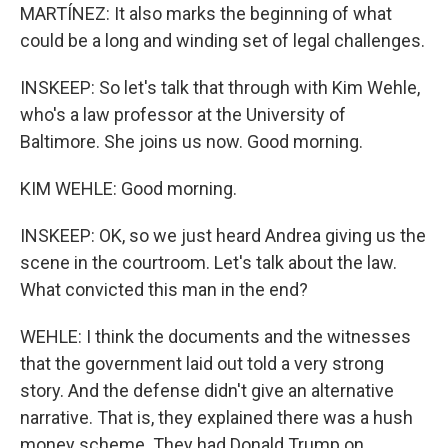
MARTÍNEZ: It also marks the beginning of what
could be a long and winding set of legal challenges.
INSKEEP: So let's talk that through with Kim Wehle,
who's a law professor at the University of
Baltimore. She joins us now. Good morning.
KIM WEHLE: Good morning.
INSKEEP: OK, so we just heard Andrea giving us the
scene in the courtroom. Let's talk about the law.
What convicted this man in the end?
WEHLE: I think the documents and the witnesses
that the government laid out told a very strong
story. And the defense didn't give an alternative
narrative. That is, they explained there was a hush
money scheme. They had Donald Trump on