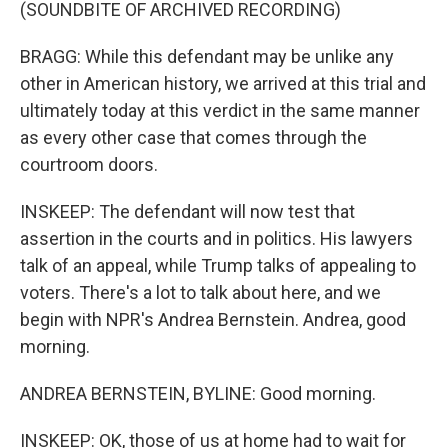
(SOUNDBITE OF ARCHIVED RECORDING)
BRAGG: While this defendant may be unlike any
other in American history, we arrived at this trial and
ultimately today at this verdict in the same manner
as every other case that comes through the
courtroom doors.
INSKEEP: The defendant will now test that
assertion in the courts and in politics. His lawyers
talk of an appeal, while Trump talks of appealing to
voters. There's a lot to talk about here, and we
begin with NPR's Andrea Bernstein. Andrea, good
morning.
ANDREA BERNSTEIN, BYLINE: Good morning.
INSKEEP: OK, those of us at home had to wait for