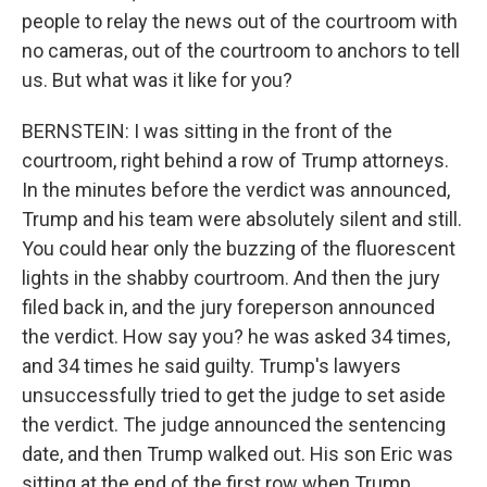
people to relay the news out of the courtroom with
no cameras, out of the courtroom to anchors to tell
us. But what was it like for you?
BERNSTEIN: I was sitting in the front of the
courtroom, right behind a row of Trump attorneys.
In the minutes before the verdict was announced,
Trump and his team were absolutely silent and still.
You could hear only the buzzing of the fluorescent
lights in the shabby courtroom. And then the jury
filed back in, and the jury foreperson announced
the verdict. How say you? he was asked 34 times,
and 34 times he said guilty. Trump's lawyers
unsuccessfully tried to get the judge to set aside
the verdict. The judge announced the sentencing
date, and then Trump walked out. His son Eric was
sitting at the end of the first row when Trump