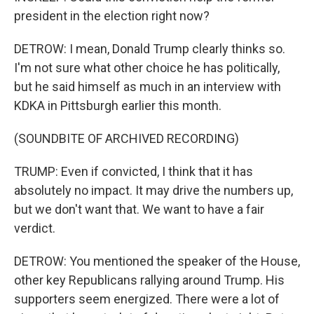
president in the election right now?
DETROW: I mean, Donald Trump clearly thinks so.
I'm not sure what other choice he has politically,
but he said himself as much in an interview with
KDKA in Pittsburgh earlier this month.
(SOUNDBITE OF ARCHIVED RECORDING)
TRUMP: Even if convicted, I think that it has
absolutely no impact. It may drive the numbers up,
but we don't want that. We want to have a fair
verdict.
DETROW: You mentioned the speaker of the House,
other key Republicans rallying around Trump. His
supporters seem energized. There were a lot of