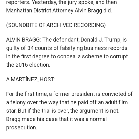
reporters. Yesterday, the jury spoke, and then
Manhattan District Attorney Alvin Bragg did.
(SOUNDBITE OF ARCHIVED RECORDING)
ALVIN BRAGG: The defendant, Donald J. Trump, is
guilty of 34 counts of falsifying business records
in the first degree to conceal a scheme to corrupt
the 2016 election.
A MARTÍNEZ, HOST:
For the first time, a former president is convicted of
a felony over the way that he paid off an adult film
star. But if the trial is over, the argument is not.
Bragg made his case that it was a normal
prosecution.