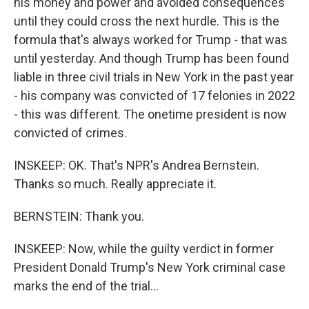
his money and power and avoided consequences
until they could cross the next hurdle. This is the
formula that's always worked for Trump - that was
until yesterday. And though Trump has been found
liable in three civil trials in New York in the past year
- his company was convicted of 17 felonies in 2022
- this was different. The onetime president is now
convicted of crimes.
INSKEEP: OK. That's NPR's Andrea Bernstein.
Thanks so much. Really appreciate it.
BERNSTEIN: Thank you.
INSKEEP: Now, while the guilty verdict in former
President Donald Trump's New York criminal case
marks the end of the trial...