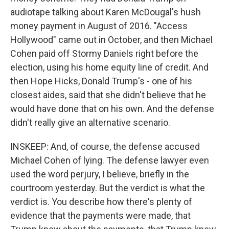
audiotape talking about Karen McDougal's hush
money payment in August of 2016. "Access
Hollywood" came out in October, and then Michael
Cohen paid off Stormy Daniels right before the
election, using his home equity line of credit. And
then Hope Hicks, Donald Trump's - one of his
closest aides, said that she didn't believe that he
would have done that on his own. And the defense
didn't really give an alternative scenario.
INSKEEP: And, of course, the defense accused
Michael Cohen of lying. The defense lawyer even
used the word perjury, I believe, briefly in the
courtroom yesterday. But the verdict is what the
verdict is. You describe how there's plenty of
evidence that the payments were made, that