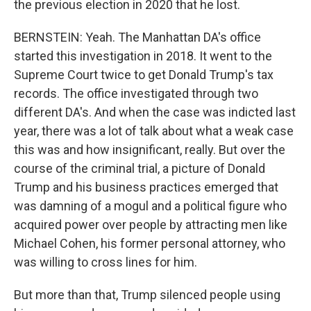
the previous election in 2020 that he lost.
BERNSTEIN: Yeah. The Manhattan DA's office
started this investigation in 2018. It went to the
Supreme Court twice to get Donald Trump's tax
records. The office investigated through two
different DA's. And when the case was indicted last
year, there was a lot of talk about what a weak case
this was and how insignificant, really. But over the
course of the criminal trial, a picture of Donald
Trump and his business practices emerged that
was damning of a mogul and a political figure who
acquired power over people by attracting men like
Michael Cohen, his former personal attorney, who
was willing to cross lines for him.
But more than that, Trump silenced people using