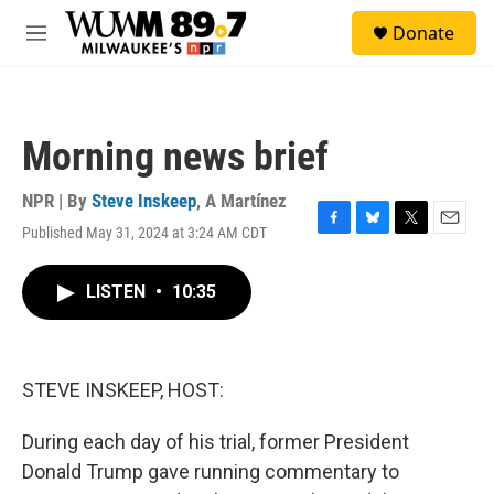
Skip to main content
S
Donate
e
M
a
e
r
n
c
u
h
Morning news brief
u
e
r
NPR | By
Steve Inskeep
,
A Martínez
y
Published May 31, 2024 at 3:24 AM CDT
F
B
T
E
a
l
w
m
c
u
i
a
LISTEN
•
10:35
e
e
t
i
b
s
t
l
o
k
e
o
y
r
k
STEVE INSKEEP, HOST:
During each day of his trial, former President
Donald Trump gave running commentary to