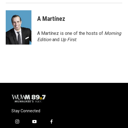
A Martínez
A Martínez is one of the hosts of
Morning
Edition
and
Up First
.
Stay Connected
i
y
f