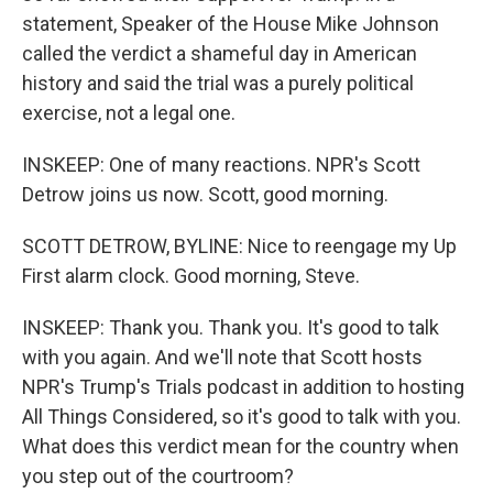
statement, Speaker of the House Mike Johnson
called the verdict a shameful day in American
history and said the trial was a purely political
exercise, not a legal one.
INSKEEP: One of many reactions. NPR's Scott
Detrow joins us now. Scott, good morning.
SCOTT DETROW, BYLINE: Nice to reengage my Up
First alarm clock. Good morning, Steve.
INSKEEP: Thank you. Thank you. It's good to talk
with you again. And we'll note that Scott hosts
NPR's Trump's Trials podcast in addition to hosting
All Things Considered, so it's good to talk with you.
What does this verdict mean for the country when
you step out of the courtroom?