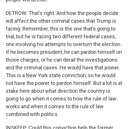
DETROW: That's right. And how the people decide
will affect the other criminal cases that Trump is
facing. Remember, this is the one that's going to
trial, but he is facing two different federal cases,
one involving his attempts to overturn the election.
If he becomes president, he can pardon himself on
those charges, or he can derail the investigations
and the criminal cases. He would have that power.
This is a New York state conviction, so he would
not have the power to pardon himself. But a lot is at
stake here about what direction the country is
going to go when it comes to how the rule of law
works and when it comes to the rule of law
combined with politics.
INSKEEP: Could this conviction help the former