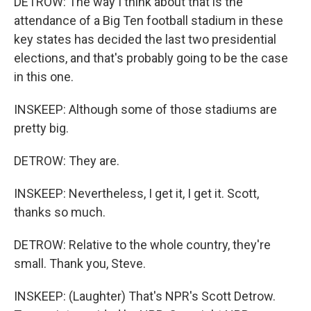
DETROW: The way I think about that is the
attendance of a Big Ten football stadium in these
key states has decided the last two presidential
elections, and that's probably going to be the case
in this one.
INSKEEP: Although some of those stadiums are
pretty big.
DETROW: They are.
INSKEEP: Nevertheless, I get it, I get it. Scott,
thanks so much.
DETROW: Relative to the whole country, they're
small. Thank you, Steve.
INSKEEP: (Laughter) That's NPR's Scott Detrow.