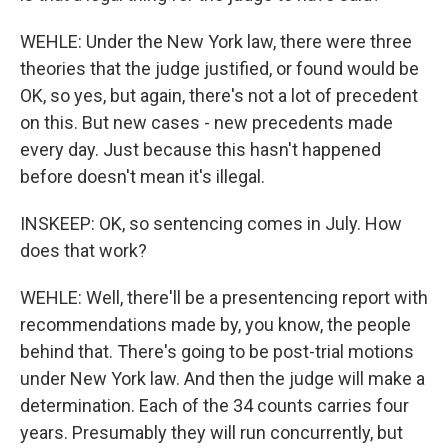
WEHLE: Under the New York law, there were three
theories that the judge justified, or found would be
OK, so yes, but again, there's not a lot of precedent
on this. But new cases - new precedents made
every day. Just because this hasn't happened
before doesn't mean it's illegal.
INSKEEP: OK, so sentencing comes in July. How
does that work?
WEHLE: Well, there'll be a presentencing report with
recommendations made by, you know, the people
behind that. There's going to be post-trial motions
under New York law. And then the judge will make a
determination. Each of the 34 counts carries four
years. Presumably they will run concurrently, but