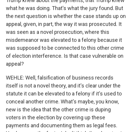
Trump knew about the payments, that Trump knew
what he was doing. That's what the jury found. But
the next question is whether the case stands up on
appeal, given, in part, the way it was prosecuted. It
was seen as a novel prosecution, where this
misdemeanor was elevated to a felony because it
was supposed to be connected to this other crime
of election interference. Is that case vulnerable on
appeal?
WEHLE: Well, falsification of business records
itself is not a novel theory, and it's clear under the
statute it can be elevated to a felony if it's used to
conceal another crime. What's maybe, you know,
new is the idea that the other crime is duping
voters in the election by covering up these
payments and documenting them as legal fees.