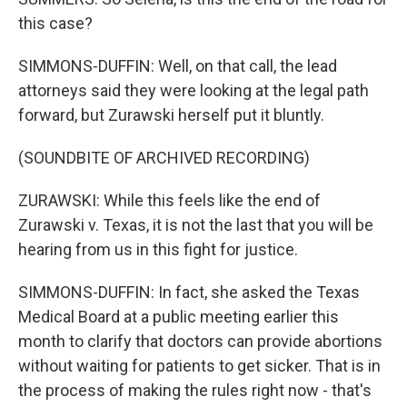
this case?
SIMMONS-DUFFIN: Well, on that call, the lead
attorneys said they were looking at the legal path
forward, but Zurawski herself put it bluntly.
(SOUNDBITE OF ARCHIVED RECORDING)
ZURAWSKI: While this feels like the end of
Zurawski v. Texas, it is not the last that you will be
hearing from us in this fight for justice.
SIMMONS-DUFFIN: In fact, she asked the Texas
Medical Board at a public meeting earlier this
month to clarify that doctors can provide abortions
without waiting for patients to get sicker. That is in
the process of making the rules right now - that's