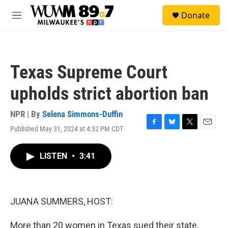
Skip to main content
S
Donate
e
M
a
e
r
n
c
u
h
Texas Supreme Court
u
e
upholds strict abortion ban
r
y
NPR | By
Selena Simmons-Duffin
Published May 31, 2024 at 4:52 PM CDT
F
B
T
E
a
l
w
m
c
u
i
a
LISTEN
•
3:41
e
e
t
i
b
s
t
l
o
k
e
o
y
r
k
JUANA SUMMERS, HOST:
More than 20 women in Texas sued their state,