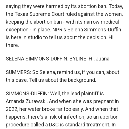
saying they were harmed by its abortion ban. Today,
the Texas Supreme Court ruled against the women,
keeping the abortion ban - with its narrow medical
exception - in place. NPR's Selena Simmons-Duffin
is here in studio to tell us about the decision. Hi
there.
SELENA SIMMONS-DUFFIN, BYLINE: Hi, Juana.
SUMMERS: So Selena, remind us, if you can, about
this case. Tell us about the background.
SIMMONS-DUFFIN: Well, the lead plaintiff is
Amanda Zurawski. And when she was pregnant in
2022, her water broke far too early. And when that
happens, there's a risk of infection, so an abortion
procedure called a D&C is standard treatment. In