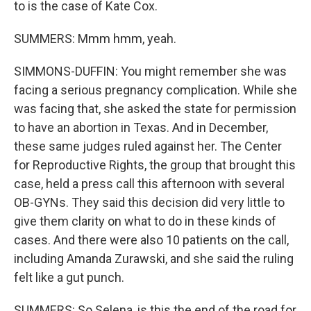
to is the case of Kate Cox.
SUMMERS: Mmm hmm, yeah.
SIMMONS-DUFFIN: You might remember she was
facing a serious pregnancy complication. While she
was facing that, she asked the state for permission
to have an abortion in Texas. And in December,
these same judges ruled against her. The Center
for Reproductive Rights, the group that brought this
case, held a press call this afternoon with several
OB-GYNs. They said this decision did very little to
give them clarity on what to do in these kinds of
cases. And there were also 10 patients on the call,
including Amanda Zurawski, and she said the ruling
felt like a gut punch.
SUMMERS: So Selena, is this the end of the road for