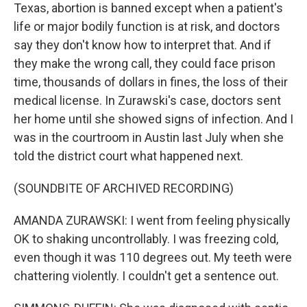
Texas, abortion is banned except when a patient's
life or major bodily function is at risk, and doctors
say they don't know how to interpret that. And if
they make the wrong call, they could face prison
time, thousands of dollars in fines, the loss of their
medical license. In Zurawski's case, doctors sent
her home until she showed signs of infection. And I
was in the courtroom in Austin last July when she
told the district court what happened next.
(SOUNDBITE OF ARCHIVED RECORDING)
AMANDA ZURAWSKI: I went from feeling physically
OK to shaking uncontrollably. I was freezing cold,
even though it was 110 degrees out. My teeth were
chattering violently. I couldn't get a sentence out.