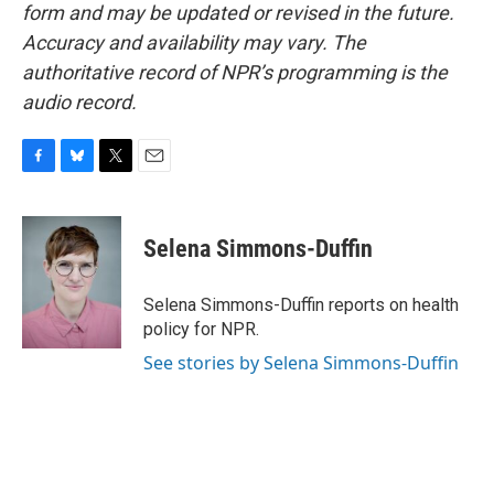
form and may be updated or revised in the future.
Accuracy and availability may vary. The
authoritative record of NPR’s programming is the
audio record.
F
B
T
E
a
l
w
m
c
u
i
a
e
e
t
i
Selena Simmons-Duffin
b
s
t
l
o
k
e
o
y
r
Selena Simmons-Duffin reports on health
k
policy for NPR.
See stories by Selena Simmons-Duffin