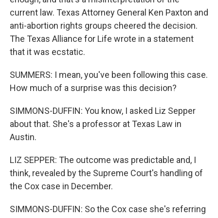
current law. Texas Attorney General Ken Paxton and
anti-abortion rights groups cheered the decision.
The Texas Alliance for Life wrote in a statement
that it was ecstatic.
SUMMERS: I mean, you've been following this case.
How much of a surprise was this decision?
SIMMONS-DUFFIN: You know, I asked Liz Sepper
about that. She's a professor at Texas Law in
Austin.
LIZ SEPPER: The outcome was predictable and, I
think, revealed by the Supreme Court's handling of
the Cox case in December.
SIMMONS-DUFFIN: So the Cox case she's referring