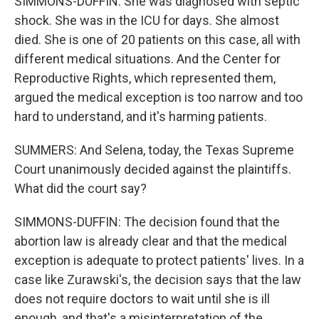
SIMMONS-DUFFIN: She was diagnosed with septic
shock. She was in the ICU for days. She almost
died. She is one of 20 patients on this case, all with
different medical situations. And the Center for
Reproductive Rights, which represented them,
argued the medical exception is too narrow and too
hard to understand, and it's harming patients.
SUMMERS: And Selena, today, the Texas Supreme
Court unanimously decided against the plaintiffs.
What did the court say?
SIMMONS-DUFFIN: The decision found that the
abortion law is already clear and that the medical
exception is adequate to protect patients' lives. In a
case like Zurawski's, the decision says that the law
does not require doctors to wait until she is ill
enough, and that's a misinterpretation of the