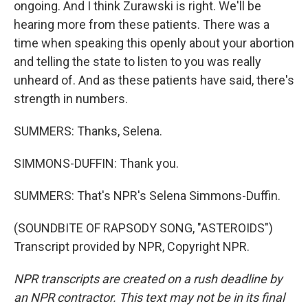
ongoing. And I think Zurawski is right. We'll be
hearing more from these patients. There was a
time when speaking this openly about your abortion
and telling the state to listen to you was really
unheard of. And as these patients have said, there's
strength in numbers.
SUMMERS: Thanks, Selena.
SIMMONS-DUFFIN: Thank you.
SUMMERS: That's NPR's Selena Simmons-Duffin.
(SOUNDBITE OF RAPSODY SONG, "ASTEROIDS")
Transcript provided by NPR, Copyright NPR.
NPR transcripts are created on a rush deadline by
an NPR contractor. This text may not be in its final