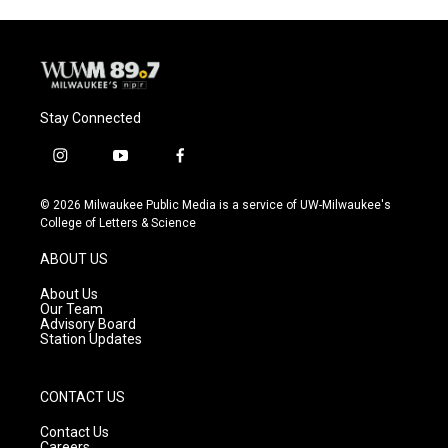
Stay Connected
i
y
f
n
o
a
s
u
c
© 2026 Milwaukee Public Media is a service of UW-Milwaukee's
t
t
e
College of Letters & Science
a
u
b
g
b
o
ABOUT US
r
e
o
a
k
About Us
m
Our Team
Advisory Board
Station Updates
CONTACT US
Contact Us
Careers