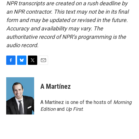
NPR transcripts are created on a rush deadline by
an NPR contractor. This text may not be in its final
form and may be updated or revised in the future.
Accuracy and availability may vary. The
authoritative record of NPR’s programming is the
audio record.
F
B
T
E
a
l
w
m
c
u
i
a
e
e
t
i
A Martínez
b
s
t
l
o
k
e
o
y
r
A Martínez is one of the hosts of
Morning
k
Edition
and
Up First
.