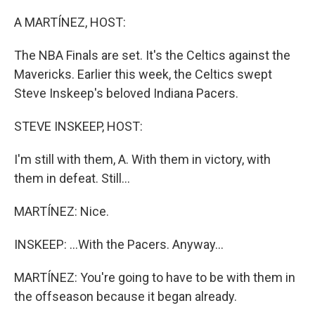
o
y
r
k
A MARTÍNEZ, HOST:
The NBA Finals are set. It's the Celtics against the
Mavericks. Earlier this week, the Celtics swept
Steve Inskeep's beloved Indiana Pacers.
STEVE INSKEEP, HOST:
I'm still with them, A. With them in victory, with
them in defeat. Still...
MARTÍNEZ: Nice.
INSKEEP: ...With the Pacers. Anyway...
MARTÍNEZ: You're going to have to be with them in
the offseason because it began already.