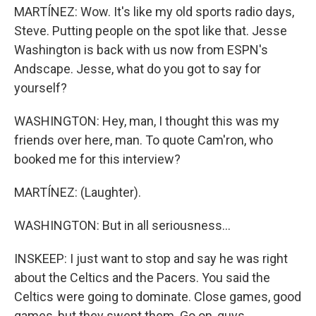
MARTÍNEZ: Wow. It's like my old sports radio days,
Steve. Putting people on the spot like that. Jesse
Washington is back with us now from ESPN's
Andscape. Jesse, what do you got to say for
yourself?
WASHINGTON: Hey, man, I thought this was my
friends over here, man. To quote Cam'ron, who
booked me for this interview?
MARTÍNEZ: (Laughter).
WASHINGTON: But in all seriousness...
INSKEEP: I just want to stop and say he was right
about the Celtics and the Pacers. You said the
Celtics were going to dominate. Close games, good
games, but they swept them. Go on, guys.