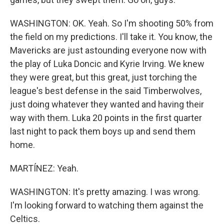
WASHINGTON: OK. Yeah. So I'm shooting 50% from
the field on my predictions. I'll take it. You know, the
Mavericks are just astounding everyone now with
the play of Luka Doncic and Kyrie Irving. We knew
they were great, but this great, just torching the
league's best defense in the said Timberwolves,
just doing whatever they wanted and having their
way with them. Luka 20 points in the first quarter
last night to pack them boys up and send them
home.
MARTÍNEZ: Yeah.
WASHINGTON: It's pretty amazing. I was wrong.
I'm looking forward to watching them against the
Celtics.