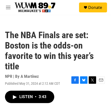
Skip to main content
S
Donate
e
M
a
e
r
n
c
u
h
The NBA Finals are set:
u
e
Boston is the odds-on
r
y
favorite to win this year’s
title
NPR | By
A Martínez
Published May 31, 2024 at 2:12 AM CDT
F
B
T
E
a
l
w
m
c
u
i
a
LISTEN
•
3:43
e
e
t
i
b
s
t
l
o
k
e