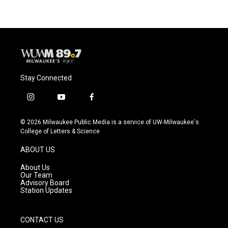
Stay Connected
i
y
f
n
o
a
s
u
c
© 2026 Milwaukee Public Media is a service of UW-Milwaukee's
t
t
e
College of Letters & Science
a
u
b
g
b
o
ABOUT US
r
e
o
a
k
About Us
m
Our Team
Advisory Board
Station Updates
CONTACT US