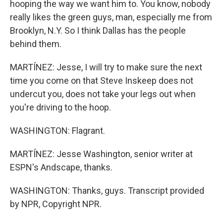
hooping the way we want him to. You know, nobody
really likes the green guys, man, especially me from
Brooklyn, N.Y. So I think Dallas has the people
behind them.
MARTÍNEZ: Jesse, I will try to make sure the next
time you come on that Steve Inskeep does not
undercut you, does not take your legs out when
you're driving to the hoop.
WASHINGTON: Flagrant.
MARTÍNEZ: Jesse Washington, senior writer at
ESPN's Andscape, thanks.
WASHINGTON: Thanks, guys. Transcript provided
by NPR, Copyright NPR.