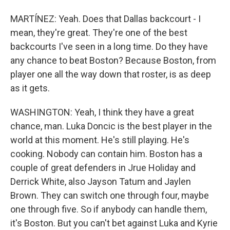
MARTÍNEZ: Yeah. Does that Dallas backcourt - I
mean, they're great. They're one of the best
backcourts I've seen in a long time. Do they have
any chance to beat Boston? Because Boston, from
player one all the way down that roster, is as deep
as it gets.
WASHINGTON: Yeah, I think they have a great
chance, man. Luka Doncic is the best player in the
world at this moment. He's still playing. He's
cooking. Nobody can contain him. Boston has a
couple of great defenders in Jrue Holiday and
Derrick White, also Jayson Tatum and Jaylen
Brown. They can switch one through four, maybe
one through five. So if anybody can handle them,
it's Boston. But you can't bet against Luka and Kyrie