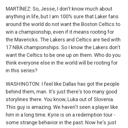
MARTÍNEZ: So, Jesse, I don't know much about
anything in life, but I am 100% sure that Laker fans
around the world do not want the Boston Celtics to
win a championship, even if it means rooting for
the Mavericks. The Lakers and Celtics are tied with
17 NBA championships. So I know the Lakers don't
want the Celtics to be one up on them. Who do you
think everyone else in the world will be rooting for
in this series?
WASHINGTON: I feel like Dallas has got the people
behind them, man. It's just there's too many good
storylines there. You know, Luka out of Slovenia.
This guy is amazing. We haven't seen a player like
him in a long time. Kyrie is on a redemption tour -
some strange behavior in the past. Now he's just