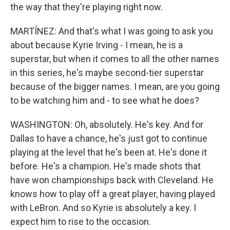
the way that they're playing right now.
MARTÍNEZ: And that's what I was going to ask you
about because Kyrie Irving - I mean, he is a
superstar, but when it comes to all the other names
in this series, he's maybe second-tier superstar
because of the bigger names. I mean, are you going
to be watching him and - to see what he does?
WASHINGTON: Oh, absolutely. He's key. And for
Dallas to have a chance, he's just got to continue
playing at the level that he's been at. He's done it
before. He's a champion. He's made shots that
have won championships back with Cleveland. He
knows how to play off a great player, having played
with LeBron. And so Kyrie is absolutely a key. I
expect him to rise to the occasion.