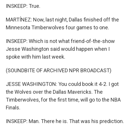
INSKEEP: True.
MARTÍNEZ: Now, last night, Dallas finished off the
Minnesota Timberwolves four games to one.
INSKEEP: Which is not what friend-of-the-show
Jesse Washington said would happen when I
spoke with him last week.
(SOUNDBITE OF ARCHIVED NPR BROADCAST)
JESSE WASHINGTON: You could book it 4-2. I got
the Wolves over the Dallas Mavericks. The
Timberwolves, for the first time, will go to the NBA
Finals.
INSKEEP: Man. There he is. That was his prediction.