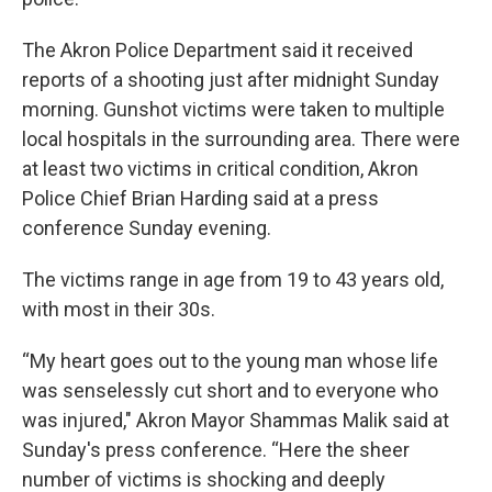
The Akron Police Department said it received
reports of a shooting just after midnight Sunday
morning. Gunshot victims were taken to multiple
local hospitals in the surrounding area. There were
at least two victims in critical condition, Akron
Police Chief Brian Harding said at a press
conference Sunday evening.
The victims range in age from 19 to 43 years old,
with most in their 30s.
“My heart goes out to the young man whose life
was senselessly cut short and to everyone who
was injured," Akron Mayor Shammas Malik said at
Sunday's press conference. “Here the sheer
number of victims is shocking and deeply