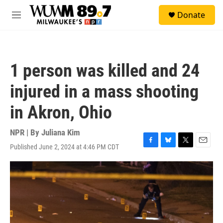
Skip to main content
S
Donate
e
M
a
e
r
n
c
u
h
1 person was killed and 24
u
e
injured in a mass shooting
r
y
in Akron, Ohio
NPR | By
Juliana Kim
Published June 2, 2024 at 4:46 PM CDT
F
B
T
E
a
l
w
m
c
u
i
a
e
e
t
i
b
s
t
l
o
k
e
o
y
r
k