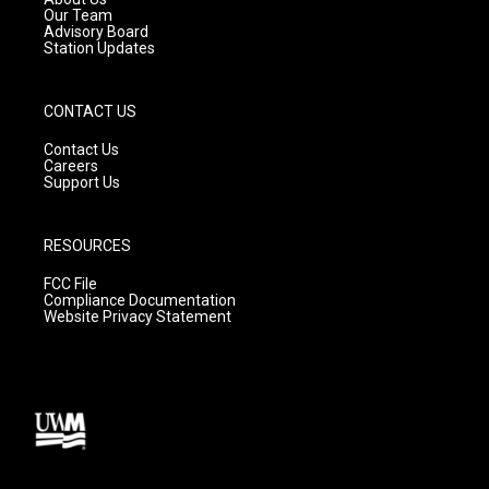
m
Our Team
Advisory Board
Station Updates
CONTACT US
Contact Us
Careers
Support Us
RESOURCES
FCC File
Compliance Documentation
Website Privacy Statement