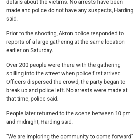
details about the victims. No arrests have been
made and police do not have any suspects, Harding
said.
Prior to the shooting, Akron police responded to
reports of a large gathering at the same location
earlier on Saturday.
Over 200 people were there with the gathering
spilling into the street when police first arrived.
Officers dispersed the crowd, the party began to
break up and police left. No arrests were made at
that time, police said.
People later returned to the scene between 10 pm
and midnight, Harding said.
"We are imploring the community to come forward"