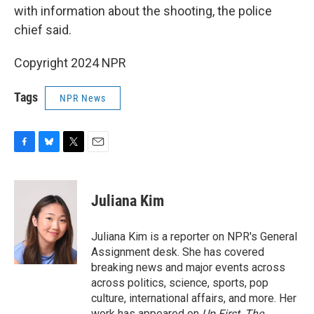
with information about the shooting, the police
chief said.
Copyright 2024 NPR
Tags
NPR News
F
B
T
E
a
l
w
m
c
u
i
a
e
e
t
i
Juliana Kim
b
s
t
l
o
k
e
o
y
r
Juliana Kim is a reporter on NPR's General
k
Assignment desk. She has covered
breaking news and major events across
across politics, science, sports, pop
culture, international affairs, and more. Her
work has appeared on
Up First
,
The