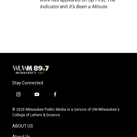
Indicator
and
It’s Been a Minute
.
Stay Connected
i
y
f
n
o
a
s
u
c
© 2026 Milwaukee Public Media is a service of UW-Milwaukee's
t
t
e
College of Letters & Science
a
u
b
g
b
o
ABOUT US
r
e
o
a
k
About Us