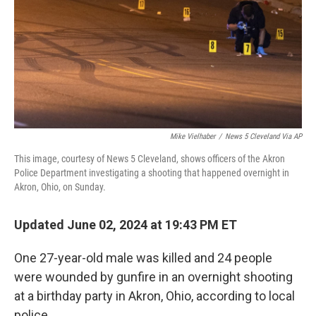
Mike Vielhaber
/
News 5 Cleveland Via AP
This image, courtesy of News 5 Cleveland, shows officers of the Akron
Police Department investigating a shooting that happened overnight in
Akron, Ohio, on Sunday.
Updated June 02, 2024 at 19:43 PM ET
One 27-year-old male
was killed and 24 people
were wounded by gunfire in an overnight shooting
at a birthday party
in Akron, Ohio, according to local
police.