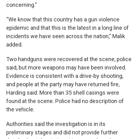
concerning."
“We know that this country has a gun violence
epidemic and that this is the latest in a long line of
incidents we have seen across the nation,” Malik
added.
Two handguns were recovered at the scene, police
said, but more weapons may have been involved.
Evidence is consistent with a drive-by shooting,
and people at the party may have returned fire,
Harding said. More than 35 shell casings were
found at the scene. Police had no description of
the vehicle.
Authorities said the investigation is in its
preliminary stages and did not provide further