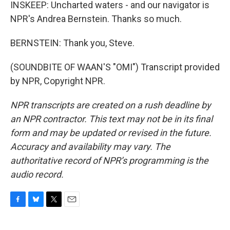
INSKEEP: Uncharted waters - and our navigator is
NPR's Andrea Bernstein. Thanks so much.
BERNSTEIN: Thank you, Steve.
(SOUNDBITE OF WAAN'S "OMI") Transcript provided
by NPR, Copyright NPR.
NPR transcripts are created on a rush deadline by
an NPR contractor. This text may not be in its final
form and may be updated or revised in the future.
Accuracy and availability may vary. The
authoritative record of NPR’s programming is the
audio record.
F
B
T
E
a
l
w
m
c
u
i
a