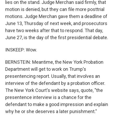
lies on the stand. Judge Merchan said firmly, that
motion is denied, but they can file more posttrial
motions. Judge Merchan gave them a deadline of
June 13, Thursday of next week, and prosecutors
have two weeks after that to respond. That day,
June 27, is the day of the first presidential debate.
INSKEEP: Wow.
BERNSTEIN: Meantime, the New York Probation
Department will get to work on Trump's
presentencing report. Usually, that involves an
interview of the defendant by a probation officer.
The New York Court's website says, quote, "the
presentence interview is a chance for the
defendant to make a good impression and explain
why he or she deserves a later punishment."