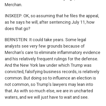
Merchan.
INSKEEP: OK, so assuming that he files the appeal,
as he says he will, after sentencing July 11, how
does that go?
BERNSTEIN: It could take years. Some legal
analysts see very few grounds because of
Merchan's care to eliminate inflammatory evidence
and his relatively frequent rulings for the defense.
And the New York law under which Trump was
convicted, falsifying business records, is relatively
common. But doing so to influence an election is
not common, so Trump's lawyers may lean into
that. As with so much else, we are in uncharted
waters, and we will just have to wait and see.