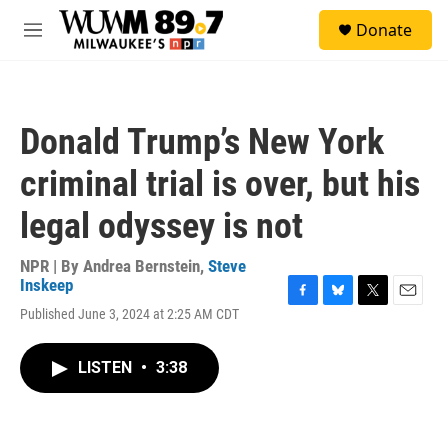
Skip to main content
S
Donate
e
M
a
e
r
n
c
u
h
Donald Trump’s New York
u
e
criminal trial is over, but his
r
y
legal odyssey is not
NPR | By
Andrea Bernstein
,
Steve
Inskeep
F
B
T
E
Published June 3, 2024 at 2:25 AM CDT
a
l
w
m
c
u
i
a
e
e
t
i
LISTEN
•
3:38
b
s
t
l
o
k
e
o
y
r
k