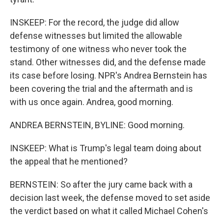
INSKEEP: For the record, the judge did allow
defense witnesses but limited the allowable
testimony of one witness who never took the
stand. Other witnesses did, and the defense made
its case before losing. NPR's Andrea Bernstein has
been covering the trial and the aftermath and is
with us once again. Andrea, good morning.
ANDREA BERNSTEIN, BYLINE: Good morning.
INSKEEP: What is Trump's legal team doing about
the appeal that he mentioned?
BERNSTEIN: So after the jury came back with a
decision last week, the defense moved to set aside
the verdict based on what it called Michael Cohen's