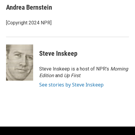
e
e
t
i
Andrea Bernstein
b
s
t
l
o
k
e
o
y
r
[Copyright 2024 NPR]
k
Steve Inskeep
Steve Inskeep is a host of NPR's
Morning
Edition
and
Up First
.
See stories by Steve Inskeep