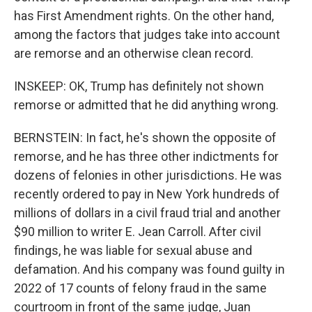
has First Amendment rights. On the other hand,
among the factors that judges take into account
are remorse and an otherwise clean record.
INSKEEP: OK, Trump has definitely not shown
remorse or admitted that he did anything wrong.
BERNSTEIN: In fact, he's shown the opposite of
remorse, and he has three other indictments for
dozens of felonies in other jurisdictions. He was
recently ordered to pay in New York hundreds of
millions of dollars in a civil fraud trial and another
$90 million to writer E. Jean Carroll. After civil
findings, he was liable for sexual abuse and
defamation. And his company was found guilty in
2022 of 17 counts of felony fraud in the same
courtroom in front of the same judge, Juan