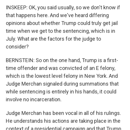
INSKEEP: OK, you said usually, so we don't know if
that happens here. And we've heard differing
opinions about whether Trump could truly get jail
time when we get to the sentencing, which is in
July. What are the factors for the judge to
consider?
BERNSTEIN: So on the one hand, Trump is a first-
time offender and was convicted of an E felony,
which is the lowest level felony in New York. And
Judge Merchan signaled during summations that
while sentencing is entirely in his hands, it could
involve no incarceration.
Judge Merchan has been vocal in all of his rulings.
He understands his actions are taking place in the
context of a presidential campaign and that Trump