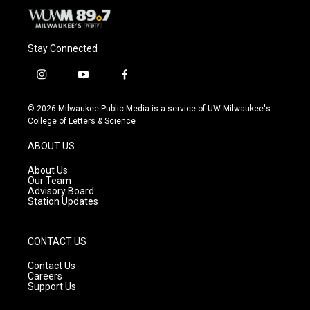
Stay Connected
i
y
f
n
o
a
s
u
c
© 2026 Milwaukee Public Media is a service of UW-Milwaukee's
t
t
e
College of Letters & Science
a
u
b
g
b
o
ABOUT US
r
e
o
a
k
About Us
m
Our Team
Advisory Board
Station Updates
CONTACT US
Contact Us
Careers
Support Us