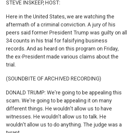
STEVE INSKEEP, HOST:
Here in the United States, we are watching the
aftermath of a criminal conviction. A jury of his
peers said former President Trump was guilty on all
34 counts in his trial for falsifying business
records. And as heard on this program on Friday,
the ex-President made various claims about the
trial.
(SOUNDBITE OF ARCHIVED RECORDING)
DONALD TRUMP: We're going to be appealing this
scam. We're going to be appealing it on many
different things. He wouldn't allow us to have
witnesses. He wouldn't allow us to talk. He
wouldn't allow us to do anything. The judge was a
tyrant.