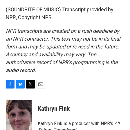
(SOUNDBITE OF MUSIC) Transcript provided by
NPR, Copyright NPR.
NPR transcripts are created on a rush deadline by
an NPR contractor. This text may not be in its final
form and may be updated or revised in the future.
Accuracy and availability may vary. The
authoritative record of NPR’s programming is the
audio record.
F
B
T
E
a
l
w
m
c
u
i
a
e
e
t
i
Kathryn Fink
b
s
t
l
o
k
e
o
y
r
Kathryn Fink is a producer with NPR's
All
k
Things Considered
.