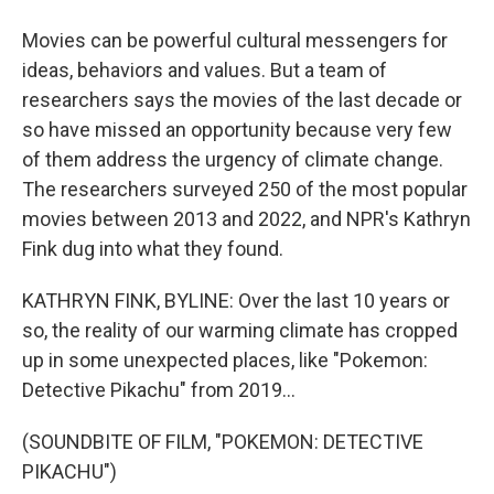
Movies can be powerful cultural messengers for
ideas, behaviors and values. But a team of
researchers says the movies of the last decade or
so have missed an opportunity because very few
of them address the urgency of climate change.
The researchers surveyed 250 of the most popular
movies between 2013 and 2022, and NPR's Kathryn
Fink dug into what they found.
KATHRYN FINK, BYLINE: Over the last 10 years or
so, the reality of our warming climate has cropped
up in some unexpected places, like "Pokemon:
Detective Pikachu" from 2019...
(SOUNDBITE OF FILM, "POKEMON: DETECTIVE
PIKACHU")