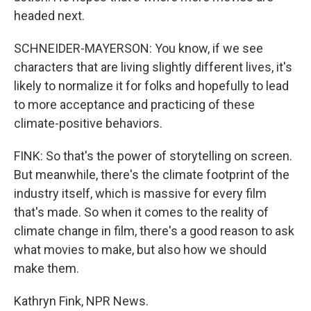
headed next.
SCHNEIDER-MAYERSON: You know, if we see
characters that are living slightly different lives, it's
likely to normalize it for folks and hopefully to lead
to more acceptance and practicing of these
climate-positive behaviors.
FINK: So that's the power of storytelling on screen.
But meanwhile, there's the climate footprint of the
industry itself, which is massive for every film
that's made. So when it comes to the reality of
climate change in film, there's a good reason to ask
what movies to make, but also how we should
make them.
Kathryn Fink, NPR News.