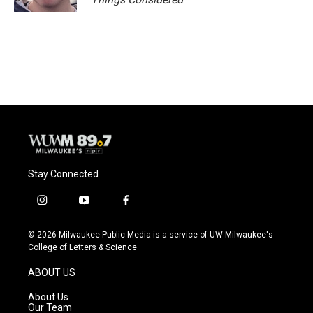
Stay Connected
i
y
f
n
o
a
s
u
c
© 2026 Milwaukee Public Media is a service of UW-Milwaukee's
t
t
e
College of Letters & Science
a
u
b
g
b
o
ABOUT US
r
e
o
a
k
About Us
m
Our Team