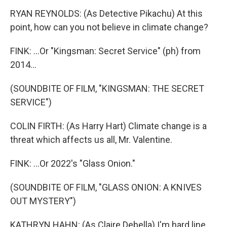
RYAN REYNOLDS: (As Detective Pikachu) At this
point, how can you not believe in climate change?
FINK: ...Or "Kingsman: Secret Service" (ph) from
2014...
(SOUNDBITE OF FILM, "KINGSMAN: THE SECRET
SERVICE")
COLIN FIRTH: (As Harry Hart) Climate change is a
threat which affects us all, Mr. Valentine.
FINK: ...Or 2022's "Glass Onion."
(SOUNDBITE OF FILM, "GLASS ONION: A KNIVES
OUT MYSTERY")
KATHRYN HAHN: (As Claire Debella) I'm hard line