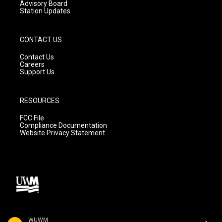
Advisory Board
Station Updates
CONTACT US
Contact Us
Careers
Support Us
RESOURCES
FCC File
Compliance Documentation
Website Privacy Statement
WUWM