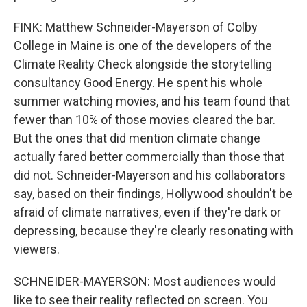
FINK: Matthew Schneider-Mayerson of Colby
College in Maine is one of the developers of the
Climate Reality Check alongside the storytelling
consultancy Good Energy. He spent his whole
summer watching movies, and his team found that
fewer than 10% of those movies cleared the bar.
But the ones that did mention climate change
actually fared better commercially than those that
did not. Schneider-Mayerson and his collaborators
say, based on their findings, Hollywood shouldn't be
afraid of climate narratives, even if they're dark or
depressing, because they're clearly resonating with
viewers.
SCHNEIDER-MAYERSON: Most audiences would
like to see their reality reflected on screen. You