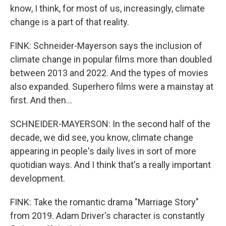
know, I think, for most of us, increasingly, climate
change is a part of that reality.
FINK: Schneider-Mayerson says the inclusion of
climate change in popular films more than doubled
between 2013 and 2022. And the types of movies
also expanded. Superhero films were a mainstay at
first. And then...
SCHNEIDER-MAYERSON: In the second half of the
decade, we did see, you know, climate change
appearing in people's daily lives in sort of more
quotidian ways. And I think that's a really important
development.
FINK: Take the romantic drama "Marriage Story"
from 2019. Adam Driver's character is constantly