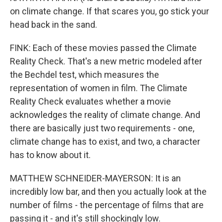
on climate change. If that scares you, go stick your
head back in the sand.
FINK: Each of these movies passed the Climate
Reality Check. That's a new metric modeled after
the Bechdel test, which measures the
representation of women in film. The Climate
Reality Check evaluates whether a movie
acknowledges the reality of climate change. And
there are basically just two requirements - one,
climate change has to exist, and two, a character
has to know about it.
MATTHEW SCHNEIDER-MAYERSON: It is an
incredibly low bar, and then you actually look at the
number of films - the percentage of films that are
passing it - and it's still shockingly low.