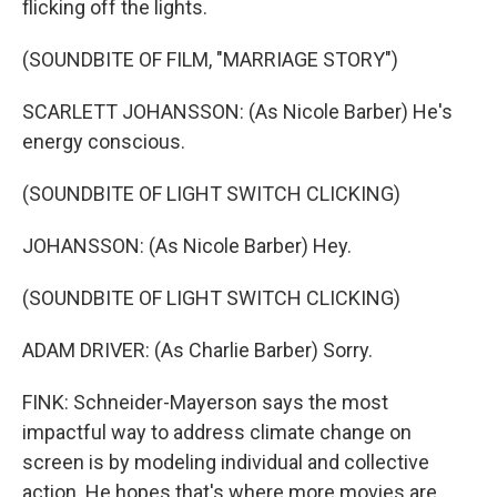
flicking off the lights.
(SOUNDBITE OF FILM, "MARRIAGE STORY")
SCARLETT JOHANSSON: (As Nicole Barber) He's
energy conscious.
(SOUNDBITE OF LIGHT SWITCH CLICKING)
JOHANSSON: (As Nicole Barber) Hey.
(SOUNDBITE OF LIGHT SWITCH CLICKING)
ADAM DRIVER: (As Charlie Barber) Sorry.
FINK: Schneider-Mayerson says the most
impactful way to address climate change on
screen is by modeling individual and collective
action. He hopes that's where more movies are