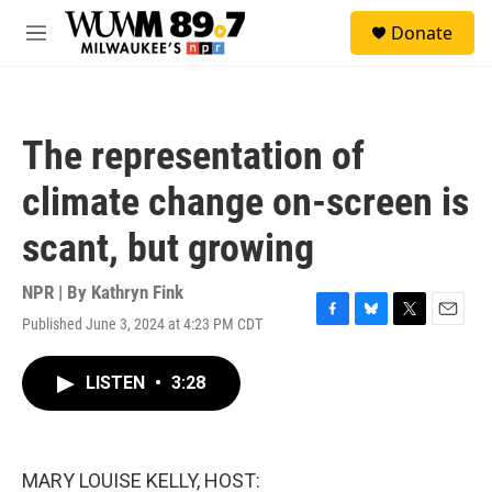
Skip to main content
S
Donate
e
M
a
e
r
n
c
u
h
The representation of
u
e
climate change on-screen is
r
y
scant, but growing
NPR | By
Kathryn Fink
Published June 3, 2024 at 4:23 PM CDT
F
B
T
E
a
l
w
m
c
u
i
a
LISTEN
•
3:28
e
e
t
i
b
s
t
l
o
k
e
o
y
r
k
MARY LOUISE KELLY, HOST: