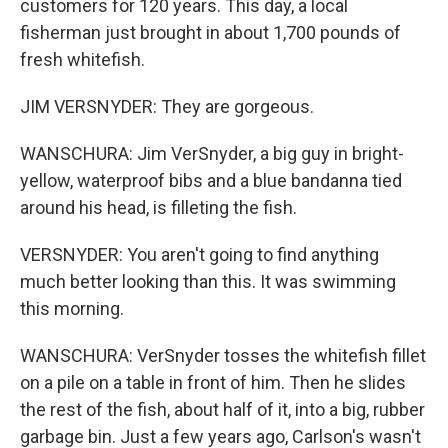
customers for 120 years. This day, a local
fisherman just brought in about 1,700 pounds of
fresh whitefish.
JIM VERSNYDER: They are gorgeous.
WANSCHURA: Jim VerSnyder, a big guy in bright-
yellow, waterproof bibs and a blue bandanna tied
around his head, is filleting the fish.
VERSNYDER: You aren't going to find anything
much better looking than this. It was swimming
this morning.
WANSCHURA: VerSnyder tosses the whitefish fillet
on a pile on a table in front of him. Then he slides
the rest of the fish, about half of it, into a big, rubber
garbage bin. Just a few years ago, Carlson's wasn't