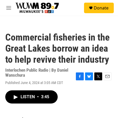
Skip to main content
S
Donate
e
M
a
e
r
n
c
u
h
Commercial fisheries in the
u
e
Great Lakes borrow an idea
r
y
to help revive their industry
Interlochen Public Radio | By
Daniel
Wanschura
F
B
T
E
Published June 4, 2024 at 3:05 AM CDT
a
l
w
m
c
u
i
a
e
e
t
i
LISTEN
•
3:45
b
s
t
l
o
k
e
o
y
r
k