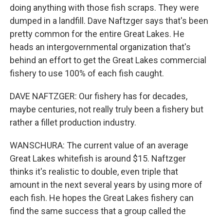
doing anything with those fish scraps. They were
dumped in a landfill. Dave Naftzger says that's been
pretty common for the entire Great Lakes. He
heads an intergovernmental organization that's
behind an effort to get the Great Lakes commercial
fishery to use 100% of each fish caught.
DAVE NAFTZGER: Our fishery has for decades,
maybe centuries, not really truly been a fishery but
rather a fillet production industry.
WANSCHURA: The current value of an average
Great Lakes whitefish is around $15. Naftzger
thinks it's realistic to double, even triple that
amount in the next several years by using more of
each fish. He hopes the Great Lakes fishery can
find the same success that a group called the