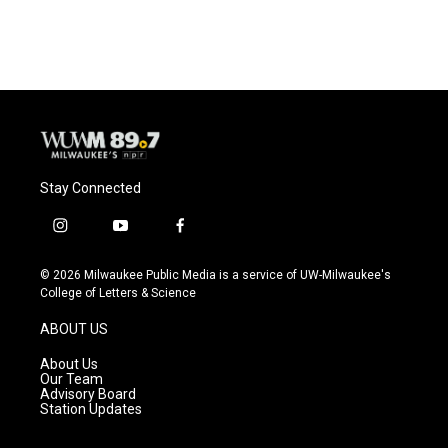
Stay Connected
i
y
f
n
o
a
s
u
c
© 2026 Milwaukee Public Media is a service of UW-Milwaukee's
t
t
e
College of Letters & Science
a
u
b
g
b
o
ABOUT US
r
e
o
a
k
About Us
m
Our Team
Advisory Board
Station Updates