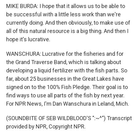
MIKE BURDA: I hope that it allows us to be able to
be successful with a little less work than we're
currently doing. And then obviously, to make use of
all of this natural resource is a big thing. And then I
hope it's lucrative.
WANSCHURA: Lucrative for the fisheries and for
the Grand Traverse Band, which is talking about
developing a liquid fertilizer with the fish parts. So
far, about 25 businesses in the Great Lakes have
signed on to the 100% Fish Pledge. Their goal is to
find ways to use all parts of the fish by next year.
For NPR News, I'm Dan Wanschura in Leland, Mich.
(SOUNDBITE OF SEB WILDBLOOD'S ":~^") Transcript
provided by NPR, Copyright NPR.