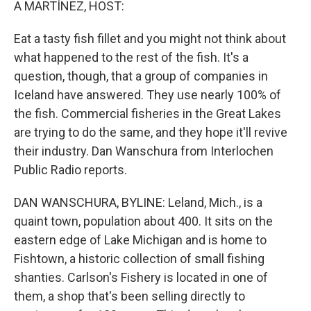
A MARTÍNEZ, HOST:
Eat a tasty fish fillet and you might not think about
what happened to the rest of the fish. It's a
question, though, that a group of companies in
Iceland have answered. They use nearly 100% of
the fish. Commercial fisheries in the Great Lakes
are trying to do the same, and they hope it'll revive
their industry. Dan Wanschura from Interlochen
Public Radio reports.
DAN WANSCHURA, BYLINE: Leland, Mich., is a
quaint town, population about 400. It sits on the
eastern edge of Lake Michigan and is home to
Fishtown, a historic collection of small fishing
shanties. Carlson's Fishery is located in one of
them, a shop that's been selling directly to