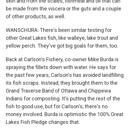
skin and from the scales, fishmeal and oil that can
be made from the viscera or the guts and a couple
of other products, as well.
WANSCHURA: There's been similar testing for
other Great Lakes fish, like walleye, lake trout and
yellow perch. They've got big goals for them, too.
Back at Carlson's Fishery, co-owner Mike Burda is
spraying the fillets down with water. He says for
the past few years, Carlson's has avoided landfilling
its fish scraps. Instead, they brought them to the
Grand Traverse Band of Ottawa and Chippewa
Indians for composting. It's putting the rest of the
fish to good use, but for Carlson's, there's no
money involved. Burda is optimistic the 100% Great
Lakes Fish Pledge changes that.