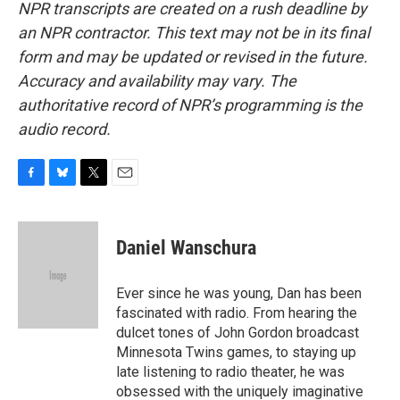
NPR transcripts are created on a rush deadline by
an NPR contractor. This text may not be in its final
form and may be updated or revised in the future.
Accuracy and availability may vary. The
authoritative record of NPR’s programming is the
audio record.
F
B
T
E
a
l
w
m
c
u
i
a
e
e
t
i
Daniel Wanschura
b
s
t
l
o
k
e
o
y
r
Ever since he was young, Dan has been
k
fascinated with radio. From hearing the
dulcet tones of John Gordon broadcast
Minnesota Twins games, to staying up
late listening to radio theater, he was
obsessed with the uniquely imaginative