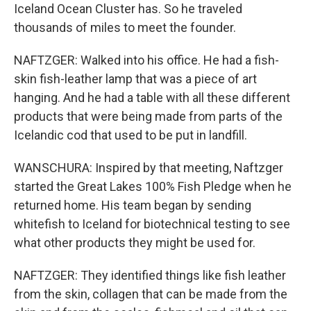
Iceland Ocean Cluster has. So he traveled
thousands of miles to meet the founder.
NAFTZGER: Walked into his office. He had a fish-
skin fish-leather lamp that was a piece of art
hanging. And he had a table with all these different
products that were being made from parts of the
Icelandic cod that used to be put in landfill.
WANSCHURA: Inspired by that meeting, Naftzger
started the Great Lakes 100% Fish Pledge when he
returned home. His team began by sending
whitefish to Iceland for biotechnical testing to see
what other products they might be used for.
NAFTZGER: They identified things like fish leather
from the skin, collagen that can be made from the