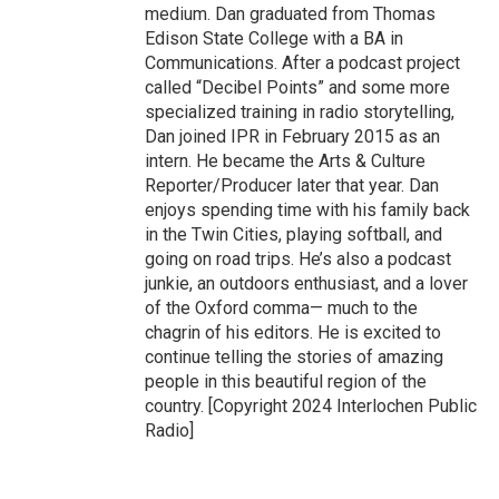
medium. Dan graduated from Thomas
Edison State College with a BA in
Communications. After a podcast project
called “Decibel Points” and some more
specialized training in radio storytelling,
Dan joined IPR in February 2015 as an
intern. He became the Arts & Culture
Reporter/Producer later that year. Dan
enjoys spending time with his family back
in the Twin Cities, playing softball, and
going on road trips. He’s also a podcast
junkie, an outdoors enthusiast, and a lover
of the Oxford comma— much to the
chagrin of his editors. He is excited to
continue telling the stories of amazing
people in this beautiful region of the
country. [Copyright 2024 Interlochen Public
Radio]