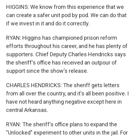
HIGGINS: We know from this experience that we
can create a safer unit pod by pod. We can do that
if we invest in it and do it correctly.
RYAN: Higgins has championed prison reform
efforts throughout his career, and he has plenty of
supporters. Chief Deputy Charles Hendricks says
the sheriff's office has received an outpour of
support since the show's release.
CHARLES HENDRICKS: The sheriff gets letters
from all over the country, and it's all been positive. I
have not heard anything negative except here in
central Arkansas.
RYAN: The sheriff's office plans to expand the
"Unlocked" experiment to other units in the jail. For