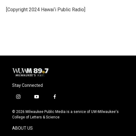
o
k
e
o
y
r
[Copyright 2024 Hawai‘i Public Radio]
k
Stay Connected
i
y
f
n
o
a
s
u
c
© 2026 Milwaukee Public Media is a service of UW-Milwaukee's
t
t
e
College of Letters & Science
a
u
b
g
b
o
ABOUT US
r
e
o