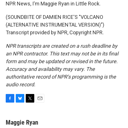
NPR News, I'm Maggie Ryan in Little Rock.
(SOUNDBITE OF DAMIEN RICE'S "VOLCANO
(ALTERNATIVE INSTRUMENTAL VERSION)")
Transcript provided by NPR, Copyright NPR.
NPR transcripts are created on a rush deadline by
an NPR contractor. This text may not be in its final
form and may be updated or revised in the future.
Accuracy and availability may vary. The
authoritative record of NPR’s programming is the
audio record.
F
B
T
E
a
l
w
m
c
u
i
a
e
e
t
i
Maggie Ryan
b
s
t
l