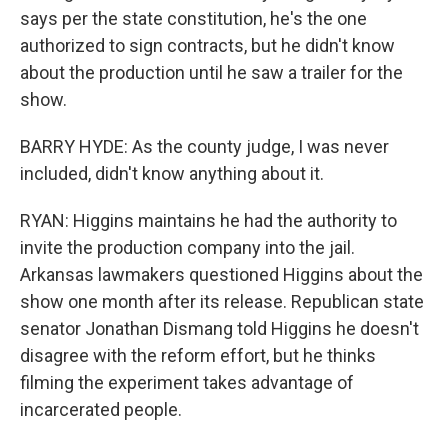
says per the state constitution, he's the one
authorized to sign contracts, but he didn't know
about the production until he saw a trailer for the
show.
BARRY HYDE: As the county judge, I was never
included, didn't know anything about it.
RYAN: Higgins maintains he had the authority to
invite the production company into the jail.
Arkansas lawmakers questioned Higgins about the
show one month after its release. Republican state
senator Jonathan Dismang told Higgins he doesn't
disagree with the reform effort, but he thinks
filming the experiment takes advantage of
incarcerated people.