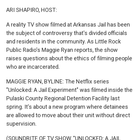
o
y
r
k
ARI SHAPIRO, HOST:
A reality TV show filmed at Arkansas Jail has been
the subject of controversy that's divided officials
and residents in the community. As Little Rock
Public Radio's Maggie Ryan reports, the show
raises questions about the ethics of filming people
who are incarcerated.
MAGGIE RYAN, BYLINE: The Netflix series
"Unlocked: A Jail Experiment" was filmed inside the
Pulaski County Regional Detention Facility last
spring. It's about a new program where detainees
are allowed to move about their unit without direct
supervision.
(SOUNDBITE OF TV SHOW, "UNLOCKED: A JAIL