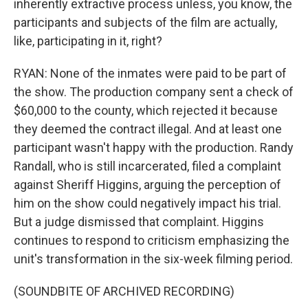
inherently extractive process unless, you know, the
participants and subjects of the film are actually,
like, participating in it, right?
RYAN: None of the inmates were paid to be part of
the show. The production company sent a check of
$60,000 to the county, which rejected it because
they deemed the contract illegal. And at least one
participant wasn't happy with the production. Randy
Randall, who is still incarcerated, filed a complaint
against Sheriff Higgins, arguing the perception of
him on the show could negatively impact his trial.
But a judge dismissed that complaint. Higgins
continues to respond to criticism emphasizing the
unit's transformation in the six-week filming period.
(SOUNDBITE OF ARCHIVED RECORDING)