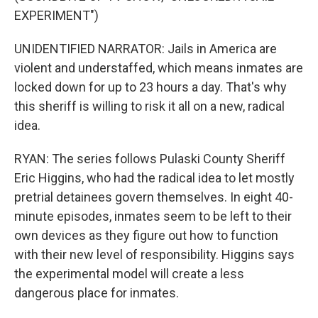
EXPERIMENT")
UNIDENTIFIED NARRATOR: Jails in America are
violent and understaffed, which means inmates are
locked down for up to 23 hours a day. That's why
this sheriff is willing to risk it all on a new, radical
idea.
RYAN: The series follows Pulaski County Sheriff
Eric Higgins, who had the radical idea to let mostly
pretrial detainees govern themselves. In eight 40-
minute episodes, inmates seem to be left to their
own devices as they figure out how to function
with their new level of responsibility. Higgins says
the experimental model will create a less
dangerous place for inmates.