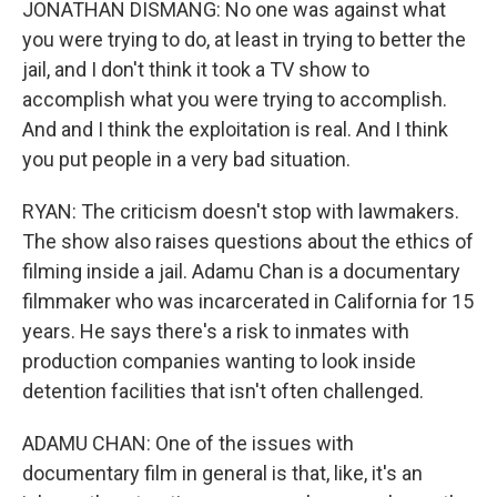
JONATHAN DISMANG: No one was against what
you were trying to do, at least in trying to better the
jail, and I don't think it took a TV show to
accomplish what you were trying to accomplish.
And and I think the exploitation is real. And I think
you put people in a very bad situation.
RYAN: The criticism doesn't stop with lawmakers.
The show also raises questions about the ethics of
filming inside a jail. Adamu Chan is a documentary
filmmaker who was incarcerated in California for 15
years. He says there's a risk to inmates with
production companies wanting to look inside
detention facilities that isn't often challenged.
ADAMU CHAN: One of the issues with
documentary film in general is that, like, it's an