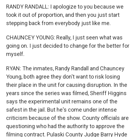
RANDY RANDALL: I apologize to you because we
took it out of proportion, and then you just start
stepping back from everybody just like me.
CHAUNCEY YOUNG: Really, I just seen what was
going on. I just decided to change for the better for
myself.
RYAN: The inmates, Randy Randall and Chauncey
Young, both agree they don't want to risk losing
their place in the unit for causing disruption. In the
years since the series was filmed, Sheriff Higgins
says the experimental unit remains one of the
safest in the jail. But he's come under intense
criticism because of the show. County officials are
questioning who had the authority to approve the
filming contract. Pulaski County Judge Barry Hyde