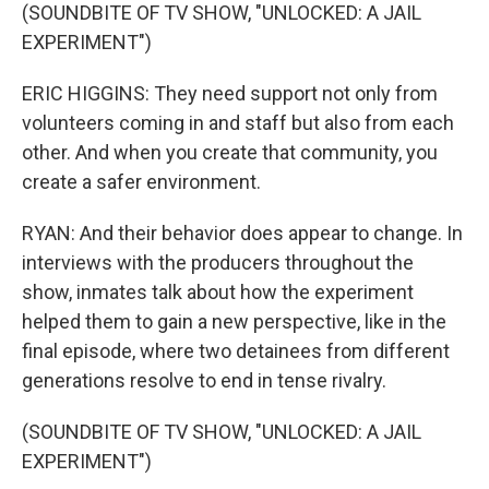
(SOUNDBITE OF TV SHOW, "UNLOCKED: A JAIL
EXPERIMENT")
ERIC HIGGINS: They need support not only from
volunteers coming in and staff but also from each
other. And when you create that community, you
create a safer environment.
RYAN: And their behavior does appear to change. In
interviews with the producers throughout the
show, inmates talk about how the experiment
helped them to gain a new perspective, like in the
final episode, where two detainees from different
generations resolve to end in tense rivalry.
(SOUNDBITE OF TV SHOW, "UNLOCKED: A JAIL
EXPERIMENT")