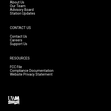
a
k
About Us
m
Our Team
Advisory Board
Station Updates
CONTACT US
Contact Us
Careers
Support Us
RESOURCES
FCC File
Compliance Documentation
Website Privacy Statement