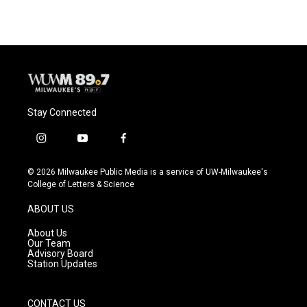
Stay Connected
i
y
f
n
o
a
s
u
c
© 2026 Milwaukee Public Media is a service of UW-Milwaukee's
t
t
e
College of Letters & Science
a
u
b
g
b
o
ABOUT US
r
e
o
a
k
About Us
m
Our Team
Advisory Board
Station Updates
CONTACT US