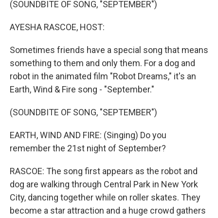
(SOUNDBITE OF SONG, "SEPTEMBER")
AYESHA RASCOE, HOST:
Sometimes friends have a special song that means
something to them and only them. For a dog and
robot in the animated film "Robot Dreams," it's an
Earth, Wind & Fire song - "September."
(SOUNDBITE OF SONG, "SEPTEMBER")
EARTH, WIND AND FIRE: (Singing) Do you
remember the 21st night of September?
RASCOE: The song first appears as the robot and
dog are walking through Central Park in New York
City, dancing together while on roller skates. They
become a star attraction and a huge crowd gathers