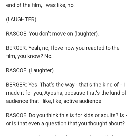
end of the film, I was like, no.
(LAUGHTER)
RASCOE: You don't move on (laughter).
BERGER: Yeah, no, I love how you reacted to the
film, you know? No.
RASCOE: (Laughter).
BERGER: Yes. That's the way - that's the kind of - I
made it for you, Ayesha, because that's the kind of
audience that I like, like, active audience.
RASCOE: Do you think this is for kids or adults? Is -
or is that even a question that you thought about?