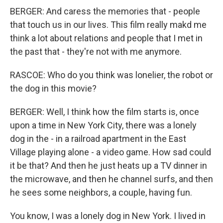
BERGER: And caress the memories that - people
that touch us in our lives. This film really makd me
think a lot about relations and people that I met in
the past that - they're not with me anymore.
RASCOE: Who do you think was lonelier, the robot or
the dog in this movie?
BERGER: Well, I think how the film starts is, once
upon a time in New York City, there was a lonely
dog in the - in a railroad apartment in the East
Village playing alone - a video game. How sad could
it be that? And then he just heats up a TV dinner in
the microwave, and then he channel surfs, and then
he sees some neighbors, a couple, having fun.
You know, I was a lonely dog in New York. I lived in