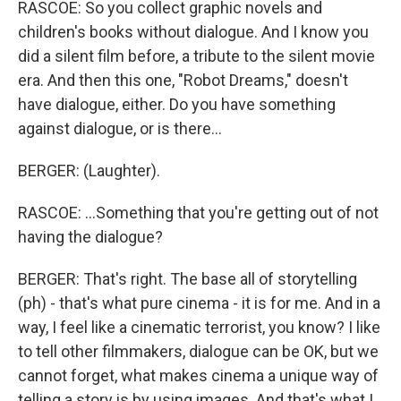
RASCOE: So you collect graphic novels and
children's books without dialogue. And I know you
did a silent film before, a tribute to the silent movie
era. And then this one, "Robot Dreams," doesn't
have dialogue, either. Do you have something
against dialogue, or is there...
BERGER: (Laughter).
RASCOE: ...Something that you're getting out of not
having the dialogue?
BERGER: That's right. The base all of storytelling
(ph) - that's what pure cinema - it is for me. And in a
way, I feel like a cinematic terrorist, you know? I like
to tell other filmmakers, dialogue can be OK, but we
cannot forget, what makes cinema a unique way of
telling a story is by using images. And that's what I