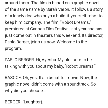
around them. The film is based on a graphic novel
of the same name by Sarah Varon. It follows a story
of a lonely dog who buys a build-it-yourself robot to
keep him company. The film, "Robot Dreams,"
premiered at Cannes Film Festival last year and has
just come out in theaters this weekend. Its director,
Pablo Berger, joins us now. Welcome to the
program.
PABLO BERGER: Hi, Ayesha. My pleasure to be
talking with you about my baby, "Robot Dreams."
RASCOE: Oh, yes. It's a beautiful movie. Now, the
graphic novel didn't come with a soundtrack. So
why did you choose...
BERGER: (Laughter).