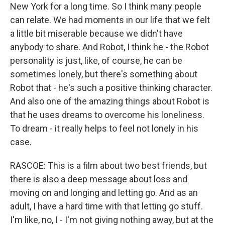
New York for a long time. So I think many people
can relate. We had moments in our life that we felt
a little bit miserable because we didn't have
anybody to share. And Robot, I think he - the Robot
personality is just, like, of course, he can be
sometimes lonely, but there's something about
Robot that - he's such a positive thinking character.
And also one of the amazing things about Robot is
that he uses dreams to overcome his loneliness.
To dream - it really helps to feel not lonely in his
case.
RASCOE: This is a film about two best friends, but
there is also a deep message about loss and
moving on and longing and letting go. And as an
adult, I have a hard time with that letting go stuff.
I'm like, no, I - I'm not giving nothing away, but at the