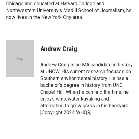
Chicago and educated at Harvard College and
Northwestern University's Medill School of Journalism, he
now lives in the New York City area.
Andrew Craig
Andrew Craig is an MA candidate in history
at UNCW. His current research focuses on
Southern environmental history. He has a
bachelor’s degree in history from UNC
Chapel Hill. When he can find the time, he
enjoys whitewater kayaking and
attempting to grow grass in his backyard.
[Copyright 2024 WHQR]