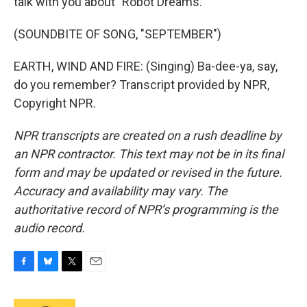
talk with you about "Robot Dreams."
(SOUNDBITE OF SONG, "SEPTEMBER")
EARTH, WIND AND FIRE: (Singing) Ba-dee-ya, say,
do you remember? Transcript provided by NPR,
Copyright NPR.
NPR transcripts are created on a rush deadline by
an NPR contractor. This text may not be in its final
form and may be updated or revised in the future.
Accuracy and availability may vary. The
authoritative record of NPR’s programming is the
audio record.
F
B
T
E
a
l
w
m
c
u
i
a