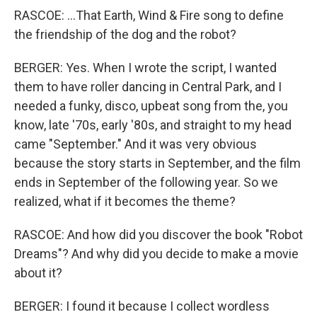
RASCOE: ...That Earth, Wind & Fire song to define
the friendship of the dog and the robot?
BERGER: Yes. When I wrote the script, I wanted
them to have roller dancing in Central Park, and I
needed a funky, disco, upbeat song from the, you
know, late '70s, early '80s, and straight to my head
came "September." And it was very obvious
because the story starts in September, and the film
ends in September of the following year. So we
realized, what if it becomes the theme?
RASCOE: And how did you discover the book "Robot
Dreams"? And why did you decide to make a movie
about it?
BERGER: I found it because I collect wordless