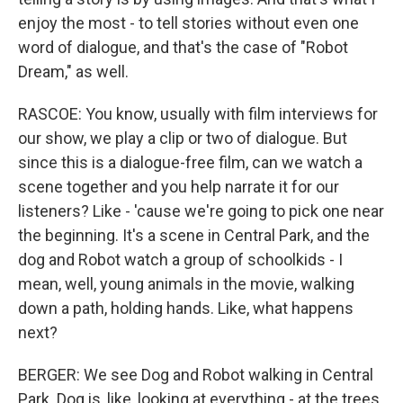
enjoy the most - to tell stories without even one
word of dialogue, and that's the case of "Robot
Dream," as well.
RASCOE: You know, usually with film interviews for
our show, we play a clip or two of dialogue. But
since this is a dialogue-free film, can we watch a
scene together and you help narrate it for our
listeners? Like - 'cause we're going to pick one near
the beginning. It's a scene in Central Park, and the
dog and Robot watch a group of schoolkids - I
mean, well, young animals in the movie, walking
down a path, holding hands. Like, what happens
next?
BERGER: We see Dog and Robot walking in Central
Park. Dog is, like, looking at everything - at the trees,