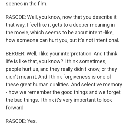
scenes in the film.
RASCOE: Well, you know, now that you describe it
that way, I feel like it gets to a deeper meaning in
the movie, which seems to be about intent -like,
how someone can hurt you, but it's not intentional.
BERGER: Well, I like your interpretation. And I think
life is like that, you know? I think sometimes,
people hurt us, and they really didn't know, or they
didn't mean it. And I think forgiveness is one of
these great human qualities. And selective memory
- how we remember the good things and we forget
the bad things. I think it's very important to look
forward.
RASCOE: Yes.