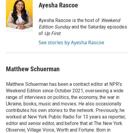
e
e
t
i
Ayesha Rascoe
b
s
t
l
o
k
e
o
y
r
Ayesha Rascoe is the host of
Weekend
k
Edition Sunday
and the Saturday episodes
of
Up First
.
See stories by Ayesha Rascoe
Matthew Schuerman
Matthew Schuerman has been a contract editor at NPR's
Weekend Edition since October 2021, overseeing a wide
range of interviews on politics, the economy, the war in
Ukraine, books, music and movies. He also occasionally
contributes his own stories to the network. Previously, he
worked at New York Public Radio for 13 years as reporter,
editor and senior editor, and before that at The New York
Observer, Village Voice, Worth and Fortune. Born in