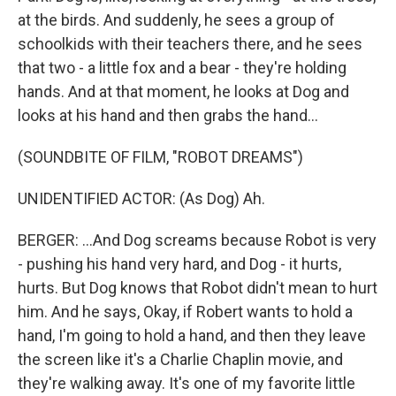
at the birds. And suddenly, he sees a group of
schoolkids with their teachers there, and he sees
that two - a little fox and a bear - they're holding
hands. And at that moment, he looks at Dog and
looks at his hand and then grabs the hand...
(SOUNDBITE OF FILM, "ROBOT DREAMS")
UNIDENTIFIED ACTOR: (As Dog) Ah.
BERGER: ...And Dog screams because Robot is very
- pushing his hand very hard, and Dog - it hurts,
hurts. But Dog knows that Robot didn't mean to hurt
him. And he says, Okay, if Robert wants to hold a
hand, I'm going to hold a hand, and then they leave
the screen like it's a Charlie Chaplin movie, and
they're walking away. It's one of my favorite little