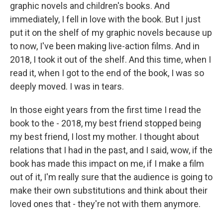
graphic novels and children's books. And
immediately, I fell in love with the book. But I just
put it on the shelf of my graphic novels because up
to now, I've been making live-action films. And in
2018, I took it out of the shelf. And this time, when I
read it, when I got to the end of the book, I was so
deeply moved. I was in tears.
In those eight years from the first time I read the
book to the - 2018, my best friend stopped being
my best friend, I lost my mother. I thought about
relations that I had in the past, and I said, wow, if the
book has made this impact on me, if I make a film
out of it, I'm really sure that the audience is going to
make their own substitutions and think about their
loved ones that - they're not with them anymore.