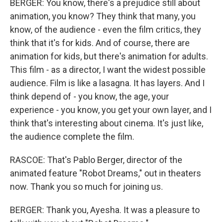
BERGER: You know, there's a prejudice still about
animation, you know? They think that many, you
know, of the audience - even the film critics, they
think that it's for kids. And of course, there are
animation for kids, but there's animation for adults.
This film - as a director, I want the widest possible
audience. Film is like a lasagna. It has layers. And I
think depend of - you know, the age, your
experience - you know, you get your own layer, and I
think that's interesting about cinema. It's just like,
the audience complete the film.
RASCOE: That's Pablo Berger, director of the
animated feature "Robot Dreams," out in theaters
now. Thank you so much for joining us.
BERGER: Thank you, Ayesha. It was a pleasure to