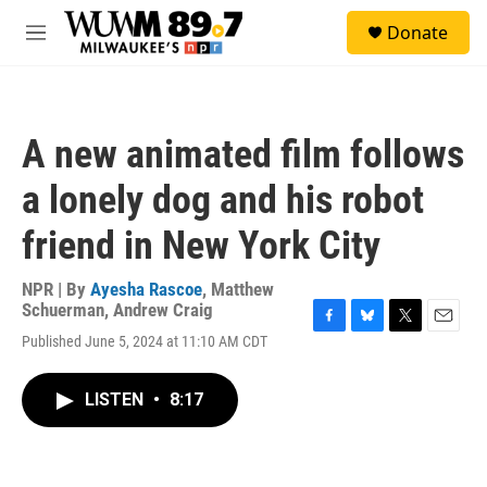
Skip to main content
S
Donate
e
M
a
e
r
n
c
u
h
A new animated film follows
u
e
a lonely dog and his robot
r
y
friend in New York City
NPR | By
Ayesha Rascoe
,
Matthew
Schuerman
,
Andrew Craig
F
B
T
E
Published June 5, 2024 at 11:10 AM CDT
a
l
w
m
c
u
i
a
e
e
t
i
LISTEN
•
8:17
b
s
t
l
o
k
e
o
y
r
k