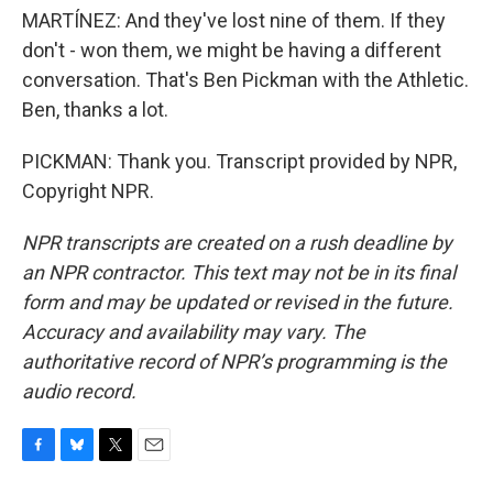
MARTÍNEZ: And they've lost nine of them. If they
don't - won them, we might be having a different
conversation. That's Ben Pickman with the Athletic.
Ben, thanks a lot.
PICKMAN: Thank you. Transcript provided by NPR,
Copyright NPR.
NPR transcripts are created on a rush deadline by
an NPR contractor. This text may not be in its final
form and may be updated or revised in the future.
Accuracy and availability may vary. The
authoritative record of NPR’s programming is the
audio record.
F
B
T
E
a
l
w
m