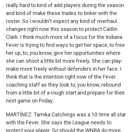
really hard to kind of add players during the season
and kind of make these trades to tinker with the
roster. So I wouldn't expect any kind of overhaul
changes right now this season to protect Caitlin
Clark. I think much more of a focus for the Indiana
Fever is trying to find ways to get her space, to free
her up, to, you know, give her opportunities where
she can shoot a little bit more freely. She can play-
make more freely without defenders in her face. I
think that is the intention right now of the Fever
coaching staff as they look to, you know, rebound
from a little bit of a rough start and prepare for their
next game on Friday.
MARTÍNEZ: Tamika Catchings was a 10-time all star
with the Fever. She says the League needs to
protect your player. So should the WNBA do more