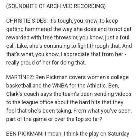
(SOUNDBITE OF ARCHIVED RECORDING)
CHRISTIE SIDES: It's tough, you know, to keep
getting hammered the way she does and to not get
rewarded with free throws or, you know, just a foul
call. Like, she's continuing to fight through that. And
that's what, you know, I appreciate that from her -
really proud of her for doing that.
MARTÍNEZ: Ben Pickman covers women's college
basketball and the WNBA for the Athletic. Ben,
Clark's coach says the team's been sending videos
to the league office about the hard hits that they
feel that she's been taking. From what you've seen,
part of the game or over the top so far?
BEN PICKMAN: I mean, I think the play on Saturday