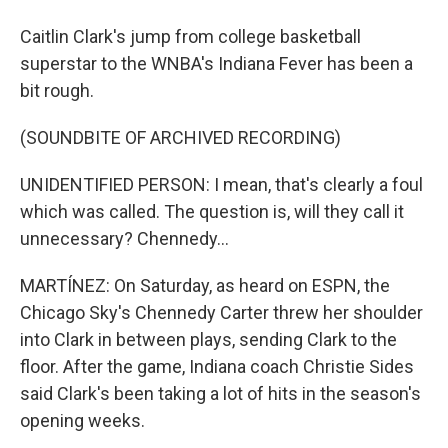
Caitlin Clark's jump from college basketball
superstar to the WNBA's Indiana Fever has been a
bit rough.
(SOUNDBITE OF ARCHIVED RECORDING)
UNIDENTIFIED PERSON: I mean, that's clearly a foul
which was called. The question is, will they call it
unnecessary? Chennedy...
MARTÍNEZ: On Saturday, as heard on ESPN, the
Chicago Sky's Chennedy Carter threw her shoulder
into Clark in between plays, sending Clark to the
floor. After the game, Indiana coach Christie Sides
said Clark's been taking a lot of hits in the season's
opening weeks.