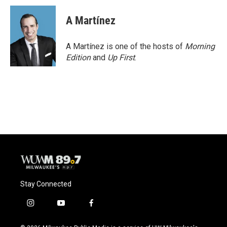
c
u
i
a
e
e
t
i
A Martínez
b
s
t
l
o
k
e
o
y
r
A Martínez is one of the hosts of
Morning
k
Edition
and
Up First
.
Stay Connected
i
y
f
n
o
a
s
u
c