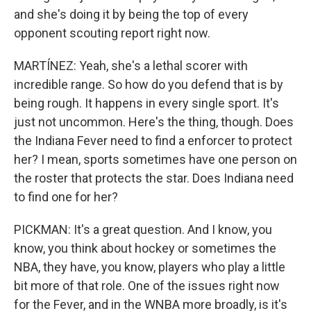
and she's doing it by being the top of every
opponent scouting report right now.
MARTÍNEZ: Yeah, she's a lethal scorer with
incredible range. So how do you defend that is by
being rough. It happens in every single sport. It's
just not uncommon. Here's the thing, though. Does
the Indiana Fever need to find a enforcer to protect
her? I mean, sports sometimes have one person on
the roster that protects the star. Does Indiana need
to find one for her?
PICKMAN: It's a great question. And I know, you
know, you think about hockey or sometimes the
NBA, they have, you know, players who play a little
bit more of that role. One of the issues right now
for the Fever, and in the WNBA more broadly, is it's