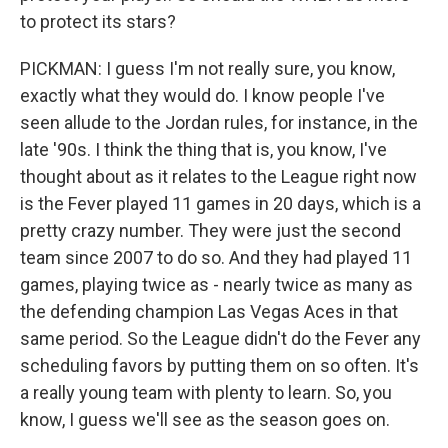
to protect its stars?
PICKMAN: I guess I'm not really sure, you know,
exactly what they would do. I know people I've
seen allude to the Jordan rules, for instance, in the
late '90s. I think the thing that is, you know, I've
thought about as it relates to the League right now
is the Fever played 11 games in 20 days, which is a
pretty crazy number. They were just the second
team since 2007 to do so. And they had played 11
games, playing twice as - nearly twice as many as
the defending champion Las Vegas Aces in that
same period. So the League didn't do the Fever any
scheduling favors by putting them on so often. It's
a really young team with plenty to learn. So, you
know, I guess we'll see as the season goes on.