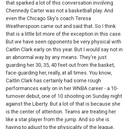
that sparked a lot of this conversation involving
Chennedy Carter was not a basketball play. And
even the Chicago Sky's coach Teresa
Weatherspoon came out and said that. So I think
that is a little bit more of the exception in this case.
But we have seen opponents be very physical with
Caitlin Clark early on this year. But I would say not in
an abnormal way by any means. They're just
guarding her 30, 35, 40 feet out from the basket,
face-guarding her, really, at all times. You know,
Caitlin Clark has certainly had some rough
performances early on in her WNBA career - a 10-
turnover debut, one of 10 shooting on Sunday night
against the Liberty. But a lot of that is because she
is the center of attention. Teams are treating her
like a star player from the jump. And so she is
having to adjust to the physicality of the league,