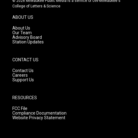
© 2026 Milwaukee Public Media is a service of UW-Milwaukee's
t
t
e
College of Letters & Science
a
u
b
g
b
o
ABOUT US
r
e
o
a
k
About Us
m
Our Team
Advisory Board
Station Updates
CONTACT US
Contact Us
Careers
Support Us
RESOURCES
FCC File
Compliance Documentation
Website Privacy Statement