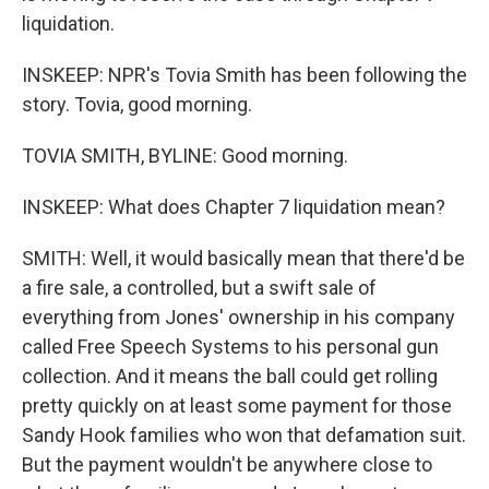
liquidation.
INSKEEP: NPR's Tovia Smith has been following the
story. Tovia, good morning.
TOVIA SMITH, BYLINE: Good morning.
INSKEEP: What does Chapter 7 liquidation mean?
SMITH: Well, it would basically mean that there'd be
a fire sale, a controlled, but a swift sale of
everything from Jones' ownership in his company
called Free Speech Systems to his personal gun
collection. And it means the ball could get rolling
pretty quickly on at least some payment for those
Sandy Hook families who won that defamation suit.
But the payment wouldn't be anywhere close to