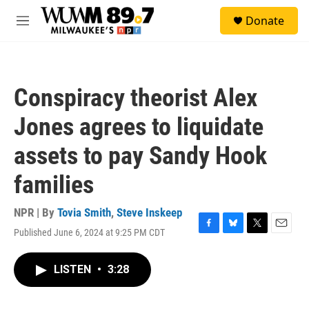
Skip to main content
S
Donate
e
M
a
e
r
n
c
u
h
Conspiracy theorist Alex
u
e
Jones agrees to liquidate
r
y
assets to pay Sandy Hook
families
NPR | By
Tovia Smith
,
Steve Inskeep
Published June 6, 2024 at 9:25 PM CDT
F
B
T
E
a
l
w
m
c
u
i
a
LISTEN
•
3:28
e
e
t
i
b
s
t
l
o
k
e