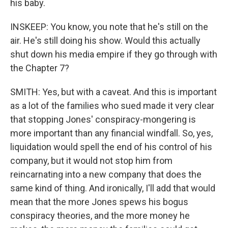
his baby.
INSKEEP: You know, you note that he's still on the
air. He's still doing his show. Would this actually
shut down his media empire if they go through with
the Chapter 7?
SMITH: Yes, but with a caveat. And this is important
as a lot of the families who sued made it very clear
that stopping Jones' conspiracy-mongering is
more important than any financial windfall. So, yes,
liquidation would spell the end of his control of his
company, but it would not stop him from
reincarnating into a new company that does the
same kind of thing. And ironically, I'll add that would
mean that the more Jones spews his bogus
conspiracy theories, and the more money he