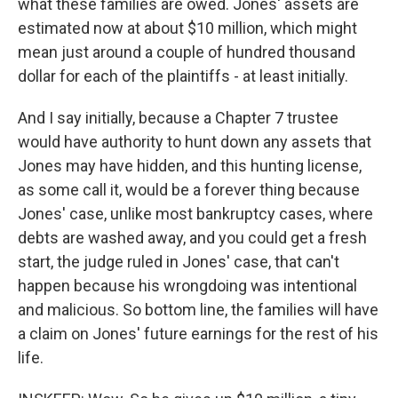
what these families are owed. Jones' assets are
estimated now at about $10 million, which might
mean just around a couple of hundred thousand
dollar for each of the plaintiffs - at least initially.
And I say initially, because a Chapter 7 trustee
would have authority to hunt down any assets that
Jones may have hidden, and this hunting license,
as some call it, would be a forever thing because
Jones' case, unlike most bankruptcy cases, where
debts are washed away, and you could get a fresh
start, the judge ruled in Jones' case, that can't
happen because his wrongdoing was intentional
and malicious. So bottom line, the families will have
a claim on Jones' future earnings for the rest of his
life.