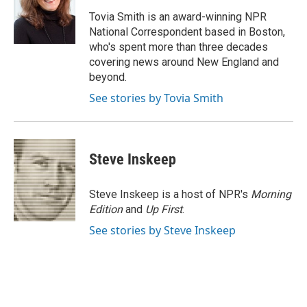
o
k
e
o
y
r
Tovia Smith is an award-winning NPR
k
National Correspondent based in Boston,
who's spent more than three decades
covering news around New England and
beyond.
See stories by Tovia Smith
Steve Inskeep
Steve Inskeep is a host of NPR's
Morning
Edition
and
Up First
.
See stories by Steve Inskeep