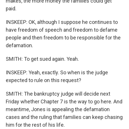
makes, the more money the families could get
paid.
INSKEEP: OK, although I suppose he continues to
have freedom of speech and freedom to defame
people and then freedom to be responsible for the
defamation.
SMITH: To get sued again. Yeah.
INSKEEP: Yeah, exactly. So when is the judge
expected to rule on this request?
SMITH: The bankruptcy judge will decide next
Friday whether Chapter 7 is the way to go here. And
meantime, Jones is appealing the defamation
cases and the ruling that families can keep chasing
him for the rest of his life.