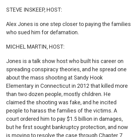
o
y
r
k
STEVE INSKEEP, HOST:
Alex Jones is one step closer to paying the families
who sued him for defamation.
MICHEL MARTIN, HOST:
Jones is a talk show host who built his career on
spreading conspiracy theories, and he spread one
about the mass shooting at Sandy Hook
Elementary in Connecticut in 2012 that killed more
than two dozen people, mostly children. He
claimed the shooting was fake, and he incited
people to harass the families of the victims. A
court ordered him to pay $1.5 billion in damages,
but he first sought bankruptcy protection, and now
is moving to resolve the case through Chapter 7