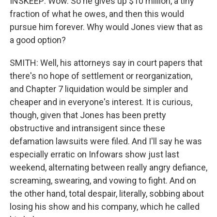
INSKEEP: Wow. So he gives up $10 million, a tiny
fraction of what he owes, and then this would
pursue him forever. Why would Jones view that as
a good option?
SMITH: Well, his attorneys say in court papers that
there's no hope of settlement or reorganization,
and Chapter 7 liquidation would be simpler and
cheaper and in everyone's interest. It is curious,
though, given that Jones has been pretty
obstructive and intransigent since these
defamation lawsuits were filed. And I'll say he was
especially erratic on Infowars show just last
weekend, alternating between really angry defiance,
screaming, swearing, and vowing to fight. And on
the other hand, total despair, literally, sobbing about
losing his show and his company, which he called