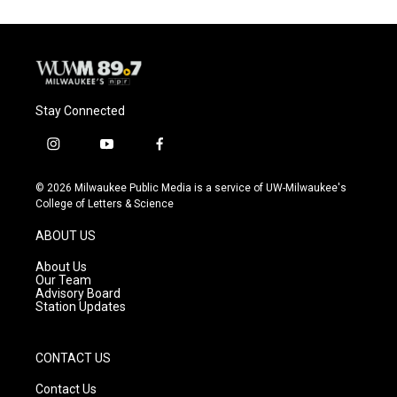
Stay Connected
i
y
f
n
o
a
s
u
c
© 2026 Milwaukee Public Media is a service of UW-Milwaukee's
t
t
e
College of Letters & Science
a
u
b
g
b
o
ABOUT US
r
e
o
a
k
About Us
m
Our Team
Advisory Board
Station Updates
CONTACT US
Contact Us