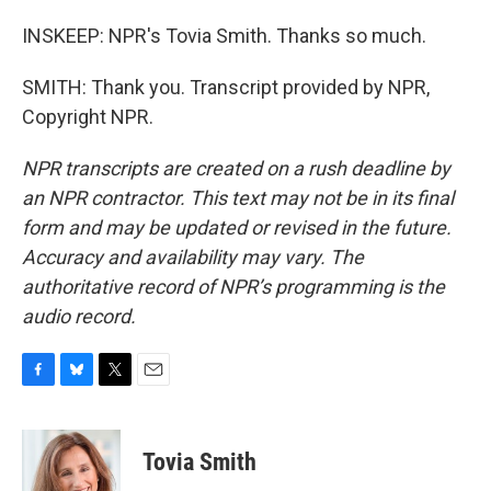
INSKEEP: NPR's Tovia Smith. Thanks so much.
SMITH: Thank you. Transcript provided by NPR,
Copyright NPR.
NPR transcripts are created on a rush deadline by
an NPR contractor. This text may not be in its final
form and may be updated or revised in the future.
Accuracy and availability may vary. The
authoritative record of NPR’s programming is the
audio record.
F
B
T
E
a
l
w
m
c
u
i
a
e
e
t
i
Tovia Smith
b
s
t
l