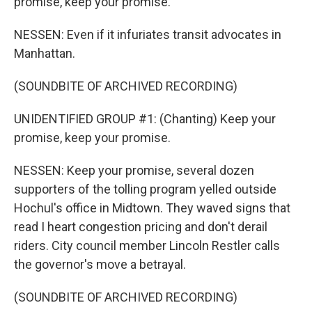
promise, keep your promise.
NESSEN: Even if it infuriates transit advocates in
Manhattan.
(SOUNDBITE OF ARCHIVED RECORDING)
UNIDENTIFIED GROUP #1: (Chanting) Keep your
promise, keep your promise.
NESSEN: Keep your promise, several dozen
supporters of the tolling program yelled outside
Hochul's office in Midtown. They waved signs that
read I heart congestion pricing and don't derail
riders. City council member Lincoln Restler calls
the governor's move a betrayal.
(SOUNDBITE OF ARCHIVED RECORDING)