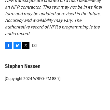
NPR transcripts are created on a rush deadline by
an NPR contractor. This text may not be in its final
form and may be updated or revised in the future.
Accuracy and availability may vary. The
authoritative record of NPR’s programming is the
audio record.
F
B
T
E
a
l
w
m
c
u
i
a
e
e
t
i
Stephen Nessen
b
s
t
l
o
k
e
o
y
r
[Copyright 2024 WBFO-FM 88.7]
k