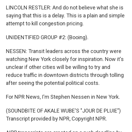
LINCOLN RESTLER: And do not believe what she is
saying that this is a delay. This is a plain and simple
attempt to kill congestion pricing.
UNIDENTIFIED GROUP #2: (Booing).
NESSEN: Transit leaders across the country were
watching New York closely for inspiration. Now it's
unclear if other cities will be willing to try and
reduce traffic in downtown districts through tolling
after seeing the potential political costs.
For NPR News, I'm Stephen Nessen in New York.
(SOUNDBITE OF AKALE WUBE'S "JOUR DE PLUIE")
Transcript provided by NPR, Copyright NPR.