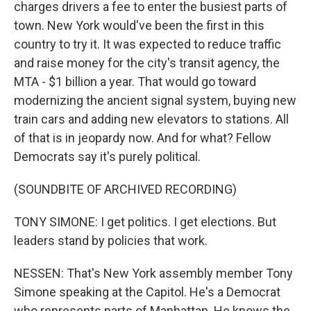
charges drivers a fee to enter the busiest parts of
town. New York would've been the first in this
country to try it. It was expected to reduce traffic
and raise money for the city's transit agency, the
MTA - $1 billion a year. That would go toward
modernizing the ancient signal system, buying new
train cars and adding new elevators to stations. All
of that is in jeopardy now. And for what? Fellow
Democrats say it's purely political.
(SOUNDBITE OF ARCHIVED RECORDING)
TONY SIMONE: I get politics. I get elections. But
leaders stand by policies that work.
NESSEN: That's New York assembly member Tony
Simone speaking at the Capitol. He's a Democrat
who represents parts of Manhattan. He knows the