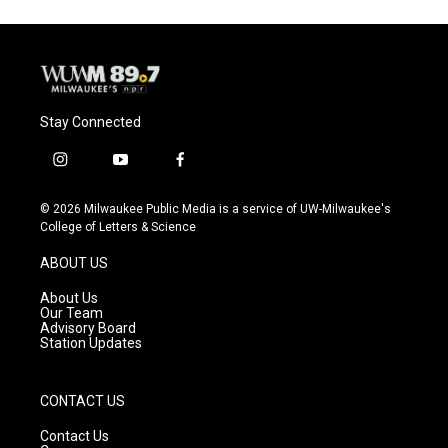
Stay Connected
i
y
f
n
o
a
s
u
c
© 2026 Milwaukee Public Media is a service of UW-Milwaukee's
t
t
e
College of Letters & Science
a
u
b
g
b
o
ABOUT US
r
e
o
a
k
About Us
m
Our Team
Advisory Board
Station Updates
CONTACT US
Contact Us