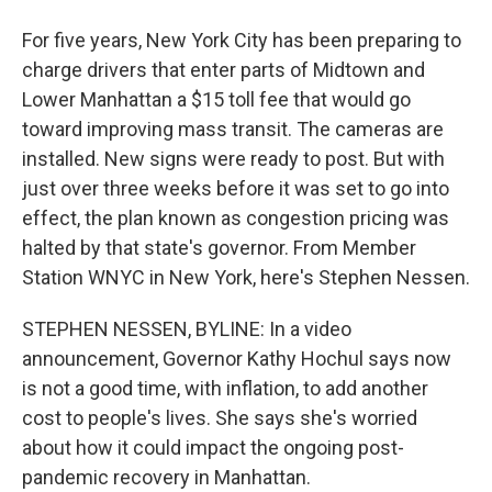
For five years, New York City has been preparing to
charge drivers that enter parts of Midtown and
Lower Manhattan a $15 toll fee that would go
toward improving mass transit. The cameras are
installed. New signs were ready to post. But with
just over three weeks before it was set to go into
effect, the plan known as congestion pricing was
halted by that state's governor. From Member
Station WNYC in New York, here's Stephen Nessen.
STEPHEN NESSEN, BYLINE: In a video
announcement, Governor Kathy Hochul says now
is not a good time, with inflation, to add another
cost to people's lives. She says she's worried
about how it could impact the ongoing post-
pandemic recovery in Manhattan.