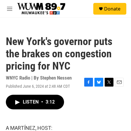
Skip to main content
S
Donate
e
M
a
e
r
n
c
u
h
New York's governor puts
u
e
the brakes on congestion
r
y
pricing for NYC
WNYC Radio | By
Stephen Nessen
Published June 6, 2024 at 2:48 AM CDT
F
B
T
E
a
l
w
m
c
u
i
a
LISTEN
•
3:12
e
e
t
i
b
s
t
l
o
k
e
o
y
r
k
A MARTÍNEZ, HOST: