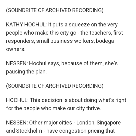
(SOUNDBITE OF ARCHIVED RECORDING)
KATHY HOCHUL: It puts a squeeze on the very
people who make this city go - the teachers, first
responders, small business workers, bodega
owners.
NESSEN: Hochul says, because of them, she's
pausing the plan.
(SOUNDBITE OF ARCHIVED RECORDING)
HOCHUL: This decision is about doing what's right
for the people who make our city thrive.
NESSEN: Other major cities - London, Singapore
and Stockholm - have congestion pricing that