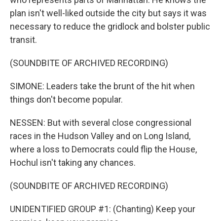
plan isn't well-liked outside the city but says it was
necessary to reduce the gridlock and bolster public
transit.
(SOUNDBITE OF ARCHIVED RECORDING)
SIMONE: Leaders take the brunt of the hit when
things don't become popular.
NESSEN: But with several close congressional
races in the Hudson Valley and on Long Island,
where a loss to Democrats could flip the House,
Hochul isn't taking any chances.
(SOUNDBITE OF ARCHIVED RECORDING)
UNIDENTIFIED GROUP #1: (Chanting) Keep your