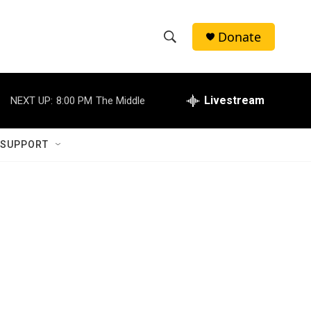
Donate
S
S
e
h
a
r
Livestream
NEXT UP:
8:00 PM
The Middle
o
c
h
w
Q
 SUPPORT
u
S
e
r
e
y
a
r
c
h