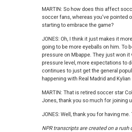
MARTIN: So how does this affect socce
soccer fans, whereas you've pointed out
starting to embrace the game?
JONES: Oh, I think it just makes it mor
going to be more eyeballs on him. To be 
pressure on Mbappe. They just won it w
pressure level, more expectations to do 
continues to just get the general popul
happening with Real Madrid and Kylia
MARTIN: That is retired soccer star Co
Jones, thank you so much for joining u
JONES: Well, thank you for having me.
NPR transcripts are created on a rush 