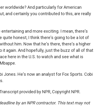
r worldwide? And particularly for American
, and certainly you contributed to this, are really
e entertaining and more exciting. I mean, there's
quite honest, I think there's going to be a lot of
ithout him. Now that he's there, there's a higher
it again. And hopefully, just the buzz of all of that
ace here in the U.S. to watch and see what is
n Mbappe.
bi Jones. He's now an analyst for Fox Sports. Cobi
s.
 Transcript provided by NPR, Copyright NPR.
deadline by an NPR contractor. This text may not