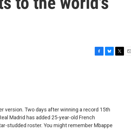
ts to the world's
F
B
T
E
a
l
w
m
c
u
i
a
e
e
t
i
b
s
t
l
o
k
e
o
y
r
k
occer version. Two days after winning a record 15th
Real Madrid has added 25-year-old French
star-studded roster. You might remember Mbappe