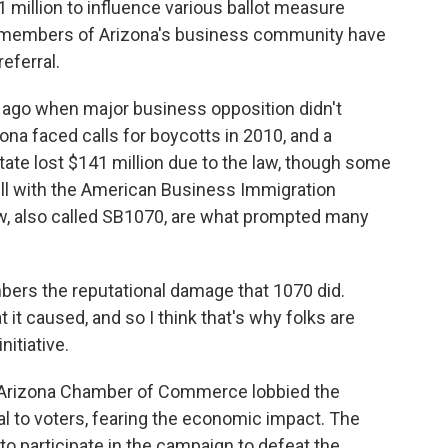
1 million to influence various ballot measure
al members of Arizona's business community have
eferral.
 ago when major business opposition didn't
ona faced calls for boycotts in 2010, and a
tate lost $141 million due to the law, though some
ill with the American Business Immigration
w, also called SB1070, are what prompted many
ers the reputational damage that 1070 did.
t caused, and so I think that's why folks are
nitiative.
e Arizona Chamber of Commerce lobbied the
rral to voters, fearing the economic impact. The
to participate in the campaign to defeat the