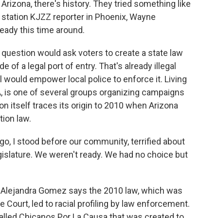
 Arizona, there's history. They tried something like
station KJZZ reporter in Phoenix, Wayne
ready this time around.
uestion would ask voters to create a state law
 of a legal port of entry. That's already illegal
 would empower local police to enforce it. Living
A, is one of several groups organizing campaigns
n itself traces its origin to 2010 when Arizona
ion law.
 I stood before our community, terrified about
slature. We weren't ready. We had no choice but
Alejandra Gomez says the 2010 law, which was
 Court, led to racial profiling by law enforcement.
alled Chicanos Por La Causa that was created to