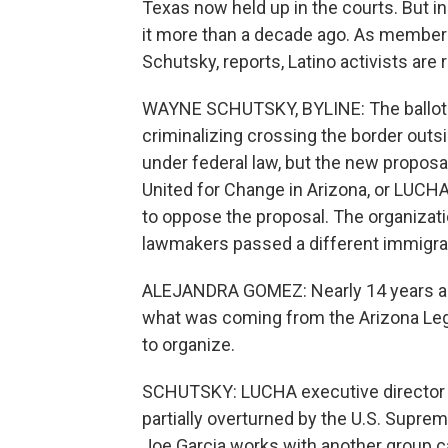
Texas now held up in the courts. But in
it more than a decade ago. As member 
Schutsky, reports, Latino activists are 
WAYNE SCHUTSKY, BYLINE: The ballot q
criminalizing crossing the border outside
under federal law, but the new proposal
United for Change in Arizona, or LUCH
to oppose the proposal. The organizatio
lawmakers passed a different immigrat
ALEJANDRA GOMEZ: Nearly 14 years ago,
what was coming from the Arizona Legi
to organize.
SCHUTSKY: LUCHA executive director 
partially overturned by the U.S. Supreme
Joe Garcia works with another group c