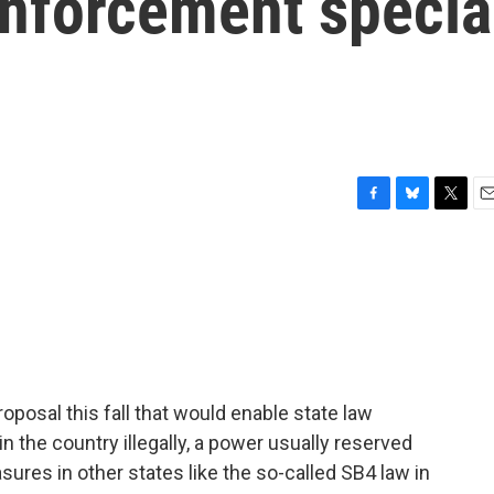
enforcement specia
F
B
T
E
a
l
w
m
c
u
i
a
e
e
t
i
b
s
t
l
o
k
e
o
y
r
k
proposal this fall that would enable state law
 the country illegally, a power usually reserved
asures in other states like the so-called SB4 law in