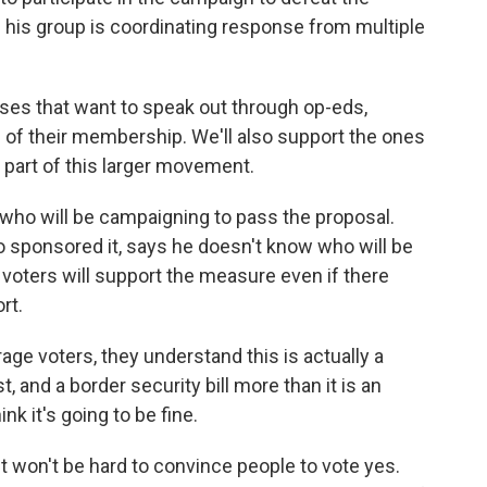
ays his group is coordinating response from multiple
ses that want to speak out through op-eds,
of their membership. We'll also support the ones
a part of this larger movement.
 who will be campaigning to pass the proposal.
sponsored it, says he doesn't know who will be
 voters will support the measure even if there
rt.
ge voters, they understand this is actually a
, and a border security bill more than it is an
ink it's going to be fine.
 won't be hard to convince people to vote yes.