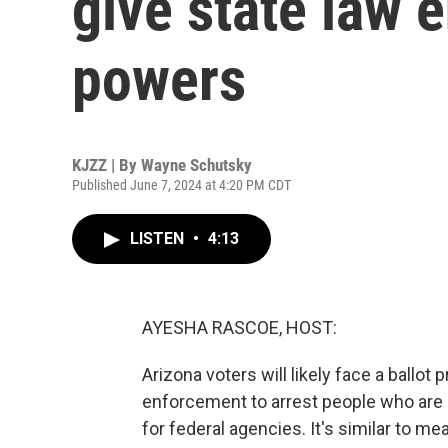
give state law 
powers
KJZZ | By
Wayne Schutsky
Published June 7, 2024 at 4:20 PM CDT
LISTEN
•
4:13
AYESHA RASCOE, HOST:
Arizona voters will likely face a ballot 
enforcement to arrest people who are in
for federal agencies. It's similar to me