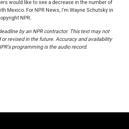
ters would like to see a decrease in the number of
with Mexico. For NPR News, I'm Wayne Schutsky in
Copyright NPR.
deadline by an NPR contractor. This text may not
or revised in the future. Accuracy and availability
NPR’s programming is the audio record.