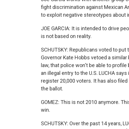
fight discrimination against Mexican A
to exploit negative stereotypes about 
JOE GARCIA: It is intended to drive peo
is not based on reality.
SCHUTSKY: Republicans voted to put th
Governor Kate Hobbs vetoed a similar b
law, that police won't be able to profi
an illegal entry to the U.S. LUCHA says 
register 20,000 voters. It has also file
the ballot.
GOMEZ: This is not 2010 anymore. This
win.
SCHUTSKY: Over the past 14 years, LUCH