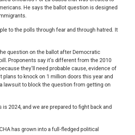
mericans. He says the ballot question is designed
immigrants.
ple to the polls through fear and through hatred. It
e question on the ballot after Democratic
ill. Proponents say it's different from the 2010
le because they'll need probable cause, evidence of
it plans to knock on 1 million doors this year and
d a lawsuit to block the question from getting on
 is 2024, and we are prepared to fight back and
A has grown into a full-fledged political