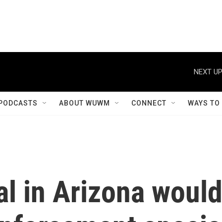
NEXT UP
PODCASTS
ABOUT WUWM
CONNECT
WAYS TO
al in Arizona woul