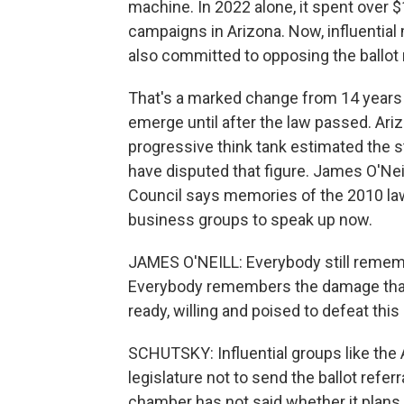
machine. In 2022 alone, it spent over $
campaigns in Arizona. Now, influenti
also committed to opposing the ballot r
That's a marked change from 14 years
emerge until after the law passed. Ariz
progressive think tank estimated the s
have disputed that figure. James O'Ne
Council says memories of the 2010 la
business groups to speak up now.
JAMES O'NEILL: Everybody still rememb
Everybody remembers the damage that i
ready, willing and poised to defeat this i
SCHUTSKY: Influential groups like th
legislature not to send the ballot refe
chamber has not said whether it plans 