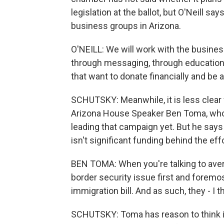
legislation at the ballot, but O'Neill s
business groups in Arizona.
O'NEILL: We will work with the busines
through messaging, through education 
that want to donate financially and be 
SCHUTSKY: Meanwhile, it is less clear
Arizona House Speaker Ben Toma, who 
leading that campaign yet. But he says
isn't significant funding behind the effo
BEN TOMA: When you're talking to avera
border security issue first and foremost
immigration bill. And as such, they - I th
SCHUTSKY: Toma has reason to think it