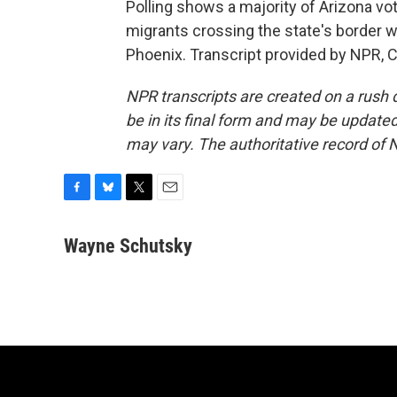
Polling shows a majority of Arizona vo
migrants crossing the state's border 
Phoenix. Transcript provided by NPR, 
NPR transcripts are created on a rush 
be in its final form and may be updated 
may vary. The authoritative record of 
F
B
T
E
a
l
w
m
c
u
i
a
Wayne Schutsky
e
e
t
i
b
s
t
l
o
k
e
o
y
r
k