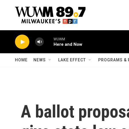
Skip to main content
WUWM
Here and Now
HOME
NEWS
LAKE EFFECT
PROGRAMS & 
A ballot propos