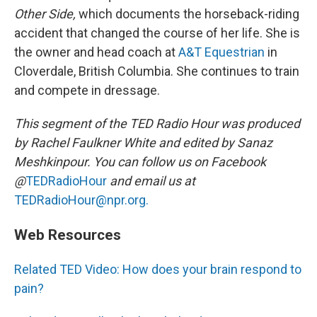
Other Side,
which documents the horseback-riding
accident that changed the course of her life. She is
the owner and head coach at
A&T Equestrian
in
Cloverdale, British Columbia. She continues to train
and compete in dressage.
This segment of the TED Radio Hour was produced
by Rachel Faulkner White and edited by Sanaz
Meshkinpour. You can follow us on Facebook
@
TEDRadioHour
and email us at
TEDRadioHour@npr.org.
Web Resources
Related TED Video: How does your brain respond to
pain?