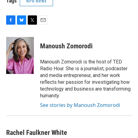
Tags
NPR News
F
B
T
E
a
l
w
m
c
u
i
a
e
e
t
i
Manoush Zomorodi
b
s
t
l
o
k
e
o
y
r
Manoush Zomorodi is the host of TED
k
Radio Hour. She is a journalist, podcaster
and media entrepreneur, and her work
reflects her passion for investigating how
technology and business are transforming
humanity.
See stories by Manoush Zomorodi
Rachel Faulkner White