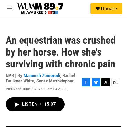
Skip to main content
S
Donate
e
M
a
e
r
n
c
u
h
An equestrian was crushed
u
e
by her horse. How she's
r
y
surviving with chronic pain
NPR | By
Manoush Zomorodi
,
Rachel
Faulkner White
,
Sanaz Meshkinpour
F
B
T
E
Published June 7, 2024 at 8:51 AM CDT
a
l
w
m
c
u
i
a
e
e
t
i
LISTEN
•
15:07
b
s
t
l
o
k
e
o
y
r
k