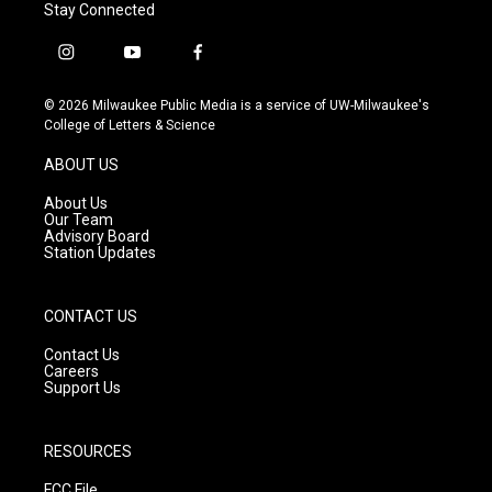
Stay Connected
i
y
f
n
o
a
s
u
c
© 2026 Milwaukee Public Media is a service of UW-Milwaukee's
t
t
e
College of Letters & Science
a
u
b
g
b
o
ABOUT US
r
e
o
a
k
About Us
m
Our Team
Advisory Board
Station Updates
CONTACT US
Contact Us
Careers
Support Us
RESOURCES
FCC File