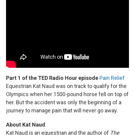
Part 1 of the TED Radio Hour episode
Pain Relief
Equestrian Kat Naud was on track to qualify for the
Olympics when her 1500-pound horse fell on top of
her. But the accident was only the beginning of a
journey to manage pain that will never go away.
About Kat Naud
Kat Naud is an equestrian and the author of
The