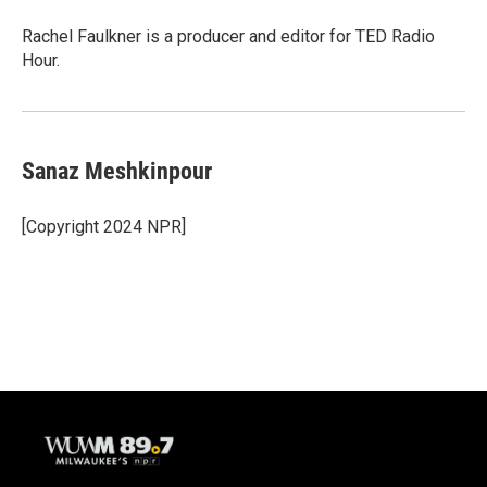
Rachel Faulkner is a producer and editor for TED Radio
Hour.
Sanaz Meshkinpour
[Copyright 2024 NPR]