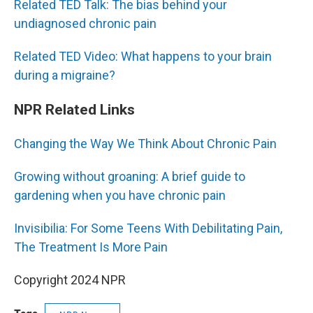
Related TED Talk: The bias behind your
undiagnosed chronic pain
Related TED Video: What happens to your brain
during a migraine?
NPR Related Links
Changing the Way We Think About Chronic Pain
Growing without groaning: A brief guide to
gardening when you have chronic pain
Invisibilia: For Some Teens With Debilitating Pain,
The Treatment Is More Pain
Copyright 2024 NPR