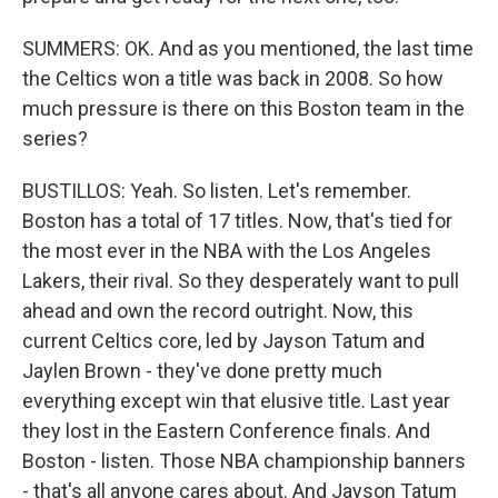
SUMMERS: OK. And as you mentioned, the last time
the Celtics won a title was back in 2008. So how
much pressure is there on this Boston team in the
series?
BUSTILLOS: Yeah. So listen. Let's remember.
Boston has a total of 17 titles. Now, that's tied for
the most ever in the NBA with the Los Angeles
Lakers, their rival. So they desperately want to pull
ahead and own the record outright. Now, this
current Celtics core, led by Jayson Tatum and
Jaylen Brown - they've done pretty much
everything except win that elusive title. Last year
they lost in the Eastern Conference finals. And
Boston - listen. Those NBA championship banners
- that's all anyone cares about. And Jayson Tatum