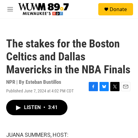
Skip to main content
S
Donate
e
M
a
e
r
n
c
u
h
The stakes for the Boston
u
e
Celtics and Dallas
r
y
Mavericks in the NBA Finals
NPR | By
Esteban Bustillos
Published June 7, 2024 at 4:02 PM CDT
F
B
T
E
a
l
w
m
c
u
i
a
LISTEN
•
3:41
e
e
t
i
b
s
t
l
o
k
e
o
y
r
k
JUANA SUMMERS, HOST: