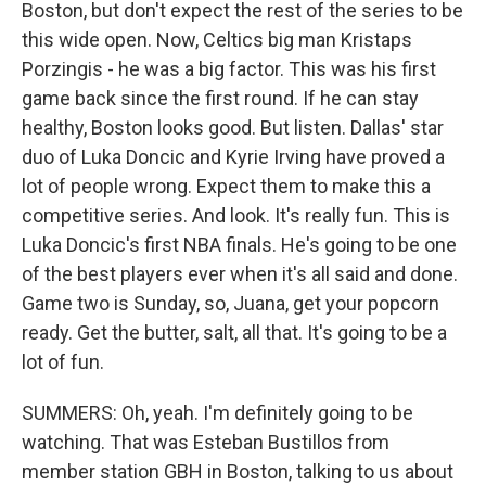
Boston, but don't expect the rest of the series to be
this wide open. Now, Celtics big man Kristaps
Porzingis - he was a big factor. This was his first
game back since the first round. If he can stay
healthy, Boston looks good. But listen. Dallas' star
duo of Luka Doncic and Kyrie Irving have proved a
lot of people wrong. Expect them to make this a
competitive series. And look. It's really fun. This is
Luka Doncic's first NBA finals. He's going to be one
of the best players ever when it's all said and done.
Game two is Sunday, so, Juana, get your popcorn
ready. Get the butter, salt, all that. It's going to be a
lot of fun.
SUMMERS: Oh, yeah. I'm definitely going to be
watching. That was Esteban Bustillos from
member station GBH in Boston, talking to us about