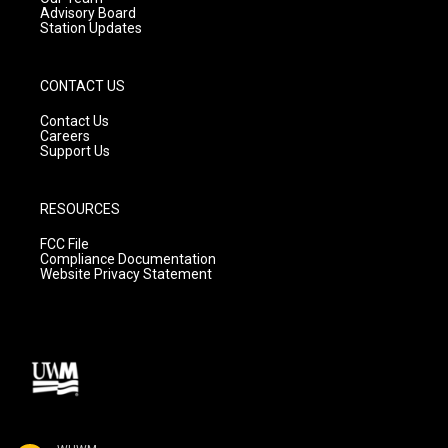
Advisory Board
Station Updates
CONTACT US
Contact Us
Careers
Support Us
RESOURCES
FCC File
Compliance Documentation
Website Privacy Statement