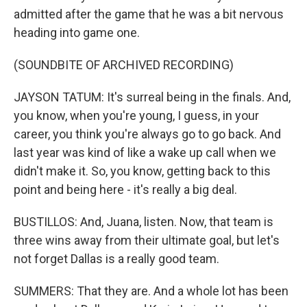
admitted after the game that he was a bit nervous
heading into game one.
(SOUNDBITE OF ARCHIVED RECORDING)
JAYSON TATUM: It's surreal being in the finals. And,
you know, when you're young, I guess, in your
career, you think you're always go to go back. And
last year was kind of like a wake up call when we
didn't make it. So, you know, getting back to this
point and being here - it's really a big deal.
BUSTILLOS: And, Juana, listen. Now, that team is
three wins away from their ultimate goal, but let's
not forget Dallas is a really good team.
SUMMERS: That they are. And a whole lot has been