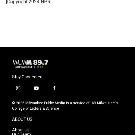
o
y
r
[Copyright 2024 NPR]
k
Stay Connected
i
y
f
n
o
a
s
u
c
© 2026 Milwaukee Public Media is a service of UW-Milwaukee's
t
t
e
College of Letters & Science
a
u
b
g
b
o
ABOUT US
r
e
o
a
k
About Us
m
Our Team