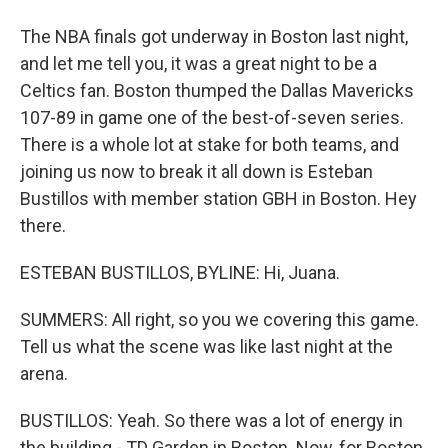
The NBA finals got underway in Boston last night,
and let me tell you, it was a great night to be a
Celtics fan. Boston thumped the Dallas Mavericks
107-89 in game one of the best-of-seven series.
There is a whole lot at stake for both teams, and
joining us now to break it all down is Esteban
Bustillos with member station GBH in Boston. Hey
there.
ESTEBAN BUSTILLOS, BYLINE: Hi, Juana.
SUMMERS: All right, so you we covering this game.
Tell us what the scene was like last night at the
arena.
BUSTILLOS: Yeah. So there was a lot of energy in
the building - TD Garden in Boston. Now, for Boston,