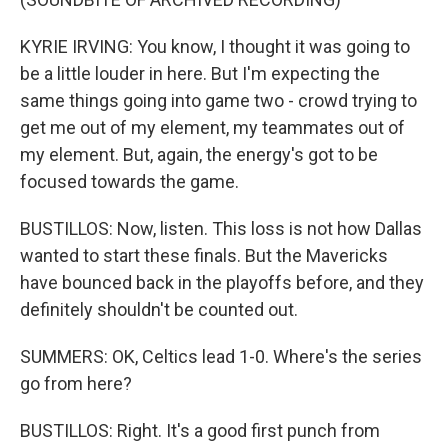
KYRIE IRVING: You know, I thought it was going to
be a little louder in here. But I'm expecting the
same things going into game two - crowd trying to
get me out of my element, my teammates out of
my element. But, again, the energy's got to be
focused towards the game.
BUSTILLOS: Now, listen. This loss is not how Dallas
wanted to start these finals. But the Mavericks
have bounced back in the playoffs before, and they
definitely shouldn't be counted out.
SUMMERS: OK, Celtics lead 1-0. Where's the series
go from here?
BUSTILLOS: Right. It's a good first punch from