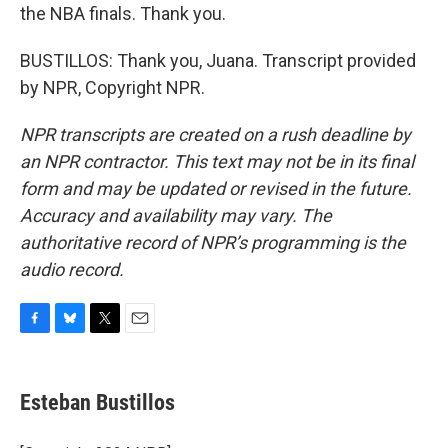
the NBA finals. Thank you.
BUSTILLOS: Thank you, Juana. Transcript provided
by NPR, Copyright NPR.
NPR transcripts are created on a rush deadline by
an NPR contractor. This text may not be in its final
form and may be updated or revised in the future.
Accuracy and availability may vary. The
authoritative record of NPR’s programming is the
audio record.
F
B
T
E
a
l
w
m
c
u
i
a
e
e
t
i
Esteban Bustillos
b
s
t
l
o
k
e