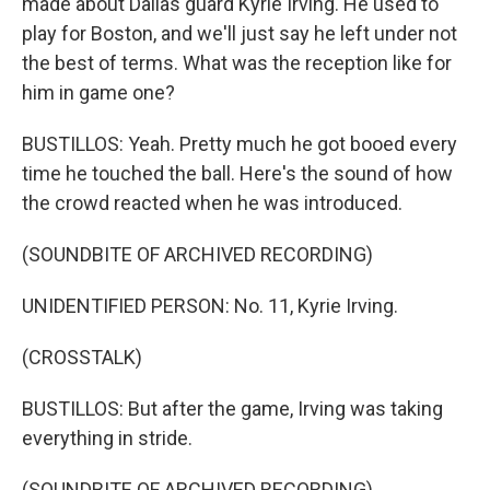
made about Dallas guard Kyrie Irving. He used to
play for Boston, and we'll just say he left under not
the best of terms. What was the reception like for
him in game one?
BUSTILLOS: Yeah. Pretty much he got booed every
time he touched the ball. Here's the sound of how
the crowd reacted when he was introduced.
(SOUNDBITE OF ARCHIVED RECORDING)
UNIDENTIFIED PERSON: No. 11, Kyrie Irving.
(CROSSTALK)
BUSTILLOS: But after the game, Irving was taking
everything in stride.
(SOUNDBITE OF ARCHIVED RECORDING)