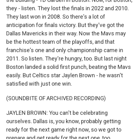
they - listen. They lost the finals in 2022 and 2010.
They last won in 2008. So there's a lot of
anticipation for finals victory. But they've got the
Dallas Mavericks in their way. Now the Mavs may
be the hottest team of the playoffs, and that
franchise's one and only championship came in
2011. So listen. They're hungry, too. But last night
Boston landed a solid first punch, beating the Mavs
easily. But Celtics star Jaylen Brown - he wasn't
satisfied with just one win.
(SOUNDBITE OF ARCHIVED RECORDING)
JAYLEN BROWN: You can't be celebrating
ourselves. Dallas is, you know, probably getting
ready for the next game right now, so we got to
prepare and get ready for the next one, too.