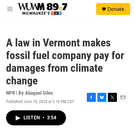
Skip to main content
S
Donate
e
M
a
e
r
n
c
u
h
A law in Vermont makes
u
e
fossil fuel company pay for
r
y
damages from climate
change
NPR | By
Abagael Giles
Published June 10, 2024 at 3:16 PM CDT
F
B
T
E
a
l
w
m
c
u
i
a
LISTEN
•
3:54
e
e
t
i
b
s
t
l
o
k
e