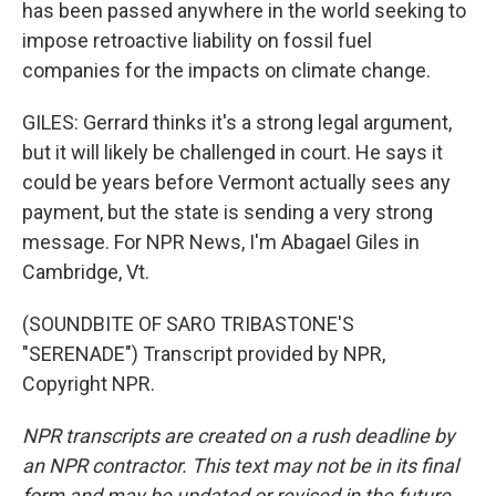
has been passed anywhere in the world seeking to
impose retroactive liability on fossil fuel
companies for the impacts on climate change.
GILES: Gerrard thinks it's a strong legal argument,
but it will likely be challenged in court. He says it
could be years before Vermont actually sees any
payment, but the state is sending a very strong
message. For NPR News, I'm Abagael Giles in
Cambridge, Vt.
(SOUNDBITE OF SARO TRIBASTONE'S
"SERENADE") Transcript provided by NPR,
Copyright NPR.
NPR transcripts are created on a rush deadline by
an NPR contractor. This text may not be in its final
form and may be updated or revised in the future.