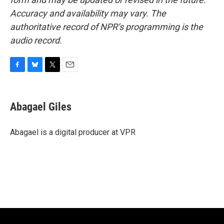
Accuracy and availability may vary. The
authoritative record of NPR’s programming is the
audio record.
F
B
T
E
a
l
w
m
c
u
i
a
e
e
t
i
Abagael Giles
b
s
t
l
o
k
e
o
y
r
Abagael is a digital producer at VPR
k