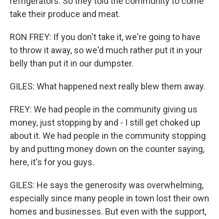
refrigerators. So they told the community to come
take their produce and meat.
RON FREY: If you don't take it, we're going to have
to throw it away, so we'd much rather put it in your
belly than put it in our dumpster.
GILES: What happened next really blew them away.
FREY: We had people in the community giving us
money, just stopping by and - I still get choked up
about it. We had people in the community stopping
by and putting money down on the counter saying,
here, it's for you guys.
GILES: He says the generosity was overwhelming,
especially since many people in town lost their own
homes and businesses. But even with the support,