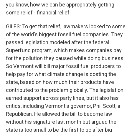
you know, how we can be appropriately getting
some relief - financial relief.
GILES: To get that relief, lawmakers looked to some
of the world's biggest fossil fuel companies. They
passed legislation modeled after the federal
Superfund program, which makes companies pay
for the pollution they caused while doing business.
So Vermont will bill major fossil fuel producers to
help pay for what climate change is costing the
state, based on how much their products have
contributed to the problem globally. The legislation
earned support across party lines, but it also has
critics, including Vermont's governor, Phil Scott, a
Republican. He allowed the bill to become law
without his signature last month but argued the
state is too small to be the first to go after big