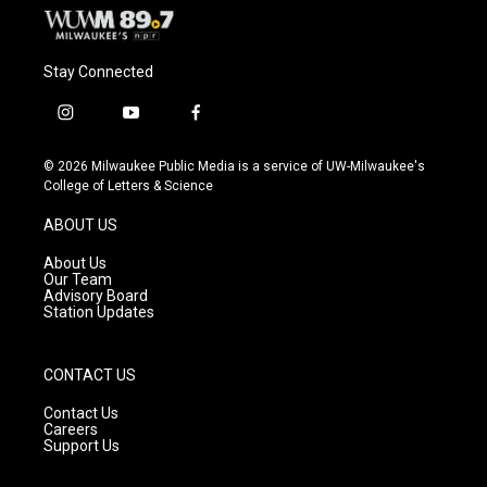
Stay Connected
i
y
f
n
o
a
s
u
c
© 2026 Milwaukee Public Media is a service of UW-Milwaukee's
t
t
e
College of Letters & Science
a
u
b
g
b
o
ABOUT US
r
e
o
a
k
About Us
m
Our Team
Advisory Board
Station Updates
CONTACT US
Contact Us
Careers
Support Us