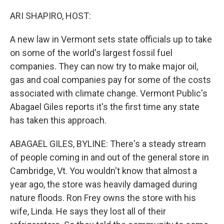
o
y
r
k
ARI SHAPIRO, HOST:
A new law in Vermont sets state officials up to take
on some of the world's largest fossil fuel
companies. They can now try to make major oil,
gas and coal companies pay for some of the costs
associated with climate change. Vermont Public's
Abagael Giles reports it's the first time any state
has taken this approach.
ABAGAEL GILES, BYLINE: There's a steady stream
of people coming in and out of the general store in
Cambridge, Vt. You wouldn't know that almost a
year ago, the store was heavily damaged during
nature floods. Ron Frey owns the store with his
wife, Linda. He says they lost all of their