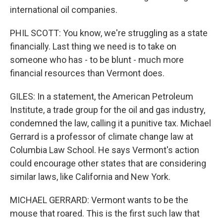
international oil companies.
PHIL SCOTT: You know, we're struggling as a state
financially. Last thing we need is to take on
someone who has - to be blunt - much more
financial resources than Vermont does.
GILES: In a statement, the American Petroleum
Institute, a trade group for the oil and gas industry,
condemned the law, calling it a punitive tax. Michael
Gerrard is a professor of climate change law at
Columbia Law School. He says Vermont's action
could encourage other states that are considering
similar laws, like California and New York.
MICHAEL GERRARD: Vermont wants to be the
mouse that roared. This is the first such law that