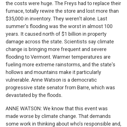
the costs were huge. The Freys had to replace their
furnace, totally rewire the store and lost more than
$35,000 in inventory. They weren't alone. Last
summer's flooding was the worst in almost 100
years. It caused north of $1 billion in property
damage across the state. Scientists say climate
change is bringing more frequent and severe
flooding to Vermont. Warmer temperatures are
fueling more extreme rainstorms, and the state's
hollows and mountains make it particularly
vulnerable. Anne Watson is a democratic
progressive state senator from Barre, which was
devastated by the floods.
ANNE WATSON: We know that this event was
made worse by climate change. That demands
some work in thinking about who's responsible and,