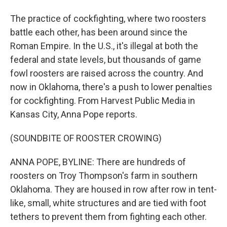
The practice of cockfighting, where two roosters
battle each other, has been around since the
Roman Empire. In the U.S., it's illegal at both the
federal and state levels, but thousands of game
fowl roosters are raised across the country. And
now in Oklahoma, there's a push to lower penalties
for cockfighting. From Harvest Public Media in
Kansas City, Anna Pope reports.
(SOUNDBITE OF ROOSTER CROWING)
ANNA POPE, BYLINE: There are hundreds of
roosters on Troy Thompson's farm in southern
Oklahoma. They are housed in row after row in tent-
like, small, white structures and are tied with foot
tethers to prevent them from fighting each other.