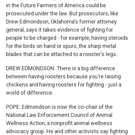
in the Future Farmers of America could be
prosecuted under the law. But prosecutors, like
Drew Edmondson, Oklahoma's former attorney
general, says it takes evidence of fighting for
people to be charged - for example, having steroids
for the birds on hand or spurs, the sharp metal
blades that can be attached to a rooster's legs.
DREW EDMONDSON: There is a big difference
between having roosters because you're raising
chickens and having roosters for fighting - just a
world of difference.
POPE: Edmondson is now the co-chair of the
National Law Enforcement Council of Animal
Wellness Action, a nonprofit animal wellness
advocacy group. He and other activists say fighting