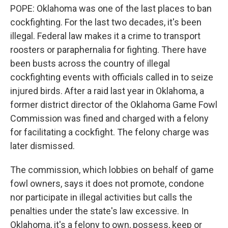
POPE: Oklahoma was one of the last places to ban
cockfighting. For the last two decades, it's been
illegal. Federal law makes it a crime to transport
roosters or paraphernalia for fighting. There have
been busts across the country of illegal
cockfighting events with officials called in to seize
injured birds. After a raid last year in Oklahoma, a
former district director of the Oklahoma Game Fowl
Commission was fined and charged with a felony
for facilitating a cockfight. The felony charge was
later dismissed.
The commission, which lobbies on behalf of game
fowl owners, says it does not promote, condone
nor participate in illegal activities but calls the
penalties under the state's law excessive. In
Oklahoma, it's a felony to own, possess, keep or