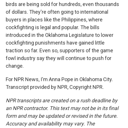
birds are being sold for hundreds, even thousands
of dollars. They're often going to international
buyers in places like the Philippines, where
cockfighting is legal and popular. The bills
introduced in the Oklahoma Legislature to lower
cockfighting punishments have gained little
traction so far. Even so, supporters of the game
fowl industry say they will continue to push for
change.
For NPR News, I'm Anna Pope in Oklahoma City.
Transcript provided by NPR, Copyright NPR.
NPR transcripts are created on a rush deadline by
an NPR contractor. This text may not be in its final
form and may be updated or revised in the future.
Accuracy and availability may vary. The