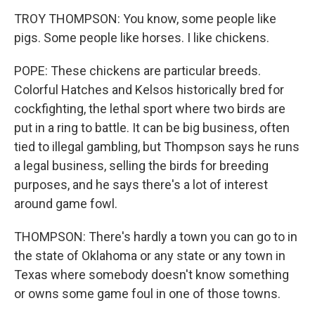
TROY THOMPSON: You know, some people like
pigs. Some people like horses. I like chickens.
POPE: These chickens are particular breeds.
Colorful Hatches and Kelsos historically bred for
cockfighting, the lethal sport where two birds are
put in a ring to battle. It can be big business, often
tied to illegal gambling, but Thompson says he runs
a legal business, selling the birds for breeding
purposes, and he says there's a lot of interest
around game fowl.
THOMPSON: There's hardly a town you can go to in
the state of Oklahoma or any state or any town in
Texas where somebody doesn't know something
or owns some game foul in one of those towns.