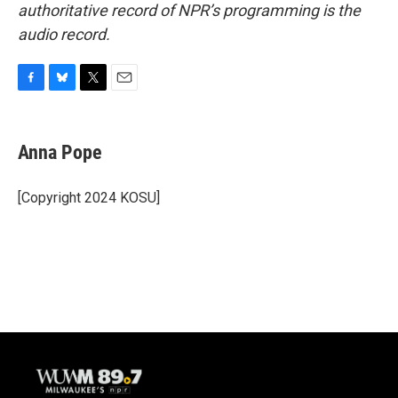
authoritative record of NPR’s programming is the
audio record.
F
B
T
E
a
l
w
m
c
u
i
a
e
e
t
i
Anna Pope
b
s
t
l
o
k
e
o
y
r
[Copyright 2024 KOSU]
k