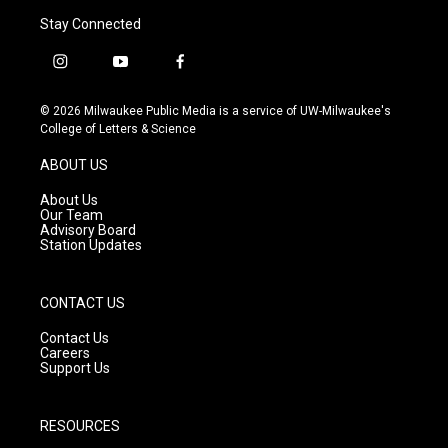
Stay Connected
i
y
f
n
o
a
s
u
c
© 2026 Milwaukee Public Media is a service of UW-Milwaukee's
t
t
e
College of Letters & Science
a
u
b
g
b
o
ABOUT US
r
e
o
a
k
About Us
m
Our Team
Advisory Board
Station Updates
CONTACT US
Contact Us
Careers
Support Us
RESOURCES