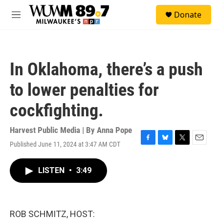
Skip to main content
S
Donate
e
M
a
e
r
n
c
u
h
In Oklahoma, there’s a push
u
e
to lower penalties for
r
y
cockfighting.
Harvest Public Media | By
Anna Pope
Published June 11, 2024 at 3:47 AM CDT
F
B
T
E
a
l
w
m
c
u
i
a
LISTEN
•
3:49
e
e
t
i
b
s
t
l
o
k
e
o
y
r
k
ROB SCHMITZ, HOST: