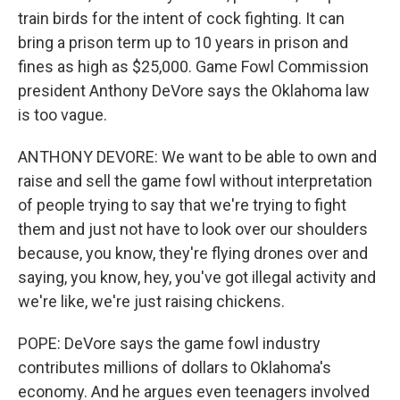
train birds for the intent of cock fighting. It can
bring a prison term up to 10 years in prison and
fines as high as $25,000. Game Fowl Commission
president Anthony DeVore says the Oklahoma law
is too vague.
ANTHONY DEVORE: We want to be able to own and
raise and sell the game fowl without interpretation
of people trying to say that we're trying to fight
them and just not have to look over our shoulders
because, you know, they're flying drones over and
saying, you know, hey, you've got illegal activity and
we're like, we're just raising chickens.
POPE: DeVore says the game fowl industry
contributes millions of dollars to Oklahoma's
economy. And he argues even teenagers involved