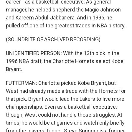
career - as a basketball executive. As general
manager, he helped shepherd the Magic Johnson
and Kareem Abdul-Jabbar era. And in 1996, he
pulled off one of the greatest trades in NBA history.
(SOUNDBITE OF ARCHIVED RECORDING)
UNIDENTIFIED PERSON: With the 13th pick in the
1996 NBA draft, the Charlotte Hornets select Kobe
Bryant.
FUTTERMAN: Charlotte picked Kobe Bryant, but
West had already made a trade with the Hornets for
that pick. Bryant would lead the Lakers to five more
championships. Even as a basketball executive,
though, West could not handle those struggles. At
times, he would be at games and watch only briefly
from the players' tunnel. Steve Springer is a former