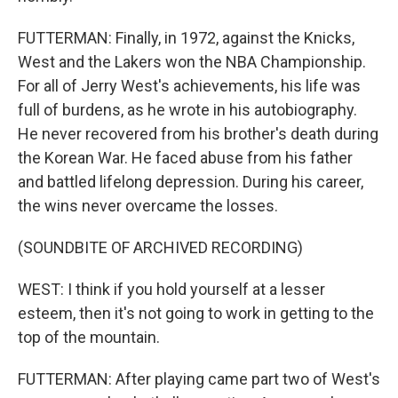
FUTTERMAN: Finally, in 1972, against the Knicks,
West and the Lakers won the NBA Championship.
For all of Jerry West's achievements, his life was
full of burdens, as he wrote in his autobiography.
He never recovered from his brother's death during
the Korean War. He faced abuse from his father
and battled lifelong depression. During his career,
the wins never overcame the losses.
(SOUNDBITE OF ARCHIVED RECORDING)
WEST: I think if you hold yourself at a lesser
esteem, then it's not going to work in getting to the
top of the mountain.
FUTTERMAN: After playing came part two of West's