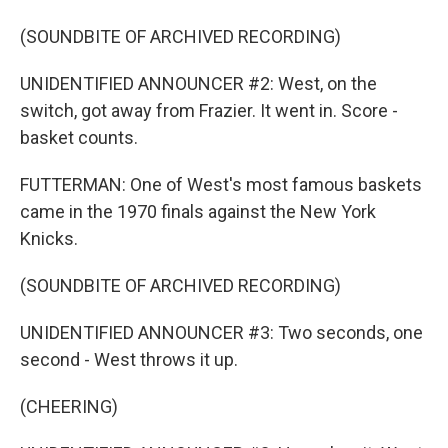
(SOUNDBITE OF ARCHIVED RECORDING)
UNIDENTIFIED ANNOUNCER #2: West, on the
switch, got away from Frazier. It went in. Score -
basket counts.
FUTTERMAN: One of West's most famous baskets
came in the 1970 finals against the New York
Knicks.
(SOUNDBITE OF ARCHIVED RECORDING)
UNIDENTIFIED ANNOUNCER #3: Two seconds, one
second - West throws it up.
(CHEERING)