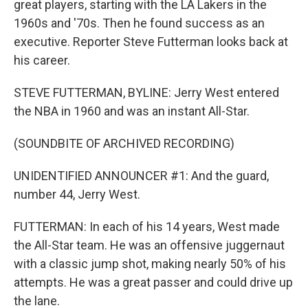
great players, starting with the LA Lakers in the
1960s and '70s. Then he found success as an
executive. Reporter Steve Futterman looks back at
his career.
STEVE FUTTERMAN, BYLINE: Jerry West entered
the NBA in 1960 and was an instant All-Star.
(SOUNDBITE OF ARCHIVED RECORDING)
UNIDENTIFIED ANNOUNCER #1: And the guard,
number 44, Jerry West.
FUTTERMAN: In each of his 14 years, West made
the All-Star team. He was an offensive juggernaut
with a classic jump shot, making nearly 50% of his
attempts. He was a great passer and could drive up
the lane.