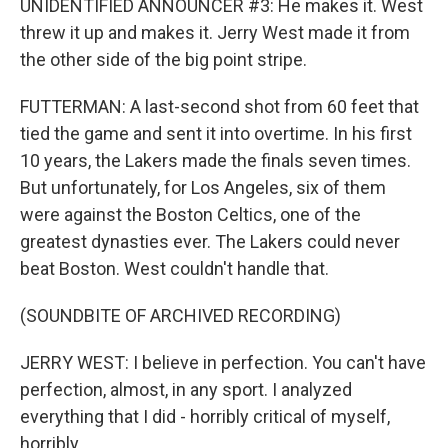
UNIDENTIFIED ANNOUNCER #3: He makes it. West
threw it up and makes it. Jerry West made it from
the other side of the big point stripe.
FUTTERMAN: A last-second shot from 60 feet that
tied the game and sent it into overtime. In his first
10 years, the Lakers made the finals seven times.
But unfortunately, for Los Angeles, six of them
were against the Boston Celtics, one of the
greatest dynasties ever. The Lakers could never
beat Boston. West couldn't handle that.
(SOUNDBITE OF ARCHIVED RECORDING)
JERRY WEST: I believe in perfection. You can't have
perfection, almost, in any sport. I analyzed
everything that I did - horribly critical of myself,
horribly.