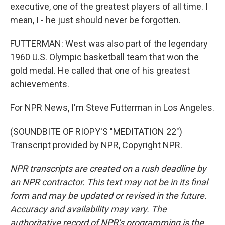
executive, one of the greatest players of all time. I
mean, I - he just should never be forgotten.
FUTTERMAN: West was also part of the legendary
1960 U.S. Olympic basketball team that won the
gold medal. He called that one of his greatest
achievements.
For NPR News, I'm Steve Futterman in Los Angeles.
(SOUNDBITE OF RIOPY'S "MEDITATION 22")
Transcript provided by NPR, Copyright NPR.
NPR transcripts are created on a rush deadline by
an NPR contractor. This text may not be in its final
form and may be updated or revised in the future.
Accuracy and availability may vary. The
authoritative record of NPR’s programming is the