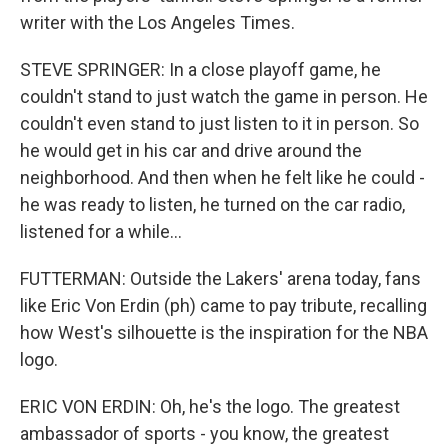
writer with the Los Angeles Times.
STEVE SPRINGER: In a close playoff game, he
couldn't stand to just watch the game in person. He
couldn't even stand to just listen to it in person. So
he would get in his car and drive around the
neighborhood. And then when he felt like he could -
he was ready to listen, he turned on the car radio,
listened for a while...
FUTTERMAN: Outside the Lakers' arena today, fans
like Eric Von Erdin (ph) came to pay tribute, recalling
how West's silhouette is the inspiration for the NBA
logo.
ERIC VON ERDIN: Oh, he's the logo. The greatest
ambassador of sports - you know, the greatest