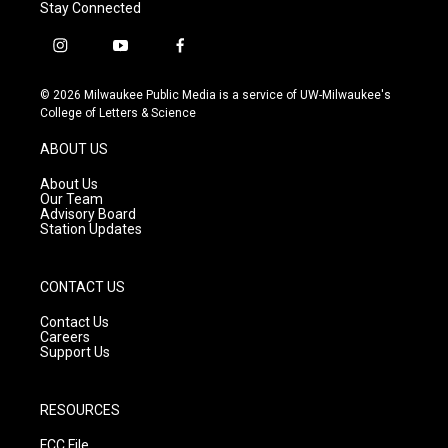
Stay Connected
i
y
f
n
o
a
s
u
c
© 2026 Milwaukee Public Media is a service of UW-Milwaukee's
t
t
e
College of Letters & Science
a
u
b
g
b
o
ABOUT US
r
e
o
a
k
About Us
m
Our Team
Advisory Board
Station Updates
CONTACT US
Contact Us
Careers
Support Us
RESOURCES
FCC File