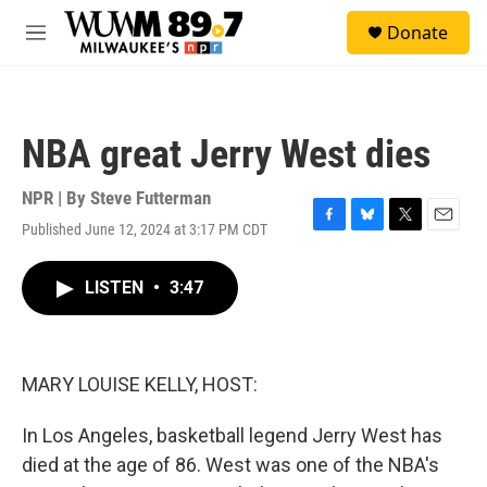
Skip to main content
S
Donate
e
M
a
e
r
n
c
u
h
NBA great Jerry West dies
u
e
r
NPR | By
Steve Futterman
y
Published June 12, 2024 at 3:17 PM CDT
F
B
T
E
a
l
w
m
c
u
i
a
LISTEN
•
3:47
e
e
t
i
b
s
t
l
o
k
e
o
y
r
k
MARY LOUISE KELLY, HOST:
In Los Angeles, basketball legend Jerry West has
died at the age of 86. West was one of the NBA's