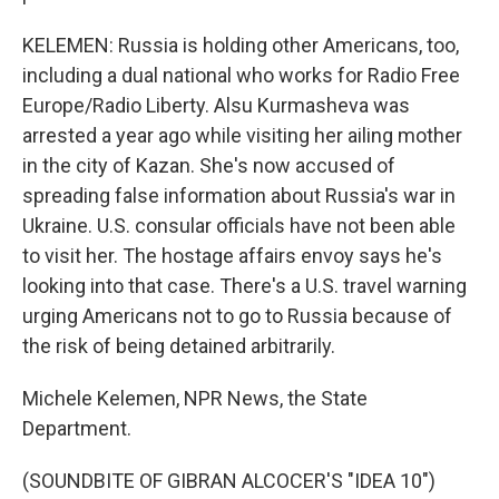
KELEMEN: Russia is holding other Americans, too,
including a dual national who works for Radio Free
Europe/Radio Liberty. Alsu Kurmasheva was
arrested a year ago while visiting her ailing mother
in the city of Kazan. She's now accused of
spreading false information about Russia's war in
Ukraine. U.S. consular officials have not been able
to visit her. The hostage affairs envoy says he's
looking into that case. There's a U.S. travel warning
urging Americans not to go to Russia because of
the risk of being detained arbitrarily.
Michele Kelemen, NPR News, the State
Department.
(SOUNDBITE OF GIBRAN ALCOCER'S "IDEA 10")