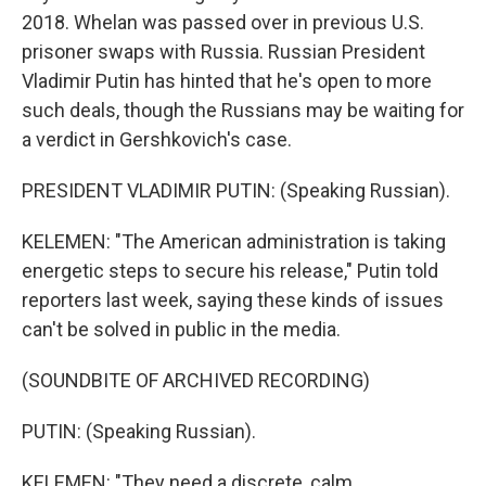
2018. Whelan was passed over in previous U.S.
prisoner swaps with Russia. Russian President
Vladimir Putin has hinted that he's open to more
such deals, though the Russians may be waiting for
a verdict in Gershkovich's case.
PRESIDENT VLADIMIR PUTIN: (Speaking Russian).
KELEMEN: "The American administration is taking
energetic steps to secure his release," Putin told
reporters last week, saying these kinds of issues
can't be solved in public in the media.
(SOUNDBITE OF ARCHIVED RECORDING)
PUTIN: (Speaking Russian).
KELEMEN: "They need a discrete, calm