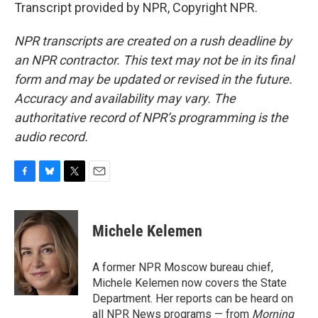
Transcript provided by NPR, Copyright NPR.
NPR transcripts are created on a rush deadline by
an NPR contractor. This text may not be in its final
form and may be updated or revised in the future.
Accuracy and availability may vary. The
authoritative record of NPR’s programming is the
audio record.
F
B
T
E
a
l
w
m
c
u
i
a
e
e
t
i
Michele Kelemen
b
s
t
l
o
k
e
o
y
r
A former NPR Moscow bureau chief,
k
Michele Kelemen now covers the State
Department. Her reports can be heard on
all NPR News programs — from
Morning