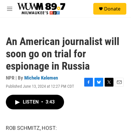
Skip to main content
S
Donate
e
M
a
e
r
n
c
u
h
An American journalist will
u
e
soon go on trial for
r
y
espionage in Russia
NPR | By
Michele Kelemen
Published June 13, 2024 at 12:27 PM CDT
F
B
T
E
a
l
w
m
c
u
i
a
LISTEN
•
3:43
e
e
t
i
b
s
t
l
o
k
e
o
y
r
k
ROB SCHMITZ, HOST: