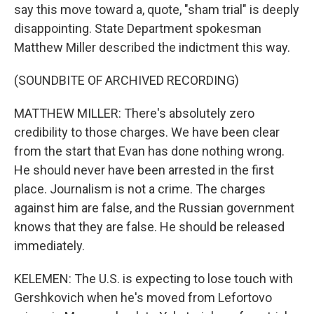
say this move toward a, quote, "sham trial" is deeply
disappointing. State Department spokesman
Matthew Miller described the indictment this way.
(SOUNDBITE OF ARCHIVED RECORDING)
MATTHEW MILLER: There's absolutely zero
credibility to those charges. We have been clear
from the start that Evan has done nothing wrong.
He should never have been arrested in the first
place. Journalism is not a crime. The charges
against him are false, and the Russian government
knows that they are false. He should be released
immediately.
KELEMEN: The U.S. is expecting to lose touch with
Gershkovich when he's moved from Lefortovo