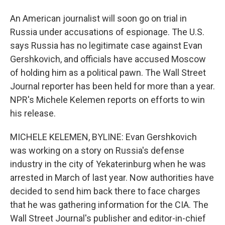
An American journalist will soon go on trial in
Russia under accusations of espionage. The U.S.
says Russia has no legitimate case against Evan
Gershkovich, and officials have accused Moscow
of holding him as a political pawn. The Wall Street
Journal reporter has been held for more than a year.
NPR's Michele Kelemen reports on efforts to win
his release.
MICHELE KELEMEN, BYLINE: Evan Gershkovich
was working on a story on Russia's defense
industry in the city of Yekaterinburg when he was
arrested in March of last year. Now authorities have
decided to send him back there to face charges
that he was gathering information for the CIA. The
Wall Street Journal's publisher and editor-in-chief