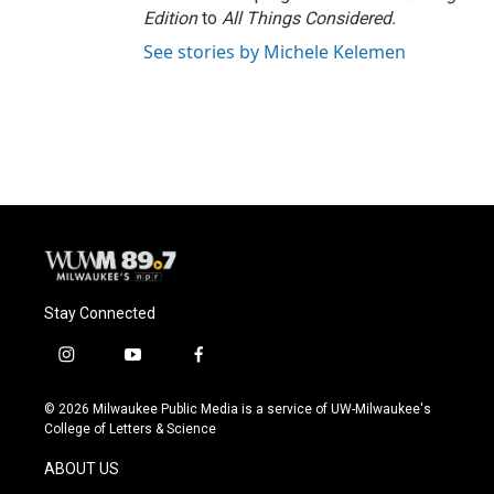
Edition
to
All Things Considered.
See stories by Michele Kelemen
Stay Connected
i
y
f
n
o
a
s
u
c
© 2026 Milwaukee Public Media is a service of UW-Milwaukee's
t
t
e
College of Letters & Science
a
u
b
g
b
o
ABOUT US
r
e
o