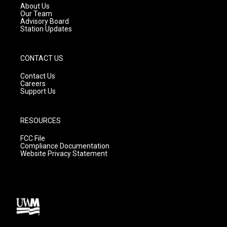
a
k
About Us
m
Our Team
Advisory Board
Station Updates
CONTACT US
Contact Us
Careers
Support Us
RESOURCES
FCC File
Compliance Documentation
Website Privacy Statement