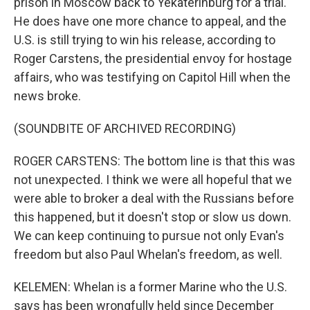
prison in Moscow back to Yekaterinburg for a trial.
He does have one more chance to appeal, and the
U.S. is still trying to win his release, according to
Roger Carstens, the presidential envoy for hostage
affairs, who was testifying on Capitol Hill when the
news broke.
(SOUNDBITE OF ARCHIVED RECORDING)
ROGER CARSTENS: The bottom line is that this was
not unexpected. I think we were all hopeful that we
were able to broker a deal with the Russians before
this happened, but it doesn't stop or slow us down.
We can keep continuing to pursue not only Evan's
freedom but also Paul Whelan's freedom, as well.
KELEMEN: Whelan is a former Marine who the U.S.
says has been wrongfully held since December