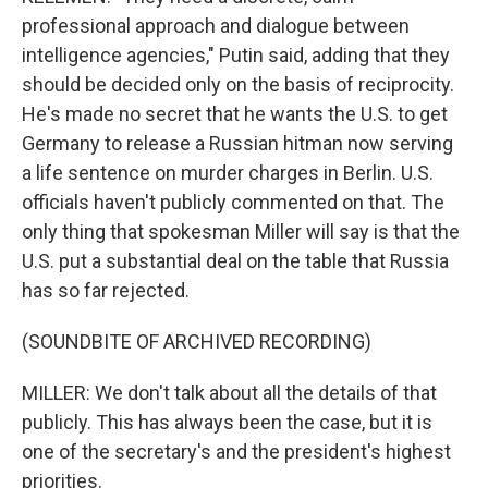
professional approach and dialogue between
intelligence agencies," Putin said, adding that they
should be decided only on the basis of reciprocity.
He's made no secret that he wants the U.S. to get
Germany to release a Russian hitman now serving
a life sentence on murder charges in Berlin. U.S.
officials haven't publicly commented on that. The
only thing that spokesman Miller will say is that the
U.S. put a substantial deal on the table that Russia
has so far rejected.
(SOUNDBITE OF ARCHIVED RECORDING)
MILLER: We don't talk about all the details of that
publicly. This has always been the case, but it is
one of the secretary's and the president's highest
priorities.