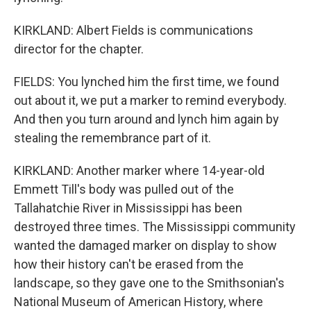
KIRKLAND: Albert Fields is communications
director for the chapter.
FIELDS: You lynched him the first time, we found
out about it, we put a marker to remind everybody.
And then you turn around and lynch him again by
stealing the remembrance part of it.
KIRKLAND: Another marker where 14-year-old
Emmett Till's body was pulled out of the
Tallahatchie River in Mississippi has been
destroyed three times. The Mississippi community
wanted the damaged marker on display to show
how their history can't be erased from the
landscape, so they gave one to the Smithsonian's
National Museum of American History, where