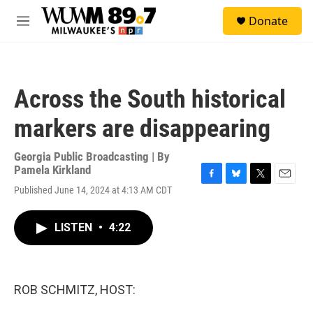
Skip to main content
S
Donate
e
M
a
e
r
n
c
u
h
Across the South historical
u
e
markers are disappearing
r
y
Georgia Public Broadcasting | By
Pamela Kirkland
F
B
T
E
Published June 14, 2024 at 4:13 AM CDT
a
l
w
m
c
u
i
a
e
e
t
i
LISTEN
•
4:22
b
s
t
l
o
k
e
o
y
r
k
ROB SCHMITZ, HOST: