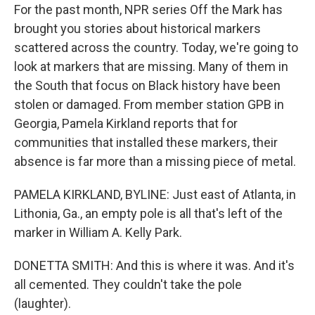
For the past month, NPR series Off the Mark has
brought you stories about historical markers
scattered across the country. Today, we're going to
look at markers that are missing. Many of them in
the South that focus on Black history have been
stolen or damaged. From member station GPB in
Georgia, Pamela Kirkland reports that for
communities that installed these markers, their
absence is far more than a missing piece of metal.
PAMELA KIRKLAND, BYLINE: Just east of Atlanta, in
Lithonia, Ga., an empty pole is all that's left of the
marker in William A. Kelly Park.
DONETTA SMITH: And this is where it was. And it's
all cemented. They couldn't take the pole
(laughter).