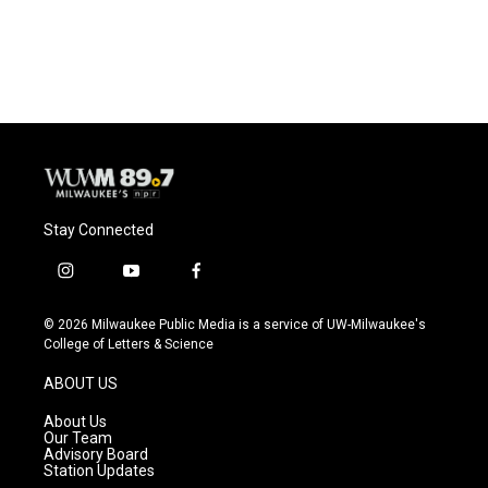
Stay Connected
i
y
f
n
o
a
s
u
c
© 2026 Milwaukee Public Media is a service of UW-Milwaukee's
t
t
e
College of Letters & Science
a
u
b
g
b
o
ABOUT US
r
e
o
a
k
About Us
m
Our Team
Advisory Board
Station Updates