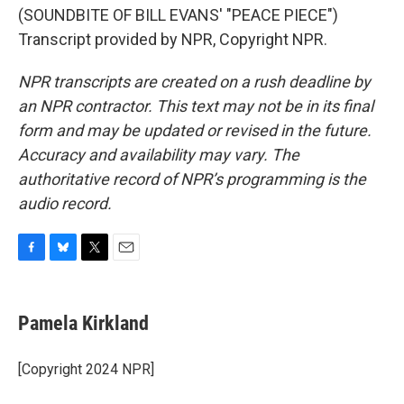
(SOUNDBITE OF BILL EVANS' "PEACE PIECE")
Transcript provided by NPR, Copyright NPR.
NPR transcripts are created on a rush deadline by
an NPR contractor. This text may not be in its final
form and may be updated or revised in the future.
Accuracy and availability may vary. The
authoritative record of NPR’s programming is the
audio record.
F
B
T
E
a
l
w
m
c
u
i
a
e
e
t
i
Pamela Kirkland
b
s
t
l
o
k
e
o
y
r
[Copyright 2024 NPR]
k