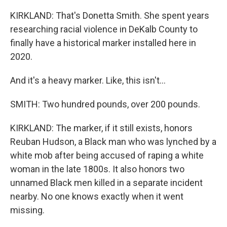
KIRKLAND: That's Donetta Smith. She spent years
researching racial violence in DeKalb County to
finally have a historical marker installed here in
2020.
And it's a heavy marker. Like, this isn't...
SMITH: Two hundred pounds, over 200 pounds.
KIRKLAND: The marker, if it still exists, honors
Reuban Hudson, a Black man who was lynched by a
white mob after being accused of raping a white
woman in the late 1800s. It also honors two
unnamed Black men killed in a separate incident
nearby. No one knows exactly when it went
missing.