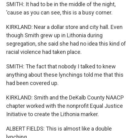
SMITH: It had to be in the middle of the night,
'cause as you can see, this is a busy corner.
KIRKLAND: Near a dollar store and city hall. Even
though Smith grew up in Lithonia during
segregation, she said she had no idea this kind of
racial violence had taken place.
SMITH: The fact that nobody I talked to knew
anything about these lynchings told me that this
had been covered up.
KIRKLAND: Smith and the DeKalb County NAACP
chapter worked with the nonprofit Equal Justice
Initiative to create the Lithonia marker.
ALBERT FIELDS: This is almost like a double
lynching.