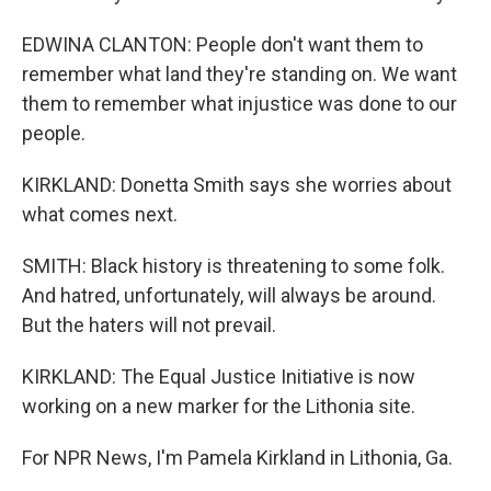
EDWINA CLANTON: People don't want them to
remember what land they're standing on. We want
them to remember what injustice was done to our
people.
KIRKLAND: Donetta Smith says she worries about
what comes next.
SMITH: Black history is threatening to some folk.
And hatred, unfortunately, will always be around.
But the haters will not prevail.
KIRKLAND: The Equal Justice Initiative is now
working on a new marker for the Lithonia site.
For NPR News, I'm Pamela Kirkland in Lithonia, Ga.