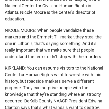
National Center for Civil and Human Rights in
Atlanta. Nicole Moore is the center's director of
education.
NICOLE MOORE: When people vandalize these
markers and the Emmett Till marker, they steal the
one in Lithonia, that's saying something. And it's
really important that we make sure that people
understand the terror didn't stop with the murders.
KIRKLAND: You can assume visitors to the National
Center for Human Rights want to wrestle with this
history, but roadside markers serve a different
purpose. They can surprise people with the
knowledge that they're standing where an atrocity
occurred. DeKalb County NAACP President Edwina
Clanton says that's what vandals want to destroy.