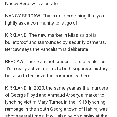
Nancy Bercaw is a curator.
NANCY BERCAW: That's not something that you
lightly ask a community to let go of.
KIRKLAND: The new marker in Mississippi is
bulletproof and surrounded by security cameras.
Bercaw says the vandalism is deliberate.
BERCAW: These are not random acts of violence.
It's a really active means to both suppress history,
but also to terrorize the community there.
KIRKLAND: In 2020, the same year as the murders
of George Floyd and Ahmaud Arbery, a marker to
lynching victim Mary Turner, in the 1918 lynching
rampage in the south Georgia town of Hahira, was
shot several times. It will also be on display at the