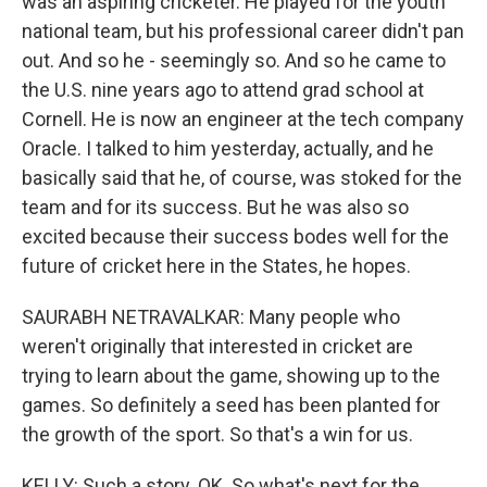
was an aspiring cricketer. He played for the youth
national team, but his professional career didn't pan
out. And so he - seemingly so. And so he came to
the U.S. nine years ago to attend grad school at
Cornell. He is now an engineer at the tech company
Oracle. I talked to him yesterday, actually, and he
basically said that he, of course, was stoked for the
team and for its success. But he was also so
excited because their success bodes well for the
future of cricket here in the States, he hopes.
SAURABH NETRAVALKAR: Many people who
weren't originally that interested in cricket are
trying to learn about the game, showing up to the
games. So definitely a seed has been planted for
the growth of the sport. So that's a win for us.
KELLY: Such a story. OK. So what's next for the