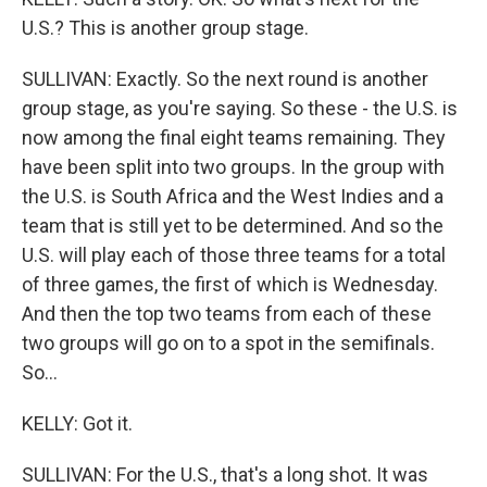
U.S.? This is another group stage.
SULLIVAN: Exactly. So the next round is another
group stage, as you're saying. So these - the U.S. is
now among the final eight teams remaining. They
have been split into two groups. In the group with
the U.S. is South Africa and the West Indies and a
team that is still yet to be determined. And so the
U.S. will play each of those three teams for a total
of three games, the first of which is Wednesday.
And then the top two teams from each of these
two groups will go on to a spot in the semifinals.
So...
KELLY: Got it.
SULLIVAN: For the U.S., that's a long shot. It was