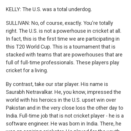
KELLY: The U.S. was a total underdog.
SULLIVAN: No, of course, exactly. You're totally
right. The U.S. is not a powerhouse in cricket at all.
In fact, this is the first time we are participating in
this T20 World Cup. This is a tournament that is
stacked with teams that are powerhouses that are
full of full-time professionals. These players play
cricket for a living.
By contrast, take our star player. His name is
Saurabh Netravalkar. He, you know, impressed the
world with his heroics in the U.S. upset win over
Pakistan and in the very close loss the other day to
India. Full-time job that is not cricket player - he is a
software engineer. He was born in India. There, he