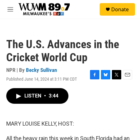
Skip to main content
S
Donate
e
M
a
e
r
n
c
u
h
The U.S. Advances in the
u
e
Cricket World Cup
r
y
NPR | By
Becky Sullivan
Published June 14, 2024 at 3:11 PM CDT
F
B
T
E
a
l
w
m
c
u
i
a
LISTEN
•
3:44
e
e
t
i
b
s
t
l
o
k
e
o
y
r
k
MARY LOUISE KELLY, HOST:
All the heavy rain this week in South Florida had an