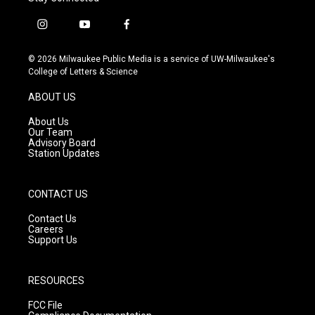
i
y
f
n
o
a
s
u
c
© 2026 Milwaukee Public Media is a service of UW-Milwaukee's
t
t
e
College of Letters & Science
a
u
b
g
b
o
ABOUT US
r
e
o
a
k
About Us
m
Our Team
Advisory Board
Station Updates
CONTACT US
Contact Us
Careers
Support Us
RESOURCES
FCC File