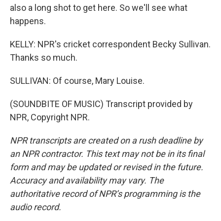
also a long shot to get here. So we'll see what
happens.
KELLY: NPR's cricket correspondent Becky Sullivan.
Thanks so much.
SULLIVAN: Of course, Mary Louise.
(SOUNDBITE OF MUSIC) Transcript provided by
NPR, Copyright NPR.
NPR transcripts are created on a rush deadline by
an NPR contractor. This text may not be in its final
form and may be updated or revised in the future.
Accuracy and availability may vary. The
authoritative record of NPR’s programming is the
audio record.