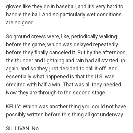
gloves like they do in baseball, and it's very hard to
handle the ball. And so particularly wet conditions
are no good.
So ground crews were, like, periodically walking
before the game, which was delayed repeatedly
before they finally canceled it. But by the afternoon,
the thunder and lightning and rain had all started up
again, and so they just decided to call it off. And
essentially what happened is that the U.S. was
credited with half a win. That was all they needed.
Now they are through to the second stage.
KELLY: Which was another thing you could not have
possibly written before this thing all got underway.
SULLIVAN: No.