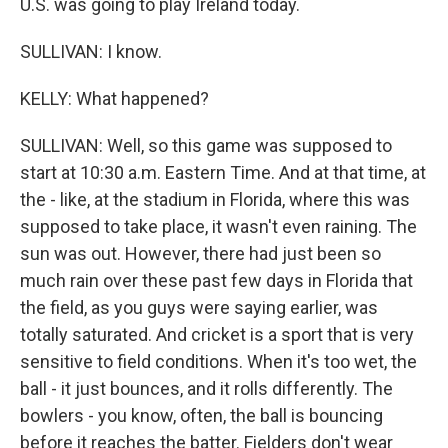
U.S. was going to play Ireland today.
SULLIVAN: I know.
KELLY: What happened?
SULLIVAN: Well, so this game was supposed to
start at 10:30 a.m. Eastern Time. And at that time, at
the - like, at the stadium in Florida, where this was
supposed to take place, it wasn't even raining. The
sun was out. However, there had just been so
much rain over these past few days in Florida that
the field, as you guys were saying earlier, was
totally saturated. And cricket is a sport that is very
sensitive to field conditions. When it's too wet, the
ball - it just bounces, and it rolls differently. The
bowlers - you know, often, the ball is bouncing
before it reaches the batter. Fielders don't wear