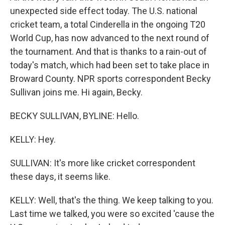
unexpected side effect today. The U.S. national
cricket team, a total Cinderella in the ongoing T20
World Cup, has now advanced to the next round of
the tournament. And that is thanks to a rain-out of
today's match, which had been set to take place in
Broward County. NPR sports correspondent Becky
Sullivan joins me. Hi again, Becky.
BECKY SULLIVAN, BYLINE: Hello.
KELLY: Hey.
SULLIVAN: It's more like cricket correspondent
these days, it seems like.
KELLY: Well, that's the thing. We keep talking to you.
Last time we talked, you were so excited 'cause the