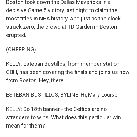
Boston took down the Dallas Mavericks in a
decisive Game 5 victory last night to claim the
most titles in NBA history. And just as the clock
struck zero, the crowd at TD Garden in Boston
erupted.
(CHEERING)
KELLY: Esteban Bustillos, from member station
GBH, has been covering the finals and joins us now
from Boston. Hey, there.
ESTEBAN BUSTILLOS, BYLINE: Hi, Mary Louise.
KELLY: So 18th banner - the Celtics are no
strangers to wins. What does this particular win
mean for them?