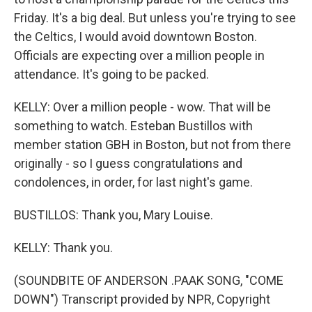
Friday. It's a big deal. But unless you're trying to see
the Celtics, I would avoid downtown Boston.
Officials are expecting over a million people in
attendance. It's going to be packed.
KELLY: Over a million people - wow. That will be
something to watch. Esteban Bustillos with
member station GBH in Boston, but not from there
originally - so I guess congratulations and
condolences, in order, for last night's game.
BUSTILLOS: Thank you, Mary Louise.
KELLY: Thank you.
(SOUNDBITE OF ANDERSON .PAAK SONG, "COME
DOWN") Transcript provided by NPR, Copyright