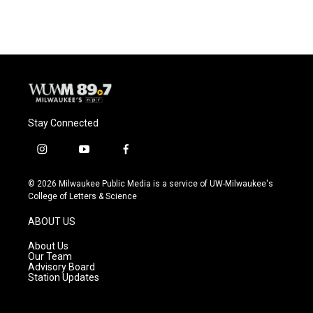
Stay Connected
i
y
f
n
o
a
s
u
c
© 2026 Milwaukee Public Media is a service of UW-Milwaukee's
t
t
e
College of Letters & Science
a
u
b
g
b
o
ABOUT US
r
e
o
a
k
About Us
m
Our Team
Advisory Board
Station Updates