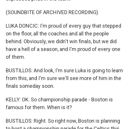
(SOUNDBITE OF ARCHIVED RECORDING)
LUKA DONCIC: I'm proud of every guy that stepped
on the floor, all the coaches and all the people
behind. Obviously, we didn't win finals, but we did
have a hell of a season, and I'm proud of every one
of them.
BUSTILLOS: And look, I'm sure Luka is going to learn
from this, and I'm sure we'll see more of him in the
finals someday soon.
KELLY: OK. So championship parade - Boston is
famous for them. When is it?
BUSTILLOS: Right. So right now, Boston is planning
to host a championship parade for the Celtics this