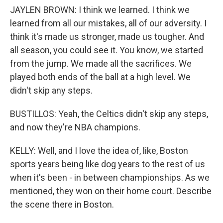
JAYLEN BROWN: I think we learned. I think we
learned from all our mistakes, all of our adversity. I
think it's made us stronger, made us tougher. And
all season, you could see it. You know, we started
from the jump. We made all the sacrifices. We
played both ends of the ball at a high level. We
didn't skip any steps.
BUSTILLOS: Yeah, the Celtics didn't skip any steps,
and now they're NBA champions.
KELLY: Well, and I love the idea of, like, Boston
sports years being like dog years to the rest of us
when it's been - in between championships. As we
mentioned, they won on their home court. Describe
the scene there in Boston.