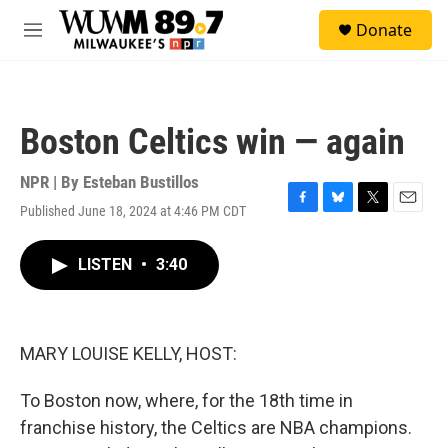
Skip to main content
S
Donate
e
M
a
e
r
n
c
u
h
Boston Celtics win — again
u
e
r
NPR | By
Esteban Bustillos
y
Published June 18, 2024 at 4:46 PM CDT
F
B
T
E
a
l
w
m
c
u
i
a
LISTEN
•
3:40
e
e
t
i
b
s
t
l
o
k
e
o
y
r
k
MARY LOUISE KELLY, HOST:
To Boston now, where, for the 18th time in
franchise history, the Celtics are NBA champions.