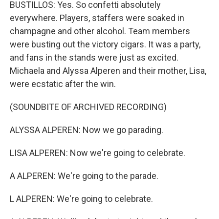
BUSTILLOS: Yes. So confetti absolutely
everywhere. Players, staffers were soaked in
champagne and other alcohol. Team members
were busting out the victory cigars. It was a party,
and fans in the stands were just as excited.
Michaela and Alyssa Alperen and their mother, Lisa,
were ecstatic after the win.
(SOUNDBITE OF ARCHIVED RECORDING)
ALYSSA ALPEREN: Now we go parading.
LISA ALPEREN: Now we're going to celebrate.
A ALPEREN: We're going to the parade.
L ALPEREN: We're going to celebrate.