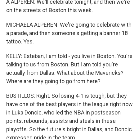
A ALPEREN: We'll celebrate tonight, and then we're
on the streets of Boston this week.
MICHAELA ALPEREN: We're going to celebrate with
a parade, and then someone's getting a banner 18
tattoo. Yes.
KELLY: Esteban, I am told - you live in Boston. You're
talking to us from Boston. But I am told you're
actually from Dallas. What about the Mavericks?
Where are they going to go from here?
BUSTILLOS: Right. So losing 4-1 is tough, but they
have one of the best players in the league right now
in Luka Doncic, who led the NBA in postseason
points, rebounds, assists and steals in these
playoffs. So the future's bright in Dallas, and Doncic
expressed pride in the team.