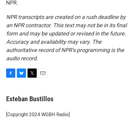
NPR.
NPR transcripts are created on a rush deadline by
an NPR contractor. This text may not be in its final
form and may be updated or revised in the future.
Accuracy and availability may vary. The
authoritative record of NPR’s programming is the
audio record.
F
B
T
E
a
l
w
m
c
u
i
a
e
e
t
i
Esteban Bustillos
b
s
t
l
o
k
e
o
y
r
[Copyright 2024 WGBH Radio]
k