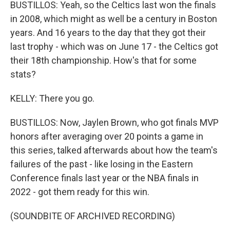
BUSTILLOS: Yeah, so the Celtics last won the finals
in 2008, which might as well be a century in Boston
years. And 16 years to the day that they got their
last trophy - which was on June 17 - the Celtics got
their 18th championship. How's that for some
stats?
KELLY: There you go.
BUSTILLOS: Now, Jaylen Brown, who got finals MVP
honors after averaging over 20 points a game in
this series, talked afterwards about how the team's
failures of the past - like losing in the Eastern
Conference finals last year or the NBA finals in
2022 - got them ready for this win.
(SOUNDBITE OF ARCHIVED RECORDING)