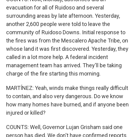
evacuation for all of Ruidoso and several
surrounding areas by late afternoon. Yesterday,
another 2,600 people were told to leave the
community of Ruidoso Downs. Initial response to
the fires was from the Mescalero Apache Tribe, on
whose land it was first discovered. Yesterday, they
called in a lot more help. A federal incident
management team has arrived. They'll be taking
charge of the fire starting this morning.
MARTÍNEZ: Yeah, winds make things really difficult
to contain, and also very dangerous. Do we know
how many homes have burned, and if anyone been
injured or killed?
COUNTS: Well, Governor Lujan Grisham said one
person has died. We don't have confirmed reports