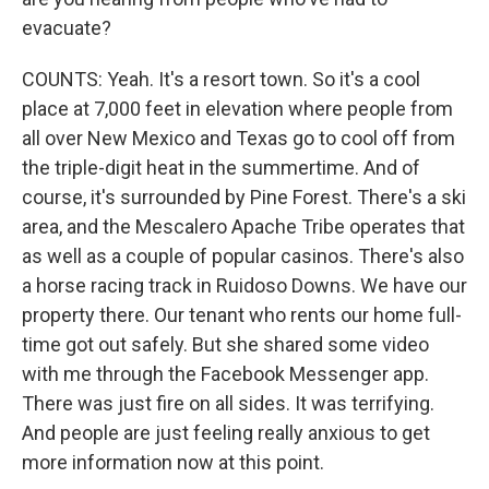
evacuate?
COUNTS: Yeah. It's a resort town. So it's a cool
place at 7,000 feet in elevation where people from
all over New Mexico and Texas go to cool off from
the triple-digit heat in the summertime. And of
course, it's surrounded by Pine Forest. There's a ski
area, and the Mescalero Apache Tribe operates that
as well as a couple of popular casinos. There's also
a horse racing track in Ruidoso Downs. We have our
property there. Our tenant who rents our home full-
time got out safely. But she shared some video
with me through the Facebook Messenger app.
There was just fire on all sides. It was terrifying.
And people are just feeling really anxious to get
more information now at this point.