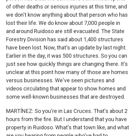
of other deaths or serious injuries at this time, and
we don't know anything about that person who has
lost their life. We do know about 7,000 people in
and around Ruidoso are still evacuated. The State
Forestry Division has said about 1,400 structures
have been lost. Now, that's an update by last night.
Earlier in the day, it was 500 structures. So you can
just see how quickly things are changing there. It's
unclear at this point how many of those are homes
versus businesses. We've seen pictures and
videos circulating that appear to show homes and
some well-known businesses that are destroyed.
MARTÍNEZ: So you're in Las Cruces. That's about 2
hours from the fire. But I understand that you have
property in Ruidoso. What's that town like, and what
are you hearing from people who've had to