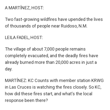
o
y
r
k
A MARTÍNEZ, HOST:
Two fast-growing wildfires have upended the lives
of thousands of people near Ruidoso, N.M.
LEILA FADEL, HOST:
The village of about 7,000 people remains
completely evacuated, and the deadly fires have
already burned more than 20,000 acres in just a
day.
MARTÍNEZ: KC Counts with member station KRWG
in Las Cruces is watching the fires closely. So KC,
how did these fires start, and what's the local
response been there?