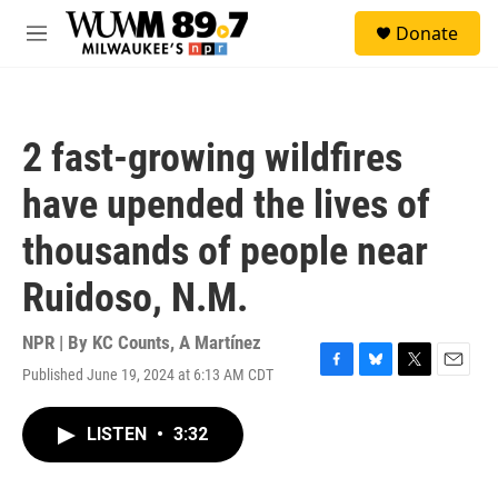
Skip to main content
S
Donate
e
M
a
e
r
n
c
u
h
2 fast-growing wildfires
u
e
have upended the lives of
r
y
thousands of people near
Ruidoso, N.M.
NPR | By
KC Counts
,
A Martínez
Published June 19, 2024 at 6:13 AM CDT
F
B
T
E
a
l
w
m
c
u
i
a
LISTEN
•
3:32
e
e
t
i
b
s
t
l
o
k
e