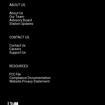
g
b
o
ABOUT US
r
e
o
a
k
About Us
m
Our Team
Advisory Board
Station Updates
CONTACT US
Contact Us
Careers
Support Us
RESOURCES
FCC File
Compliance Documentation
Website Privacy Statement