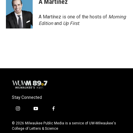
A Martínez
A Martínez is one of the hosts of
Morning
Edition
and
Up First
.
Stay Connected
i
y
f
n
o
a
s
u
c
© 2026 Milwaukee Public Media is a service of UW-Milwaukee's
t
t
e
College of Letters & Science
a
u
b