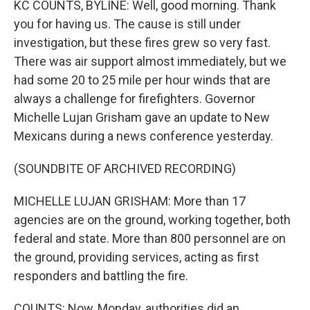
KC COUNTS, BYLINE: Well, good morning. Thank
you for having us. The cause is still under
investigation, but these fires grew so very fast.
There was air support almost immediately, but we
had some 20 to 25 mile per hour winds that are
always a challenge for firefighters. Governor
Michelle Lujan Grisham gave an update to New
Mexicans during a news conference yesterday.
(SOUNDBITE OF ARCHIVED RECORDING)
MICHELLE LUJAN GRISHAM: More than 17
agencies are on the ground, working together, both
federal and state. More than 800 personnel are on
the ground, providing services, acting as first
responders and battling the fire.
COUNTS: Now, Monday, authorities did an