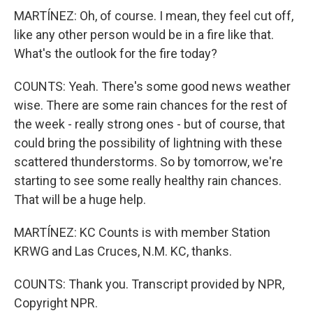
MARTÍNEZ: Oh, of course. I mean, they feel cut off,
like any other person would be in a fire like that.
What's the outlook for the fire today?
COUNTS: Yeah. There's some good news weather
wise. There are some rain chances for the rest of
the week - really strong ones - but of course, that
could bring the possibility of lightning with these
scattered thunderstorms. So by tomorrow, we're
starting to see some really healthy rain chances.
That will be a huge help.
MARTÍNEZ: KC Counts is with member Station
KRWG and Las Cruces, N.M. KC, thanks.
COUNTS: Thank you. Transcript provided by NPR,
Copyright NPR.