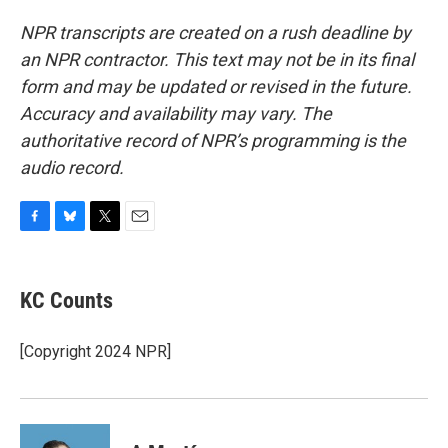
NPR transcripts are created on a rush deadline by
an NPR contractor. This text may not be in its final
form and may be updated or revised in the future.
Accuracy and availability may vary. The
authoritative record of NPR’s programming is the
audio record.
F
B
T
E
a
l
w
m
c
u
i
a
e
e
t
i
KC Counts
b
s
t
l
o
k
e
o
y
r
[Copyright 2024 NPR]
k