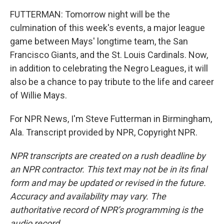
FUTTERMAN: Tomorrow night will be the
culmination of this week's events, a major league
game between Mays' longtime team, the San
Francisco Giants, and the St. Louis Cardinals. Now,
in addition to celebrating the Negro Leagues, it will
also be a chance to pay tribute to the life and career
of Willie Mays.
For NPR News, I'm Steve Futterman in Birmingham,
Ala. Transcript provided by NPR, Copyright NPR.
NPR transcripts are created on a rush deadline by
an NPR contractor. This text may not be in its final
form and may be updated or revised in the future.
Accuracy and availability may vary. The
authoritative record of NPR’s programming is the
audio record.