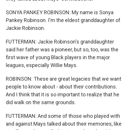
SONYA PANKEY ROBINSON: My name is Sonya
Pankey Robinson. I'm the eldest granddaughter of
Jackie Robinson.
FUTTERMAN: Jackie Robinson's granddaughter
said her father was a pioneer, but so, too, was the
first wave of young Black players in the major
leagues, especially Willie Mays.
ROBINSON: These are great legacies that we want
people to know about - about their contributions.
And I think that it is so important to realize that he
did walk on the same grounds.
FUTTERMAN: And some of those who played with
and against Mays talked about their memories, like