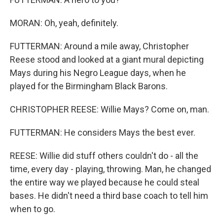
MORAN: Oh, yeah, definitely.
FUTTERMAN: Around a mile away, Christopher
Reese stood and looked at a giant mural depicting
Mays during his Negro League days, when he
played for the Birmingham Black Barons.
CHRISTOPHER REESE: Willie Mays? Come on, man.
FUTTERMAN: He considers Mays the best ever.
REESE: Willie did stuff others couldn't do - all the
time, every day - playing, throwing. Man, he changed
the entire way we played because he could steal
bases. He didn't need a third base coach to tell him
when to go.