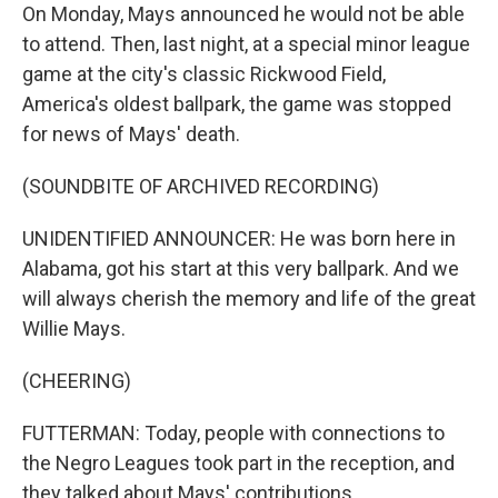
On Monday, Mays announced he would not be able
to attend. Then, last night, at a special minor league
game at the city's classic Rickwood Field,
America's oldest ballpark, the game was stopped
for news of Mays' death.
(SOUNDBITE OF ARCHIVED RECORDING)
UNIDENTIFIED ANNOUNCER: He was born here in
Alabama, got his start at this very ballpark. And we
will always cherish the memory and life of the great
Willie Mays.
(CHEERING)
FUTTERMAN: Today, people with connections to
the Negro Leagues took part in the reception, and
they talked about Mays' contributions.