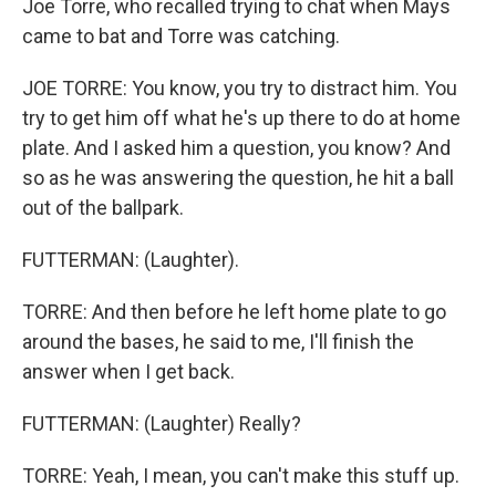
Joe Torre, who recalled trying to chat when Mays
came to bat and Torre was catching.
JOE TORRE: You know, you try to distract him. You
try to get him off what he's up there to do at home
plate. And I asked him a question, you know? And
so as he was answering the question, he hit a ball
out of the ballpark.
FUTTERMAN: (Laughter).
TORRE: And then before he left home plate to go
around the bases, he said to me, I'll finish the
answer when I get back.
FUTTERMAN: (Laughter) Really?
TORRE: Yeah, I mean, you can't make this stuff up.