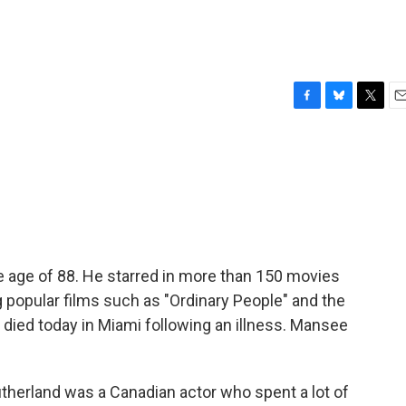
F
B
T
E
a
l
w
m
c
u
i
a
e
e
t
i
b
s
t
l
o
k
e
o
y
r
k
e age of 88. He starred in more than 150 movies
 popular films such as "Ordinary People" and the
died today in Miami following an illness. Mansee
erland was a Canadian actor who spent a lot of