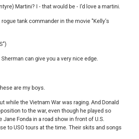
e) Martini? I - that would be - I'd love a martini.
 rogue tank commander in the movie "Kelly's
S")
Sherman can give you a very nice edge.
hese are my boys.
t while the Vietnam War was raging. And Donald
position to the war, even though he played so
Jane Fonda in a road show in front of U.S.
onse to USO tours at the time. Their skits and songs