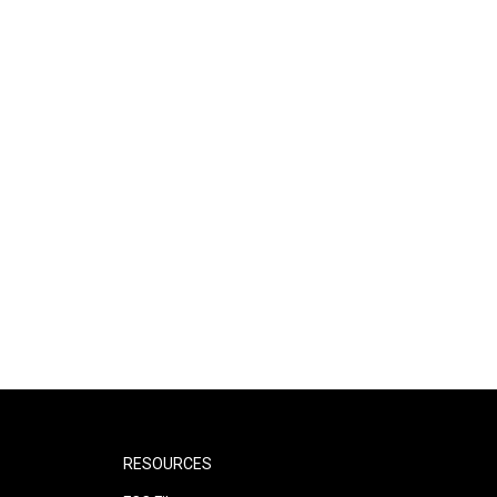
RESOURCES