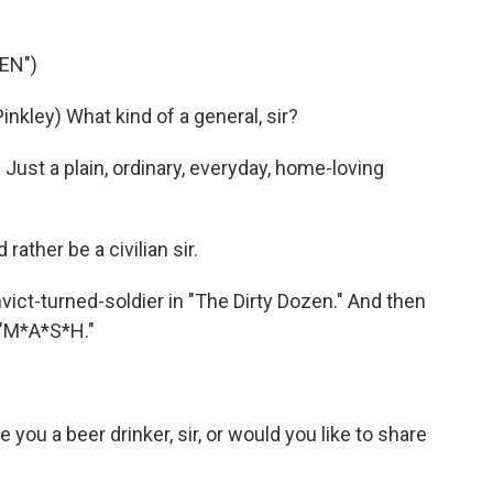
EN")
ley) What kind of a general, sir?
ust a plain, ordinary, everyday, home-loving
ather be a civilian sir.
ict-turned-soldier in "The Dirty Dozen." And then
 "M*A*S*H."
u a beer drinker, sir, or would you like to share