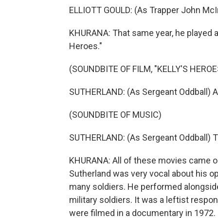
ELLIOTT GOULD: (As Trapper John McIntyr
KHURANA: That same year, he played a
Heroes."
(SOUNDBITE OF FILM, "KELLY'S HEROE
SUTHERLAND: (As Sergeant Oddball) A 
(SOUNDBITE OF MUSIC)
SUTHERLAND: (As Sergeant Oddball) T
KHURANA: All of these movies came ou
Sutherland was very vocal about his op
many soldiers. He performed alongside 
military soldiers. It was a leftist resp
were filmed in a documentary in 1972.