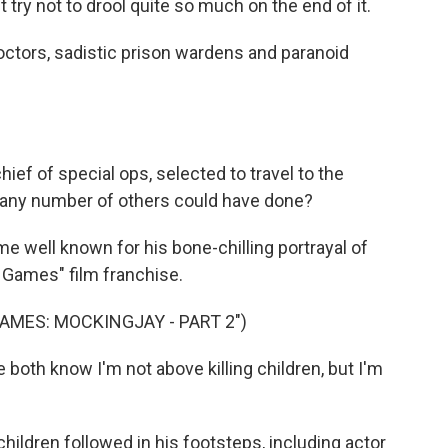
ry not to drool quite so much on the end of it.
ctors, sadistic prison wardens and paranoid
ef of special ops, selected to travel to the
at any number of others could have done?
 well known for his bone-chilling portrayal of
r Games" film franchise.
AMES: MOCKINGJAY - PART 2")
th know I'm not above killing children, but I'm
ildren followed in his footsteps, including actor