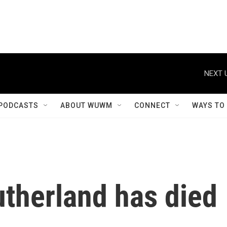
NEXT 
PODCASTS
ABOUT WUWM
CONNECT
WAYS TO
utherland has died