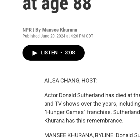
at age 88
NPR | By
Mansee Khurana
Published June 20, 2024 at 4:26 PM CDT
LISTEN
•
3:08
AILSA CHANG, HOST:
Actor Donald Sutherland has died at th
and TV shows over the years, including
"Hunger Games" franchise. Sutherland 
Khurana has this remembrance.
MANSEE KHURANA, BYLINE: Donald Suth