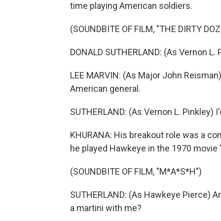
time playing American soldiers.
(SOUNDBITE OF FILM, "THE DIRTY DOZ
DONALD SUTHERLAND: (As Vernon L. Pink
LEE MARVIN: (As Major John Reisman) J
American general.
SUTHERLAND: (As Vernon L. Pinkley) I'd r
KHURANA: His breakout role was a conv
he played Hawkeye in the 1970 movie
(SOUNDBITE OF FILM, "M*A*S*H")
SUTHERLAND: (As Hawkeye Pierce) Are yo
a martini with me?