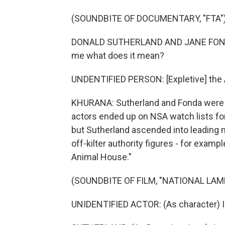
(SOUNDBITE OF DOCUMENTARY, "FTA"
DONALD SUTHERLAND AND JANE FONDA: (S
me what does it mean?
UNDENTIFIED PERSON: [Expletive] the 
KHURANA: Sutherland and Fonda were in 
actors ended up on NSA watch lists for t
but Sutherland ascended into leading
off-kilter authority figures - for exam
Animal House."
(SOUNDBITE OF FILM, "NATIONAL LA
UNIDENTIFIED ACTOR: (As character) Is