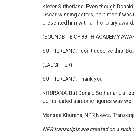
Kiefer Sutherland. Even though Donal
Oscar-winning actors, he himself was 
presented him with an honorary award. 
(SOUNDBITE OF 89TH ACADEMY AWA
SUTHERLAND: I don't deserve this. But I 
(LAUGHTER)
SUTHERLAND: Thank you.
KHURANA: But Donald Sutherland's repu
complicated sardonic figures was well
Mansee Khurana, NPR News. Transcript
NPR transcripts are created on a rush 