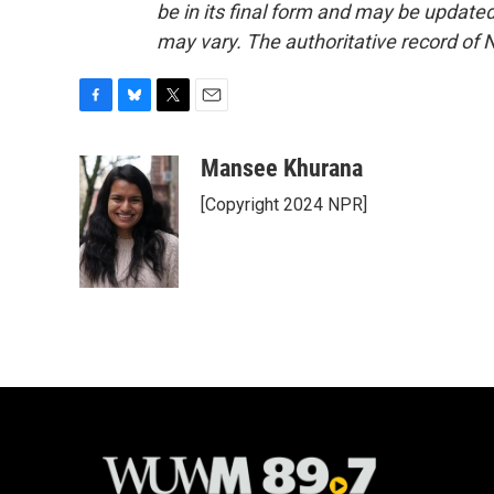
be in its final form and may be updated 
may vary. The authoritative record of 
F
B
T
E
a
l
w
m
c
u
i
a
Mansee Khurana
e
e
t
i
[Copyright 2024 NPR]
b
s
t
l
o
k
e
o
y
r
k