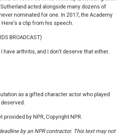
d Sutherland acted alongside many dozens of
never nominated for one. In 2017, the Academy
Here's a clip from his speech.
RDS BROADCAST)
have arthritis, and I don't deserve that either.
tation as a gifted character actor who played
 deserved.
 provided by NPR, Copyright NPR.
deadline by an NPR contractor. This text may not