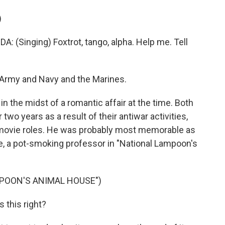
)
inging) Foxtrot, tango, alpha. Help me. Tell
Army and Navy and the Marines.
the midst of a romantic affair at the time. Both
wo years as a result of their antiwar activities,
 movie roles. He was probably most memorable as
ple, a pot-smoking professor in "National Lampoon's
MPOON'S ANIMAL HOUSE")
 this right?