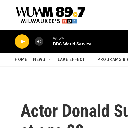
Skip to main content
WUWM
BBC World Service
HOME
NEWS
LAKE EFFECT
PROGRAMS & 
Actor Donald S