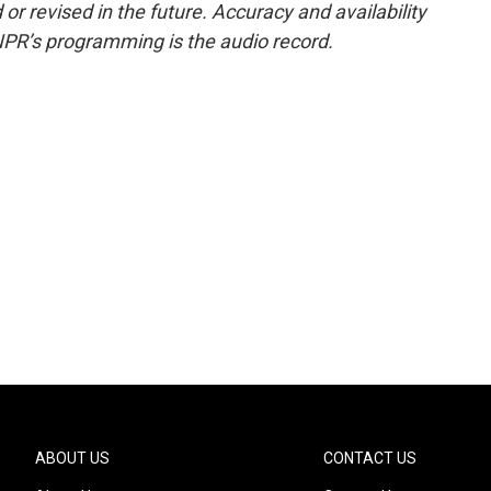
or revised in the future. Accuracy and availability
NPR’s programming is the audio record.
ABOUT US
CONTACT US