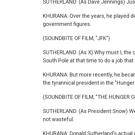
SUTHERLAND: (As Dave Jennings) Just t
KHURANA: Over the years, he played do
government figures.
(SOUNDBITE OF FILM, "JFK")
SUTHERLAND: (As X) Why must I, the chi
South Pole at that time to do a job th
KHURANA: But more recently, he became
the tyrannical president in the "Hunge
(SOUNDBITE OF FILM, "THE HUNGER G
SUTHERLAND: (As President Snow) We bo
not wasteful.
KHURANA: Donald Sutherland's actual ch