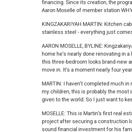
financing. Since its creation, the prog
Aaron Moselle of member station WHY
KINGZAKARIYAH MARTIN: Kitchen cabinet
stainless steel - everything just comes
AARON MOSELLE, BYLINE: Kingzakariya
home he's nearly done renovating in a 
this three-bedroom looks brand-new an
move in. It's a moment nearly four year
MARTIN: I haven't completed much in my
my children, this is probably the most i
given to the world. So I just want to ke
MOSELLE: This is Martin's first real e
project after securing a construction l
sound financial investment for his fam