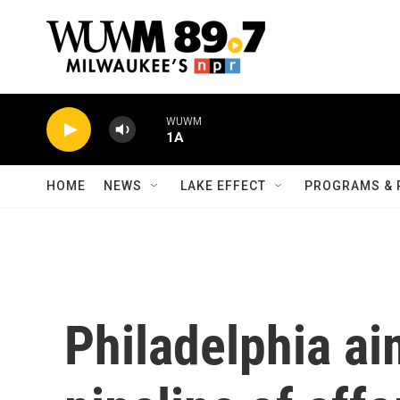
Skip to main content
WUWM
1A
HOME
NEWS
LAKE EFFECT
PROGRAMS & 
Philadelphia ai