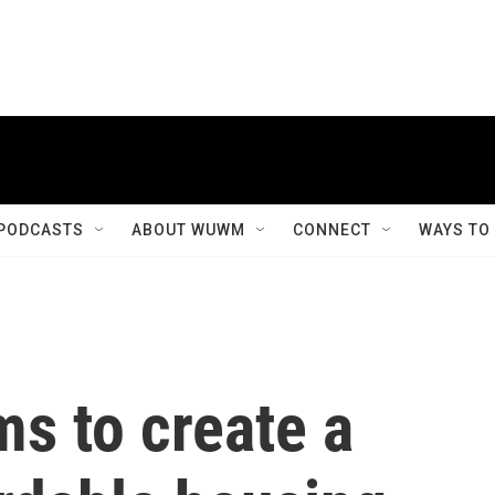
PODCASTS
ABOUT WUWM
CONNECT
WAYS TO
ms to create a