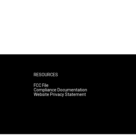
RESOURCES
FCC File
Compliance Documentation
Website Privacy Statement