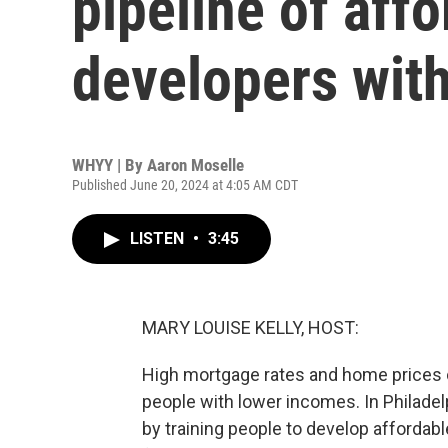
pipeline of aff
developers with
WHYY | By
Aaron Moselle
Published June 20, 2024 at 4:05 AM CDT
LISTEN
•
3:45
MARY LOUISE KELLY, HOST:
High mortgage rates and home prices co
people with lower incomes. In Philadel
by training people to develop affordab