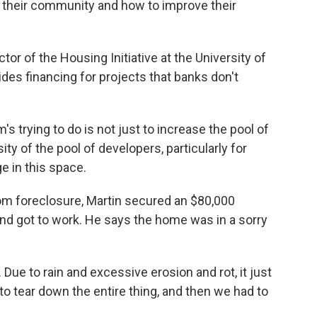
 their community and how to improve their
tor of the Housing Initiative at the University of
es financing for projects that banks don't
 trying to do is not just to increase the pool of
ty of the pool of developers, particularly for
e in this space.
om foreclosure, Martin secured an $80,000
nd got to work. He says the home was in a sorry
 Due to rain and excessive erosion and rot, it just
to tear down the entire thing, and then we had to