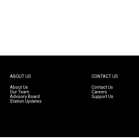
ABOUT US
CONTACT US
About Us
Contact Us
Our Team
Careers
Advisory Board
Support Us
Station Updates