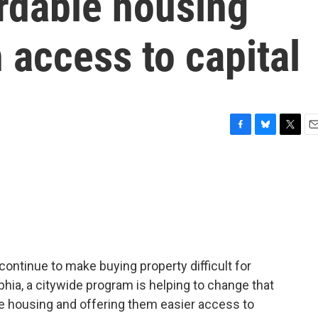
ordable housing
 access to capital
F
B
T
E
a
l
w
m
c
u
i
a
e
e
t
i
b
s
t
l
o
k
e
o
y
r
k
ntinue to make buying property difficult for
phia, a citywide program is helping to change that
le housing and offering them easier access to