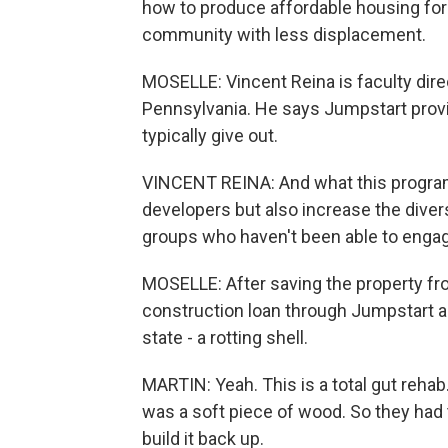
how to produce affordable housing for
community with less displacement.
MOSELLE: Vincent Reina is faculty direc
Pennsylvania. He says Jumpstart provid
typically give out.
VINCENT REINA: And what this program's
developers but also increase the diversi
groups who haven't been able to engag
MOSELLE: After saving the property fr
construction loan through Jumpstart a
state - a rotting shell.
MARTIN: Yeah. This is a total gut rehab.
was a soft piece of wood. So they had 
build it back up.