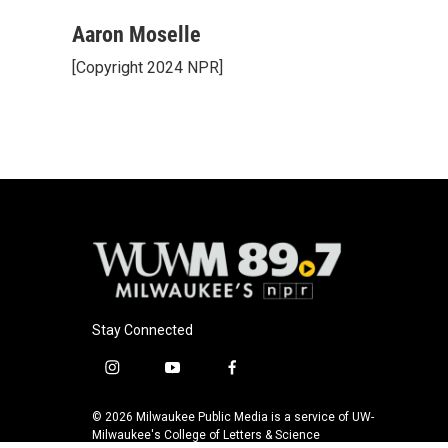
a
l
w
m
c
u
i
a
Aaron Moselle
e
e
t
i
[Copyright 2024 NPR]
b
s
t
l
o
k
e
o
y
r
k
Stay Connected
i
y
f
n
o
a
s
u
c
© 2026 Milwaukee Public Media is a service of UW-
t
t
e
Milwaukee's College of Letters & Science