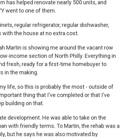
ram has helped renovate nearly 500 units, and
Y went to one of them.
s, regular refrigerator, regular dishwasher,
 with the house at no extra cost.
h Martin is showing me around the vacant row
low-income section of North Philly. Everything in
d fresh, ready for a first-time homebuyer to
s in the making.
 life, so this is probably the most - outside of
mportant thing that I've completed or that I've
ep building on that.
state development. He was able to take on the
oan with friendly terms. To Martin, the rehab was a
ily, but he says he was also motivated by