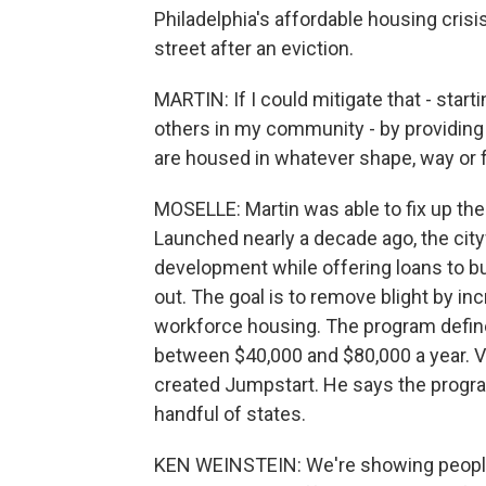
Philadelphia's affordable housing crisi
street after an eviction.
MARTIN: If I could mitigate that - start
others in my community - by providing
are housed in whatever shape, way or f
MOSELLE: Martin was able to fix up t
Launched nearly a decade ago, the cit
development while offering loans to bu
out. The goal is to remove blight by in
workforce housing. The program define
between $40,000 and $80,000 a year. V
created Jumpstart. He says the progra
handful of states.
KEN WEINSTEIN: We're showing people