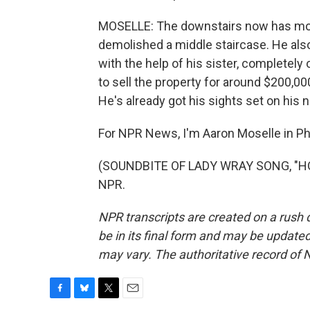
MOSELLE: The downstairs now has more
demolished a middle staircase. He also 
with the help of his sister, completel
to sell the property for around $200,000
He's already got his sights set on his n
For NPR News, I'm Aaron Moselle in Phi
(SOUNDBITE OF LADY WRAY SONG, "HOLD
NPR.
NPR transcripts are created on a rush 
be in its final form and may be updated 
may vary. The authoritative record of 
F
B
T
E