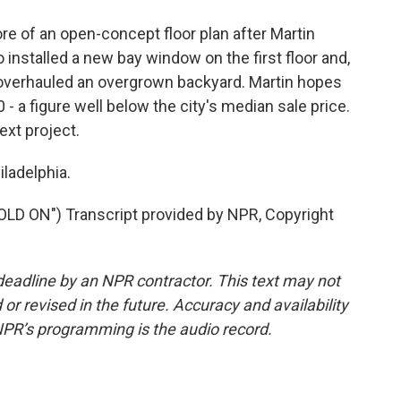
 of an open-concept floor plan after Martin
installed a new bay window on the first floor and,
y overhauled an overgrown backyard. Martin hopes
 - a figure well below the city's median sale price.
ext project.
ladelphia.
 ON") Transcript provided by NPR, Copyright
deadline by an NPR contractor. This text may not
or revised in the future. Accuracy and availability
NPR’s programming is the audio record.