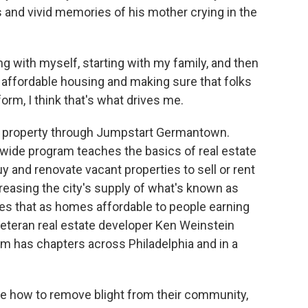
s and vivid memories of his mother crying in the
ing with myself, starting with my family, and then
 affordable housing and making sure that folks
orm, I think that's what drives me.
he property through Jumpstart Germantown.
ywide program teaches the basics of real estate
y and renovate vacant properties to sell or rent
creasing the city's supply of what's known as
s that as homes affordable to people earning
eteran real estate developer Ken Weinstein
m has chapters across Philadelphia and in a
 how to remove blight from their community,