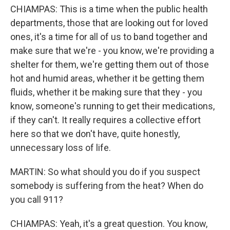
CHIAMPAS: This is a time when the public health
departments, those that are looking out for loved
ones, it's a time for all of us to band together and
make sure that we're - you know, we're providing a
shelter for them, we're getting them out of those
hot and humid areas, whether it be getting them
fluids, whether it be making sure that they - you
know, someone's running to get their medications,
if they can't. It really requires a collective effort
here so that we don't have, quite honestly,
unnecessary loss of life.
MARTIN: So what should you do if you suspect
somebody is suffering from the heat? When do
you call 911?
CHIAMPAS: Yeah, it's a great question. You know,