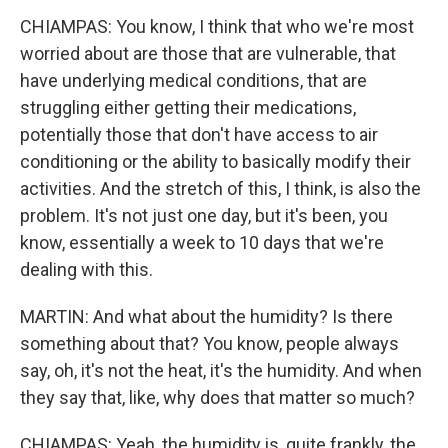
CHIAMPAS: You know, I think that who we're most
worried about are those that are vulnerable, that
have underlying medical conditions, that are
struggling either getting their medications,
potentially those that don't have access to air
conditioning or the ability to basically modify their
activities. And the stretch of this, I think, is also the
problem. It's not just one day, but it's been, you
know, essentially a week to 10 days that we're
dealing with this.
MARTIN: And what about the humidity? Is there
something about that? You know, people always
say, oh, it's not the heat, it's the humidity. And when
they say that, like, why does that matter so much?
CHIAMPAS: Yeah, the humidity is, quite frankly, the