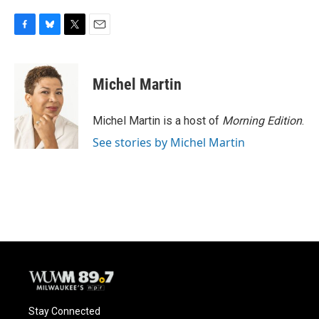
F
B
T
E
a
l
w
m
c
u
i
a
e
e
t
i
Michel Martin
b
s
t
l
o
k
e
o
y
r
Michel Martin is a host of
Morning Edition
.
k
See stories by Michel Martin
Stay Connected