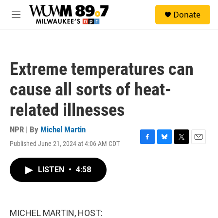
Skip to main content
S
Donate
e
M
a
e
r
n
c
u
h
Extreme temperatures can
u
e
cause all sorts of heat-
r
y
related illnesses
NPR | By
Michel Martin
Published June 21, 2024 at 4:06 AM CDT
F
B
T
E
a
l
w
m
c
u
i
a
LISTEN
•
4:58
e
e
t
i
b
s
t
l
o
k
e
o
y
r
k
MICHEL MARTIN, HOST: