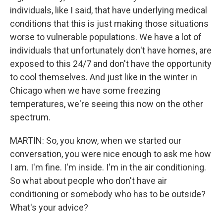
individuals, like I said, that have underlying medical
conditions that this is just making those situations
worse to vulnerable populations. We have a lot of
individuals that unfortunately don't have homes, are
exposed to this 24/7 and don't have the opportunity
to cool themselves. And just like in the winter in
Chicago when we have some freezing
temperatures, we're seeing this now on the other
spectrum.
MARTIN: So, you know, when we started our
conversation, you were nice enough to ask me how
I am. I'm fine. I'm inside. I'm in the air conditioning.
So what about people who don't have air
conditioning or somebody who has to be outside?
What's your advice?