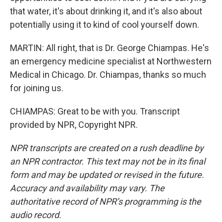
that water, it's about drinking it, and it's also about
potentially using it to kind of cool yourself down.
MARTIN: All right, that is Dr. George Chiampas. He's
an emergency medicine specialist at Northwestern
Medical in Chicago. Dr. Chiampas, thanks so much
for joining us.
CHIAMPAS: Great to be with you. Transcript
provided by NPR, Copyright NPR.
NPR transcripts are created on a rush deadline by
an NPR contractor. This text may not be in its final
form and may be updated or revised in the future.
Accuracy and availability may vary. The
authoritative record of NPR’s programming is the
audio record.