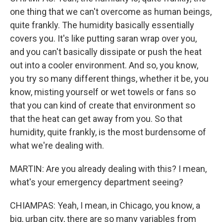
one thing that we can't overcome as human beings,
quite frankly. The humidity basically essentially
covers you. It's like putting saran wrap over you,
and you can't basically dissipate or push the heat
out into a cooler environment. And so, you know,
you try so many different things, whether it be, you
know, misting yourself or wet towels or fans so
that you can kind of create that environment so
that the heat can get away from you. So that
humidity, quite frankly, is the most burdensome of
what we're dealing with.
MARTIN: Are you already dealing with this? I mean,
what's your emergency department seeing?
CHIAMPAS: Yeah, I mean, in Chicago, you know, a
big, urban city, there are so many variables from