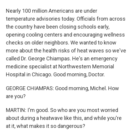
Nearly 100 million Americans are under
temperature advisories today. Officials from across
the country have been closing schools early,
opening cooling centers and encouraging wellness
checks on older neighbors. We wanted to know
more about the health risks of heat waves so we've
called Dr. George Chiampas. He's an emergency
medicine specialist at Northwestern Memorial
Hospital in Chicago. Good morning, Doctor.
GEORGE CHIAMPAS: Good morning, Michel. How
are you?
MARTIN: I'm good. So who are you most worried
about during a heatwave like this, and while you're
at it, what makes it so dangerous?