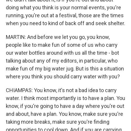
doing what you think is your normal events, you're
running, you're out at a festival, those are the times
when you need to kind of back off and seek shelter.
MARTIN: And before we let you go, you know,
people like to make fun of some of us who carry
our water bottles around with us all the time - bot
talking about any of my editors, in particular, who
make fun of my big water jug. But is this a situation
where you think you should carry water with you?
CHIAMPAS: You know, it's not a bad idea to carry
water. I think most importantly is to have a plan. You
know, if you're going to have a day where you're out
and about, have a plan. You know, make sure you're
taking more breaks, make sure you're finding
opportunities to cool down. And if you are carrying