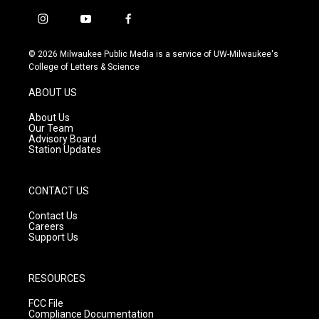
i
y
f
n
o
a
s
u
c
© 2026 Milwaukee Public Media is a service of UW-Milwaukee's
t
t
e
College of Letters & Science
a
u
b
g
b
o
ABOUT US
r
e
o
a
k
About Us
m
Our Team
Advisory Board
Station Updates
CONTACT US
Contact Us
Careers
Support Us
RESOURCES
FCC File
Compliance Documentation