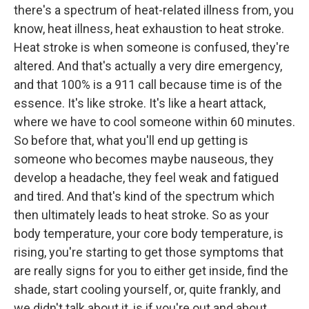
there's a spectrum of heat-related illness from, you
know, heat illness, heat exhaustion to heat stroke.
Heat stroke is when someone is confused, they're
altered. And that's actually a very dire emergency,
and that 100% is a 911 call because time is of the
essence. It's like stroke. It's like a heart attack,
where we have to cool someone within 60 minutes.
So before that, what you'll end up getting is
someone who becomes maybe nauseous, they
develop a headache, they feel weak and fatigued
and tired. And that's kind of the spectrum which
then ultimately leads to heat stroke. So as your
body temperature, your core body temperature, is
rising, you're starting to get those symptoms that
are really signs for you to either get inside, find the
shade, start cooling yourself, or, quite frankly, and
we didn't talk about it, is if you're out and about