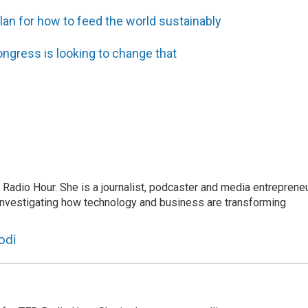
plan for how to feed the world sustainably
ngress is looking to change that
adio Hour. She is a journalist, podcaster and media entrepreneu
 investigating how technology and business are transforming
odi