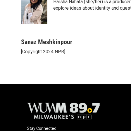
Harsha Nahata (she/her) is a producer 
explore ideas about identity and quest
Sanaz Meshkinpour
[Copyright 2024 NPR]
Stay Connected