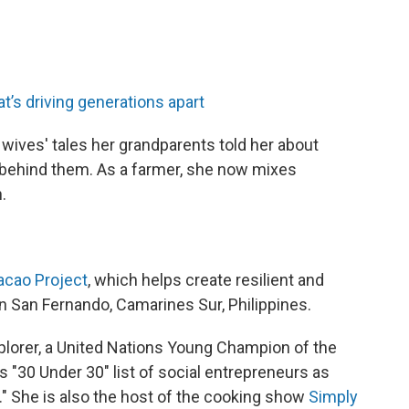
t’s driving generations apart
wives' tales her grandparents told her about
e behind them. As a farmer, she now mixes
.
acao Project
, which helps create resilient and
in San Fernando, Camarines Sur, Philippines.
plorer, a United Nations Young Champion of the
s "30 Under 30" list of social entrepreneurs as
" She is also the host of the cooking show
Simply