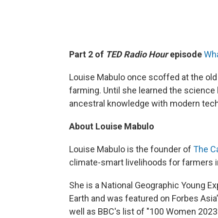
Part 2 of
TED Radio Hour
episode
Wha
Louise Mabulo once scoffed at the old 
farming. Until she learned the scienc
ancestral knowledge with modern tech
About Louise Mabulo
Louise Mabulo is the founder of
The C
climate-smart livelihoods for farmers 
She is a National Geographic Young Ex
Earth and was featured on Forbes Asia’
well as BBC's list of "100 Women 2023.