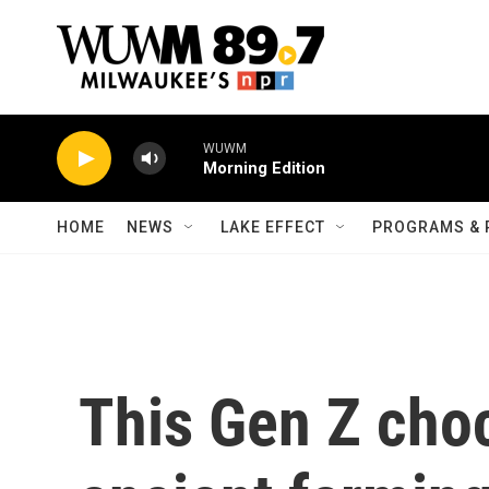
Skip to main content
WUWM
Morning Edition
HOME
NEWS
LAKE EFFECT
PROGRAMS & 
This Gen Z choc