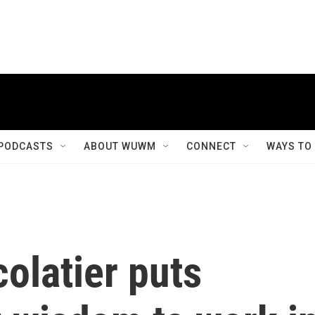
PODCASTS
ABOUT WUWM
CONNECT
WAYS TO
olatier puts