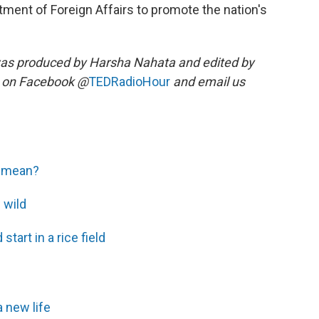
rtment of Foreign Affairs to promote the nation's
as produced by Harsha Nahata and edited by
s on Facebook @
TEDRadioHour
and email us
y mean?
 wild
tart in a rice field
a new life