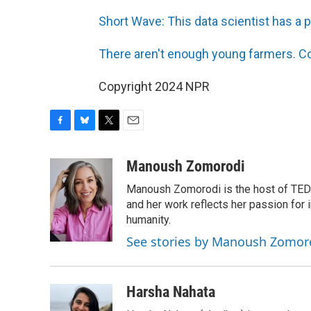
Short Wave: This data scientist has a 
There aren't enough young farmers. Co
Copyright 2024 NPR
F
B
T
E
a
l
w
m
c
u
i
a
Manoush Zomorodi
e
e
t
i
Manoush Zomorodi is the host of TED R
b
s
t
l
o
k
e
and her work reflects her passion for
o
y
r
humanity.
k
See stories by Manoush Zomor
Harsha Nahata