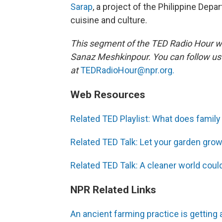
Sarap
, a project of the Philippine Depa
cuisine and culture.
This segment of the TED Radio Hour w
Sanaz Meshkinpour. You can follow u
at
TEDRadioHour@npr.org.
Web Resources
Related TED Playlist: What does famil
Related TED Talk: Let your garden grow
Related TED Talk: A cleaner world could s
NPR Related Links
An ancient farming practice is getting 