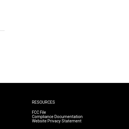
RESOURCES
FCC File
Compliance Documentation
Website Privacy Statement