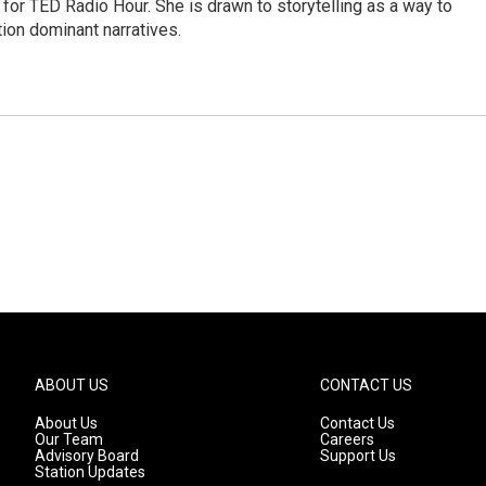
for TED Radio Hour. She is drawn to storytelling as a way to
ion dominant narratives.
ABOUT US
CONTACT US
About Us
Contact Us
Our Team
Careers
Advisory Board
Support Us
Station Updates