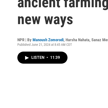
ancient farmin
new ways
NPR | By
Manoush Zomorodi
,
Harsha Nahata
,
Sanaz Me
Published June 21, 2024 at 8:45 AM CDT
LISTEN
•
11:39