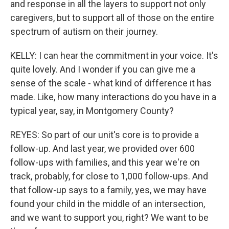
and response in all the layers to support not only
caregivers, but to support all of those on the entire
spectrum of autism on their journey.
KELLY: I can hear the commitment in your voice. It's
quite lovely. And I wonder if you can give me a
sense of the scale - what kind of difference it has
made. Like, how many interactions do you have in a
typical year, say, in Montgomery County?
REYES: So part of our unit's core is to provide a
follow-up. And last year, we provided over 600
follow-ups with families, and this year we're on
track, probably, for close to 1,000 follow-ups. And
that follow-up says to a family, yes, we may have
found your child in the middle of an intersection,
and we want to support you, right? We want to be