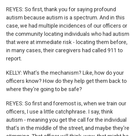
REYES: So first, thank you for saying profound
autism because autism is a spectrum. And in this
case, we had multiple incidences of our officers or
the community locating individuals who had autism
that were at immediate risk - locating them before,
in many cases, their caregivers had called 911 to
report.
KELLY: What's the mechanism? Like, how do your
officers know? How do they help get them back to
where they're going to be safe?
REYES: So first and foremost is, when we train our
officers, I use a little catchphrase. I say, think
autism - meaning you get the call for the individual
that's in the middle of the street, and maybe they're