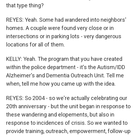
that type thing?
REYES: Yeah. Some had wandered into neighbors'
homes. A couple were found very close or in
intersections or in parking lots - very dangerous
locations for all of them.
KELLY: Yeah. The program that you have created
within the police department - it's the Autism/IDD
Alzheimer's and Dementia Outreach Unit. Tell me
when, tell me how you came up with the idea.
REYES: So 2004 - so we're actually celebrating our
20th anniversary - but the unit began in response to
these wandering and elopements, but also in
response to incidences of crisis. So we wanted to
provide training, outreach, empowerment, follow-up