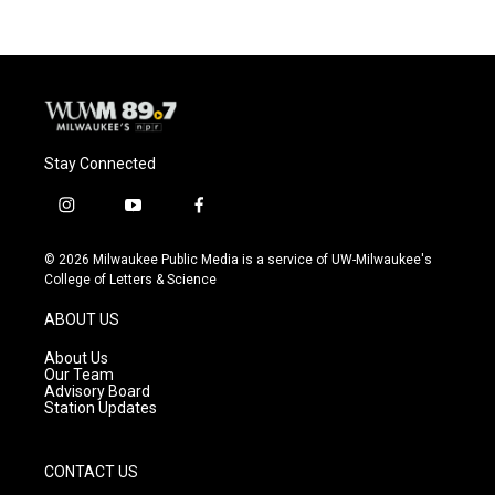
Stay Connected
i
y
f
n
o
a
s
u
c
© 2026 Milwaukee Public Media is a service of UW-Milwaukee's
t
t
e
College of Letters & Science
a
u
b
g
b
o
ABOUT US
r
e
o
a
k
About Us
m
Our Team
Advisory Board
Station Updates
CONTACT US