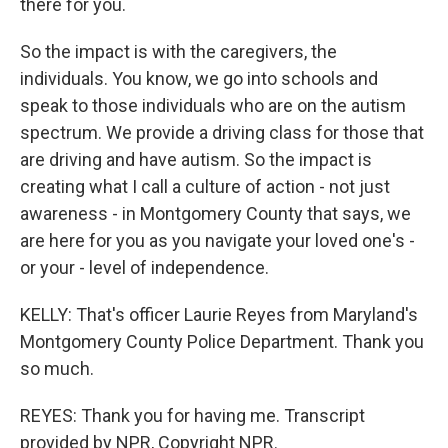
there for you.
So the impact is with the caregivers, the
individuals. You know, we go into schools and
speak to those individuals who are on the autism
spectrum. We provide a driving class for those that
are driving and have autism. So the impact is
creating what I call a culture of action - not just
awareness - in Montgomery County that says, we
are here for you as you navigate your loved one's -
or your - level of independence.
KELLY: That's officer Laurie Reyes from Maryland's
Montgomery County Police Department. Thank you
so much.
REYES: Thank you for having me. Transcript
provided by NPR, Copyright NPR.