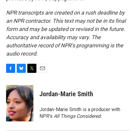
NPR transcripts are created on a rush deadline by
an NPR contractor. This text may not be in its final
form and may be updated or revised in the future.
Accuracy and availability may vary. The
authoritative record of NPR’s programming is the
audio record.
F
B
T
E
a
l
w
m
c
u
i
a
e
e
t
i
Jordan-Marie Smith
b
s
t
l
o
k
e
o
y
r
Jordan-Marie Smith is a producer with
k
NPR's
All Things Considered.