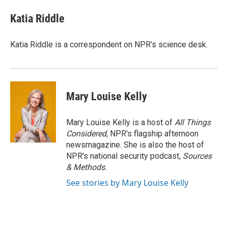
Katia Riddle
Katia Riddle is a correspondent on NPR’s science desk.
Mary Louise Kelly
Mary Louise Kelly is a host of
All Things
Considered,
NPR's flagship afternoon
newsmagazine. She is also the host of
NPR's national security podcast,
Sources
& Methods.
See stories by Mary Louise Kelly