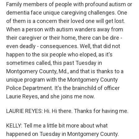
Family members of people with profound autism or
dementia face unique caregiving challenges. One
of them is a concern their loved one will get lost.
When a person with autism wanders away from
their caregiver or their home, there can be dire -
even deadly - consequences. Well, that did not
happen to the six people who eloped, as it's
sometimes called, this past Tuesday in
Montgomery County, Md., and that is thanks to a
unique program with the Montgomery County
Police Department. It's the brainchild of officer
Laurie Reyes, and she joins me now.
LAURIE REYES: Hi. Hi there. Thanks for having me.
KELLY: Tell me a little bit more about what
happened on Tuesday in Montgomery County.