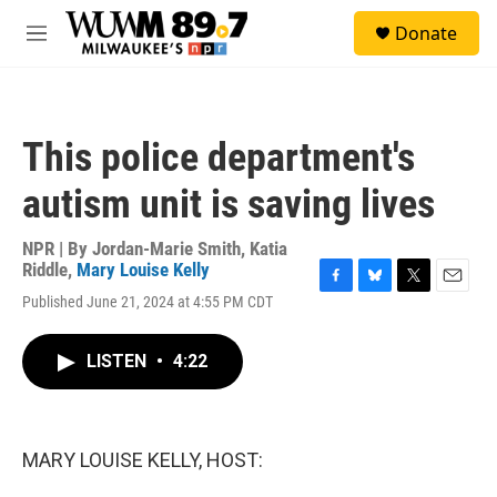
Skip to main content
S
Donate
e
M
a
e
r
n
c
u
h
This police department's
u
e
autism unit is saving lives
r
y
NPR | By
Jordan-Marie Smith
,
Katia
Riddle
,
Mary Louise Kelly
F
B
T
E
Published June 21, 2024 at 4:55 PM CDT
a
l
w
m
c
u
i
a
e
e
t
i
LISTEN
•
4:22
b
s
t
l
o
k
e
o
y
r
k
MARY LOUISE KELLY, HOST: