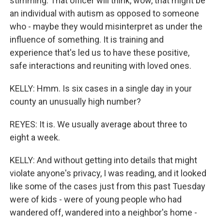
stimming. That officer will think, wow, that might be
an individual with autism as opposed to someone
who - maybe they would misinterpret as under the
influence of something. It is training and
experience that's led us to have these positive,
safe interactions and reuniting with loved ones.
KELLY: Hmm. Is six cases in a single day in your
county an unusually high number?
REYES: It is. We usually average about three to
eight a week.
KELLY: And without getting into details that might
violate anyone's privacy, I was reading, and it looked
like some of the cases just from this past Tuesday
were of kids - were of young people who had
wandered off, wandered into a neighbor's home -