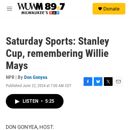
Skip to main content
S
Donate
e
M
a
e
r
n
c
u
h
Saturday Sports: Stanley
u
e
Cup, remembering Willie
r
y
Mays
NPR | By
Don Gonyea
Published June 22, 2024 at 7:00 AM CDT
F
B
T
E
a
l
w
m
c
u
i
a
LISTEN
•
5:25
e
e
t
i
b
s
t
l
o
k
e
o
y
r
k
DON GONYEA, HOST: