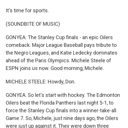
It's time for sports.
(SOUNDBITE OF MUSIC)
GONYEA: The Stanley Cup finals - an epic Oilers
comeback. Major League Baseball pays tribute to
the Negro Leagues, and Katie Ledecky dominates
ahead of the Paris Olympics. Michele Steele of
ESPN joins us now. Good morning, Michele.
MICHELE STEELE: Howdy, Don.
GONYEA: So let's start with hockey. The Edmonton
Oilers beat the Florida Panthers last night 5-1, to
force the Stanley Cup finals into a winner-take-all
Game 7. So, Michele, just nine days ago, the Oilers
were just up against it. They were down three