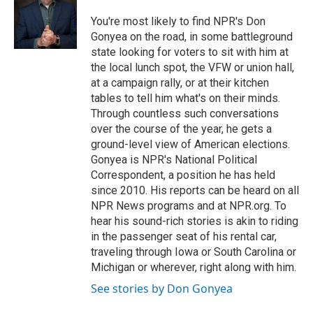
o
k
e
o
y
r
You're most likely to find NPR's Don
k
Gonyea on the road, in some battleground
state looking for voters to sit with him at
the local lunch spot, the VFW or union hall,
at a campaign rally, or at their kitchen
tables to tell him what's on their minds.
Through countless such conversations
over the course of the year, he gets a
ground-level view of American elections.
Gonyea is NPR's National Political
Correspondent, a position he has held
since 2010. His reports can be heard on all
NPR News programs and at NPR.org. To
hear his sound-rich stories is akin to riding
in the passenger seat of his rental car,
traveling through Iowa or South Carolina or
Michigan or wherever, right along with him.
See stories by Don Gonyea