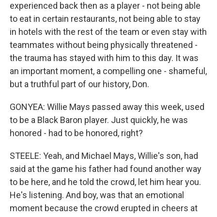
experienced back then as a player - not being able
to eat in certain restaurants, not being able to stay
in hotels with the rest of the team or even stay with
teammates without being physically threatened -
the trauma has stayed with him to this day. It was
an important moment, a compelling one - shameful,
but a truthful part of our history, Don.
GONYEA: Willie Mays passed away this week, used
to be a Black Baron player. Just quickly, he was
honored - had to be honored, right?
STEELE: Yeah, and Michael Mays, Willie's son, had
said at the game his father had found another way
to be here, and he told the crowd, let him hear you.
He's listening. And boy, was that an emotional
moment because the crowd erupted in cheers at