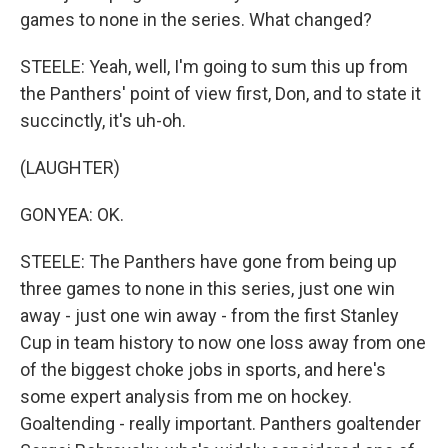
games to none in the series. What changed?
STEELE: Yeah, well, I'm going to sum this up from
the Panthers' point of view first, Don, and to state it
succinctly, it's uh-oh.
(LAUGHTER)
GONYEA: OK.
STEELE: The Panthers have gone from being up
three games to none in this series, just one win
away - just one win away - from the first Stanley
Cup in team history to now one loss away from one
of the biggest choke jobs in sports, and here's
some expert analysis from me on hockey.
Goaltending - really important. Panthers goaltender