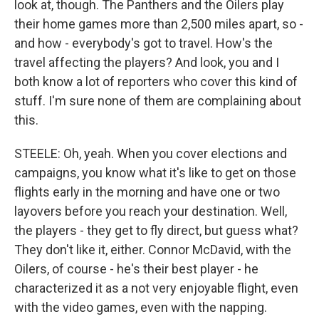
look at, though. The Panthers and the Oilers play
their home games more than 2,500 miles apart, so -
and how - everybody's got to travel. How's the
travel affecting the players? And look, you and I
both know a lot of reporters who cover this kind of
stuff. I'm sure none of them are complaining about
this.
STEELE: Oh, yeah. When you cover elections and
campaigns, you know what it's like to get on those
flights early in the morning and have one or two
layovers before you reach your destination. Well,
the players - they get to fly direct, but guess what?
They don't like it, either. Connor McDavid, with the
Oilers, of course - he's their best player - he
characterized it as a not very enjoyable flight, even
with the video games, even with the napping.