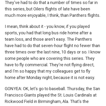
They've had to do that a number of times so far in
this series, but Oilers flights of late have been
much more enjoyable, I think, than Panthers flights.
I mean, think about it - you know, if you played
sports, you had that long bus ride home after a
team loss, and those aren't easy. The Panthers
have had to do that seven-hour flight no fewer than
three times over the last nine, 10 days or so. I know
some people who are covering this series. They
have to fly commercial. They're not flying direct,
and I'm so happy that my colleagues get to fly
home after Monday night, because it is not easy.
GONYEA: OK, let's go to baseball. Thursday, the San
Francisco Giants played the St. Louis Cardinals at
Rickwood Field in Birmingham, Ala. That's the