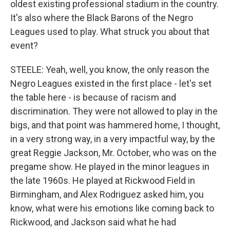
oldest existing professional stadium in the country.
It's also where the Black Barons of the Negro
Leagues used to play. What struck you about that
event?
STEELE: Yeah, well, you know, the only reason the
Negro Leagues existed in the first place - let's set
the table here - is because of racism and
discrimination. They were not allowed to play in the
bigs, and that point was hammered home, I thought,
in a very strong way, in a very impactful way, by the
great Reggie Jackson, Mr. October, who was on the
pregame show. He played in the minor leagues in
the late 1960s. He played at Rickwood Field in
Birmingham, and Alex Rodriguez asked him, you
know, what were his emotions like coming back to
Rickwood, and Jackson said what he had