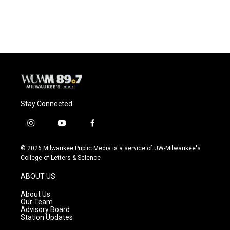
Stay Connected
i
y
f
n
o
a
s
u
c
© 2026 Milwaukee Public Media is a service of UW-Milwaukee's
t
t
e
College of Letters & Science
a
u
b
g
b
o
ABOUT US
r
e
o
a
k
About Us
m
Our Team
Advisory Board
Station Updates