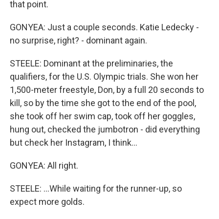
that point.
GONYEA: Just a couple seconds. Katie Ledecky -
no surprise, right? - dominant again.
STEELE: Dominant at the preliminaries, the
qualifiers, for the U.S. Olympic trials. She won her
1,500-meter freestyle, Don, by a full 20 seconds to
kill, so by the time she got to the end of the pool,
she took off her swim cap, took off her goggles,
hung out, checked the jumbotron - did everything
but check her Instagram, I think...
GONYEA: All right.
STEELE: ...While waiting for the runner-up, so
expect more golds.