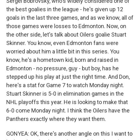
Sergei Bobrovsky, who's widely considered one of
the best goalies in the league - he's given up 12
goals in the last three games, and as we know, all of
those games were losses to Edmonton. Now, on
the other side, let's talk about Oilers goalie Stuart
Skinner. You know, even Edmonton fans were
worried about him a little bit in this series. You
know, he's a hometown kid, born and raised in
Edmonton - no pressure, guy - but boy, has he
stepped up his play at just the right time. And Don,
here's a stat for Game 7 to watch Monday night.
Stuart Skinner is 5-0 in elimination games in the
NHL playoffs this year. He is looking to make that
6-0 come Monday night. I think the Oilers have the
Panthers exactly where they want them.
GONYEA: OK, there's another angle on this I want to