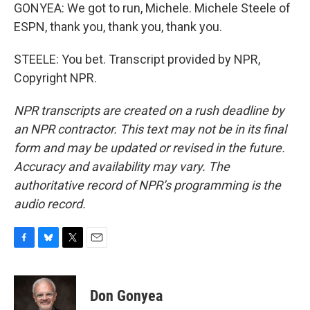
GONYEA: We got to run, Michele. Michele Steele of
ESPN, thank you, thank you, thank you.
STEELE: You bet. Transcript provided by NPR,
Copyright NPR.
NPR transcripts are created on a rush deadline by
an NPR contractor. This text may not be in its final
form and may be updated or revised in the future.
Accuracy and availability may vary. The
authoritative record of NPR’s programming is the
audio record.
F
B
T
E
a
l
w
m
c
u
i
a
e
e
t
i
Don Gonyea
b
s
t
l