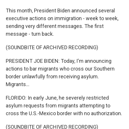
This month, President Biden announced several
executive actions on immigration - week to week,
sending very different messages. The first
message - turn back.
(SOUNDBITE OF ARCHIVED RECORDING)
PRESIDENT JOE BIDEN: Today, I'm announcing
actions to bar migrants who cross our Southern
border unlawfully from receiving asylum.
Migrants...
FLORIDO: In early June, he severely restricted
asylum requests from migrants attempting to
cross the U.S.-Mexico border with no authorization.
(SOUNDBITE OF ARCHIVED RECORDING)