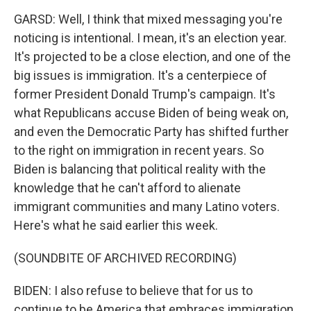
GARSD: Well, I think that mixed messaging you're
noticing is intentional. I mean, it's an election year.
It's projected to be a close election, and one of the
big issues is immigration. It's a centerpiece of
former President Donald Trump's campaign. It's
what Republicans accuse Biden of being weak on,
and even the Democratic Party has shifted further
to the right on immigration in recent years. So
Biden is balancing that political reality with the
knowledge that he can't afford to alienate
immigrant communities and many Latino voters.
Here's what he said earlier this week.
(SOUNDBITE OF ARCHIVED RECORDING)
BIDEN: I also refuse to believe that for us to
continue to be America that embraces immigration,