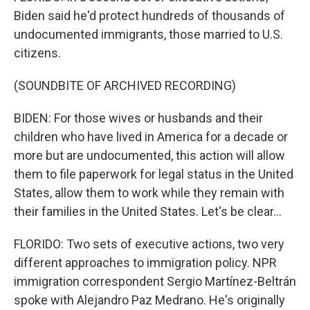
Biden said he'd protect hundreds of thousands of
undocumented immigrants, those married to U.S.
citizens.
(SOUNDBITE OF ARCHIVED RECORDING)
BIDEN: For those wives or husbands and their
children who have lived in America for a decade or
more but are undocumented, this action will allow
them to file paperwork for legal status in the United
States, allow them to work while they remain with
their families in the United States. Let's be clear...
FLORIDO: Two sets of executive actions, two very
different approaches to immigration policy. NPR
immigration correspondent Sergio Martínez-Beltrán
spoke with Alejandro Paz Medrano. He's originally