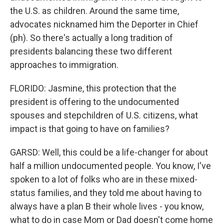
the U.S. as children. Around the same time,
advocates nicknamed him the Deporter in Chief
(ph). So there's actually a long tradition of
presidents balancing these two different
approaches to immigration.
FLORIDO: Jasmine, this protection that the
president is offering to the undocumented
spouses and stepchildren of U.S. citizens, what
impact is that going to have on families?
GARSD: Well, this could be a life-changer for about
half a million undocumented people. You know, I've
spoken to a lot of folks who are in these mixed-
status families, and they told me about having to
always have a plan B their whole lives - you know,
what to do in case Mom or Dad doesn't come home