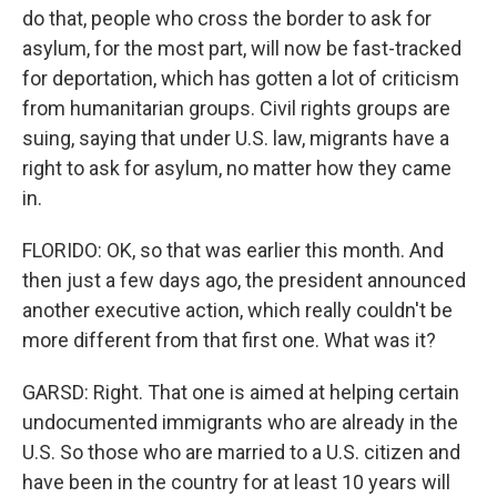
do that, people who cross the border to ask for
asylum, for the most part, will now be fast-tracked
for deportation, which has gotten a lot of criticism
from humanitarian groups. Civil rights groups are
suing, saying that under U.S. law, migrants have a
right to ask for asylum, no matter how they came
in.
FLORIDO: OK, so that was earlier this month. And
then just a few days ago, the president announced
another executive action, which really couldn't be
more different from that first one. What was it?
GARSD: Right. That one is aimed at helping certain
undocumented immigrants who are already in the
U.S. So those who are married to a U.S. citizen and
have been in the country for at least 10 years will