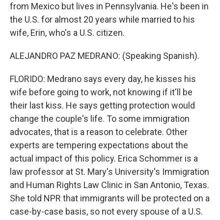
from Mexico but lives in Pennsylvania. He's been in
the U.S. for almost 20 years while married to his
wife, Erin, who's a U.S. citizen.
ALEJANDRO PAZ MEDRANO: (Speaking Spanish).
FLORIDO: Medrano says every day, he kisses his
wife before going to work, not knowing if it'll be
their last kiss. He says getting protection would
change the couple's life. To some immigration
advocates, that is a reason to celebrate. Other
experts are tempering expectations about the
actual impact of this policy. Erica Schommer is a
law professor at St. Mary's University's Immigration
and Human Rights Law Clinic in San Antonio, Texas.
She told NPR that immigrants will be protected on a
case-by-case basis, so not every spouse of a U.S.