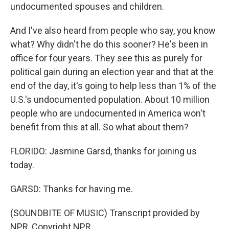
undocumented spouses and children.
And I've also heard from people who say, you know
what? Why didn't he do this sooner? He's been in
office for four years. They see this as purely for
political gain during an election year and that at the
end of the day, it's going to help less than 1% of the
U.S.'s undocumented population. About 10 million
people who are undocumented in America won't
benefit from this at all. So what about them?
FLORIDO: Jasmine Garsd, thanks for joining us
today.
GARSD: Thanks for having me.
(SOUNDBITE OF MUSIC) Transcript provided by
NPR, Copyright NPR.