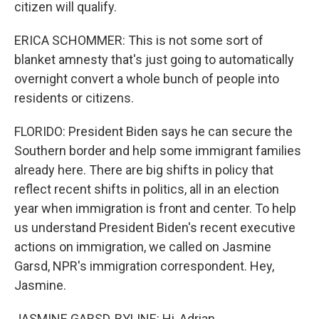
citizen will qualify.
ERICA SCHOMMER: This is not some sort of
blanket amnesty that's just going to automatically
overnight convert a whole bunch of people into
residents or citizens.
FLORIDO: President Biden says he can secure the
Southern border and help some immigrant families
already here. There are big shifts in policy that
reflect recent shifts in politics, all in an election
year when immigration is front and center. To help
us understand President Biden's recent executive
actions on immigration, we called on Jasmine
Garsd, NPR's immigration correspondent. Hey,
Jasmine.
JASMINE GARSD, BYLINE: Hi, Adrian.