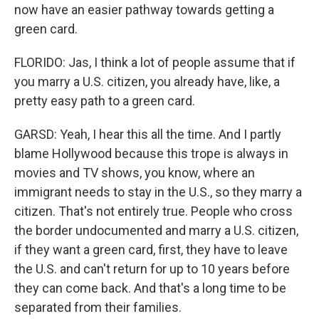
now have an easier pathway towards getting a
green card.
FLORIDO: Jas, I think a lot of people assume that if
you marry a U.S. citizen, you already have, like, a
pretty easy path to a green card.
GARSD: Yeah, I hear this all the time. And I partly
blame Hollywood because this trope is always in
movies and TV shows, you know, where an
immigrant needs to stay in the U.S., so they marry a
citizen. That's not entirely true. People who cross
the border undocumented and marry a U.S. citizen,
if they want a green card, first, they have to leave
the U.S. and can't return for up to 10 years before
they can come back. And that's a long time to be
separated from their families.