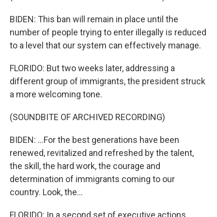
BIDEN: This ban will remain in place until the
number of people trying to enter illegally is reduced
to a level that our system can effectively manage.
FLORIDO: But two weeks later, addressing a
different group of immigrants, the president struck
a more welcoming tone.
(SOUNDBITE OF ARCHIVED RECORDING)
BIDEN: ...For the best generations have been
renewed, revitalized and refreshed by the talent,
the skill, the hard work, the courage and
determination of immigrants coming to our
country. Look, the...
FLORIDO: In a second set of executive actions,