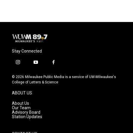
Stay Connected
i
y
f
n
o
a
s
u
c
© 2026 Milwaukee Public Media is a service of UW-Milwaukee's
t
t
e
College of Letters & Science
a
u
b
g
b
o
ABOUT US
r
e
o
a
k
About Us
m
Our Team
Advisory Board
Station Updates