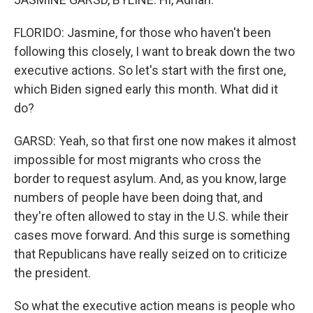
FLORIDO: Jasmine, for those who haven't been
following this closely, I want to break down the two
executive actions. So let's start with the first one,
which Biden signed early this month. What did it
do?
GARSD: Yeah, so that first one now makes it almost
impossible for most migrants who cross the
border to request asylum. And, as you know, large
numbers of people have been doing that, and
they're often allowed to stay in the U.S. while their
cases move forward. And this surge is something
that Republicans have really seized on to criticize
the president.
So what the executive action means is people who