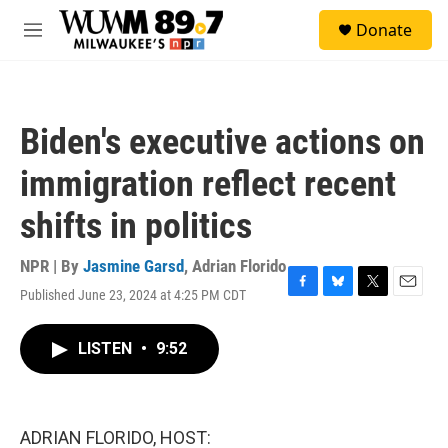
Skip to main content
S
Donate
e
M
a
e
r
n
c
u
h
Biden's executive actions on
u
e
immigration reflect recent
r
y
shifts in politics
NPR | By
Jasmine Garsd
,
Adrian Florido
Published June 23, 2024 at 4:25 PM CDT
F
B
T
E
a
l
w
m
c
u
i
a
LISTEN
•
9:52
e
e
t
i
b
s
t
l
o
k
e
o
y
r
k
ADRIAN FLORIDO, HOST: