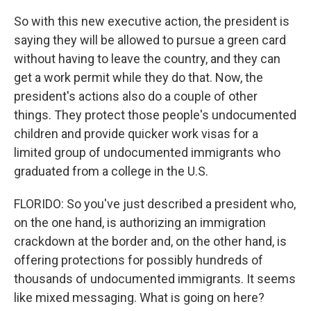
So with this new executive action, the president is
saying they will be allowed to pursue a green card
without having to leave the country, and they can
get a work permit while they do that. Now, the
president's actions also do a couple of other
things. They protect those people's undocumented
children and provide quicker work visas for a
limited group of undocumented immigrants who
graduated from a college in the U.S.
FLORIDO: So you've just described a president who,
on the one hand, is authorizing an immigration
crackdown at the border and, on the other hand, is
offering protections for possibly hundreds of
thousands of undocumented immigrants. It seems
like mixed messaging. What is going on here?