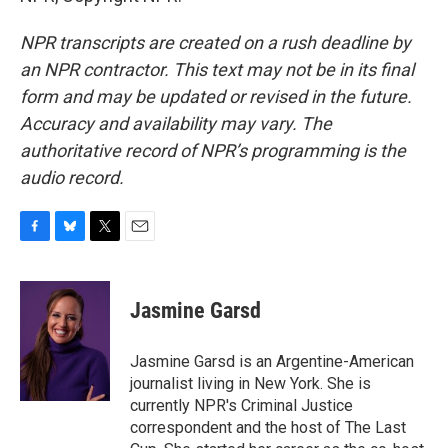
NPR transcripts are created on a rush deadline by
an NPR contractor. This text may not be in its final
form and may be updated or revised in the future.
Accuracy and availability may vary. The
authoritative record of NPR’s programming is the
audio record.
F
B
T
E
a
l
w
m
c
u
i
a
e
e
t
i
Jasmine Garsd
b
s
t
l
o
k
e
o
y
r
Jasmine Garsd is an Argentine-American
k
journalist living in New York. She is
currently NPR's Criminal Justice
correspondent and the host of The Last