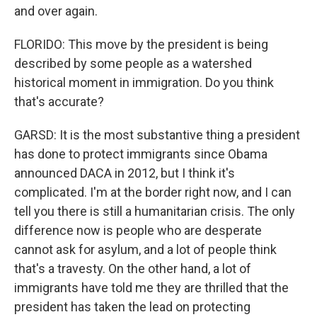
and over again.
FLORIDO: This move by the president is being
described by some people as a watershed
historical moment in immigration. Do you think
that's accurate?
GARSD: It is the most substantive thing a president
has done to protect immigrants since Obama
announced DACA in 2012, but I think it's
complicated. I'm at the border right now, and I can
tell you there is still a humanitarian crisis. The only
difference now is people who are desperate
cannot ask for asylum, and a lot of people think
that's a travesty. On the other hand, a lot of
immigrants have told me they are thrilled that the
president has taken the lead on protecting