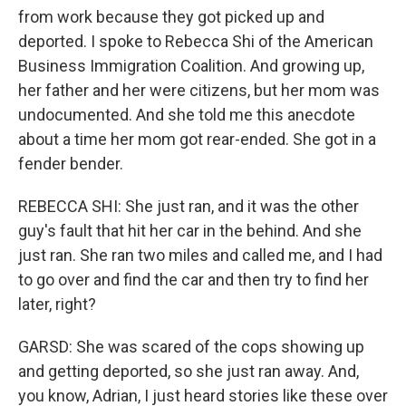
from work because they got picked up and
deported. I spoke to Rebecca Shi of the American
Business Immigration Coalition. And growing up,
her father and her were citizens, but her mom was
undocumented. And she told me this anecdote
about a time her mom got rear-ended. She got in a
fender bender.
REBECCA SHI: She just ran, and it was the other
guy's fault that hit her car in the behind. And she
just ran. She ran two miles and called me, and I had
to go over and find the car and then try to find her
later, right?
GARSD: She was scared of the cops showing up
and getting deported, so she just ran away. And,
you know, Adrian, I just heard stories like these over