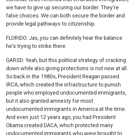
we have to give up securing our border. They're
false choices. We can both secure the border and
provide legal pathways to citizenship.
FLORIDO: Jas, you can definitely hear the balance
he's trying to strike there.
GARSD: Yeah, but this political strategy of cracking
down while also giving protections is not new at all.
So back in the 1980s, President Reagan passed
IRCA, which created the infrastructure to punish
people who employed undocumented immigrants,
but it also granted amnesty for most
undocumented immigrants in America at the time.
And even just 12 years ago, you had President
Obama created DACA, which protected many
undocumented immigrants who were brought to