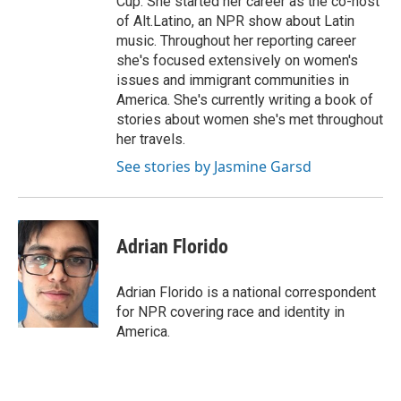
Cup. She started her career as the co-host
of Alt.Latino, an NPR show about Latin
music. Throughout her reporting career
she's focused extensively on women's
issues and immigrant communities in
America. She's currently writing a book of
stories about women she's met throughout
her travels.
See stories by Jasmine Garsd
Adrian Florido
Adrian Florido is a national correspondent
for NPR covering race and identity in
America.